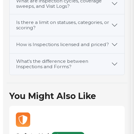
What are inspection cycles, coverage
action
sweeps, and Visit Logs?
documented
Type
if cooling
here…
Is there a limit on statuses, categories, or
failed
Inspector /
scoring?
verifier
initials
Type
How is Inspections licensed and priced?
here…
What's the difference between
Inspections and Forms?
You Might Also Like