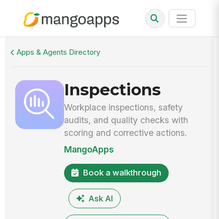
Walkthrough
Inspections
Apps & Agents Directory
Inspections
Workplace inspections, safety
audits, and quality checks with
scoring and corrective actions.
MangoApps
Book a walkthrough
Ask AI