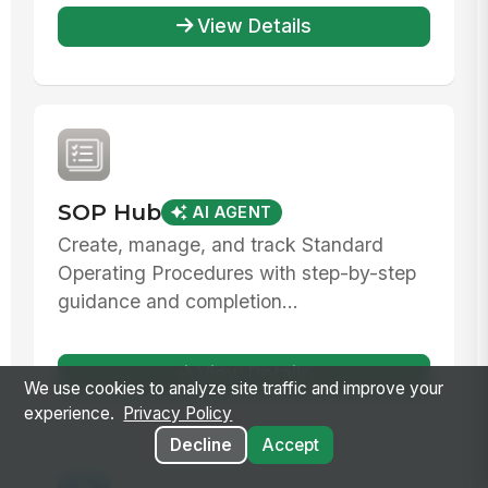
View Details
SOP Hub
AI AGENT
Create, manage, and track Standard
Operating Procedures with step-by-step
guidance and completion...
View Details
We use cookies to analyze site traffic and improve your
experience.
Privacy Policy
Decline
Accept