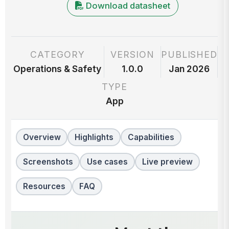
Download datasheet
CATEGORY
VERSION
PUBLISHED
Operations & Safety
1.0.0
Jan 2026
TYPE
App
Overview
Highlights
Capabilities
Screenshots
Use cases
Live preview
Resources
FAQ