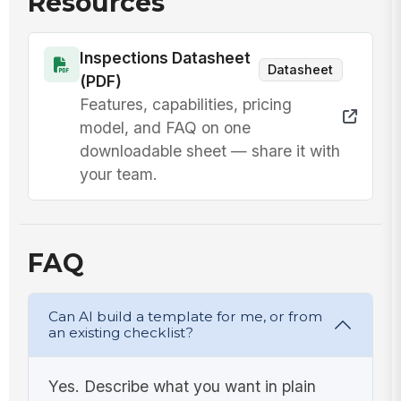
Resources
Elapsed
time from
Inspections Datasheet
start to
0
Datasheet
(PDF)
checkpoint
!
Features, capabilities, pricing
is 2 hours
Product
or less
reached
model, and FAQ on one
70°F or
downloadable sheet — share it with
✓
✗
below
your team.
Yes
No
within 2
hours
3
Phase 2 (70°F → 41°F in ≤ 4 additio...
FAQ
Final
check
date and
🕒
Can AI build a template for me, or from
time
an existing checklist?
mm/dd/yyyy
recorded
Final
hh:mm
temperature
Yes. Describe what you want in plain
recorded
0