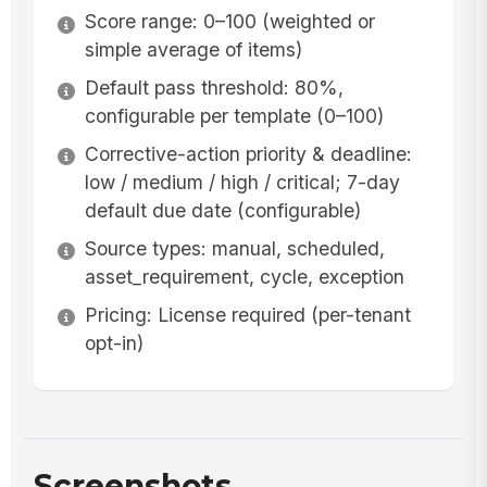
Score range: 0–100 (weighted or
simple average of items)
Default pass threshold: 80%,
configurable per template (0–100)
Corrective-action priority & deadline:
low / medium / high / critical; 7-day
default due date (configurable)
Source types: manual, scheduled,
asset_requirement, cycle, exception
Pricing: License required (per-tenant
opt-in)
Screenshots