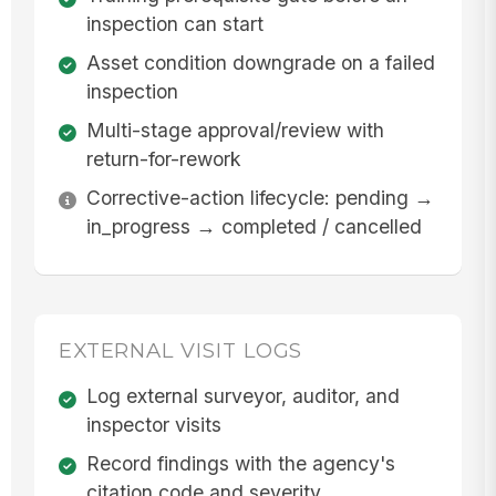
inspection can start
Asset condition downgrade on a failed
inspection
Multi-stage approval/review with
return-for-rework
Corrective-action lifecycle: pending →
in_progress → completed / cancelled
EXTERNAL VISIT LOGS
Log external surveyor, auditor, and
inspector visits
Record findings with the agency's
citation code and severity