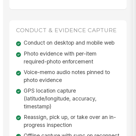
CONDUCT & EVIDENCE CAPTURE
Conduct on desktop and mobile web
Photo evidence with per-item
required-photo enforcement
Voice-memo audio notes pinned to
photo evidence
GPS location capture
(latitude/longitude, accuracy,
timestamp)
Reassign, pick up, or take over an in-
progress inspection
Offline capture with sync on reconnect