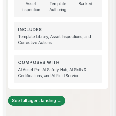
Asset
Template
Backed
Inspection
Authoring
INCLUDES
Template Library, Asset Inspections, and
Corrective Actions
COMPOSES WITH
AI Asset Pro, AI Safety Hub, AI Skills &
Certifications, and AI Field Service
See full agent landing →