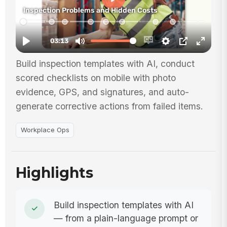
Build inspection templates with AI, conduct
scored checklists on mobile with photo
evidence, GPS, and signatures, and auto-
generate corrective actions from failed items.
Workplace Ops
Highlights
Build inspection templates with AI
— from a plain-language prompt or