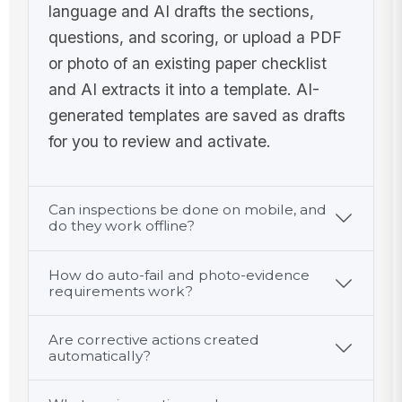
language and AI drafts the sections,
Elapsed
questions, and scoring, or upload a PDF
time from
or photo of an existing paper checklist
70°F
0
and AI extracts it into a template. AI-
checkpoint
!
to final
Product
generated templates are saved as drafts
check is 4
reached
for you to review and activate.
hours or
41°F or
✓
✗
less
below
Yes
No
within 4
Can inspections be done on mobile, and
additional
do they work offline?
4
Outcome
hours
!
Cooling
How do auto-fail and photo-evidence
requirements work?
verification
passed
✓
✗
Are corrective actions created
Yes
No
automatically?
Corrective