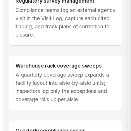
Regulatory survey management
Compliance teams log an external agency
visit in the Visit Log, capture each cited
finding, and track plans of correction to
closure.
Warehouse rack coverage sweeps
A quarterly coverage sweep expands a
facility layout into aisle-by-aisle units;
inspectors log only the exceptions and
coverage rolls up per aisle.
Quarterly compliance cycles