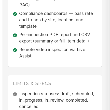
RAG)
Compliance dashboards — pass rate
and trends by site, location, and
template
Per-inspection PDF report and CSV
export (summary or full item detail)
Remote video inspection via Live
Assist
LIMITS & SPECS
Inspection statuses: draft, scheduled,
in_progress, in_review, completed,
cancelled