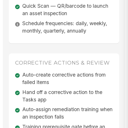
Quick Scan — QR/barcode to launch
an asset inspection
Schedule frequencies: daily, weekly,
monthly, quarterly, annually
CORRECTIVE ACTIONS & REVIEW
Auto-create corrective actions from
failed items
Hand off a corrective action to the
Tasks app
Auto-assign remediation training when
an inspection fails
Training prerequisite gate before an