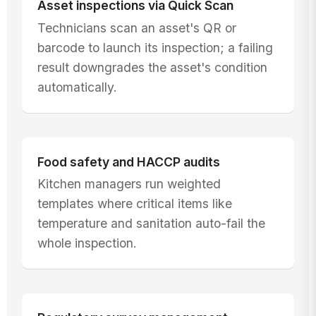
Asset inspections via Quick Scan
Technicians scan an asset's QR or
barcode to launch its inspection; a failing
result downgrades the asset's condition
automatically.
Food safety and HACCP audits
Kitchen managers run weighted
templates where critical items like
temperature and sanitation auto-fail the
whole inspection.