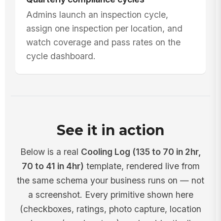
Admins launch an inspection cycle,
assign one inspection per location, and
watch coverage and pass rates on the
cycle dashboard.
See it in action
Below is a real
Cooling Log (135 to 70 in 2hr,
70 to 41 in 4hr)
template, rendered live from
the same schema your business runs on — not
a screenshot. Every primitive shown here
(checkboxes, ratings, photo capture, location