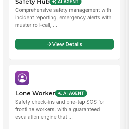
Safety Hub
AI AGENT
Comprehensive safety management with
incident reporting, emergency alerts with
muster roll-call, ...
View Details
Lone Worker
AI AGENT
Safety check-ins and one-tap SOS for
frontline workers, with a guaranteed
escalation engine that ...