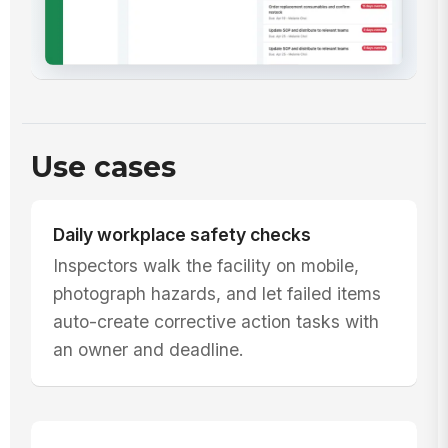
Use cases
Daily workplace safety checks
Inspectors walk the facility on mobile,
photograph hazards, and let failed items
auto-create corrective action tasks with
an owner and deadline.