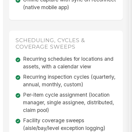
(native mobile app)
SCHEDULING, CYCLES &
COVERAGE SWEEPS
Recurring schedules for locations and
assets, with a calendar view
Recurring inspection cycles (quarterly,
annual, monthly, custom)
Per-item cycle assignment (location
manager, single assignee, distributed,
claim pool)
Facility coverage sweeps
(aisle/bay/level exception logging)