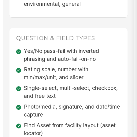
environmental, general
QUESTION & FIELD TYPES
Yes/No pass-fail with inverted
phrasing and auto-fail-on-no
Rating scale, number with
min/max/unit, and slider
Single-select, multi-select, checkbox,
and free text
Photo/media, signature, and date/time
capture
Find Asset from facility layout (asset
locator)