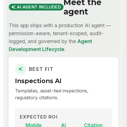
Meet the
AI AGENT INCLUDED
agent
This app ships with a production AI agent —
permission-aware, tenant-scoped, audit-
logged, and governed by the
Agent
Development Lifecycle
.
BEST FIT
Inspections AI
Templates, asset-tied inspections,
regulatory citations.
EXPECTED ROI
Mobile
AI
Citation