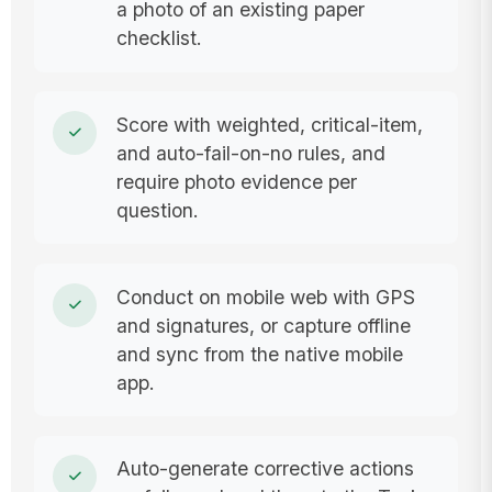
a photo of an existing paper
checklist.
Score with weighted, critical-item,
and auto-fail-on-no rules, and
require photo evidence per
question.
Conduct on mobile web with GPS
and signatures, or capture offline
and sync from the native mobile
app.
Auto-generate corrective actions