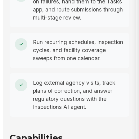
on failures, hand them to the Tasks
app, and route submissions through
multi-stage review.
Run recurring schedules, inspection
cycles, and facility coverage
sweeps from one calendar.
Log external agency visits, track
plans of correction, and answer
regulatory questions with the
Inspections AI agent.
Capabilities