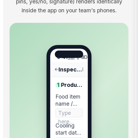
pins, yes/no, signature) renders identically
inside the app on your team's phones.
9:41
Inspections
1
Product & Start
Food item
name /
batch
Type
identifier
here…
recorded
Cooling
start date