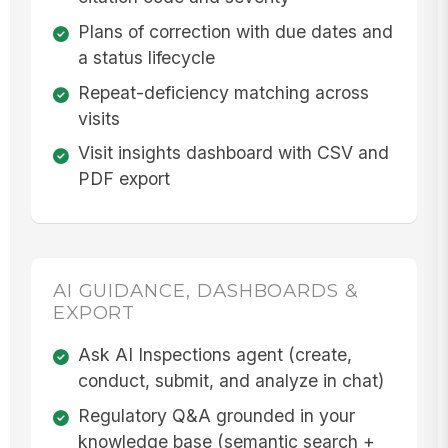
Plans of correction with due dates and
a status lifecycle
Repeat-deficiency matching across
visits
Visit insights dashboard with CSV and
PDF export
AI GUIDANCE, DASHBOARDS &
EXPORT
Ask AI Inspections agent (create,
conduct, submit, and analyze in chat)
Regulatory Q&A grounded in your
knowledge base (semantic search +