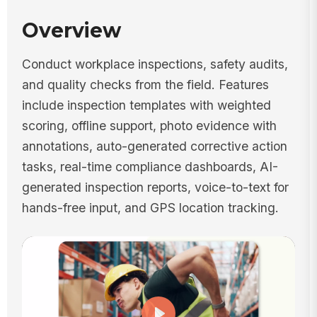
Overview
Conduct workplace inspections, safety audits,
and quality checks from the field. Features
include inspection templates with weighted
scoring, offline support, photo evidence with
annotations, auto-generated corrective action
tasks, real-time compliance dashboards, AI-
generated inspection reports, voice-to-text for
hands-free input, and GPS location tracking.