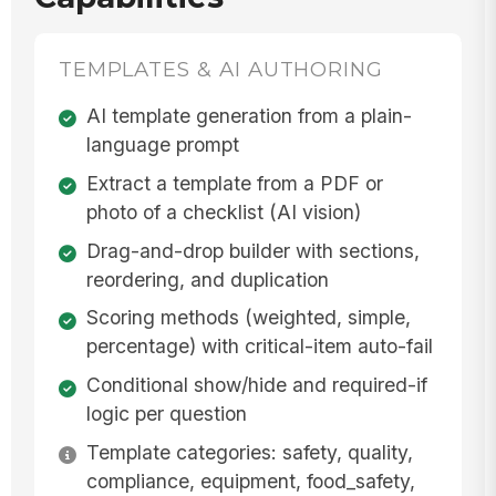
TEMPLATES & AI AUTHORING
AI template generation from a plain-
language prompt
Extract a template from a PDF or
photo of a checklist (AI vision)
Drag-and-drop builder with sections,
reordering, and duplication
Scoring methods (weighted, simple,
percentage) with critical-item auto-fail
Conditional show/hide and required-if
logic per question
Template categories: safety, quality,
compliance, equipment, food_safety,