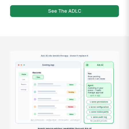
See The ADLC