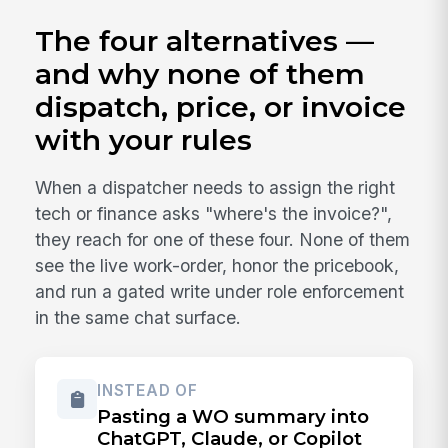
The four alternatives —
and why none of them
dispatch, price, or invoice
with your rules
When a dispatcher needs to assign the right
tech or finance asks "where's the invoice?",
they reach for one of these four. None of them
see the live work-order, honor the pricebook,
and run a gated write under role enforcement
in the same chat surface.
INSTEAD OF
Pasting a WO summary into
ChatGPT, Claude, or Copilot