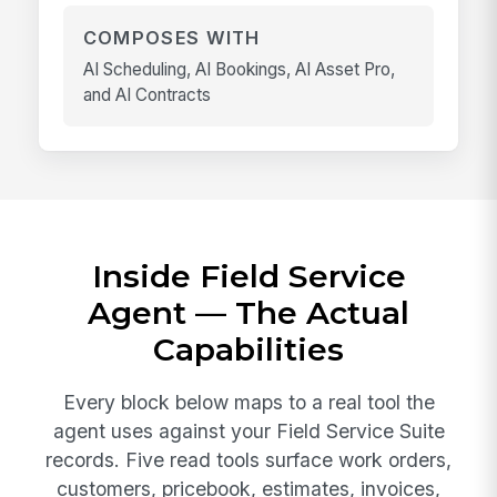
COMPOSES WITH
AI Scheduling, AI Bookings, AI Asset Pro,
and AI Contracts
Inside Field Service
Agent — The Actual
Capabilities
Every block below maps to a real tool the
agent uses against your Field Service Suite
records. Five read tools surface work orders,
customers, pricebook, estimates, invoices,