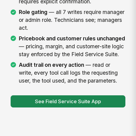
requires explicit confirmation.
Role gating
— all 7 writes require manager
or admin role. Technicians see; managers
act.
Pricebook and customer rules unchanged
— pricing, margin, and customer-site logic
stay enforced by the Field Service Suite.
Audit trail on every action
— read or
write, every tool call logs the requesting
user, the tool used, and the parameters.
See Field Service Suite App