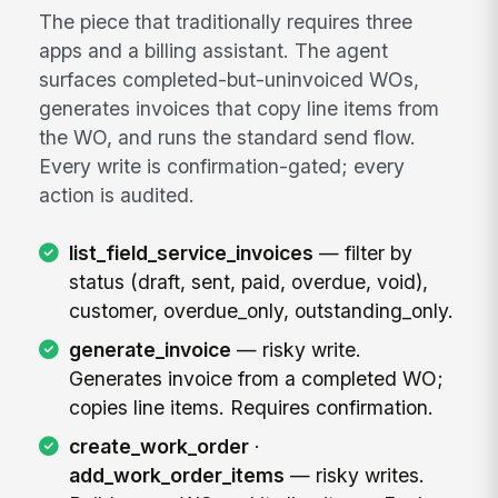
The piece that traditionally requires three
apps and a billing assistant. The agent
surfaces completed-but-uninvoiced WOs,
generates invoices that copy line items from
the WO, and runs the standard send flow.
Every write is confirmation-gated; every
action is audited.
list_field_service_invoices
— filter by
status (draft, sent, paid, overdue, void),
customer, overdue_only, outstanding_only.
generate_invoice
— risky write.
Generates invoice from a completed WO;
copies line items. Requires confirmation.
create_work_order
·
add_work_order_items
— risky writes.