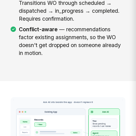
Transitions WO through scheduled →
dispatched → in_progress → completed.
Requires confirmation.
Conflict-aware
— recommendations
factor existing assignments, so the WO
doesn't get dropped on someone already
in motion.