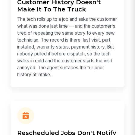
Customer History Doesn't
Make It To The Truck
The tech rolls up to a job and asks the customer
what was done last time — and the customer's
tired of repeating the same story to every new
technician. The record is there: last visit, part
installed, warranty status, payment history. But
nobody pulled it before dispatch, so the tech
walks in cold and the customer starts the visit
annoyed. The agent surfaces the full prior
history at intake.
Rescheduled Jobs Don't Notify