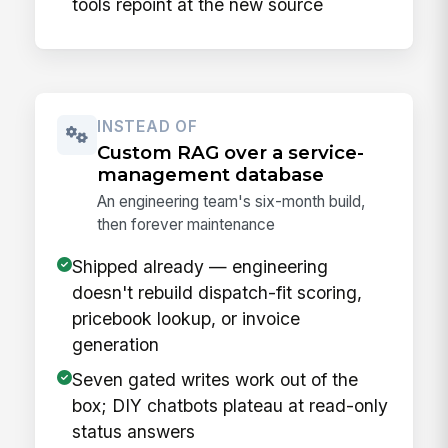
tools repoint at the new source
INSTEAD OF
Custom RAG over a service-
management database
An engineering team's six-month build,
then forever maintenance
Shipped already — engineering
doesn't rebuild dispatch-fit scoring,
pricebook lookup, or invoice
generation
Seven gated writes work out of the
box; DIY chatbots plateau at read-only
status answers