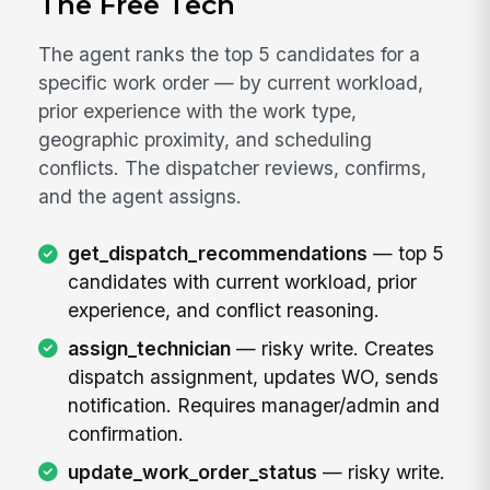
The Free Tech
The agent ranks the top 5 candidates for a
specific work order — by current workload,
prior experience with the work type,
geographic proximity, and scheduling
conflicts. The dispatcher reviews, confirms,
and the agent assigns.
get_dispatch_recommendations
— top 5
candidates with current workload, prior
experience, and conflict reasoning.
assign_technician
— risky write. Creates
dispatch assignment, updates WO, sends
notification. Requires manager/admin and
confirmation.
update_work_order_status
— risky write.