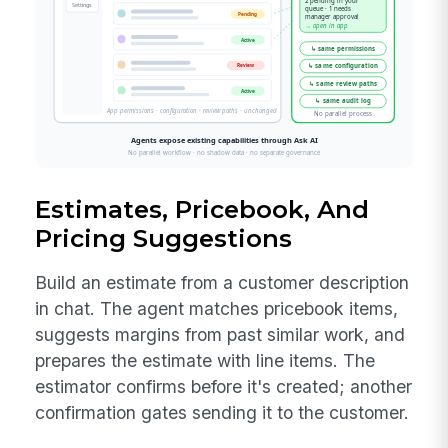
Estimates, Pricebook, And
Pricing Suggestions
Build an estimate from a customer description
in chat. The agent matches pricebook items,
suggests margins from past similar work, and
prepares the estimate with line items. The
estimator confirms before it's created; another
confirmation gates sending it to the customer.