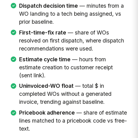
Dispatch decision time
— minutes from a
WO landing to a tech being assigned, vs
prior baseline.
First-time-fix rate
— share of WOs
resolved on first dispatch, where dispatch
recommendations were used.
Estimate cycle time
— hours from
estimate creation to customer receipt
(sent link).
Uninvoiced-WO float
— total $ in
completed WOs without a generated
invoice, trending against baseline.
Pricebook adherence
— share of estimate
lines matched to a pricebook code vs free-
text.