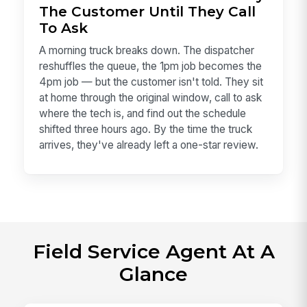
The Customer Until They Call
To Ask
A morning truck breaks down. The dispatcher
reshuffles the queue, the 1pm job becomes the
4pm job — but the customer isn't told. They sit
at home through the original window, call to ask
where the tech is, and find out the schedule
shifted three hours ago. By the time the truck
arrives, they've already left a one-star review.
Field Service Agent At A
Glance