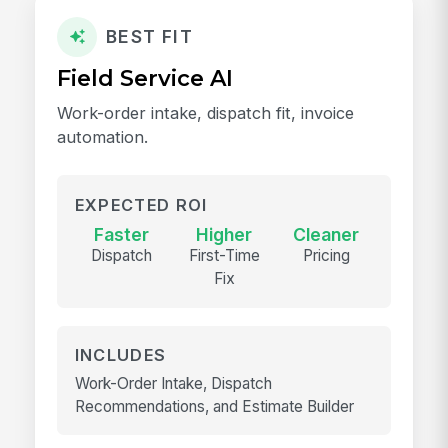
BEST FIT
Field Service AI
Work-order intake, dispatch fit, invoice
automation.
EXPECTED ROI
Faster
Higher
Cleaner
Dispatch
First-Time
Pricing
Fix
INCLUDES
Work-Order Intake, Dispatch
Recommendations, and Estimate Builder