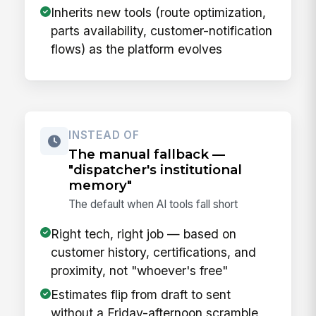
Inherits new tools (route optimization,
parts availability, customer-notification
flows) as the platform evolves
INSTEAD OF
The manual fallback —
"dispatcher's institutional
memory"
The default when AI tools fall short
Right tech, right job — based on
customer history, certifications, and
proximity, not "whoever's free"
Estimates flip from draft to sent
without a Friday-afternoon scramble