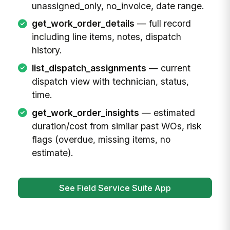
unassigned_only, no_invoice, date range.
get_work_order_details
— full record
including line items, notes, dispatch
history.
list_dispatch_assignments
— current
dispatch view with technician, status,
time.
get_work_order_insights
— estimated
duration/cost from similar past WOs, risk
flags (overdue, missing items, no
estimate).
See Field Service Suite App