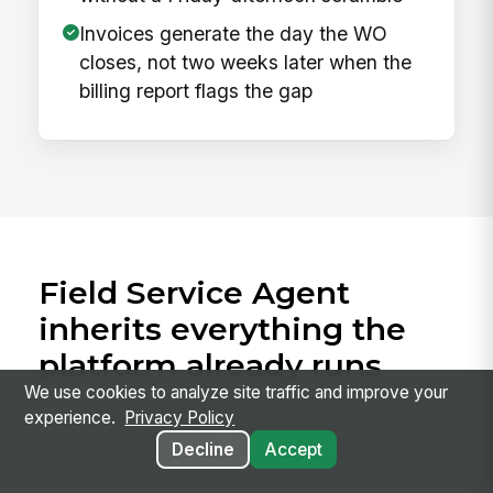
Invoices generate the day the WO
closes, not two weeks later when the
billing report flags the gap
Field Service Agent
inherits everything the
platform already runs
We use cookies to analyze site traffic and improve your
A custom-built field-service agent has to
experience.
Privacy Policy
plumb each of these. Field Service Agent gets
Decline
Accept
them for free.