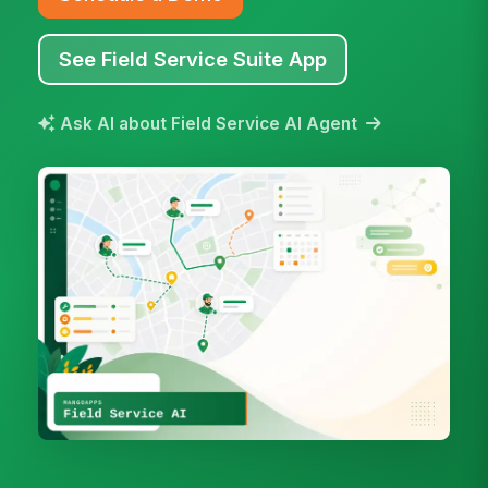
See Field Service Suite App
Ask AI about Field Service AI Agent