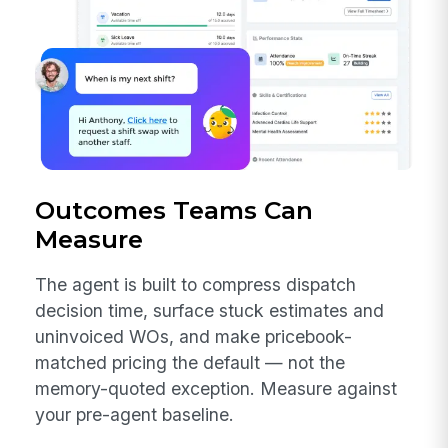
Outcomes Teams Can
Measure
The agent is built to compress dispatch
decision time, surface stuck estimates and
uninvoiced WOs, and make pricebook-
matched pricing the default — not the
memory-quoted exception. Measure against
your pre-agent baseline.