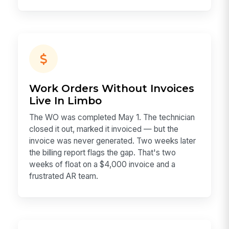
Work Orders Without Invoices
Live In Limbo
The WO was completed May 1. The technician
closed it out, marked it invoiced — but the
invoice was never generated. Two weeks later
the billing report flags the gap. That's two
weeks of float on a $4,000 invoice and a
frustrated AR team.