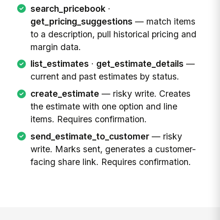
search_pricebook
·
get_pricing_suggestions
— match items
to a description, pull historical pricing and
margin data.
list_estimates
·
get_estimate_details
—
current and past estimates by status.
create_estimate
— risky write. Creates
the estimate with one option and line
items. Requires confirmation.
send_estimate_to_customer
— risky
write. Marks sent, generates a customer-
facing share link. Requires confirmation.