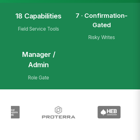
7 · Confirmation-
18 Capabilities
Gated
Field Service Tools
Risky Writes
Manager /
Admin
Role Gate