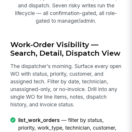
and dispatch. Seven risky writes run the
lifecycle — all confirmation-gated, all role-
gated to manager/admin.
Work-Order Visibility —
Search, Detail, Dispatch View
The dispatcher's morning. Surface every open
WO with status, priority, customer, and
assigned tech. Filter by date, technician,
unassigned-only, or no-invoice. Drill into any
single WO for line items, notes, dispatch
history, and invoice status.
list_work_orders
— filter by status,
priority, work_type, technician, customer,