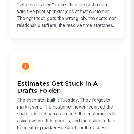
"whoever's free" rather than the technician
with five prior sprinkler jobs at that customer.
The right tech gets the wrong job; the customer
relationship suffers; the resolve time stretches.
Estimates Get Stuck In A
Drafts Folder
The estimator built it Tuesday. They forgot to
mark it sent. The customer never received the
share link. Friday rolls around, the customer calls
asking where the quote is, and the estimate has
been sitting marked-as-draft for three days.