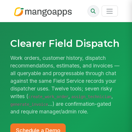
Clearer Field Dispatch
Work orders, customer history, dispatch
recommendations, estimates, and invoices —
all queryable and progressable through chat
against the same Field Service records your
dispatcher uses. Twelve tools; seven risky
writes (
,
,
create_work_order
assign_technician
…) are confirmation-gated
generate_invoice
and require manager/admin role.
Schedule a Demo