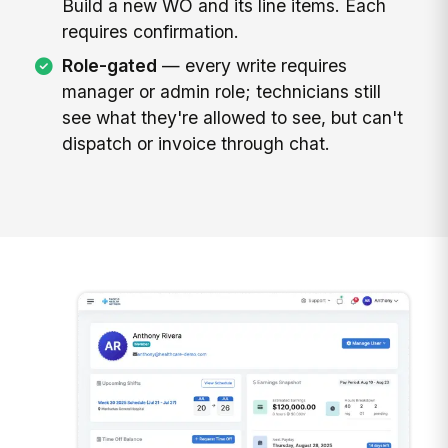
Build a new WO and its line items. Each
requires confirmation.
Role-gated
— every write requires
manager or admin role; technicians still
see what they're allowed to see, but can't
dispatch or invoice through chat.