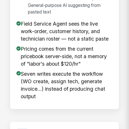
General-purpose AI suggesting from
pasted text
Field Service Agent sees the live
work-order, customer history, and
technician roster — not a static paste
Pricing comes from the current
pricebook server-side, not a memory
of "labor's about $120/hr"
Seven writes execute the workflow
(WO create, assign tech, generate
invoice…) instead of producing chat
output