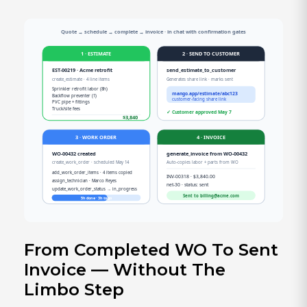
From Completed WO To Sent
Invoice — Without The
Limbo Step