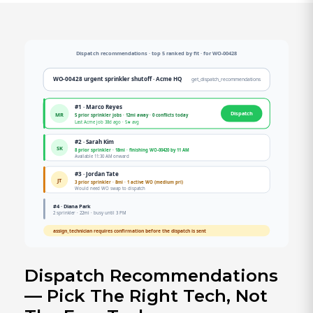
Dispatch Recommendations
— Pick The Right Tech, Not