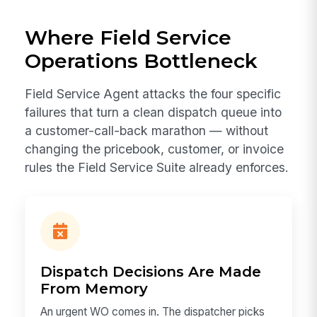
Where Field Service
Operations Bottleneck
Field Service Agent attacks the four specific
failures that turn a clean dispatch queue into
a customer-call-back marathon — without
changing the pricebook, customer, or invoice
rules the Field Service Suite already enforces.
Dispatch Decisions Are Made
From Memory
An urgent WO comes in. The dispatcher picks