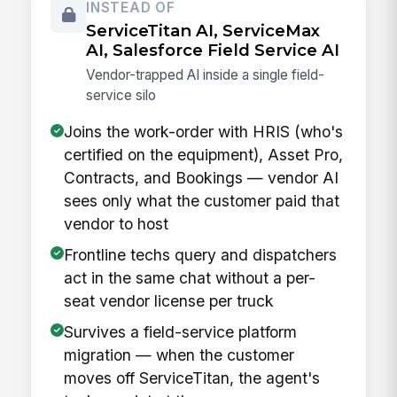
INSTEAD OF
ServiceTitan AI, ServiceMax
AI, Salesforce Field Service AI
Vendor-trapped AI inside a single field-
service silo
Joins the work-order with HRIS (who's
certified on the equipment), Asset Pro,
Contracts, and Bookings — vendor AI
sees only what the customer paid that
vendor to host
Frontline techs query and dispatchers
act in the same chat without a per-
seat vendor license per truck
Survives a field-service platform
migration — when the customer
moves off ServiceTitan, the agent's