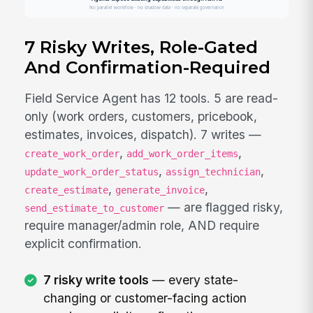
7 Risky Writes, Role-Gated
And Confirmation-Required
Field Service Agent has 12 tools. 5 are read-
only (work orders, customers, pricebook,
estimates, invoices, dispatch). 7 writes —
,
,
create_work_order
add_work_order_items
,
,
update_work_order_status
assign_technician
,
,
create_estimate
generate_invoice
— are flagged risky,
send_estimate_to_customer
require manager/admin role, AND require
explicit confirmation.
7 risky write tools
— every state-
changing or customer-facing action