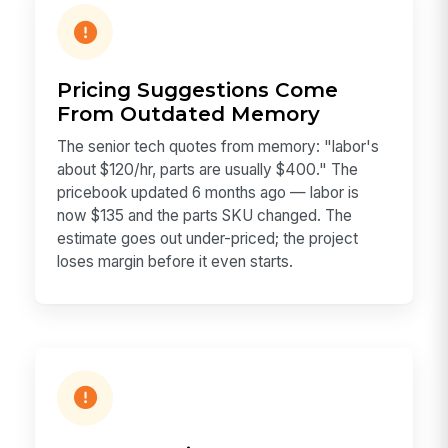
Pricing Suggestions Come
From Outdated Memory
The senior tech quotes from memory: "labor's
about $120/hr, parts are usually $400." The
pricebook updated 6 months ago — labor is
now $135 and the parts SKU changed. The
estimate goes out under-priced; the project
loses margin before it even starts.