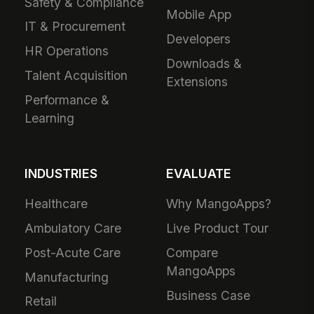
Safety & Compliance
Mobile App
IT & Procurement
Developers
HR Operations
Downloads &
Talent Acquisition
Extensions
Performance &
Learning
INDUSTRIES
EVALUATE
Healthcare
Why MangoApps?
Ambulatory Care
Live Product Tour
Post-Acute Care
Compare
MangoApps
Manufacturing
Business Case
Retail