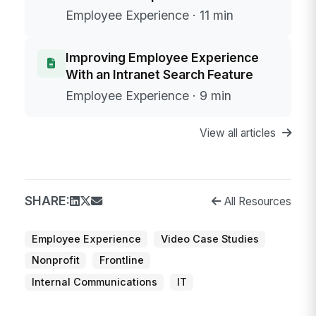
Employee Experience · 11 min
Improving Employee Experience
With an Intranet Search Feature
Employee Experience · 9 min
View all articles
SHARE:
All Resources
Employee Experience
Video Case Studies
Nonprofit
Frontline
Internal Communications
IT