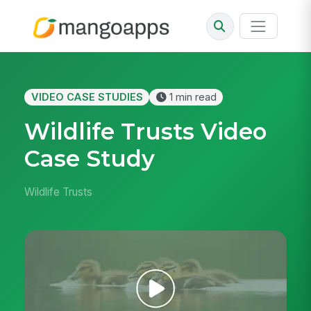
VIDEO CASE STUDIES
1 min read
Wildlife Trusts Video
Case Study
Wildlife Trusts