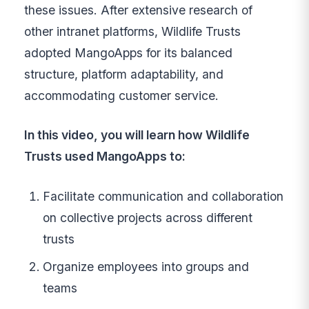
these issues. After extensive research of
other intranet platforms, Wildlife Trusts
adopted MangoApps for its balanced
structure, platform adaptability, and
accommodating customer service.
In this video, you will learn how Wildlife
Trusts used MangoApps to:
Facilitate communication and collaboration
on collective projects across different
trusts
Organize employees into groups and
teams