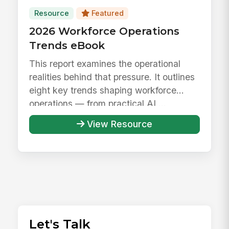
Resource
Featured
2026 Workforce Operations
Trends eBook
This report examines the operational
realities behind that pressure. It outlines
eight key trends shaping workforce
operations — from practical AI ...
View Resource
Let's Talk