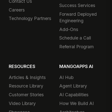
Contact Us
Success Services
Careers
Forward Deployed
Technology Partners
Engineering
Add-Ons
Schedule a Call
Referral Program
RESOURCES
MANGOAPPS AI
Articles & Insights
AI Hub
Resource Library
Agent Library
Customer Stories
AI Capabilities
Video Library
How We Build AI