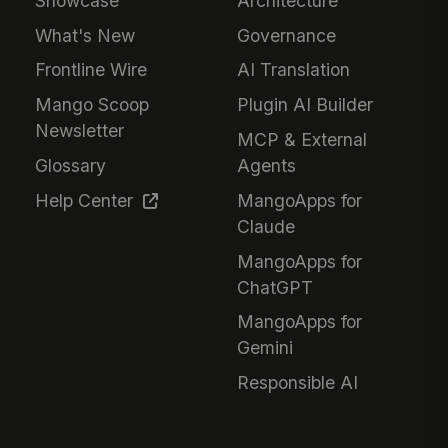
Showcase
Architecture
What's New
Governance
Frontline Wire
AI Translation
Mango Scoop
Plugin AI Builder
Newsletter
MCP & External
Glossary
Agents
Help Center
MangoApps for
Claude
MangoApps for
ChatGPT
MangoApps for
Gemini
Responsible AI