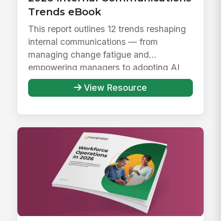
Trends eBook
This report outlines 12 trends reshaping
internal communications — from
managing change fatigue and
empowering managers to adopting AI
responsibly ...
View Resource