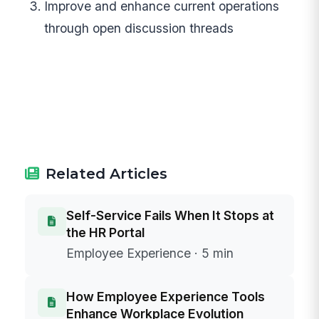
Improve and enhance current operations
through open discussion threads
Related Articles
Self-Service Fails When It Stops at
the HR Portal
Employee Experience · 5 min
How Employee Experience Tools
Enhance Workplace Evolution