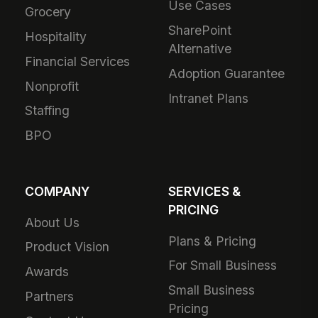
Use Cases
Grocery
SharePoint
Hospitality
Alternative
Financial Services
Adoption Guarantee
Nonprofit
Intranet Plans
Staffing
BPO
COMPANY
SERVICES &
PRICING
About Us
Plans & Pricing
Product Vision
For Small Business
Awards
Small Business
Partners
Pricing