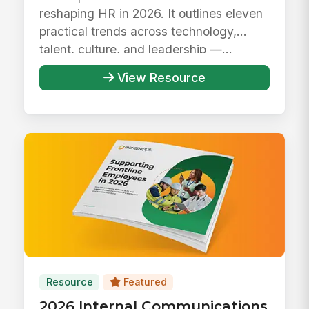
reshaping HR in 2026. It outlines eleven
practical trends across technology,
talent, culture, and leadership —...
View Resource
Resource
Featured
2026 Internal Communications