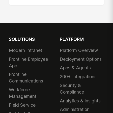
SOLUTIONS
PLATFORM
Modern Intranet
Platform Overview
Frontline Employee
Deployment Options
App
Apps & Agents
Frontline
200+ Integrations
Communications
Security &
Workforce
Compliance
Management
Analytics & Insights
Field Service
Administration