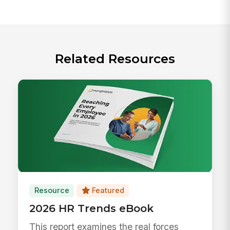
Related Resources
Resource
Featured
2026 HR Trends eBook
This report examines the real forces