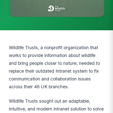
Wildlife Trusts, a nonprofit organization that
works to provide information about wildlife
and bring people closer to nature, needed to
replace their outdated Intranet system to fix
communication and collaboration issues
across their 46 UK branches.
Wildlife Trusts sought out an adaptable,
intuitive, and modern intranet solution to solve