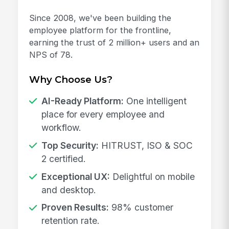
Since 2008, we've been building the
employee platform for the frontline,
earning the trust of 2 million+ users and an
NPS of 78.
Why Choose Us?
AI-Ready Platform:
One intelligent
place for every employee and
workflow.
Top Security:
HITRUST, ISO & SOC
2 certified.
Exceptional UX:
Delightful on mobile
and desktop.
Proven Results:
98% customer
retention rate.