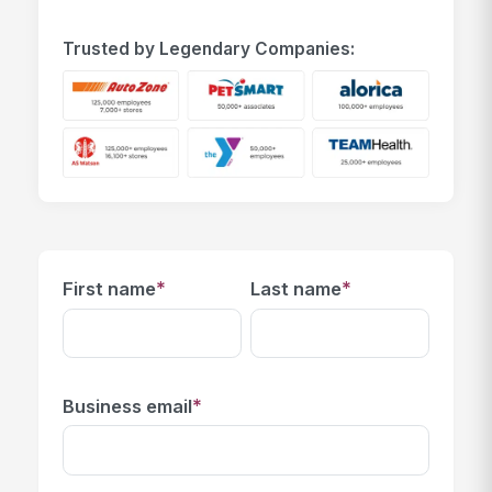
Trusted by Legendary Companies:
*
*
First name
Last name
*
Business email