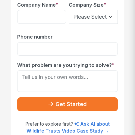
*
*
Company Name
Company Size
Phone number
*
What problem are you trying to solve?
Get Started
Prefer to explore first?
Ask AI about
Wildlife Trusts Video Case Study →