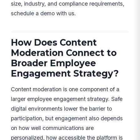
size, industry, and compliance requirements,
schedule a demo with us.
How Does Content
Moderation Connect to
Broader Employee
Engagement Strategy?
Content moderation is one component of a
larger employee engagement strategy. Safe
digital environments lower the barrier to
participation, but engagement also depends
on how well communications are
personalized, how accessible the platform is