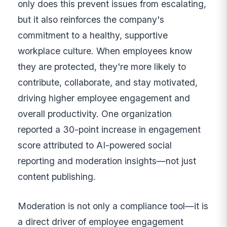
only does this prevent issues from escalating,
but it also reinforces the company's
commitment to a healthy, supportive
workplace culture. When employees know
they are protected, they're more likely to
contribute, collaborate, and stay motivated,
driving higher employee engagement and
overall productivity. One organization
reported a 30-point increase in engagement
score attributed to AI-powered social
reporting and moderation insights—not just
content publishing.
Moderation is not only a compliance tool—it is
a direct driver of employee engagement