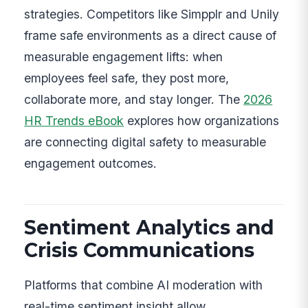
strategies. Competitors like Simpplr and Unily
frame safe environments as a direct cause of
measurable engagement lifts: when
employees feel safe, they post more,
collaborate more, and stay longer. The
2026
HR Trends eBook
explores how organizations
are connecting digital safety to measurable
engagement outcomes.
Sentiment Analytics and
Crisis Communications
Platforms that combine AI moderation with
real-time sentiment insight allow