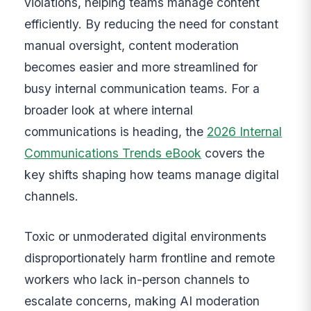
violations, helping teams manage content
efficiently. By reducing the need for constant
manual oversight, content moderation
becomes easier and more streamlined for
busy internal communication teams. For a
broader look at where internal
communications is heading, the
2026 Internal
Communications Trends eBook
covers the
key shifts shaping how teams manage digital
channels.
Toxic or unmoderated digital environments
disproportionately harm frontline and remote
workers who lack in-person channels to
escalate concerns, making AI moderation