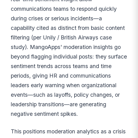
communications teams to respond quickly
during crises or serious incidents—a
capability cited as distinct from basic content
filtering (per Unily / British Airways case
study). MangoApps' moderation insights go
beyond flagging individual posts: they surface
sentiment trends across teams and time
periods, giving HR and communications
leaders early warning when organizational
events—such as layoffs, policy changes, or
leadership transitions—are generating
negative sentiment spikes.
This positions moderation analytics as a crisis