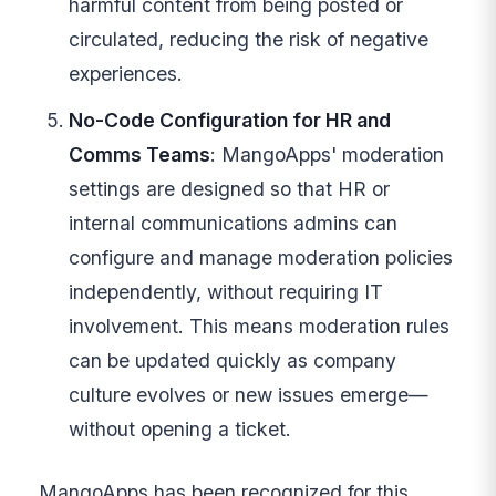
harmful content from being posted or
circulated, reducing the risk of negative
experiences.
No-Code Configuration for HR and
Comms Teams
: MangoApps' moderation
settings are designed so that HR or
internal communications admins can
configure and manage moderation policies
independently, without requiring IT
involvement. This means moderation rules
can be updated quickly as company
culture evolves or new issues emerge—
without opening a ticket.
MangoApps has been recognized for this