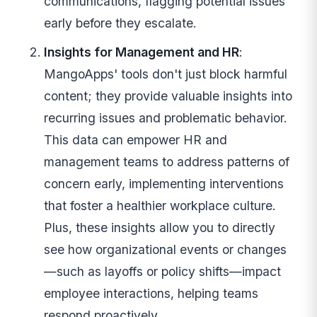
communications, flagging potential issues
early before they escalate.
Insights for Management and HR
:
MangoApps' tools don't just block harmful
content; they provide valuable insights into
recurring issues and problematic behavior.
This data can empower HR and
management teams to address patterns of
concern early, implementing interventions
that foster a healthier workplace culture.
Plus, these insights allow you to directly
see how organizational events or changes
—such as layoffs or policy shifts—impact
employee interactions, helping teams
respond proactively.