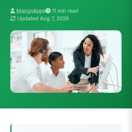
MangoApps
11 min read
Updated Aug 7, 2026