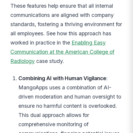
These features help ensure that all internal
communications are aligned with company
standards, fostering a thriving environment for
all employees. See how this approach has
worked in practice in the
Enabling Easy
Communication at the American College of
Radiology
case study.
Combining AI with Human Vigilance
:
MangoApps uses a combination of AI-
driven moderation and human oversight to
ensure no harmful content is overlooked.
This dual approach allows for
comprehensive monitoring of