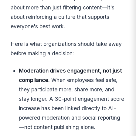
about more than just filtering content—it's
about reinforcing a culture that supports
everyone's best work.
Here is what organizations should take away
before making a decision:
Moderation drives engagement, not just
compliance.
When employees feel safe,
they participate more, share more, and
stay longer. A 30-point engagement score
increase has been linked directly to AI-
powered moderation and social reporting
—not content publishing alone.