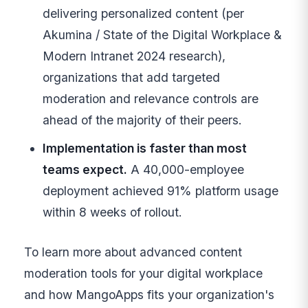
delivering personalized content (per
Akumina / State of the Digital Workplace &
Modern Intranet 2024 research),
organizations that add targeted
moderation and relevance controls are
ahead of the majority of their peers.
Implementation is faster than most
teams expect.
A 40,000-employee
deployment achieved 91% platform usage
within 8 weeks of rollout.
To learn more about advanced content
moderation tools for your digital workplace
and how MangoApps fits your organization's