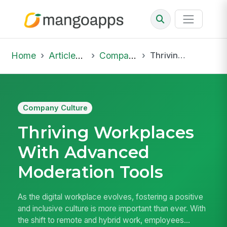
Home
Articles & Insights
Company Culture
Thriving Workplaces With Advanced Moderation Tools
Company Culture
Thriving Workplaces
With Advanced
Moderation Tools
As the digital workplace evolves, fostering a positive
and inclusive culture is more important than ever. With
the shift to remote and hybrid work, employees...