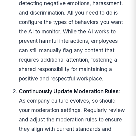
detecting negative emotions, harassment,
and discrimination. All you need to do is
configure the types of behaviors you want
the AI to monitor. While the AI works to
prevent harmful interactions, employees
can still manually flag any content that
requires additional attention, fostering a
shared responsibility for maintaining a
positive and respectful workplace.
Continuously Update Moderation Rules
:
As company culture evolves, so should
your moderation settings. Regularly review
and adjust the moderation rules to ensure
they align with current standards and