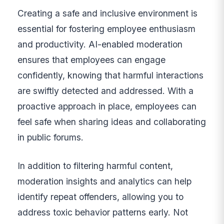
Creating a safe and inclusive environment is
essential for fostering employee enthusiasm
and productivity. AI-enabled moderation
ensures that employees can engage
confidently, knowing that harmful interactions
are swiftly detected and addressed. With a
proactive approach in place, employees can
feel safe when sharing ideas and collaborating
in public forums.
In addition to filtering harmful content,
moderation insights and analytics can help
identify repeat offenders, allowing you to
address toxic behavior patterns early. Not