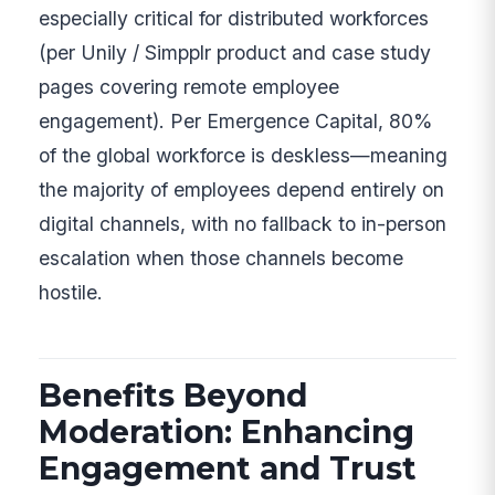
especially critical for distributed workforces
(per Unily / Simpplr product and case study
pages covering remote employee
engagement). Per Emergence Capital, 80%
of the global workforce is deskless—meaning
the majority of employees depend entirely on
digital channels, with no fallback to in-person
escalation when those channels become
hostile.
Benefits Beyond
Moderation: Enhancing
Engagement and Trust