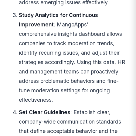
address emerging issues effectively.
Study Analytics for Continuous
Improvement
: MangoApps'
comprehensive insights dashboard allows
companies to track moderation trends,
identify recurring issues, and adjust their
strategies accordingly. Using this data, HR
and management teams can proactively
address problematic behaviors and fine-
tune moderation settings for ongoing
effectiveness.
Set Clear Guidelines
: Establish clear,
company-wide communication standards
that define acceptable behavior and the