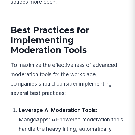
spaces more open.
Best Practices for
Implementing
Moderation Tools
To maximize the effectiveness of advanced
moderation tools for the workplace,
companies should consider implementing
several best practices:
Leverage AI Moderation Tools:
MangoApps' AI-powered moderation tools
handle the heavy lifting, automatically