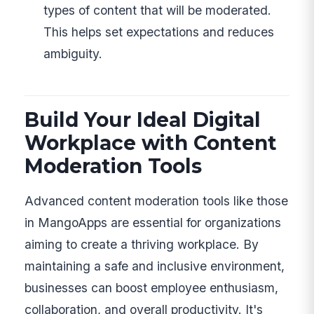
types of content that will be moderated.
This helps set expectations and reduces
ambiguity.
Build Your Ideal Digital
Workplace with Content
Moderation Tools
Advanced content moderation tools like those
in MangoApps are essential for organizations
aiming to create a thriving workplace. By
maintaining a safe and inclusive environment,
businesses can boost employee enthusiasm,
collaboration, and overall productivity. It's