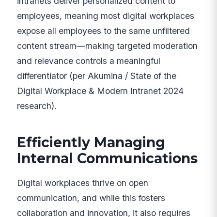
intranets deliver personalized content to
employees, meaning most digital workplaces
expose all employees to the same unfiltered
content stream—making targeted moderation
and relevance controls a meaningful
differentiator (per Akumina / State of the
Digital Workplace & Modern Intranet 2024
research).
Efficiently Managing
Internal Communications
Digital workplaces thrive on open
communication, and while this fosters
collaboration and innovation, it also requires