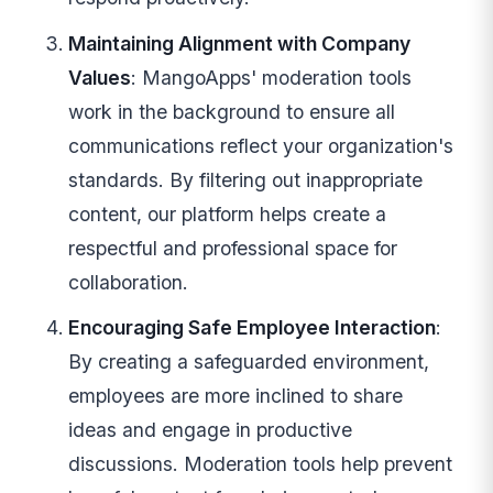
Maintaining Alignment with Company
Values
: MangoApps' moderation tools
work in the background to ensure all
communications reflect your organization's
standards. By filtering out inappropriate
content, our platform helps create a
respectful and professional space for
collaboration.
Encouraging Safe Employee Interaction
:
By creating a safeguarded environment,
employees are more inclined to share
ideas and engage in productive
discussions. Moderation tools help prevent