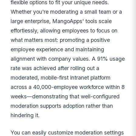
flexible options to fit your unique needs.
Whether you're moderating a small team or a
large enterprise, MangoApps' tools scale
effortlessly, allowing employees to focus on
what matters most: promoting a positive
employee experience and maintaining
alignment with company values. A 91% usage
rate was achieved after rolling out a
moderated, mobile-first intranet platform
across a 40,000-employee workforce within 8
weeks—demonstrating that well-configured
moderation supports adoption rather than
hindering it.
You can easily customize moderation settings