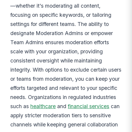
—whether it's moderating all content,
focusing on specific keywords, or tailoring
settings for different teams. The ability to
designate Moderation Admins or empower
Team Admins ensures moderation efforts
scale with your organization, providing
consistent oversight while maintaining
integrity. With options to exclude certain users
or teams from moderation, you can keep your
efforts targeted and relevant to your specific
needs. Organizations in regulated industries
such as
healthcare
and
financial services
can
apply stricter moderation tiers to sensitive
channels while keeping general collaboration