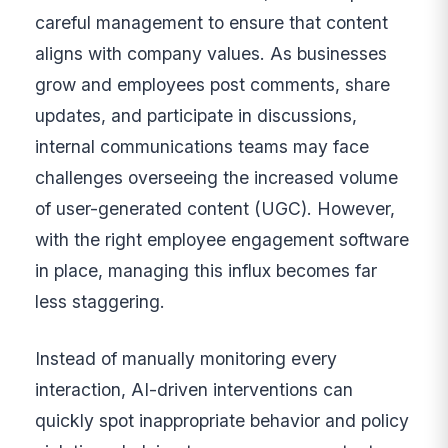
careful management to ensure that content
aligns with company values. As businesses
grow and employees post comments, share
updates, and participate in discussions,
internal communications teams may face
challenges overseeing the increased volume
of user-generated content (UGC). However,
with the right employee engagement software
in place, managing this influx becomes far
less staggering.
Instead of manually monitoring every
interaction, AI-driven interventions can
quickly spot inappropriate behavior and policy