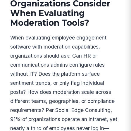
Organizations Consider
When Evaluating
Moderation Tools?
When evaluating employee engagement
software with moderation capabilities,
organizations should ask: Can HR or
communications admins configure rules
without IT? Does the platform surface
sentiment trends, or only flag individual
posts? How does moderation scale across
different teams, geographies, or compliance
requirements? Per Social Edge Consulting,
91% of organizations operate an intranet, yet
nearly a third of employees never log in—