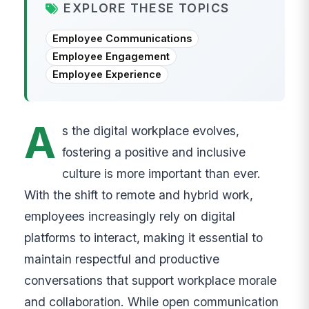
EXPLORE THESE TOPICS
Employee Communications
Employee Engagement
Employee Experience
A
s the digital workplace evolves,
fostering a positive and inclusive
culture is more important than ever.
With the shift to remote and hybrid work,
employees increasingly rely on digital
platforms to interact, making it essential to
maintain respectful and productive
conversations that support workplace morale
and collaboration. While open communication