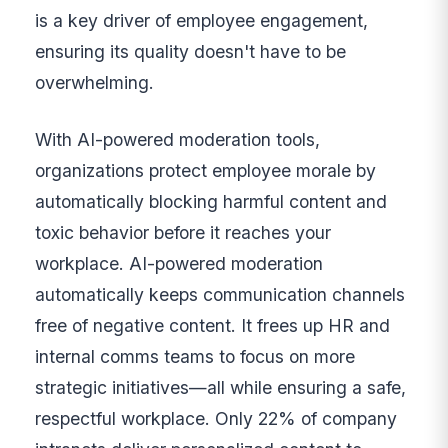
is a key driver of employee engagement,
ensuring its quality doesn't have to be
overwhelming.
With AI-powered moderation tools,
organizations protect employee morale by
automatically blocking harmful content and
toxic behavior before it reaches your
workplace. AI-powered moderation
automatically keeps communication channels
free of negative content. It frees up HR and
internal comms teams to focus on more
strategic initiatives—all while ensuring a safe,
respectful workplace. Only 22% of company