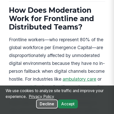
How Does Moderation
Work for Frontline and
Distributed Teams?
Frontline workers—who represent 80% of the
global workforce per Emergence Capital—are
disproportionately affected by unmoderated
digital environments because they have no in-
person fallback when digital channels become
hostile. For industries like
ambulatory care
or
grocery retail
, where frontline workers are the
We use cookies to analyze site traffic and improve your
majority of the workforce, moderation tools
experience.
Privacy Policy
must work on mobile, require no training to
Decline
Accept
use, and operate in the background without