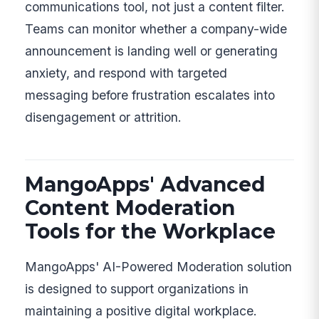
communications tool, not just a content filter.
Teams can monitor whether a company-wide
announcement is landing well or generating
anxiety, and respond with targeted
messaging before frustration escalates into
disengagement or attrition.
MangoApps' Advanced
Content Moderation
Tools for the Workplace
MangoApps' AI-Powered Moderation solution
is designed to support organizations in
maintaining a positive digital workplace.