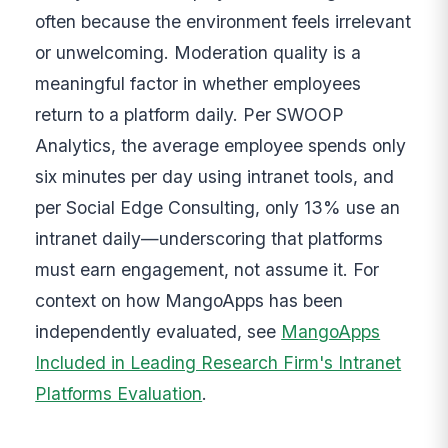
often because the environment feels irrelevant
or unwelcoming. Moderation quality is a
meaningful factor in whether employees
return to a platform daily. Per SWOOP
Analytics, the average employee spends only
six minutes per day using intranet tools, and
per Social Edge Consulting, only 13% use an
intranet daily—underscoring that platforms
must earn engagement, not assume it. For
context on how MangoApps has been
independently evaluated, see
MangoApps
Included in Leading Research Firm's Intranet
Platforms Evaluation
.