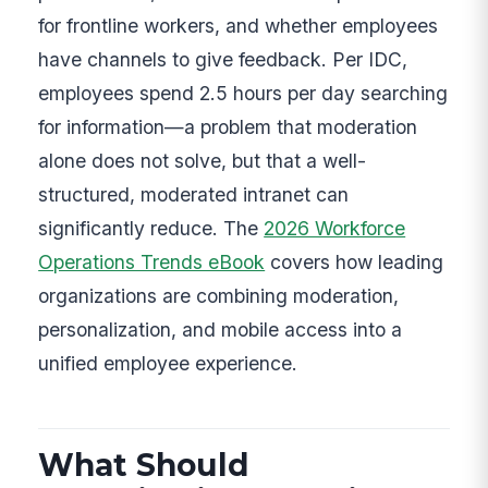
for frontline workers, and whether employees
have channels to give feedback. Per IDC,
employees spend 2.5 hours per day searching
for information—a problem that moderation
alone does not solve, but that a well-
structured, moderated intranet can
significantly reduce. The
2026 Workforce
Operations Trends eBook
covers how leading
organizations are combining moderation,
personalization, and mobile access into a
unified employee experience.
What Should