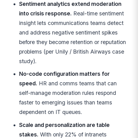
Sentiment analytics extend moderation
into crisis response.
Real-time sentiment
insight lets communications teams detect
and address negative sentiment spikes
before they become retention or reputation
problems (per Unily / British Airways case
study).
No-code configuration matters for
speed.
HR and comms teams that can
self-manage moderation rules respond
faster to emerging issues than teams
dependent on IT queues.
Scale and personalization are table
stakes.
With only 22% of intranets