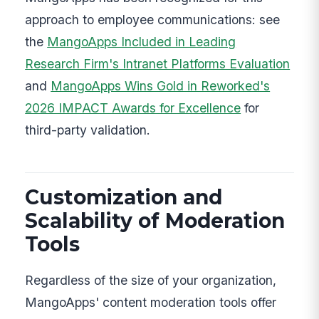
approach to employee communications: see
the
MangoApps Included in Leading
Research Firm's Intranet Platforms Evaluation
and
MangoApps Wins Gold in Reworked's
2026 IMPACT Awards for Excellence
for
third-party validation.
Customization and
Scalability of Moderation
Tools
Regardless of the size of your organization,
MangoApps' content moderation tools offer