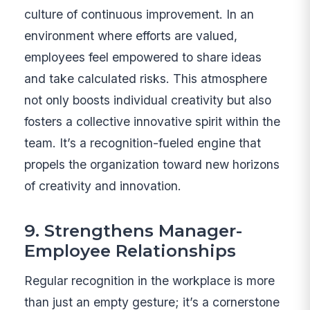
culture of continuous improvement. In an
environment where efforts are valued,
employees feel empowered to share ideas
and take calculated risks. This atmosphere
not only boosts individual creativity but also
fosters a collective innovative spirit within the
team. It’s a recognition-fueled engine that
propels the organization toward new horizons
of creativity and innovation.
9. Strengthens Manager-
Employee Relationships
Regular recognition in the workplace is more
than just an empty gesture; it’s a cornerstone