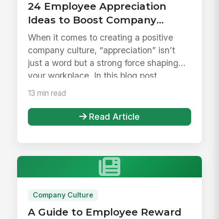
24 Employee Appreciation
Ideas to Boost Company
Culture
When it comes to creating a positive
company culture, “appreciation” isn’t
just a word but a strong force shaping
your workplace. In this blog post...
13 min read
Read Article
Company Culture
A Guide to Employee Reward