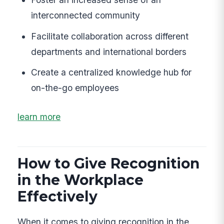
interconnected community
Facilitate collaboration across different
departments and international borders
Create a centralized knowledge hub for
on-the-go employees
learn more
How to Give Recognition
in the Workplace
Effectively
When it comes to giving recognition in the