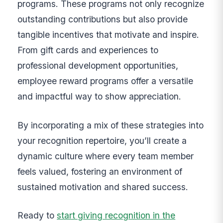
programs. These programs not only recognize
outstanding contributions but also provide
tangible incentives that motivate and inspire.
From gift cards and experiences to
professional development opportunities,
employee reward programs offer a versatile
and impactful way to show appreciation.
By incorporating a mix of these strategies into
your recognition repertoire, you’ll create a
dynamic culture where every team member
feels valued, fostering an environment of
sustained motivation and shared success.
Ready to
start giving recognition in the