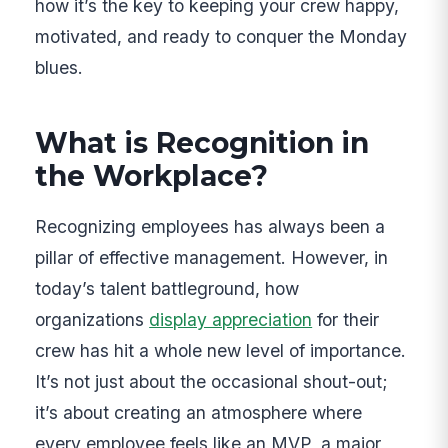
how it’s the key to keeping your crew happy,
motivated, and ready to conquer the Monday
blues.
What is Recognition in
the Workplace?
Recognizing employees has always been a
pillar of effective management. However, in
today’s talent battleground, how
organizations
display appreciation
for their
crew has hit a whole new level of importance.
It’s not just about the occasional shout-out;
it’s about creating an atmosphere where
every employee feels like an MVP, a major