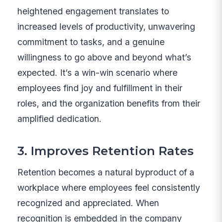
heightened engagement translates to
increased levels of productivity, unwavering
commitment to tasks, and a genuine
willingness to go above and beyond what’s
expected. It’s a win-win scenario where
employees find joy and fulfillment in their
roles, and the organization benefits from their
amplified dedication.
3. Improves Retention Rates
Retention becomes a natural byproduct of a
workplace where employees feel consistently
recognized and appreciated. When
recognition is embedded in the company