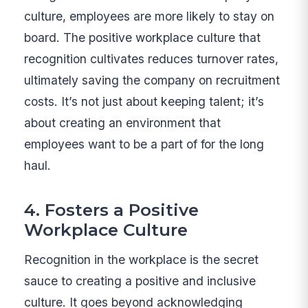
culture, employees are more likely to stay on
board. The positive workplace culture that
recognition cultivates reduces turnover rates,
ultimately saving the company on recruitment
costs. It’s not just about keeping talent; it’s
about creating an environment that
employees want to be a part of for the long
haul.
4. Fosters a Positive
Workplace Culture
Recognition in the workplace is the secret
sauce to creating a positive and inclusive
culture. It goes beyond acknowledging