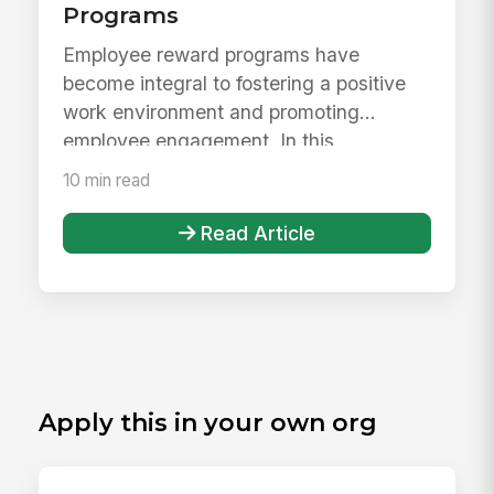
Programs
Employee reward programs have
become integral to fostering a positive
work environment and promoting
employee engagement. In this
comprehensive gui...
10 min read
Read Article
Apply this in your own org