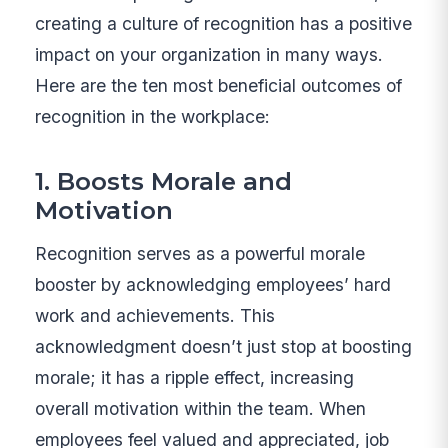
creating a culture of recognition has a positive
impact on your organization in many ways.
Here are the ten most beneficial outcomes of
recognition in the workplace:
1. Boosts Morale and
Motivation
Recognition serves as a powerful morale
booster by acknowledging employees’ hard
work and achievements. This
acknowledgment doesn’t just stop at boosting
morale; it has a ripple effect, increasing
overall motivation within the team. When
employees feel valued and appreciated, job