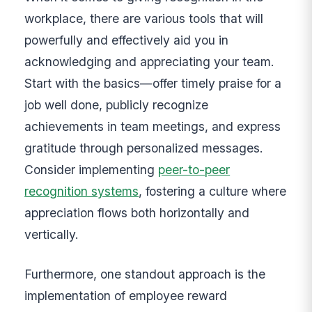
workplace, there are various tools that will
powerfully and effectively aid you in
acknowledging and appreciating your team.
Start with the basics—offer timely praise for a
job well done, publicly recognize
achievements in team meetings, and express
gratitude through personalized messages.
Consider implementing
peer-to-peer
recognition systems
, fostering a culture where
appreciation flows both horizontally and
vertically.
Furthermore, one standout approach is the
implementation of employee reward