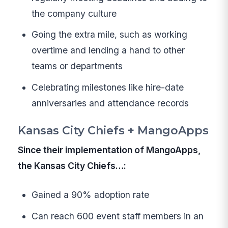
the company culture
Going the extra mile, such as working
overtime and lending a hand to other
teams or departments
Celebrating milestones like hire-date
anniversaries and attendance records
Kansas City Chiefs + MangoApps
Since their implementation of MangoApps,
the Kansas City Chiefs…:
Gained a 90% adoption rate
Can reach 600 event staff members in an