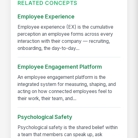
RELATED CONCEPTS
Employee Experience
Employee experience (EX) is the cumulative
perception an employee forms across every
interaction with their company — recruiting,
onboarding, the day-to-day...
Employee Engagement Platform
An employee engagement platform is the
integrated system for measuring, shaping, and
acting on how connected employees feel to
their work, their team, and...
Psychological Safety
Psychological safety is the shared belief within
a team that members can speak up, ask