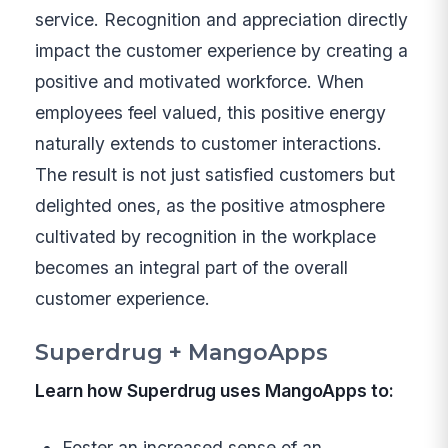
service. Recognition and appreciation directly
impact the customer experience by creating a
positive and motivated workforce. When
employees feel valued, this positive energy
naturally extends to customer interactions.
The result is not just satisfied customers but
delighted ones, as the positive atmosphere
cultivated by recognition in the workplace
becomes an integral part of the overall
customer experience.
Superdrug + MangoApps
Learn how Superdrug uses MangoApps to:
Foster an increased sense of an