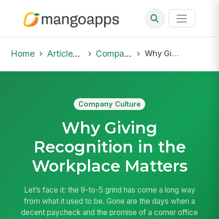
Home
Articles & Insights
Company Culture
Why Giving Recognition in the Workplace Matters
Company Culture
Why Giving
Recognition in the
Workplace Matters
Let’s face it: the 9-to-5 grind has come a long way
from what it used to be. Gone are the days when a
decent paycheck and the promise of a corner office