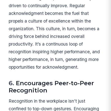
driven to continually improve. Regular
acknowledgment becomes the fuel that
propels a culture of excellence within the
organization. This culture, in turn, becomes a
driving force behind increased overall
productivity. It’s a continuous loop of
recognition inspiring higher performance, and
higher performance, in turn, generating more
opportunities for acknowledgment.
6.
Encourages Peer-to-Peer
Recognition
Recognition in the workplace isn’t just
confined to top-down gestures. Encouraging