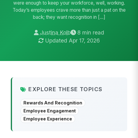
were enough to keep your workforce, well, working.
Today’s employees crave more than just a pat on the
back; they want recognition in […]
Justina Kolb
8 min read
Updated Apr 17, 2026
EXPLORE THESE TOPICS
Rewards And Recognition
Employee Engagement
Employee Experience