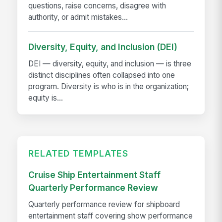
questions, raise concerns, disagree with
authority, or admit mistakes...
Diversity, Equity, and Inclusion (DEI)
DEI — diversity, equity, and inclusion — is three
distinct disciplines often collapsed into one
program. Diversity is who is in the organization;
equity is...
RELATED TEMPLATES
Cruise Ship Entertainment Staff
Quarterly Performance Review
Quarterly performance review for shipboard
entertainment staff covering show performance