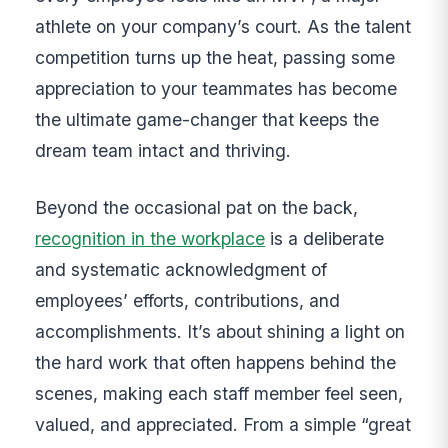
athlete on your company’s court. As the talent
competition turns up the heat, passing some
appreciation to your teammates has become
the ultimate game-changer that keeps the
dream team intact and thriving.
Beyond the occasional pat on the back,
recognition in the workplace
is a deliberate
and systematic acknowledgment of
employees’ efforts, contributions, and
accomplishments. It’s about shining a light on
the hard work that often happens behind the
scenes, making each staff member feel seen,
valued, and appreciated. From a simple “great