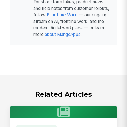
For short-form takes, product news,
and field notes from customer rollouts,
follow
Frontline Wire
— our ongoing
stream on AI, frontline work, and the
modern digital workplace — or learn
more
about MangoApps
.
Related Articles