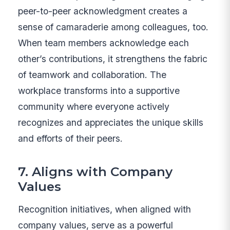
peer-to-peer acknowledgment creates a
sense of camaraderie among colleagues, too.
When team members acknowledge each
other’s contributions, it strengthens the fabric
of teamwork and collaboration. The
workplace transforms into a supportive
community where everyone actively
recognizes and appreciates the unique skills
and efforts of their peers.
7. Aligns with Company
Values
Recognition initiatives, when aligned with
company values, serve as a powerful