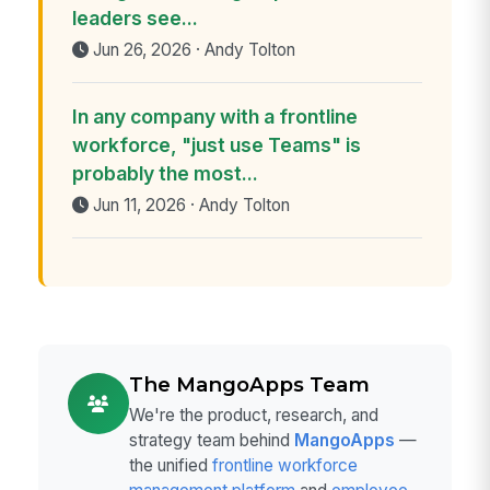
leaders see...
Jun 26, 2026 · Andy Tolton
In any company with a frontline
workforce, "just use Teams" is
probably the most...
Jun 11, 2026 · Andy Tolton
The MangoApps Team
We're the product, research, and
strategy team behind
MangoApps
—
the unified
frontline workforce