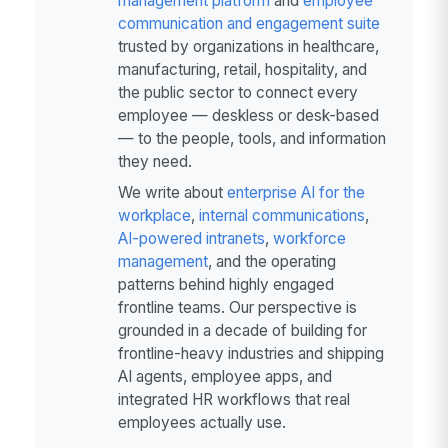
management platform
and
employee
communication and engagement suite
trusted by organizations in healthcare,
manufacturing, retail, hospitality, and
the public sector to connect every
employee — deskless or desk-based
— to the people, tools, and information
they need.
We write about
enterprise AI for the
workplace
,
internal communications
,
AI-powered intranets
,
workforce
management
, and the operating
patterns behind highly engaged
frontline teams. Our perspective is
grounded in a decade of building for
frontline-heavy industries and shipping
AI agents, employee apps, and
integrated HR workflows that real
employees actually use.