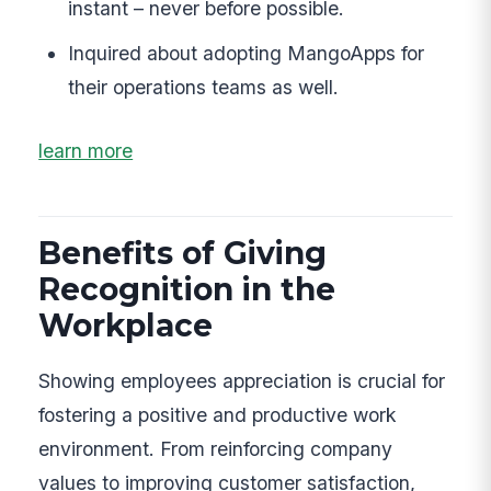
instant – never before possible.
Inquired about adopting MangoApps for
their operations teams as well.
learn more
Benefits of Giving
Recognition in the
Workplace
Showing employees appreciation is crucial for
fostering a positive and productive work
environment. From reinforcing company
values to improving customer satisfaction,