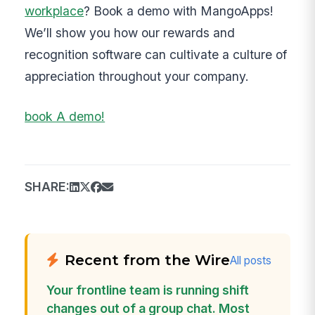
workplace
? Book a demo with MangoApps!
We’ll show you how our rewards and
recognition software can cultivate a culture of
appreciation throughout your company.
book A demo!
SHARE:
Recent from the Wire
All posts
Your frontline team is running shift
changes out of a group chat. Most