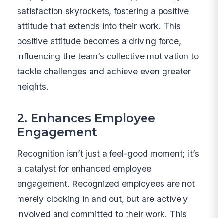
satisfaction skyrockets, fostering a positive
attitude that extends into their work. This
positive attitude becomes a driving force,
influencing the team’s collective motivation to
tackle challenges and achieve even greater
heights.
2. Enhances Employee
Engagement
Recognition isn’t just a feel-good moment; it’s
a catalyst for enhanced employee
engagement. Recognized employees are not
merely clocking in and out, but are actively
involved and committed to their work. This