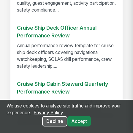
quality, guest engagement, activity participation,
safety compliance...
Cruise Ship Deck Officer Annual
Performance Review
Annual performance review template for cruise
ship deck officers covering navigational
watchkeeping, SOLAS drill performance, crew
safety leadership,...
Cruise Ship Cabin Steward Quarterly
Performance Review
Quarterly performance review template for
We use cookies to analyze site traffic and improve your
shipboard cabin stewards covering cabin
experience.
Privacy Policy
service standards, guest satisfaction, turndown
Decline
Accept
quality, linen management,...