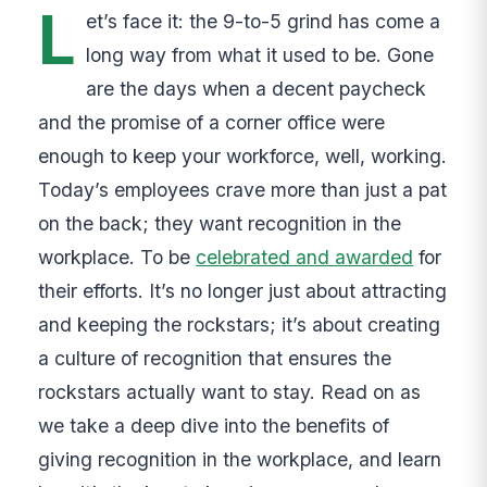
L
et’s face it: the 9-to-5 grind has come a
long way from what it used to be. Gone
are the days when a decent paycheck
and the promise of a corner office were
enough to keep your workforce, well, working.
Today’s employees crave more than just a pat
on the back; they want recognition in the
workplace. To be
celebrated and awarded
for
their efforts. It’s no longer just about attracting
and keeping the rockstars; it’s about creating
a culture of recognition that ensures the
rockstars actually want to stay. Read on as
we take a deep dive into the benefits of
giving recognition in the workplace, and learn