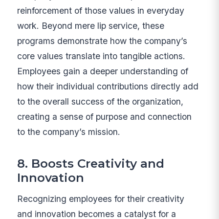
reinforcement of those values in everyday
work. Beyond mere lip service, these
programs demonstrate how the company’s
core values translate into tangible actions.
Employees gain a deeper understanding of
how their individual contributions directly add
to the overall success of the organization,
creating a sense of purpose and connection
to the company’s mission.
8. Boosts Creativity and
Innovation
Recognizing employees for their creativity
and innovation becomes a catalyst for a