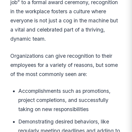
job” to a formal award ceremony, recognition
in the workplace fosters a culture where
everyone is not just a cog in the machine but
a vital and celebrated part of a thriving,
dynamic team.
Organizations can give recognition to their
employees for a variety of reasons, but some
of the most commonly seen are:
Accomplishments such as promotions,
project completions, and successfully
taking on new responsibilities
Demonstrating desired behaviors, like
regularly meeting deadlines and adding to