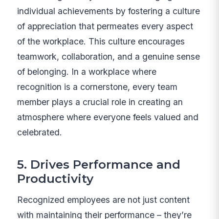
individual achievements by fostering a culture
of appreciation that permeates every aspect
of the workplace. This culture encourages
teamwork, collaboration, and a genuine sense
of belonging. In a workplace where
recognition is a cornerstone, every team
member plays a crucial role in creating an
atmosphere where everyone feels valued and
celebrated.
5. Drives Performance and
Productivity
Recognized employees are not just content
with maintaining their performance – they’re