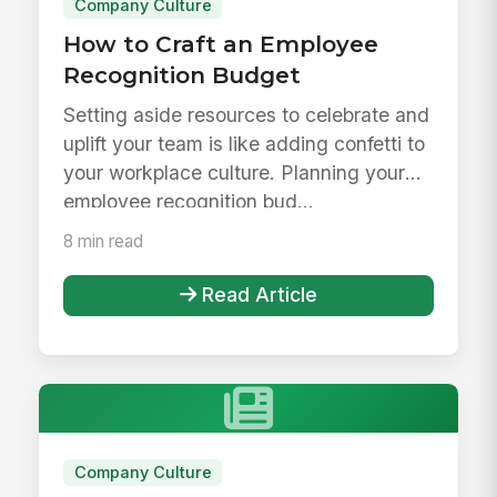
Company Culture
How to Craft an Employee
Recognition Budget
Setting aside resources to celebrate and
uplift your team is like adding confetti to
your workplace culture. Planning your
employee recognition bud...
8 min read
Read Article
Company Culture