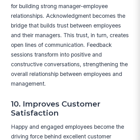
for building strong manager-employee
relationships. Acknowledgment becomes the
bridge that builds trust between employees
and their managers. This trust, in turn, creates
open lines of communication. Feedback
sessions transform into positive and
constructive conversations, strengthening the
overall relationship between employees and
management.
10. Improves Customer
Satisfaction
Happy and engaged employees become the
driving force behind excellent customer