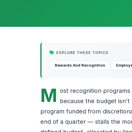
EXPLORE THESE TOPICS
Rewards And Recognition
Employ
M
ost recognition programs 
because the budget isn't b
program funded from discretion
end of a quarter — stalls the mo
defined budget, allocated by lin