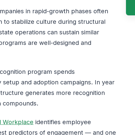
panies in rapid-growth phases often
 to stabilize culture during structural
tate operations can sustain similar
programs are well-designed and
recognition program spends
y setup and adoption campaigns. In year
tructure generates more recognition
ion compounds.
al Workplace
identifies employee
gest predictors of engagement — and one