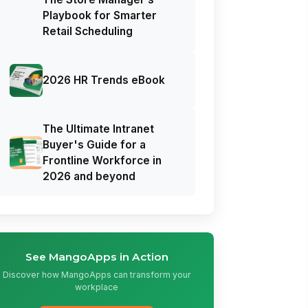
Playbook for Smarter
Retail Scheduling
2026 HR Trends eBook
The Ultimate Intranet
Buyer's Guide for a
Frontline Workforce in
2026 and beyond
See MangoApps in Action
Discover how MangoApps can transform your
workplace