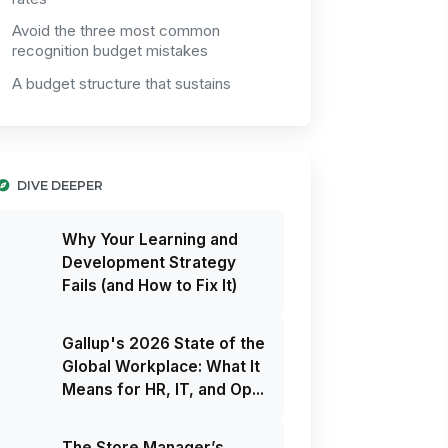
Avoid the three most common
recognition budget mistakes
A budget structure that sustains
DIVE DEEPER
Why Your Learning and
Development Strategy
Fails (and How to Fix It)
Gallup's 2026 State of the
Global Workplace: What It
Means for HR, IT, and Op...
The Store Manager’s