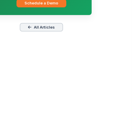
Schedule a Demo
All Articles