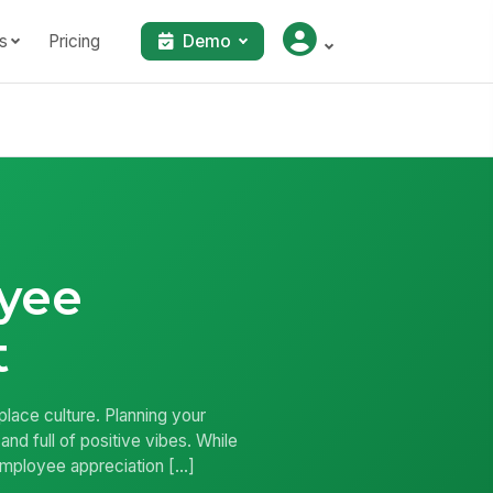
s
Pricing
Demo
oyee
t
place culture. Planning your
nd full of positive vibes. While
r employee appreciation […]