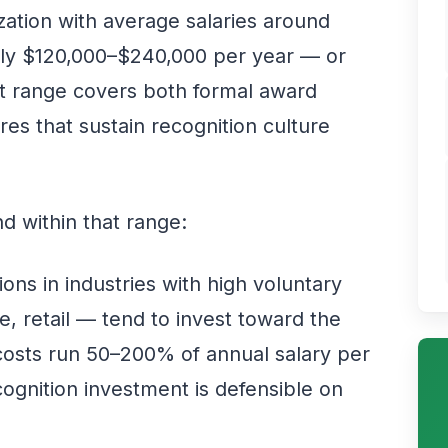
zation with average salaries around
ghly $120,000–$240,000 per year — or
 range covers both formal award
es that sustain recognition culture
d within that range:
ons in industries with high voluntary
e, retail — tend to invest toward the
osts run 50–200% of annual salary per
ognition investment is defensible on