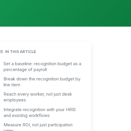
IN THIS ARTICLE
Set a baseline: recognition budget as a
percentage of payroll
Break down the recognition budget by
line item
Reach every worker, not just desk
employees
Integrate recognition with your HRIS
and existing workflows
Measure ROI, not just participation
rates