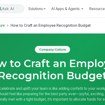
Ask AI
Solutions
AI Apps & Agents
Resource
ure
How to Craft an Employee Recognition Budget
Company Culture
 to Craft an Empl
Recognition Budge
celebrate and uplift your team is like adding confetti to your work
uld feel like preparing for the best party ever—joyful, exciting, a
rally met with a tight budget, it’s important to allocate funds fo