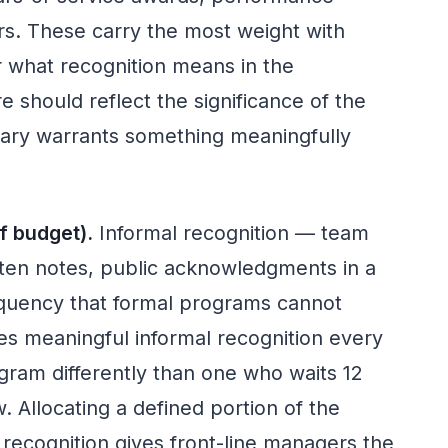
rs. These carry the most weight with
 what recognition means in the
 should reflect the significance of the
sary warrants something meaningfully
.
f budget).
Informal recognition — team
ten notes, public acknowledgments in a
quency that formal programs cannot
s meaningful informal recognition every
ram differently than one who waits 12
 Allocating a defined portion of the
recognition gives front-line managers the