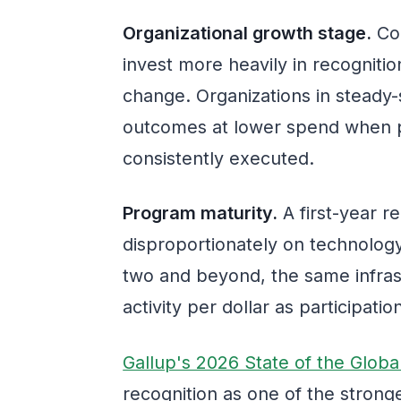
Organizational growth stage.
Com
invest more heavily in recognition
change. Organizations in steady-s
outcomes at lower spend when 
consistently executed.
Program maturity.
A first-year 
disproportionately on technolog
two and beyond, the same infras
activity per dollar as participat
Gallup's 2026 State of the Glob
recognition as one of the stron