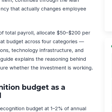
tency that actually changes employee
f total payroll, allocate $50–$200 per
hat budget across four categories —
ions, technology infrastructure, and
s guide explains the reasoning behind
ure whether the investment is working.
nition budget as a
l
ecognition budget at 1–2% of annual