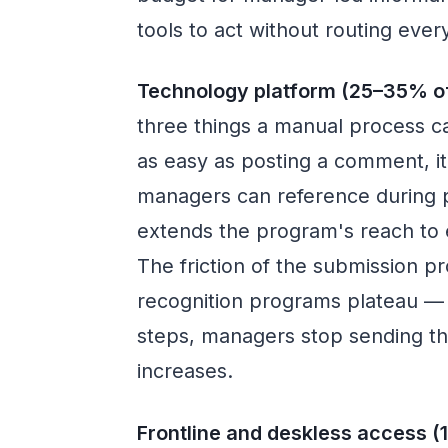
tools to act without routing eve
Technology platform (25–35% of
three things a manual process c
as easy as posting a comment, it
managers can reference during p
extends the program's reach to 
The friction of the submission 
recognition programs plateau — 
steps, managers stop sending t
increases.
Frontline and deskless access (