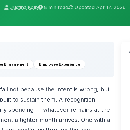
Justina Kolb
8 min read
Updated Apr 17, 2026
ee Engagement
Employee Experience
fail not because the intent is wrong, but
uilt to sustain them. A recognition
ary spending — whatever remains at the
ment a tighter month arrives. One with a
e item, continues through the lean