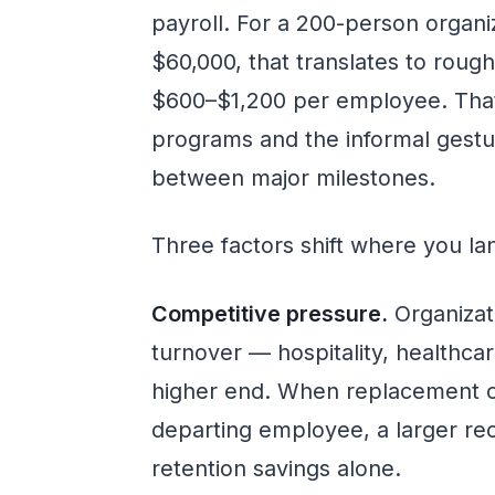
payroll. For a 200-person organi
$60,000, that translates to rou
$600–$1,200 per employee. That
programs and the informal gestur
between major milestones.
Three factors shift where you lan
Competitive pressure.
Organizati
turnover — hospitality, healthcar
higher end. When replacement c
departing employee, a larger rec
retention savings alone.