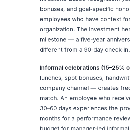
bonuses, and goal-specific hono
employees who have context for
organization. The investment here
milestone — a five-year anniver
different from a 90-day check-in
Informal celebrations (15–25% o
lunches, spot bonuses, handwrit
company channel — creates fre
match. An employee who receive
30–60 days experiences the prog
months for a performance review.
budget for manager-led informal 