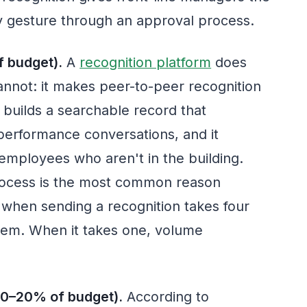
ry gesture through an approval process.
 budget).
A
recognition platform
does
annot: it makes peer-to-peer recognition
 builds a searchable record that
erformance conversations, and it
employees who aren't in the building.
process is the most common reason
when sending a recognition takes four
hem. When it takes one, volume
10–20% of budget).
According to