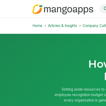
Home
Articles & Insights
Company Cult
How
Setting aside resources to 
employee recognition budget sho
every organization is gene