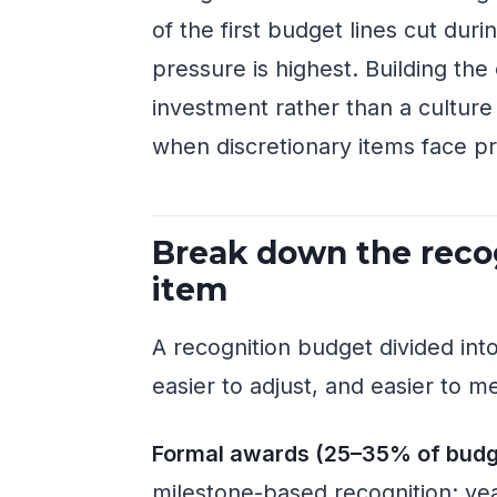
of the first budget lines cut dur
pressure is highest. Building the
investment rather than a cultur
when discretionary items face p
Break down the recog
item
A recognition budget divided into
easier to adjust, and easier to m
Formal awards (25–35% of budg
milestone-based recognition: ye