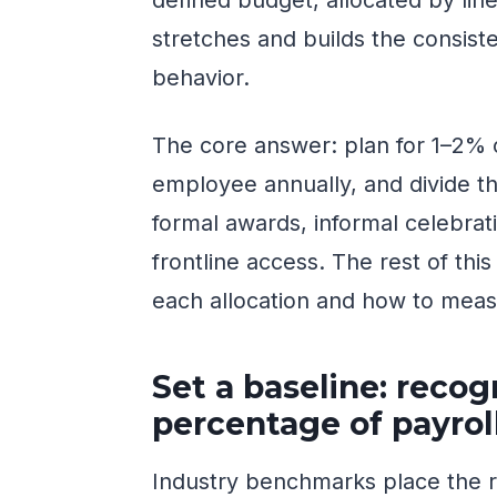
stretches and builds the consis
behavior.
The core answer: plan for 1–2% o
employee annually, and divide t
formal awards, informal celebrat
frontline access. The rest of thi
each allocation and how to meas
Set a baseline: recog
percentage of payrol
Industry benchmarks place the r