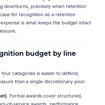
ing downturns, precisely when retention
 case for recognition as a retention
e expense is what keeps the budget intact
ressure.
nition budget by line
 four categories is easier to defend,
easure than a single discretionary pool.
et).
Formal awards cover structured,
ars-of-service awards, performance