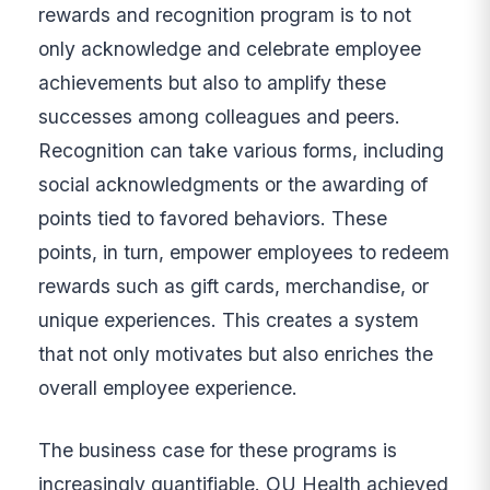
rewards and recognition program is to not
only acknowledge and celebrate employee
achievements but also to amplify these
successes among colleagues and peers.
Recognition can take various forms, including
social acknowledgments or the awarding of
points tied to favored behaviors. These
points, in turn, empower employees to redeem
rewards such as gift cards, merchandise, or
unique experiences. This creates a system
that not only motivates but also enriches the
overall employee experience.
The business case for these programs is
increasingly quantifiable. OU Health achieved