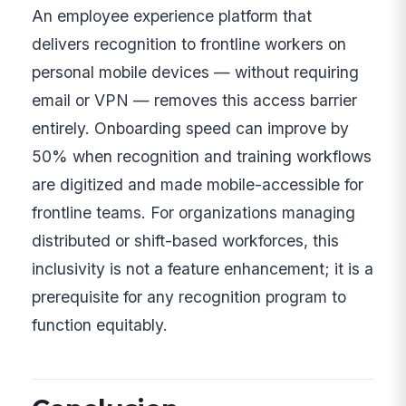
An employee experience platform that
delivers recognition to frontline workers on
personal mobile devices — without requiring
email or VPN — removes this access barrier
entirely. Onboarding speed can improve by
50% when recognition and training workflows
are digitized and made mobile-accessible for
frontline teams. For organizations managing
distributed or shift-based workforces, this
inclusivity is not a feature enhancement; it is a
prerequisite for any recognition program to
function equitably.