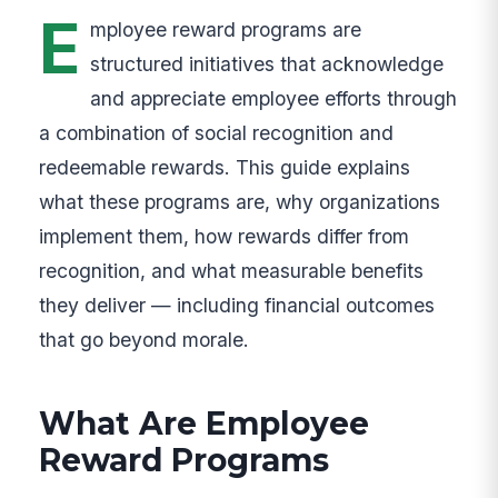
E
mployee reward programs are
structured initiatives that acknowledge
and appreciate employee efforts through
a combination of social recognition and
redeemable rewards. This guide explains
what these programs are, why organizations
implement them, how rewards differ from
recognition, and what measurable benefits
they deliver — including financial outcomes
that go beyond morale.
What Are Employee
Reward Programs