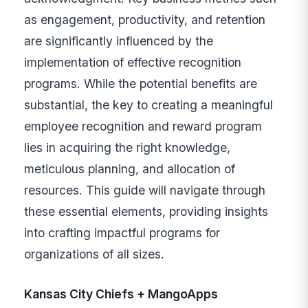
as engagement, productivity, and retention
are significantly influenced by the
implementation of effective recognition
programs. While the potential benefits are
substantial, the key to creating a meaningful
employee recognition and reward program
lies in acquiring the right knowledge,
meticulous planning, and allocation of
resources. This guide will navigate through
these essential elements, providing insights
into crafting impactful programs for
organizations of all sizes.
Kansas City Chiefs + MangoApps