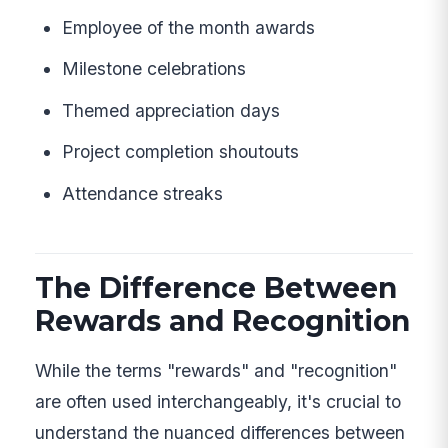
Employee of the month awards
Milestone celebrations
Themed appreciation days
Project completion shoutouts
Attendance streaks
The Difference Between
Rewards and Recognition
While the terms "rewards" and "recognition"
are often used interchangeably, it's crucial to
understand the nuanced differences between