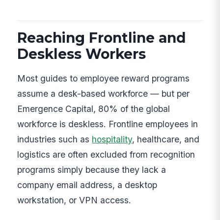
Reaching Frontline and
Deskless Workers
Most guides to employee reward programs
assume a desk-based workforce — but per
Emergence Capital, 80% of the global
workforce is deskless. Frontline employees in
industries such as
hospitality
, healthcare, and
logistics are often excluded from recognition
programs simply because they lack a
company email address, a desktop
workstation, or VPN access.