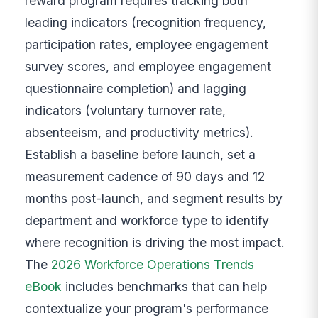
reward program requires tracking both
leading indicators (recognition frequency,
participation rates, employee engagement
survey scores, and employee engagement
questionnaire completion) and lagging
indicators (voluntary turnover rate,
absenteeism, and productivity metrics).
Establish a baseline before launch, set a
measurement cadence of 90 days and 12
months post-launch, and segment results by
department and workforce type to identify
where recognition is driving the most impact.
The
2026 Workforce Operations Trends
eBook
includes benchmarks that can help
contextualize your program's performance