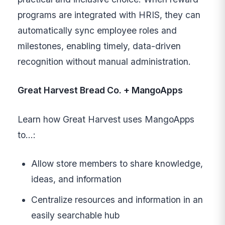
programs are integrated with HRIS, they can
automatically sync employee roles and
milestones, enabling timely, data-driven
recognition without manual administration.
Great Harvest Bread Co. + MangoApps
Learn how Great Harvest uses MangoApps
to…:
Allow store members to share knowledge,
ideas, and information
Centralize resources and information in an
easily searchable hub