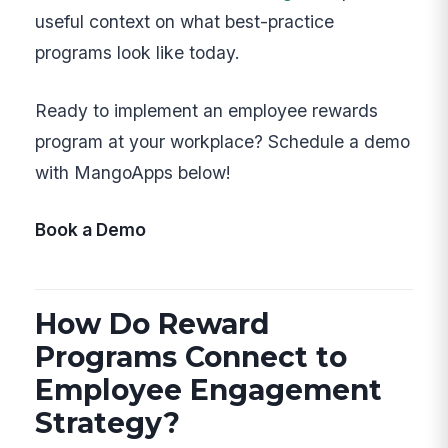
useful context on what best-practice
programs look like today.
Ready to implement an employee rewards
program at your workplace? Schedule a demo
with MangoApps below!
Book a Demo
How Do Reward
Programs Connect to
Employee Engagement
Strategy?