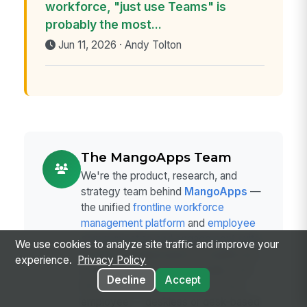
workforce, "just use Teams" is
probably the most...
Jun 11, 2026 · Andy Tolton
The MangoApps Team
We're the product, research, and
strategy team behind
MangoApps
—
the unified
frontline workforce
management platform
and
employee
communication and engagement suite
We use cookies to analyze site traffic and improve your
trusted by organizations in healthcare,
experience.
Privacy Policy
manufacturing, retail, hospitality, and
Decline
Accept
the public sector to connect every
employee — deskless or desk-based