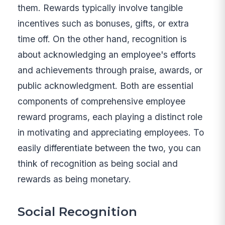
them. Rewards typically involve tangible
incentives such as bonuses, gifts, or extra
time off. On the other hand, recognition is
about acknowledging an employee's efforts
and achievements through praise, awards, or
public acknowledgment. Both are essential
components of comprehensive employee
reward programs, each playing a distinct role
in motivating and appreciating employees. To
easily differentiate between the two, you can
think of recognition as being social and
rewards as being monetary.
Social Recognition