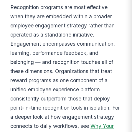
Recognition programs are most effective
when they are embedded within a broader
employee engagement strategy rather than
operated as a standalone initiative.
Engagement encompasses communication,
learning, performance feedback, and
belonging — and recognition touches all of
these dimensions. Organizations that treat
reward programs as one component of a
unified employee experience platform
consistently outperform those that deploy
point-in-time recognition tools in isolation. For
a deeper look at how engagement strategy
connects to daily workflows, see
Why Your