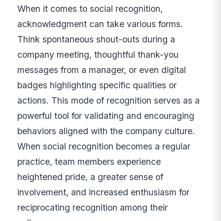
When it comes to social recognition,
acknowledgment can take various forms.
Think spontaneous shout-outs during a
company meeting, thoughtful thank-you
messages from a manager, or even digital
badges highlighting specific qualities or
actions. This mode of recognition serves as a
powerful tool for validating and encouraging
behaviors aligned with the company culture.
When social recognition becomes a regular
practice, team members experience
heightened pride, a greater sense of
involvement, and increased enthusiasm for
reciprocating recognition among their