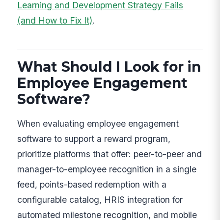
Learning and Development Strategy Fails
(and How to Fix It)
.
What Should I Look for in
Employee Engagement
Software?
When evaluating employee engagement
software to support a reward program,
prioritize platforms that offer: peer-to-peer and
manager-to-employee recognition in a single
feed, points-based redemption with a
configurable catalog, HRIS integration for
automated milestone recognition, and mobile