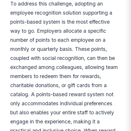
To address this challenge, adopting an
employee recognition solution supporting a
points-based system is the most effective
way to go. Employers allocate a specific
number of points to each employee on a
monthly or quarterly basis. These points,
coupled with social recognition, can then be
exchanged among colleagues, allowing team
members to redeem them for rewards,
charitable donations, or gift cards from a
catalog. A points-based reward system not
only accommodates individual preferences
but also enables your entire staff to actively
engage in the experience, making it a
practical and inclusive choice. When reward