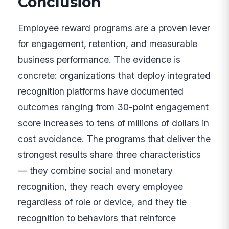
Conclusion
Employee reward programs are a proven lever
for engagement, retention, and measurable
business performance. The evidence is
concrete: organizations that deploy integrated
recognition platforms have documented
outcomes ranging from 30-point engagement
score increases to tens of millions of dollars in
cost avoidance. The programs that deliver the
strongest results share three characteristics
— they combine social and monetary
recognition, they reach every employee
regardless of role or device, and they tie
recognition to behaviors that reinforce