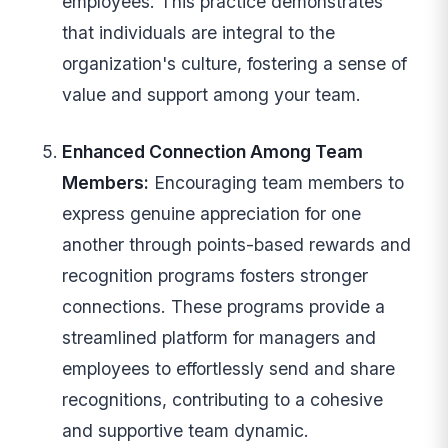
employees. This practice demonstrates
that individuals are integral to the
organization's culture, fostering a sense of
value and support among your team.
Enhanced Connection Among Team
Members:
Encouraging team members to
express genuine appreciation for one
another through points-based rewards and
recognition programs fosters stronger
connections. These programs provide a
streamlined platform for managers and
employees to effortlessly send and share
recognitions, contributing to a cohesive
and supportive team dynamic.