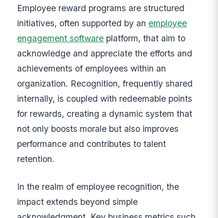
Employee reward programs are structured
initiatives, often supported by an
employee
engagement software
platform, that aim to
acknowledge and appreciate the efforts and
achievements of employees within an
organization. Recognition, frequently shared
internally, is coupled with redeemable points
for rewards, creating a dynamic system that
not only boosts morale but also improves
performance and contributes to talent
retention.
In the realm of employee recognition, the
impact extends beyond simple
acknowledgment. Key business metrics such