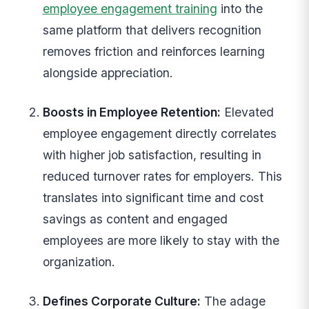
employee engagement training
into the
same platform that delivers recognition
removes friction and reinforces learning
alongside appreciation.
Boosts in Employee Retention:
Elevated
employee engagement directly correlates
with higher job satisfaction, resulting in
reduced turnover rates for employers. This
translates into significant time and cost
savings as content and engaged
employees are more likely to stay with the
organization.
Defines Corporate Culture:
The adage