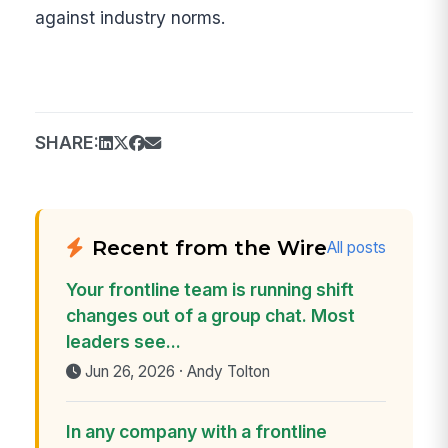
against industry norms.
SHARE:
Recent from the Wire
All posts
Your frontline team is running shift
changes out of a group chat. Most
leaders see...
Jun 26, 2026 · Andy Tolton
In any company with a frontline