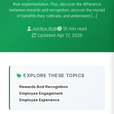
their implementation. Plus, discover the difference
between rewards and recognition, uncover the myriad
of benefits they cultivate, and understand […]
Justina Kolb
10 min read
Updated Apr 17, 2026
EXPLORE THESE TOPICS
Rewards And Recognition
Employee Engagement
Employee Experience