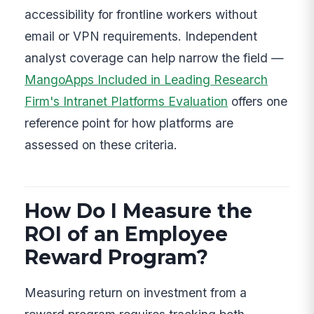
accessibility for frontline workers without
email or VPN requirements. Independent
analyst coverage can help narrow the field —
MangoApps Included in Leading Research
Firm's Intranet Platforms Evaluation
offers one
reference point for how platforms are
assessed on these criteria.
How Do I Measure the
ROI of an Employee
Reward Program?
Measuring return on investment from a