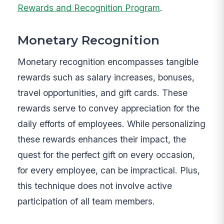
Rewards and Recognition Program
.
Monetary Recognition
Monetary recognition encompasses tangible
rewards such as salary increases, bonuses,
travel opportunities, and gift cards. These
rewards serve to convey appreciation for the
daily efforts of employees. While personalizing
these rewards enhances their impact, the
quest for the perfect gift on every occasion,
for every employee, can be impractical. Plus,
this technique does not involve active
participation of all team members.