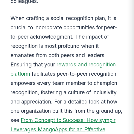
colleagues.
When crafting a social recognition plan, it is
crucial to incorporate opportunities for peer-
to-peer acknowledgment. The impact of
recognition is most profound when it
emanates from both peers and leaders.
Ensuring that your
rewards and recognition
platform
facilitates peer-to-peer recognition
empowers every team member to champion
recognition, fostering a culture of inclusivity
and appreciation. For a detailed look at how
one organization built this from the ground up,
see
From Concept to Success: How symplr
Leverages MangoApps for an Effective