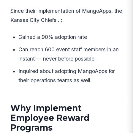
Since their implementation of MangoApps, the
Kansas City Chiefs…:
Gained a 90% adoption rate
Can reach 600 event staff members in an
instant — never before possible.
Inquired about adopting MangoApps for
their operations teams as well.
Why Implement
Employee Reward
Programs