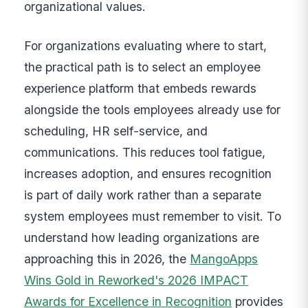
organizational values.
For organizations evaluating where to start,
the practical path is to select an employee
experience platform that embeds rewards
alongside the tools employees already use for
scheduling, HR self-service, and
communications. This reduces tool fatigue,
increases adoption, and ensures recognition
is part of daily work rather than a separate
system employees must remember to visit. To
understand how leading organizations are
approaching this in 2026, the
MangoApps
Wins Gold in Reworked's 2026 IMPACT
Awards for Excellence in Recognition
provides