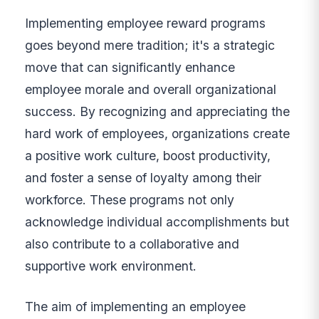
Implementing employee reward programs
goes beyond mere tradition; it's a strategic
move that can significantly enhance
employee morale and overall organizational
success. By recognizing and appreciating the
hard work of employees, organizations create
a positive work culture, boost productivity,
and foster a sense of loyalty among their
workforce. These programs not only
acknowledge individual accomplishments but
also contribute to a collaborative and
supportive work environment.
The aim of implementing an employee