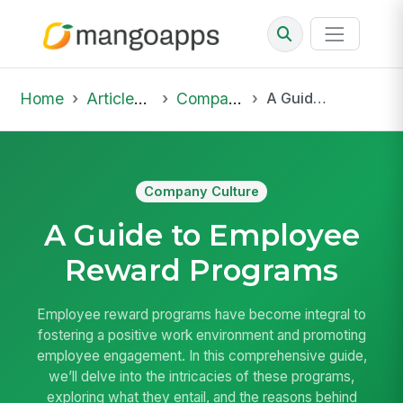
Home
Articles & Insights
Company Culture
A Guide to Employee Reward Programs
Company Culture
A Guide to Employee
Reward Programs
Employee reward programs have become integral to
fostering a positive work environment and promoting
employee engagement. In this comprehensive guide,
we’ll delve into the intricacies of these programs,
exploring what they entail, and the reasons behind