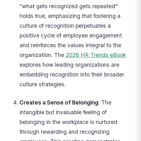
"what gets recognized gets repeated"
holds true, emphasizing that fostering a
culture of recognition perpetuates a
positive cycle of employee engagement
and reinforces the values integral to the
organization. The
2026 HR Trends eBook
explores how leading organizations are
embedding recognition into their broader
culture strategies.
Creates a Sense of Belonging:
The
intangible but invaluable feeling of
belonging in the workplace is nurtured
through rewarding and recognizing