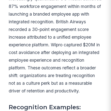
87% workforce engagement within months of
launching a branded employee app with
integrated recognition. British Airways
recorded a 30-point engagement score
increase attributed to a unified employee
experience platform. Wipro captured $20M in
cost avoidance after deploying an integrated
employee experience and recognition
platform. These outcomes reflect a broader
shift: organizations are treating recognition
not as a culture perk but as a measurable
driver of retention and productivity.
Recognition Examples: