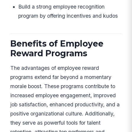
Build a strong employee recognition
program by offering incentives and kudos
Benefits of Employee
Reward Programs
The advantages of employee reward
programs extend far beyond a momentary
morale boost. These programs contribute to
increased employee engagement, improved
job satisfaction, enhanced productivity, and a
positive organizational culture. Additionally,
they serve as powerful tools for talent
retention, attracting top performers and