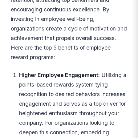
encouraging continuous excellence. By
investing in employee well-being,
organizations create a cycle of motivation and
achievement that propels overall success.
Here are the top 5 benefits of employee
reward programs:
Higher Employee Engagement:
Utilizing a
points-based rewards system tying
recognition to desired behaviors increases
engagement and serves as a top driver for
heightened enthusiasm throughout your
company. For organizations looking to
deepen this connection, embedding