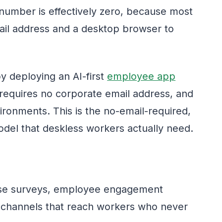
number is effectively zero, because most
mail address and a desktop browser to
y deploying an AI-first
employee app
 requires no corporate email address, and
ironments. This is the no-email-required,
odel that deskless workers actually need.
e surveys, employee engagement
 channels that reach workers who never