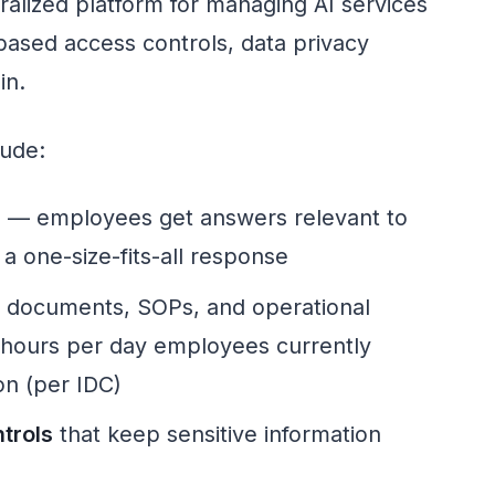
ntralized platform for managing AI services
-based access controls, data privacy
in.
lude:
e
— employees get answers relevant to
t a one-size-fits-all response
l documents, SOPs, and operational
 hours per day employees currently
on (per IDC)
trols
that keep sensitive information