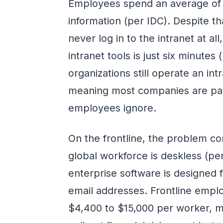
Employees spend an average of 
information (per IDC). Despite t
never log in to the intranet at al
intranet tools is just six minute
organizations still operate an in
meaning most companies are payi
employees ignore.
On the frontline, the problem 
global workforce is deskless (pe
enterprise software is designed
email addresses. Frontline emp
$4,400 to $15,000 per worker, 