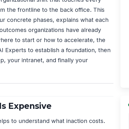
 the frontline to the back office. This
our concrete phases, explains what each
 outcomes organizations have already
here to start or how to accelerate, the
 AI Experts to establish a foundation, then
, your intranet, and finally your
Is Expensive
lps to understand what inaction costs.