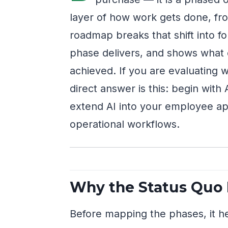
layer of how work gets done, from
roadmap breaks that shift into f
phase delivers, and shows what
achieved. If you are evaluating w
direct answer is this: begin with
extend AI into your employee app
operational workflows.
Why the Status Quo 
Before mapping the phases, it he