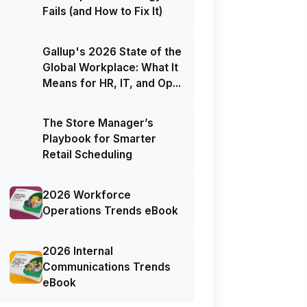
Fails (and How to Fix It)
Gallup's 2026 State of the
Global Workplace: What It
Means for HR, IT, and Op...
The Store Manager’s
Playbook for Smarter
Retail Scheduling
2026 Workforce
Operations Trends eBook
2026 Internal
Communications Trends
eBook