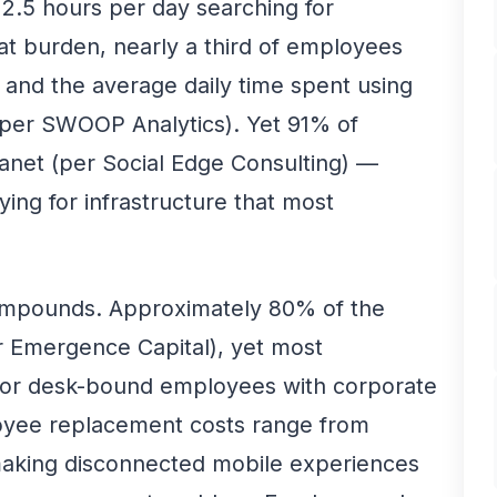
2.5 hours per day searching for
hat burden, nearly a third of employees
l, and the average daily time spent using
s (per SWOOP Analytics). Yet 91% of
tranet (per Social Edge Consulting) —
ng for infrastructure that most
compounds. Approximately 80% of the
r Emergence Capital), yet most
 for desk-bound employees with corporate
loyee replacement costs range from
making disconnected mobile experiences