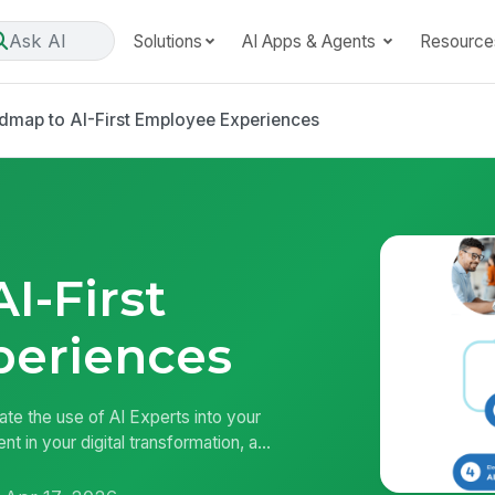
Ask AI
Solutions
AI Apps & Agents
Resource
dmap to AI-First Employee Experiences
I-First
periences
ate the use of AI Experts into your
in your digital transformation, a...