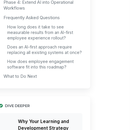
Phase 4: Extend AI into Operational
Workflows
Frequently Asked Questions
How long does it take to see
measurable results from an AI-first
employee experience rollout?
Does an AI-first approach require
replacing all existing systems at once?
How does employee engagement
software fit into this roadmap?
What to Do Next
DIVE DEEPER
Why Your Learning and
Development Strategy