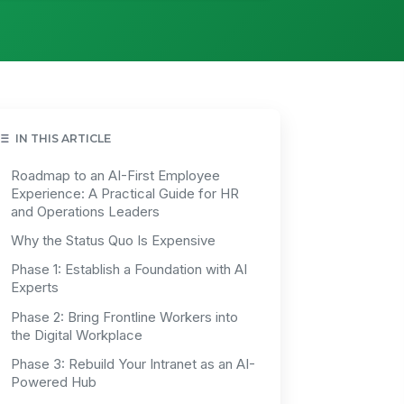
IN THIS ARTICLE
Roadmap to an AI-First Employee
Experience: A Practical Guide for HR
and Operations Leaders
Why the Status Quo Is Expensive
Phase 1: Establish a Foundation with AI
Experts
Phase 2: Bring Frontline Workers into
the Digital Workplace
Phase 3: Rebuild Your Intranet as an AI-
Powered Hub