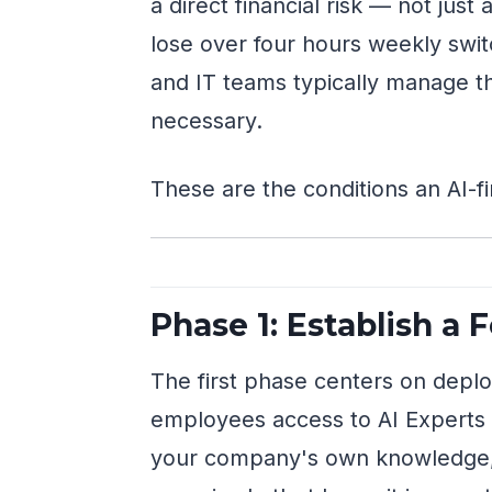
a direct financial risk — not ju
lose over four hours weekly sw
and IT teams typically manage th
necessary.
These are the conditions an AI-fi
Phase 1: Establish a 
The first phase centers on depl
employees access to AI Experts 
your company's own knowledge, p