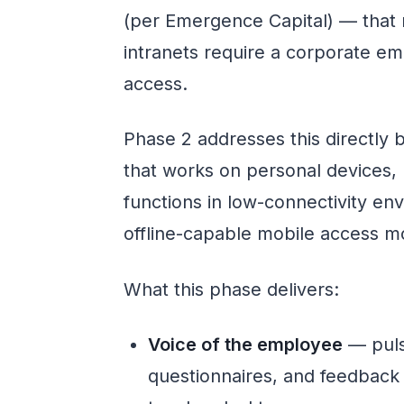
(per Emergence Capital) — that 
intranets require a corporate e
access.
Phase 2 addresses this directly b
that works on personal devices,
functions in low-connectivity env
offline-capable mobile access m
What this phase delivers:
Voice of the employee
— puls
questionnaires, and feedback