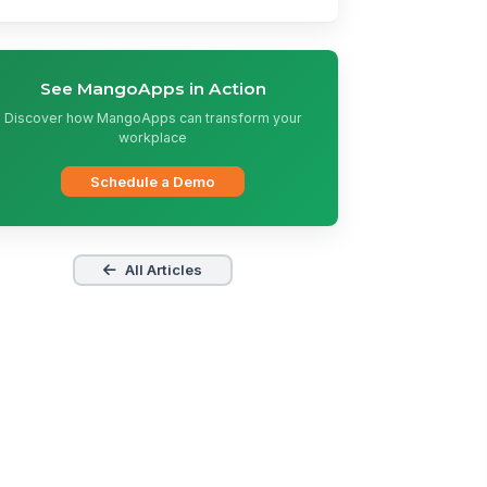
See MangoApps in Action
Discover how MangoApps can transform your
workplace
Schedule a Demo
All Articles