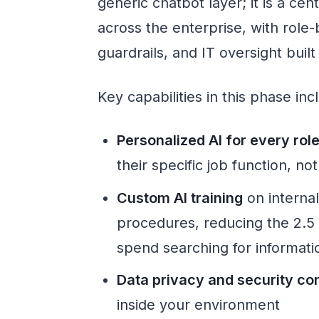
generic chatbot layer; it is a ce
across the enterprise, with role
guardrails, and IT oversight built 
Key capabilities in this phase inc
Personalized AI for every rol
their specific job function, no
Custom AI training
on interna
procedures, reducing the 2.5
spend searching for informati
Data privacy and security con
inside your environment