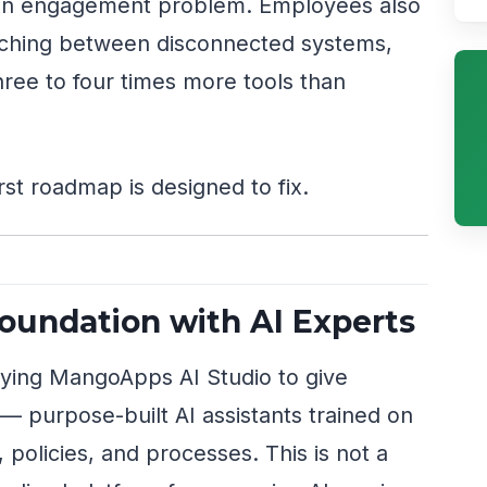
st an engagement problem. Employees also
itching between disconnected systems,
ree to four times more tools than
rst roadmap is designed to fix.
Foundation with AI Experts
oying MangoApps AI Studio to give
— purpose-built AI assistants trained on
olicies, and processes. This is not a