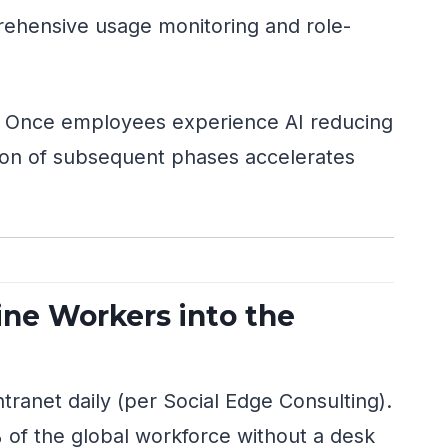
hensive usage monitoring and role-
. Once employees experience AI reducing
ption of subsequent phases accelerates
ine Workers into the
ranet daily (per Social Edge Consulting).
of the global workforce without a desk