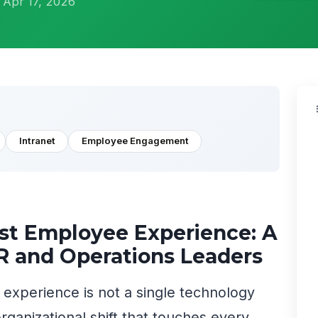
 Apr 17, 2026
Intranet
Employee Engagement
rst Employee Experience: A
HR and Operations Leaders
e experience is not a single technology
rganizational shift that touches every