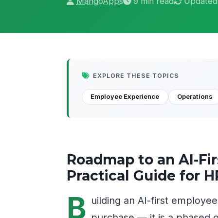
MangoApps
9 min read
Updated
EXPLORE THESE TOPICS
Employee Experience
Operations
Roadmap to an AI-Fi
Practical Guide for 
B
uilding an AI-first employe
purchase — it is a phased o