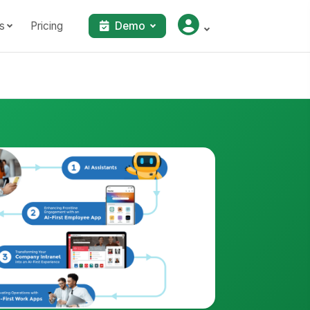
s
Pricing
Demo