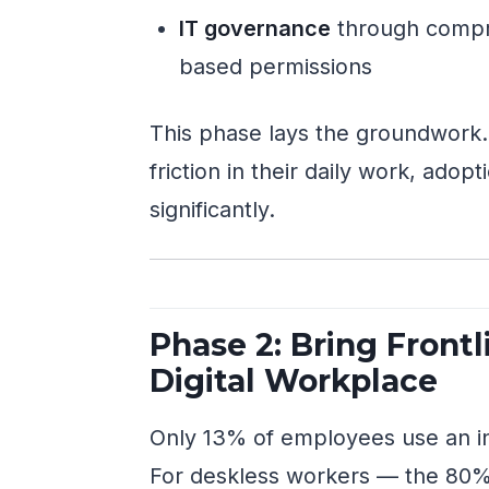
IT governance
through compre
based permissions
This phase lays the groundwork
friction in their daily work, ado
significantly.
Phase 2: Bring Frontl
Digital Workplace
Only 13% of employees use an int
For deskless workers — the 80% 