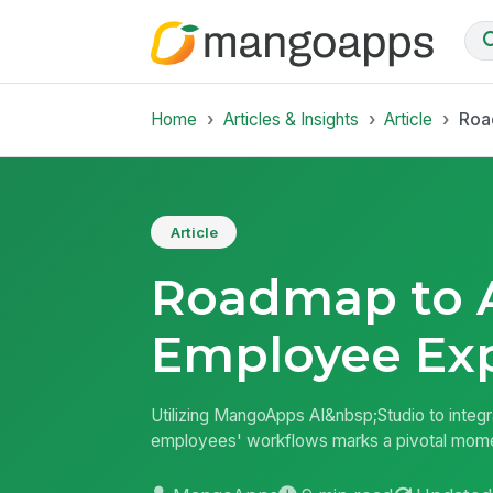
Home
Articles & Insights
Article
Roa
Article
Roadmap to A
Employee Ex
Utilizing MangoApps AI&nbsp;Studio to integr
employees' workflows marks a pivotal moment 