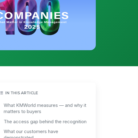
IN THIS ARTICLE
What KMWorld measures — and why it
matters to buyers
The access gap behind the recognition
What our customers have
demonstrated