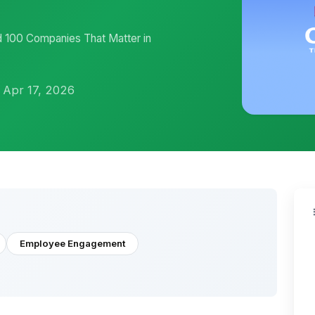
100 Companies That Matter in
 Apr 17, 2026
Employee Engagement