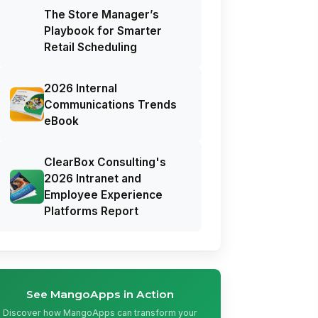
The Store Manager’s
Playbook for Smarter
Retail Scheduling
2026 Internal
Communications Trends
eBook
ClearBox Consulting's
2026 Intranet and
Employee Experience
Platforms Report
See MangoApps in Action
Discover how MangoApps can transform your