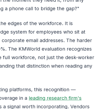
g a phone call to bridge the gap?"
the edges of the workforce. It is
ledge system for employees who sit at
 corporate email addresses. The harder
80%. The KMWorld evaluation recognizes
full workforce, not just the desk-worker
anding that distinction when reading any
ting platforms, this recognition —
overage in a
leading research firm's
 a signal worth incorporating. Vendors