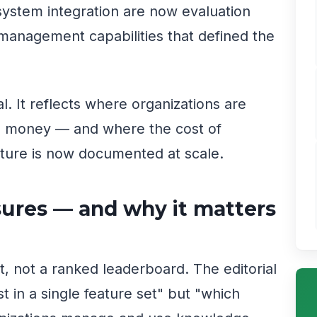
ystem integration are now evaluation
management capabilities that defined the
l. It reflects where organizations are
nd money — and where the cost of
ture is now documented at scale.
res — and why it matters
t, not a ranked leaderboard. The editorial
t in a single feature set" but "which