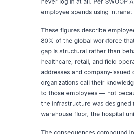
never log in at all. Per SWOOP An
employee spends using intranet t
These figures describe employee
80% of the global workforce that
gap is structural rather than beha
healthcare, retail, and field ope
addresses and company-issued d
organizations call their knowle
to those employees — not becau
the infrastructure was designed 
warehouse floor, the hospital unit
The consequences compound in tw