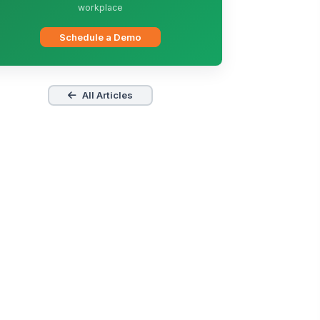
workplace
Schedule a Demo
All Articles