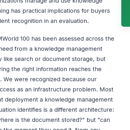
anizations manage and use knowledge
ing has practical implications for buyers
nt recognition in an evaluation.
MWorld 100 has been assessed across the
ns need from a knowledge management
ty like search or document storage, but
ing the right information reaches the
nt. We were recognized because our
ccess as an infrastructure problem. Most
Point deployment a knowledge management
on identifies is a different architecture:
where is the document stored?" but "can
 in the moment they need it, from any