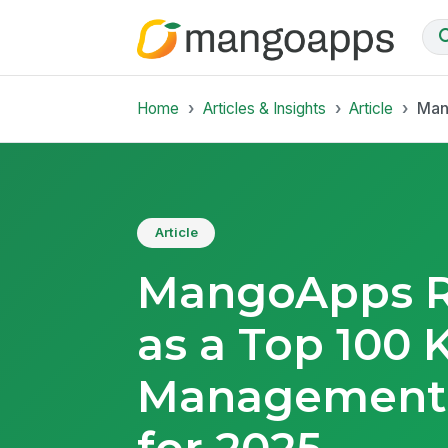
Home
Articles & Insights
Article
Man
Article
MangoApps R
as a Top 100
Management
for 2025