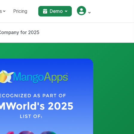
s
Pricing
Demo
Company for 2025