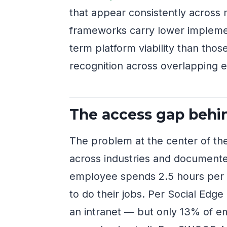
that appear consistently across 
frameworks carry lower implemen
term platform viability than thos
recognition across overlapping ev
The access gap behin
The problem at the center of th
across industries and documente
employee spends 2.5 hours per d
to do their jobs. Per Social Edg
an intranet — but only 13% of em