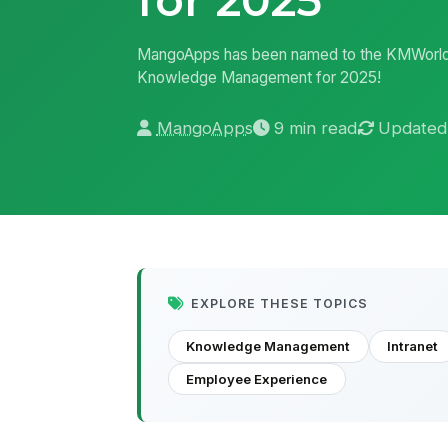
MangoApps has been named to the KMWorld 
Knowledge Management for 2025!
MangoApps
9 min read
Updated
EXPLORE THESE TOPICS
Knowledge Management
Intranet
Employee Experience