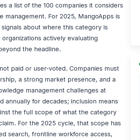
s a list of the 100 companies it considers
dge management. For 2025, MangoApps is
n signals about where this category is
organizations actively evaluating
beyond the headline.
, not paid or user-voted. Companies must
rship, a strong market presence, and a
 knowledge management challenges at
ed annually for decades; inclusion means
nst the full scope of what the category
laim. For the 2025 cycle, that scope has
d search, frontline workforce access,