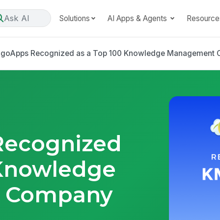
Ask AI
Solutions
AI Apps & Agents
Resource
goApps Recognized as a Top 100 Knowledge Management 
ecognized
 Knowledge
 Company