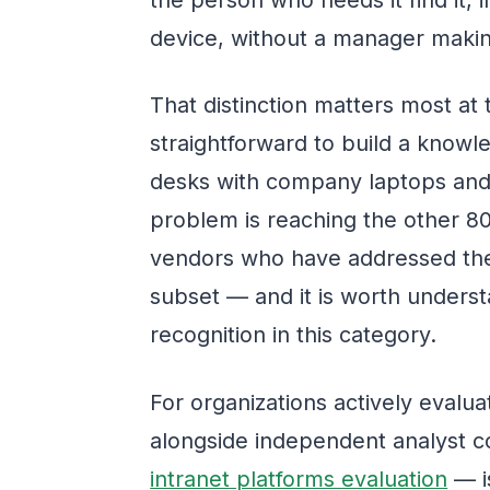
device, without a manager makin
That distinction matters most at 
straightforward to build a know
desks with company laptops and
problem is reaching the other 
vendors who have addressed the 
subset — and it is worth underst
recognition in this category.
For organizations actively evalua
alongside independent analyst c
intranet platforms evaluation
— is