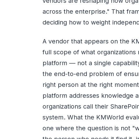
vendors are reshaping how org
across the enterprise." That fram
deciding how to weight independe
A vendor that appears on the K
full scope of what organizatio
platform — not a single capabili
the end-to-end problem of ensur
right person at the right mome
platform addresses knowledge a
organizations call their Share
system. What the KMWorld evaluati
one where the question is not "
the person who needs it find it,