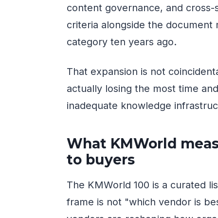
content governance, and cross-s
criteria alongside the document 
category ten years ago.
That expansion is not coincidenta
actually losing the most time a
inadequate knowledge infrastruc
What KMWorld measu
to buyers
The KMWorld 100 is a curated lis
frame is not "which vendor is bes