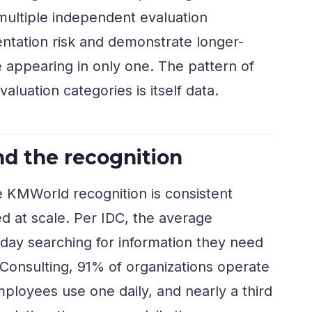
multiple independent evaluation
tation risk and demonstrate longer-
e appearing in only one. The pattern of
aluation categories is itself data.
d the recognition
e KMWorld recognition is consistent
d at scale. Per IDC, the average
ay searching for information they need
e Consulting, 91% of organizations operate
ployees use one daily, and nearly a third