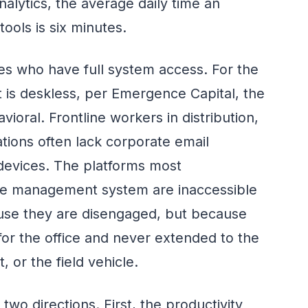
alytics, the average daily time an
ools is six minutes.
s who have full system access. For the
 is deskless, per Emergence Capital, the
vioral. Frontline workers in distribution,
rations often lack corporate email
evices. The platforms most
dge management system are inaccessible
se they are disengaged, but because
for the office and never extended to the
, or the field vehicle.
o directions. First, the productivity