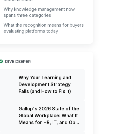
Why knowledge management now
spans three categories
What the recognition means for buyers
evaluating platforms today
DIVE DEEPER
Why Your Learning and
Development Strategy
Fails (and How to Fix It)
Gallup's 2026 State of the
Global Workplace: What It
Means for HR, IT, and Op...