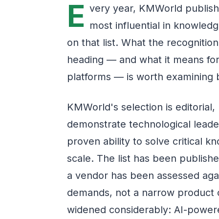
E
very year, KMWorld publishe
most influential in knowle
on that list. What the recognitio
heading — and what it means for 
platforms — is worth examining 
KMWorld's selection is editorial
demonstrate technological leade
proven ability to solve critical
scale. The list has been publish
a vendor has been assessed agai
demands, not a narrow product c
widened considerably: AI-powere