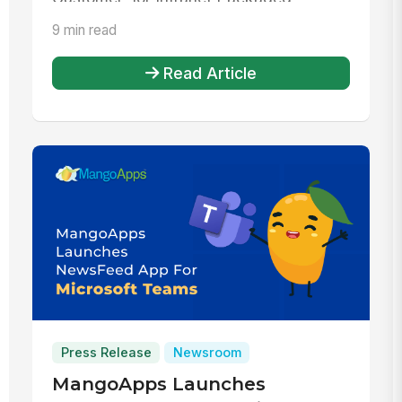
Solutions...
9 min read
Read Article
Press Release
Newsroom
MangoApps Launches