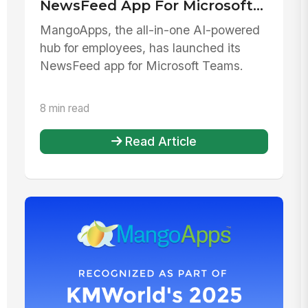
NewsFeed App For Microsoft
Teams
MangoApps, the all-in-one AI-powered
hub for employees, has launched its
NewsFeed app for Microsoft Teams.
8 min read
Read Article