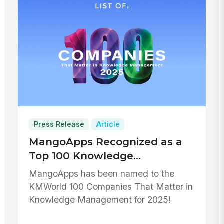
Press Release
Article
MangoApps Recognized as a
Top 100 Knowledge
Management Company for
MangoApps has been named to the
2025
KMWorld 100 Companies That Matter in
Knowledge Management for 2025!