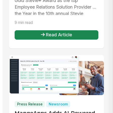
Gold Stevie® Award as the top
Employee Relations Solution Provider of
the Year in the 10th annual Stevie
Awards f...
9 min read
Read Article
Press Release
Newsroom
MangoApps Adds AI-Powered