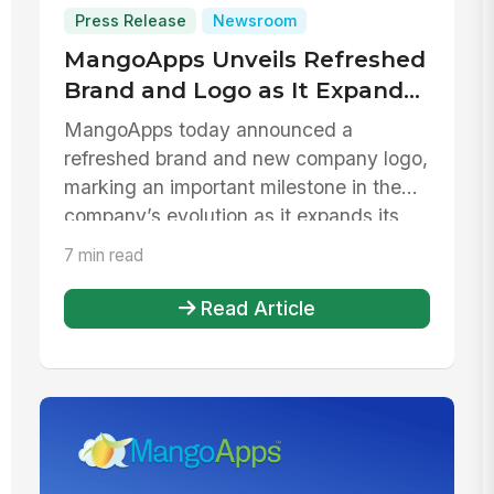
Press Release
Newsroom
MangoApps Unveils Refreshed
Brand and Logo as It Expands
to Support Daily Work Across
MangoApps today announced a
the Frontline
refreshed brand and new company logo,
marking an important milestone in the
company’s evolution as it expands its
platf...
7 min read
Read Article