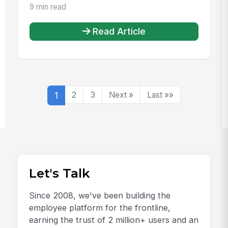
9 min read
Read Article
1
2
3
Next »
Last »»
Let's Talk
Since 2008, we've been building the
employee platform for the frontline,
earning the trust of 2 million+ users and an