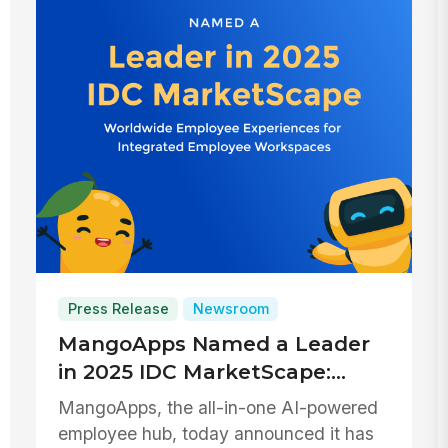
Press Release
Newsroom
MangoApps Named a Leader
in 2025 IDC MarketScape:
Employee Experiences for
MangoApps, the all-in-one AI-powered
Integrated Employee
employee hub, today announced it has