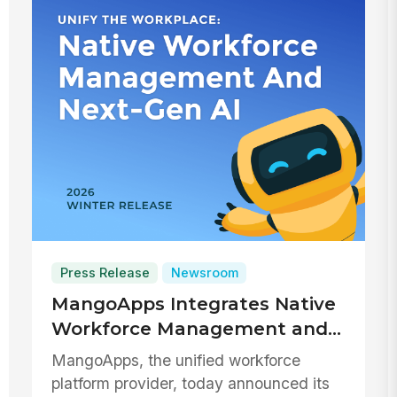
Press Release
Newsroom
MangoApps Integrates Native
Workforce Management and
Next-Gen Generative AI to
MangoApps, the unified workforce
Unify the Modern Workplace
platform provider, today announced its