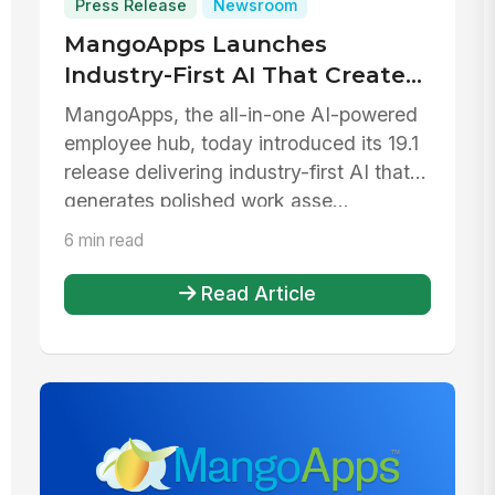
Press Release
Newsroom
MangoApps Launches
Industry-First AI That Creates
Pages, Forms, and More From
MangoApps, the all-in-one AI-powered
a Prompt
employee hub, today introduced its 19.1
release delivering industry-first AI that
generates polished work asse...
6 min read
Read Article