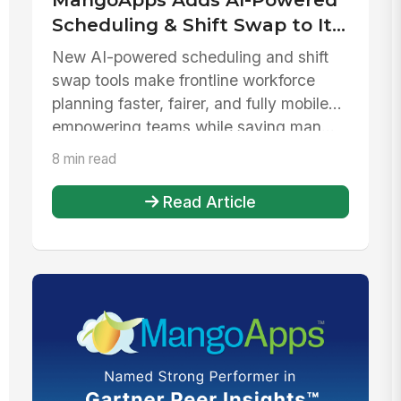
Scheduling & Shift Swap to Its
Extensive Workplace
New AI-powered scheduling and shift
Operations App Marketplace
swap tools make frontline workforce
planning faster, fairer, and fully mobile—
empowering teams while saving man...
8 min read
Read Article