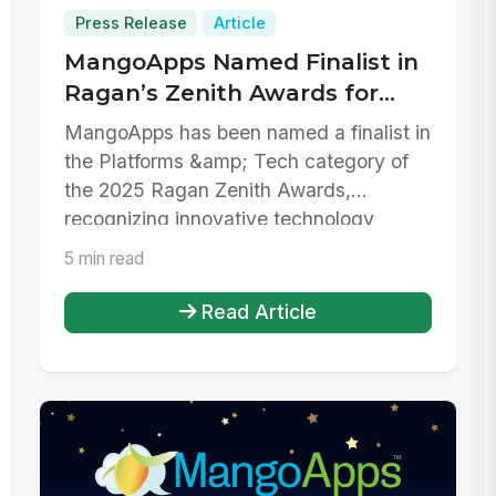
Press Release
Article
MangoApps Named Finalist in
Ragan’s Zenith Awards for
Platforms & Tech
MangoApps has been named a finalist in
the Platforms &amp; Tech category of
the 2025 Ragan Zenith Awards,
recognizing innovative technology
platfor...
5 min read
Read Article