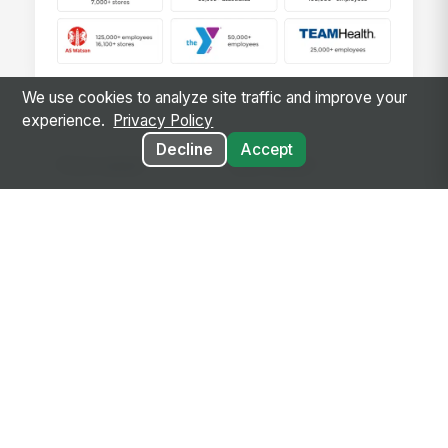
We use cookies to analyze site traffic and improve your
experience.
Privacy Policy
Decline
Accept
*
*
First name
Last name
*
Business email
*
*
Company Name
Company Size