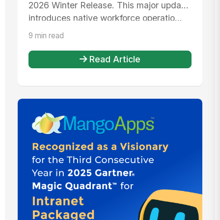
2026 Winter Release. This major update
introduces native workforce operatio...
9 min read
Read Article