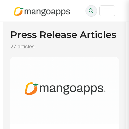
Press Release Articles
27 articles