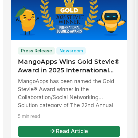
Press Release
Newsroom
MangoApps Wins Gold Stevie®
Award in 2025 International
Business Awards® for
MangoApps has been named the Gold
Collaboration/Social
Stevie® Award winner in the
Networking Solution
Collaboration/Social Networking
Solution category of The 22nd Annual
International Bu...
5 min read
Read Article