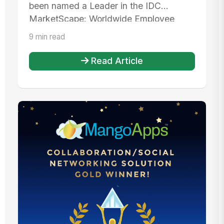
Workspaces
been named a Leader in the IDC
MarketScape: Worldwide Employee
Experience...
9 min read
Read Article