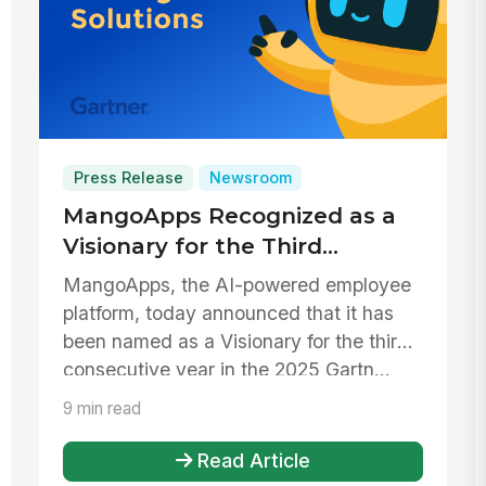
Press Release
Newsroom
MangoApps Recognized as a
Visionary for the Third
Consecutive Year in the 2025
MangoApps, the AI-powered employee
Gartner® Magic Quadrant™
platform, today announced that it has
for Intranet Packaged
been named as a Visionary for the third
Solutions
consecutive year in the 2025 Gartn...
9 min read
Read Article