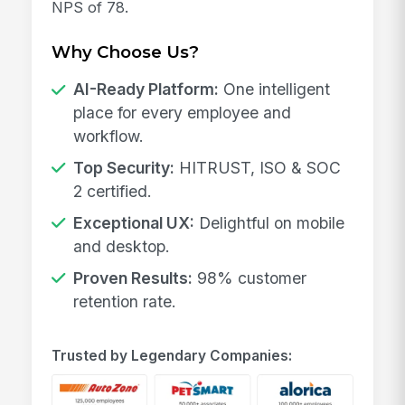
NPS of 78.
Why Choose Us?
AI-Ready Platform:
One intelligent
place for every employee and
workflow.
Top Security:
HITRUST, ISO & SOC
2 certified.
Exceptional UX:
Delightful on mobile
and desktop.
Proven Results:
98% customer
retention rate.
Trusted by Legendary Companies: