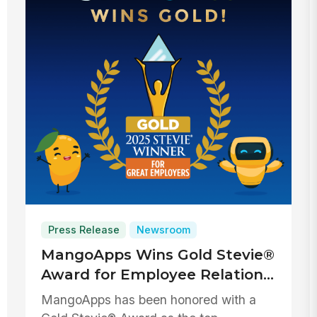
Press Release
Newsroom
MangoApps Wins Gold Stevie®
Award for Employee Relations
Solution Provider of the Year
MangoApps has been honored with a