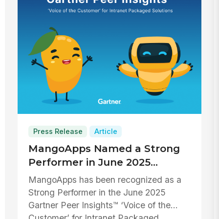
Press Release
Article
MangoApps Named a Strong
Performer in June 2025
Gartner Peer Insights™ ‘Voice
MangoApps has been recognized as a
of the Customer’ for Intranet
Strong Performer in the June 2025
Packaged Solutions
Gartner Peer Insights™ ‘Voice of the
Customer’ for Intranet Packaged