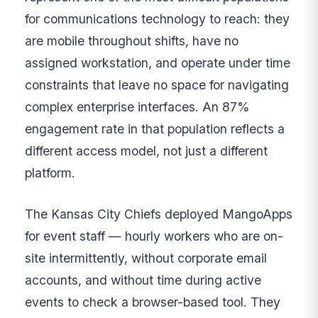
for communications technology to reach: they
are mobile throughout shifts, have no
assigned workstation, and operate under time
constraints that leave no space for navigating
complex enterprise interfaces. An 87%
engagement rate in that population reflects a
different access model, not just a different
platform.
The Kansas City Chiefs deployed MangoApps
for event staff — hourly workers who are on-
site intermittently, without corporate email
accounts, and without time during active
events to check a browser-based tool. They