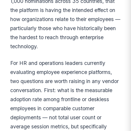
1,000 nominations across 35 countries, that
the platform is having the intended effect on
how organizations relate to their employees —
particularly those who have historically been
the hardest to reach through enterprise
technology.
For HR and operations leaders currently
evaluating employee experience platforms,
two questions are worth raising in any vendor
conversation. First: what is the measurable
adoption rate among frontline or deskless
employees in comparable customer
deployments — not total user count or
average session metrics, but specifically