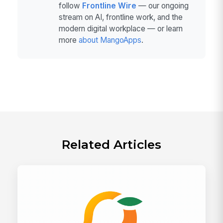
follow
Frontline Wire
— our ongoing
stream on AI, frontline work, and the
modern digital workplace — or learn
more
about MangoApps
.
Related Articles