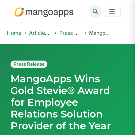
Home
Articles & Insights
Press Release
MangoApps Wins Gold Stevie® Award for Employee Relations Solution Provider of the Year
Press Release
MangoApps Wins
Gold Stevie® Award
for Employee
Relations Solution
Provider of the Year