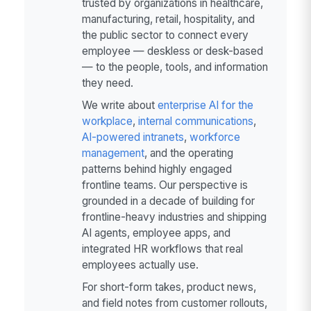
trusted by organizations in healthcare,
manufacturing, retail, hospitality, and
the public sector to connect every
employee — deskless or desk-based
— to the people, tools, and information
they need.
We write about
enterprise AI for the
workplace
,
internal communications
,
AI-powered intranets
,
workforce
management
, and the operating
patterns behind highly engaged
frontline teams. Our perspective is
grounded in a decade of building for
frontline-heavy industries and shipping
AI agents, employee apps, and
integrated HR workflows that real
employees actually use.
For short-form takes, product news,
and field notes from customer rollouts,