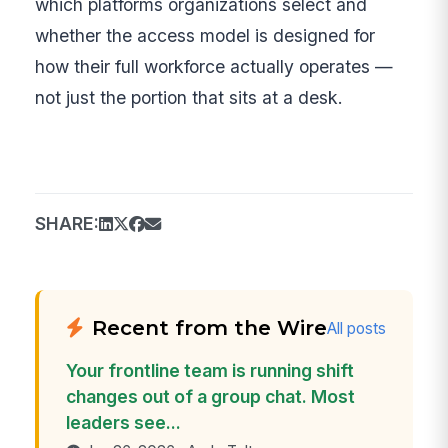
which platforms organizations select and
whether the access model is designed for
how their full workforce actually operates —
not just the portion that sits at a desk.
SHARE:
Recent from the Wire
All posts
Your frontline team is running shift
changes out of a group chat. Most
leaders see...