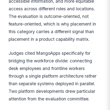
accessible information, and more equitable
access across different roles and locations.
The evaluation is outcome-oriented, not
feature-oriented, which is why placement in
this category carries a different signal than
placement in a product capability matrix.
Judges cited MangoApps specifically for
bridging the workforce divide: connecting
desk employees and frontline workers
through a single platform architecture rather
than separate systems deployed in parallel.
Two platform developments drew particular
attention from the evaluation committee.