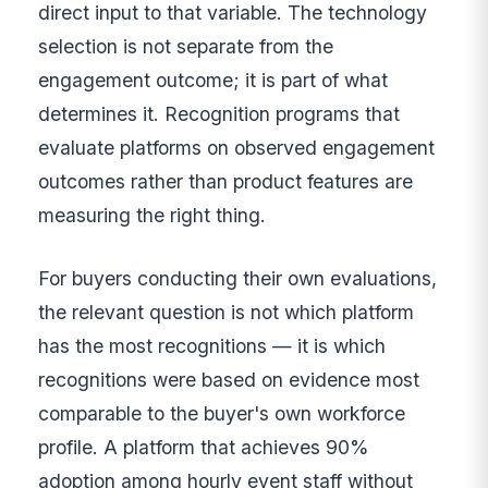
direct input to that variable. The technology
selection is not separate from the
engagement outcome; it is part of what
determines it. Recognition programs that
evaluate platforms on observed engagement
outcomes rather than product features are
measuring the right thing.
For buyers conducting their own evaluations,
the relevant question is not which platform
has the most recognitions — it is which
recognitions were based on evidence most
comparable to the buyer's own workforce
profile. A platform that achieves 90%
adoption among hourly event staff without