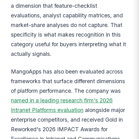
a dimension that feature-checklist
evaluations, analyst capability matrices, and
market-share analyses do not capture. That
specificity is what makes recognition in this
category useful for buyers interpreting what it
actually signals.
MangoApps has also been evaluated across
frameworks that surface different dimensions
of platform performance. The company was
named in a leading research firm's 2026
Intranet Platforms evaluation
alongside major
enterprise competitors, and received Gold in
Reworked's 2026 IMPACT Awards for
Excellence in Intranet and Communications