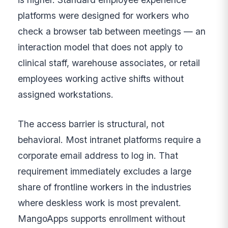
platforms were designed for workers who
check a browser tab between meetings — an
interaction model that does not apply to
clinical staff, warehouse associates, or retail
employees working active shifts without
assigned workstations.
The access barrier is structural, not
behavioral. Most intranet platforms require a
corporate email address to log in. That
requirement immediately excludes a large
share of frontline workers in the industries
where deskless work is most prevalent.
MangoApps supports enrollment without