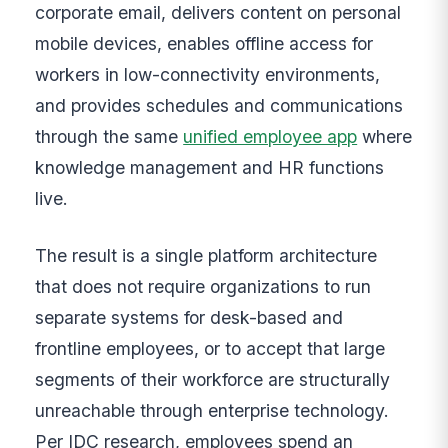
corporate email, delivers content on personal
mobile devices, enables offline access for
workers in low-connectivity environments,
and provides schedules and communications
through the same
unified employee app
where
knowledge management and HR functions
live.
The result is a single platform architecture
that does not require organizations to run
separate systems for desk-based and
frontline employees, or to accept that large
segments of their workforce are structurally
unreachable through enterprise technology.
Per IDC research, employees spend an