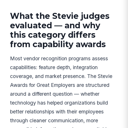
What the Stevie judges
evaluated — and why
this category differs
from capability awards
Most vendor recognition programs assess
capabilities: feature depth, integration
coverage, and market presence. The Stevie
Awards for Great Employers are structured
around a different question — whether
technology has helped organizations build
better relationships with their employees
through cleaner communication, more