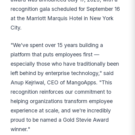
recognition gala scheduled for September 16
at the Marriott Marquis Hotel in New York
City.
"We've spent over 15 years building a
platform that puts employees first —
especially those who have traditionally been
left behind by enterprise technology," said
Anup Kejriwal, CEO of MangoApps. "This
recognition reinforces our commitment to
helping organizations transform employee
experience at scale, and we're incredibly
proud to be named a Gold Stevie Award
winner."