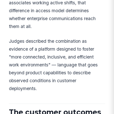
associates working active shifts, that
difference in access model determines
whether enterprise communications reach
them at all.
Judges described the combination as
evidence of a platform designed to foster
"more connected, inclusive, and efficient
work environments" — language that goes
beyond product capabilities to describe
observed conditions in customer
deployments.
The customer outcomes