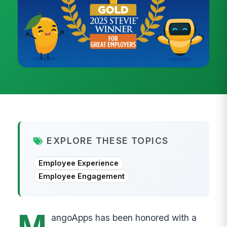
EXPLORE THESE TOPICS
Employee Experience
Employee Engagement
M
angoApps has been honored with a