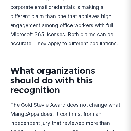
corporate email credentials is making a
different claim than one that achieves high
engagement among office workers with full
Microsoft 365 licenses. Both claims can be
accurate. They apply to different populations.
What organizations
should do with this
recognition
The Gold Stevie Award does not change what
MangoApps does. It confirms, from an
independent jury that reviewed more than