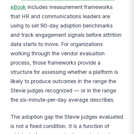
eBook
includes measurement frameworks
that HR and communications leaders are
using to set 90-day adoption benchmarks
and track engagement signals before attrition
data starts to move. For organizations
working through the vendor evaluation
process, those frameworks provide a
structure for assessing whether a platform is
likely to produce outcomes in the range the
Stevie judges recognized — or in the range
the six-minute-per-day average describes.
The adoption gap the Stevie judges evaluated
is not a fixed condition. It is a function of