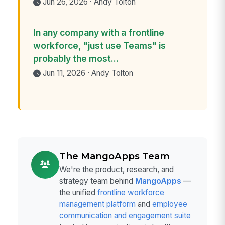
Jun 26, 2026 · Andy Tolton
In any company with a frontline
workforce, "just use Teams" is
probably the most...
Jun 11, 2026 · Andy Tolton
The MangoApps Team
We're the product, research, and
strategy team behind
MangoApps
—
the unified
frontline workforce
management platform
and
employee
communication and engagement suite