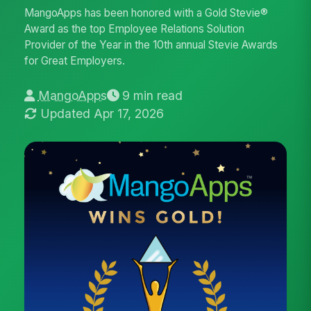
MangoApps has been honored with a Gold Stevie®
Award as the top Employee Relations Solution
Provider of the Year in the 10th annual Stevie Awards
for Great Employers.
MangoApps
9 min read
Updated Apr 17, 2026