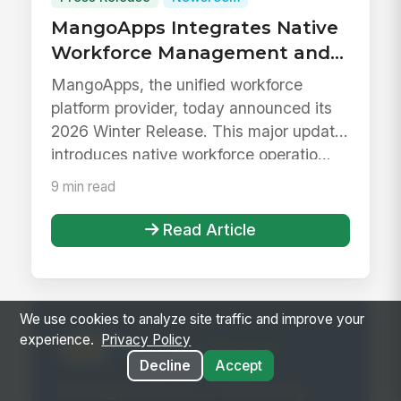
MangoApps Integrates Native
Workforce Management and
Next-Gen Generative AI to
MangoApps, the unified workforce
Unify the Modern Workplace
platform provider, today announced its
2026 Winter Release. This major update
introduces native workforce operatio...
9 min read
Read Article
We use cookies to analyze site traffic and improve your
experience.
Privacy Policy
Decline
Accept