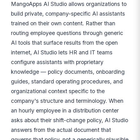
MangoApps AI Studio allows organizations to
build private, company-specific AI assistants
trained on their own content. Rather than
routing employee questions through generic
AI tools that surface results from the open
internet, AI Studio lets HR and IT teams
configure assistants with proprietary
knowledge — policy documents, onboarding
guides, standard operating procedures, and
organizational context specific to the
company's structure and terminology. When
an hourly employee in a distribution center
asks about their shift-change policy, AI Studio
answers from the actual document that
governs that policy, not a generically plausible