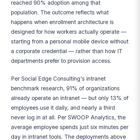
reached 90% adoption among that
population. The outcome reflects what
happens when enrollment architecture is
designed for how workers actually operate —
starting from a personal mobile device without
a corporate credential — rather than how IT
departments prefer to provision access.
Per Social Edge Consulting's intranet
benchmark research, 91% of organizations
already operate an intranet — but only 13% of
employees use it daily, and nearly a third
never log in at all. Per SWOOP Analytics, the
average employee spends just six minutes per
day in intranet tools. The deployments above