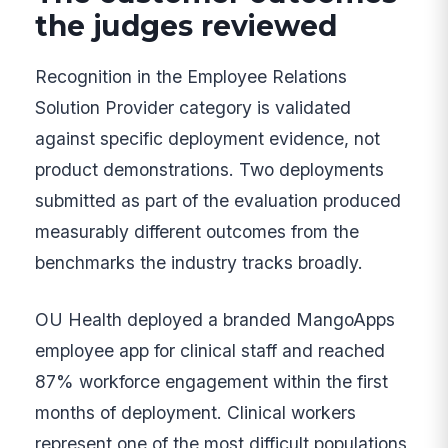
the judges reviewed
Recognition in the Employee Relations
Solution Provider category is validated
against specific deployment evidence, not
product demonstrations. Two deployments
submitted as part of the evaluation produced
measurably different outcomes from the
benchmarks the industry tracks broadly.
OU Health deployed a branded MangoApps
employee app for clinical staff and reached
87% workforce engagement within the first
months of deployment. Clinical workers
represent one of the most difficult populations