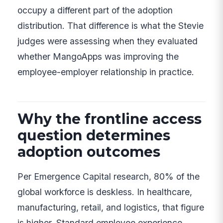
occupy a different part of the adoption
distribution. That difference is what the Stevie
judges were assessing when they evaluated
whether MangoApps was improving the
employee-employer relationship in practice.
Why the frontline access
question determines
adoption outcomes
Per Emergence Capital research, 80% of the
global workforce is deskless. In healthcare,
manufacturing, retail, and logistics, that figure
is higher. Standard employee experience