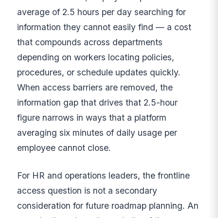
average of 2.5 hours per day searching for
information they cannot easily find — a cost
that compounds across departments
depending on workers locating policies,
procedures, or schedule updates quickly.
When access barriers are removed, the
information gap that drives that 2.5-hour
figure narrows in ways that a platform
averaging six minutes of daily usage per
employee cannot close.
For HR and operations leaders, the frontline
access question is not a secondary
consideration for future roadmap planning. An