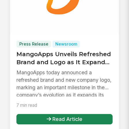
Press Release
Newsroom
MangoApps Unveils Refreshed
Brand and Logo as It Expands
to Support Daily Work Across
MangoApps today announced a
the Frontline
refreshed brand and new company logo,
marking an important milestone in the
company’s evolution as it expands its
platf...
7 min read
Read Article