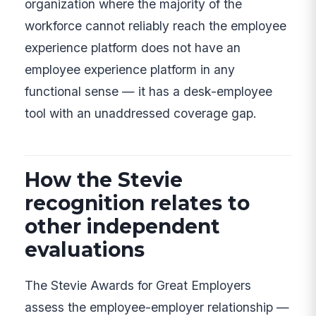
organization where the majority of the
workforce cannot reliably reach the employee
experience platform does not have an
employee experience platform in any
functional sense — it has a desk-employee
tool with an unaddressed coverage gap.
How the Stevie
recognition relates to
other independent
evaluations
The Stevie Awards for Great Employers
assess the employee-employer relationship —