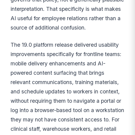
interpretation. That specificity is what makes
AI useful for employee relations rather than a
source of additional confusion.
The 19.0 platform release delivered usability
improvements specifically for frontline teams:
mobile delivery enhancements and AI-
powered content surfacing that brings
relevant communications, training materials,
and schedule updates to workers in context,
without requiring them to navigate a portal or
log into a browser-based tool on a workstation
they may not have consistent access to. For
clinical staff, warehouse workers, and retail