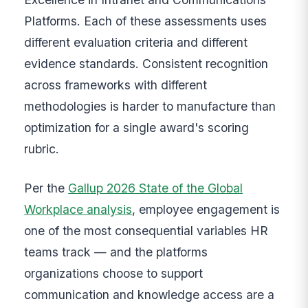
Platforms. Each of these assessments uses
different evaluation criteria and different
evidence standards. Consistent recognition
across frameworks with different
methodologies is harder to manufacture than
optimization for a single award's scoring
rubric.
Per the
Gallup 2026 State of the Global
Workplace analysis
, employee engagement is
one of the most consequential variables HR
teams track — and the platforms
organizations choose to support
communication and knowledge access are a