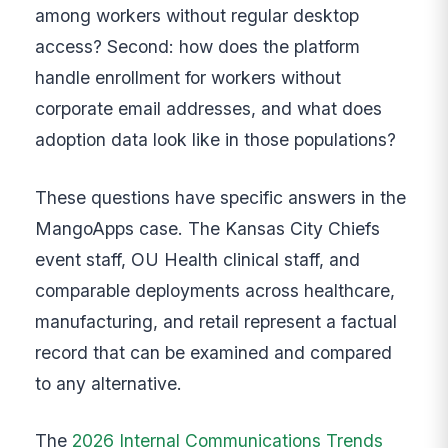
among workers without regular desktop
access? Second: how does the platform
handle enrollment for workers without
corporate email addresses, and what does
adoption data look like in those populations?
These questions have specific answers in the
MangoApps case. The Kansas City Chiefs
event staff, OU Health clinical staff, and
comparable deployments across healthcare,
manufacturing, and retail represent a factual
record that can be examined and compared
to any alternative.
The
2026 Internal Communications Trends