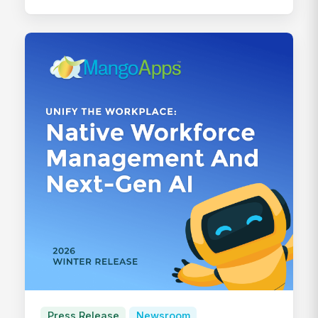
Press Release
Newsroom