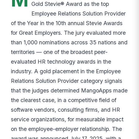
Gold Stevie® Award as the top
Employee Relations Solution Provider
of the Year in the 10th annual Stevie Awards
for Great Employers. The jury evaluated more
than 1,000 nominations across 35 nations and
territories — one of the broadest peer-
evaluated HR technology awards in the
industry. A gold placement in the Employee
Relations Solution Provider category signals
that the judges determined MangoApps made
the clearest case, in a competitive field of
software vendors, consulting firms, and HR
service organizations, for measurable impact
on the employee-employer relationship. The
award was announced July 17, 2025, with a