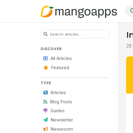
I
28 
DISCOVER
All Articles
Featured
TYPE
Articles
Blog Posts
Guides
Newsletter
Newsroom