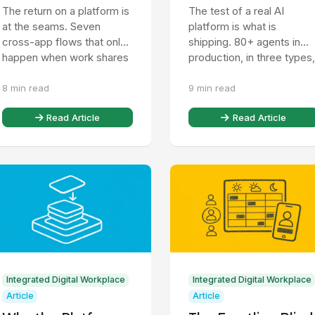
Work Runs on One
On as a Chatbot
The return on a platform is
The test of a real AI
Platform
at the seams. Seven
platform is what is
cross-app flows that only
shipping. 80+ agents in
happen when work shares
production, in three types,
one data model, and why a
that act on native data, no
8 min read
9 min read
stack cannot copy them.
just answer. Here is how...
Read Article
Read Article
Integrated Digital Workplace
Integrated Digital Workplace
Article
Article