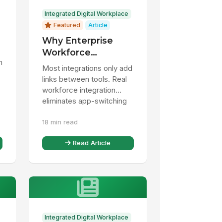
Integrated Digital Workplace
Featured
Article
Why Enterprise
Workforce
h
Integration Fails
Most integrations only add
(And What Actually
links between tools. Real
Works)
workforce integration
eliminates app-switching
and brings desk and
18 min read
frontline workers into one
...
Read Article
Integrated Digital Workplace