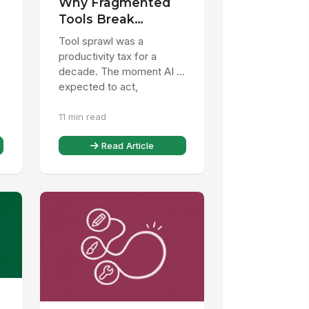
Why Fragmented
Tools Break
%
Enterprise AI
Tool sprawl was a
productivity tax for a
decade. The moment AI is
n
expected to act,
fragmentation becomes a
11 min read
liability. Here is the
decision leaders ...
Read Article