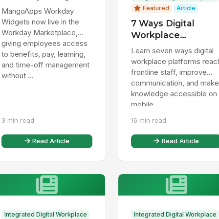
Badge to Bring HR
Featured
Article
MangoApps Workday
Data Directly to
Widgets now live in the
7 Ways Digital
Frontline and Desk
Workday Marketplace,
Workplace
Employees
giving employees access
Platforms Help
Learn seven ways digital
to benefits, pay, learning,
Frontline Staff
workplace platforms reac
and time-off management
frontline staff, improve
without ...
communication, and make
knowledge accessible on
mobile.
3 min read
16 min read
Read Article
Read Article
Integrated Digital Workplace
Integrated Digital Workplace