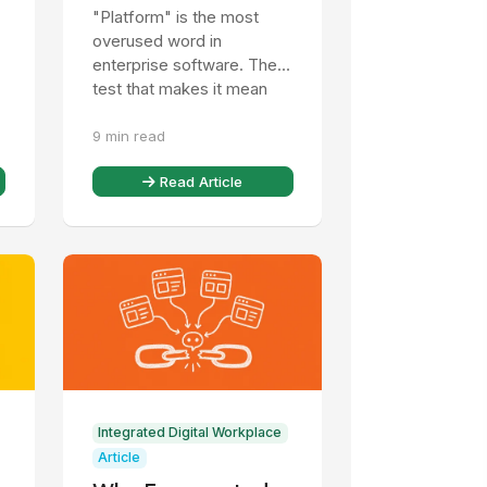
Mean: One Identity,
"Platform" is the most
One Record, One
overused word in
Governance Model
enterprise software. The
test that makes it mean
t
something, and what a CIO
9 min read
should check before
believing it.
Read Article
Integrated Digital Workplace
Article