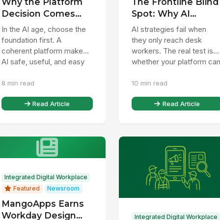
Why the Platform
The Frontline Blind
Decision Comes
Spot: Why AI
Before the App
Strategies Miss 80
In the AI age, choose the
AI strategies fail when
Decision
of the Workforce
foundation first. A
they only reach desk
coherent platform makes
workers. The real test is
AI safe, useful, and easy
whether your platform ca
to expand without rework.
connect, inform, and
8 min read
10 min read
assist the frontline too.
Read Article
Read Article
Integrated Digital Workplace
Featured
Newsroom
MangoApps Earns
Workday Design
Integrated Digital Workplace