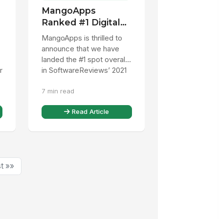
MangoApps
Ranked #1 Digital
Workspace
MangoApps is thrilled to
Platform
announce that we have
landed the #1 spot overall
r
in SoftwareReviews’ 2021
Digital Workspace Data
7 min read
Quadrant Awards, beating
...
Read Article
t »»