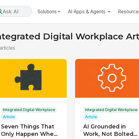
Ask AI
Solutions
AI Apps & Agents
Resource
ntegrated Digital Workplace Art
articles
Integrated Digital Workplace
Integrated Digital Workplace
Article
Article
Seven Things That
AI Grounded in
Only Happen When
Work, Not Bolted