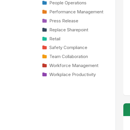
People Operations
Performance Management
Press Release
Replace Sharepoint
Retail
Safety Compliance
Team Collaboration
Workforce Management
Workplace Productivity