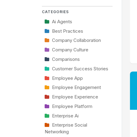
CATEGORIES
Ai Agents
Best Practices
Company Collaboration
Company Culture
Comparisons
Customer Success Stories
Employee App
Employee Engagement
Employee Experience
Employee Platform
Enterprise Ai
Enterprise Social
Networking