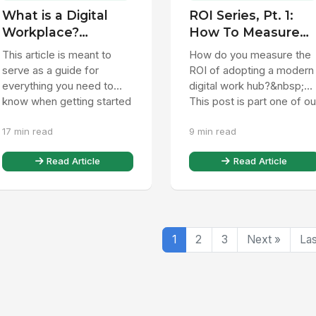
What is a Digital
ROI Series, Pt. 1:
Workplace?
How To Measure
Everything you
Digital Workplace
This article is meant to
How do you measure the
need to know.
ROI
serve as a guide for
ROI of adopting a modern
everything you need to
digital work hub?&nbsp;
know when getting started
This post is part one of ou
with digital workplace
ongoing digital workplace
17 min read
9 min read
technology. A digital
ROI series, in which...
workpla...
Read Article
Read Article
1
2
3
Next »
Las