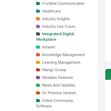
Frontline Communication
Healthcare
Industry Insights
Industry Use Cases
Integrated Digital
Workplace
Intranet
Knowledge Management
Learning Management
Mango Scoop
Modules Features
News And Updates
On Premise Intranet
Online Community
Software