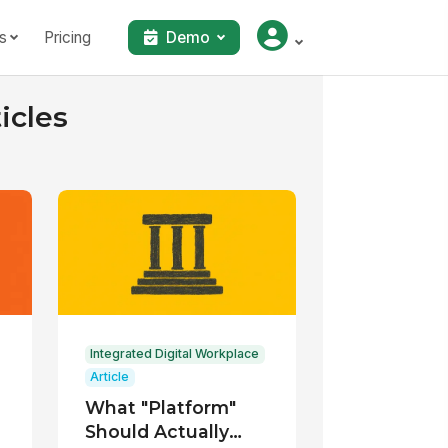
s
Pricing
Demo
icles
Integrated Digital Workplace
Article
What "Platform"
Should Actually