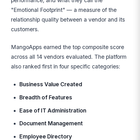
performance, and what they call the
"Emotional Footprint" — a measure of the
relationship quality between a vendor and its
customers.
MangoApps earned the top composite score
across all 14 vendors evaluated. The platform
also ranked first in four specific categories:
Business Value Created
Breadth of Features
Ease of IT Administration
Document Management
Employee Directory