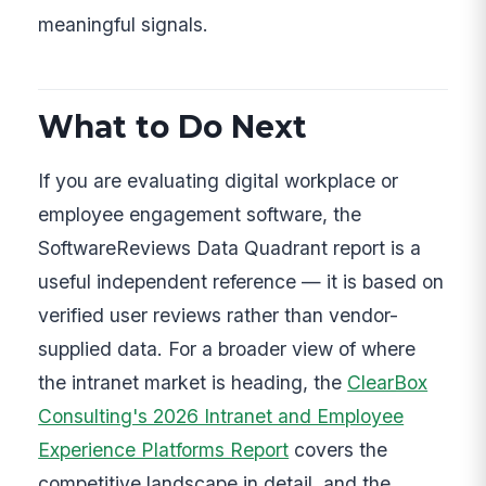
meaningful signals.
What to Do Next
If you are evaluating digital workplace or
employee engagement software, the
SoftwareReviews Data Quadrant report is a
useful independent reference — it is based on
verified user reviews rather than vendor-
supplied data. For a broader view of where
the intranet market is heading, the
ClearBox
Consulting's 2026 Intranet and Employee
Experience Platforms Report
covers the
competitive landscape in detail, and the