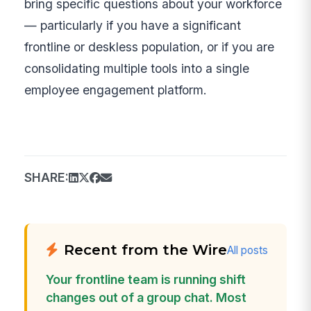
bring specific questions about your workforce
— particularly if you have a significant
frontline or deskless population, or if you are
consolidating multiple tools into a single
employee engagement platform.
SHARE:
Recent from the Wire
All posts
Your frontline team is running shift
changes out of a group chat. Most