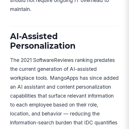
should not require ongoing IT overhead to
maintain.
AI-Assisted
Personalization
The 2021 SoftwareReviews ranking predates
the current generation of AI-assisted
workplace tools. MangoApps has since added
an AI assistant and content personalization
capabilities that surface relevant information
to each employee based on their role,
location, and behavior — reducing the
information-search burden that IDC quantifies