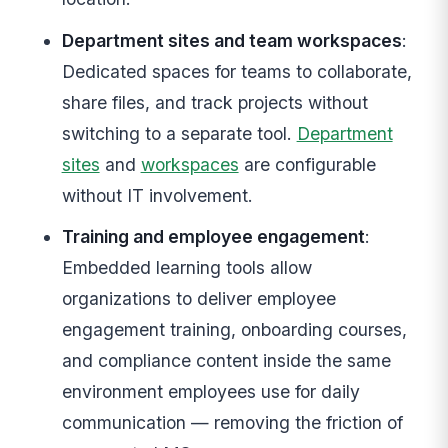
Department sites and team workspaces
:
Dedicated spaces for teams to collaborate,
share files, and track projects without
switching to a separate tool.
Department
sites
and
workspaces
are configurable
without IT involvement.
Training and employee engagement
:
Embedded learning tools allow
organizations to deliver employee
engagement training, onboarding courses,
and compliance content inside the same
environment employees use for daily
communication — removing the friction of