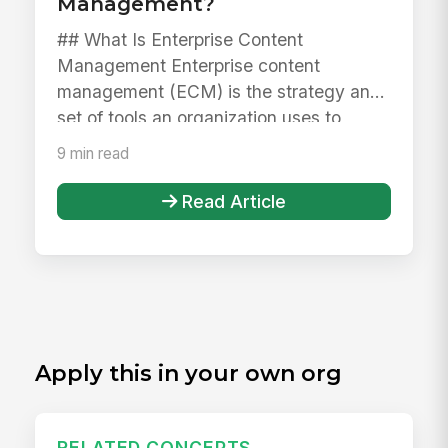
Management?
## What Is Enterprise Content
Management Enterprise content
management (ECM) is the strategy and
set of tools an organization uses to
capture, sto...
9 min read
Read Article
Apply this in your own org
RELATED CONCEPTS