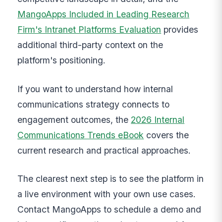
MangoApps Included in Leading Research
Firm's Intranet Platforms Evaluation
provides
additional third-party context on the
platform's positioning.
If you want to understand how internal
communications strategy connects to
engagement outcomes, the
2026 Internal
Communications Trends eBook
covers the
current research and practical approaches.
The clearest next step is to see the platform in
a live environment with your own use cases.
Contact MangoApps to schedule a demo and