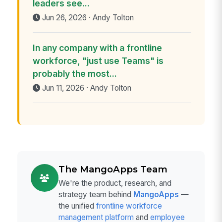
leaders see...
Jun 26, 2026 · Andy Tolton
In any company with a frontline
workforce, "just use Teams" is
probably the most...
Jun 11, 2026 · Andy Tolton
The MangoApps Team
We're the product, research, and
strategy team behind
MangoApps
—
the unified
frontline workforce
management platform
and
employee