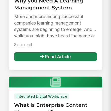
Why you Need A Learning
Management System
More and more among successful
companies learning management
systems are beginning to emerge. And
while you might have heard the name or
maybe even...
8 min read
Read Article
Integrated Digital Workplace
What Is Enterprise Content