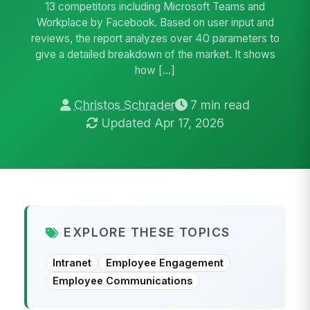
13 competitors including Microsoft Teams and
Workplace by Facebook. Based on user input and
reviews, the report analyzes over 40 parameters to
give a detailed breakdown of the market. It shows
how […]
Christos Schrader
7 min read
Updated Apr 17, 2026
EXPLORE THESE TOPICS
Intranet
Employee Engagement
Employee Communications