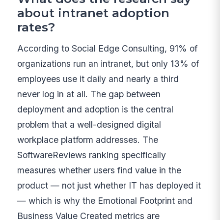
about intranet adoption
rates?
According to Social Edge Consulting, 91% of
organizations run an intranet, but only 13% of
employees use it daily and nearly a third
never log in at all. The gap between
deployment and adoption is the central
problem that a well-designed digital
workplace platform addresses. The
SoftwareReviews ranking specifically
measures whether users find value in the
product — not just whether IT has deployed it
— which is why the Emotional Footprint and
Business Value Created metrics are