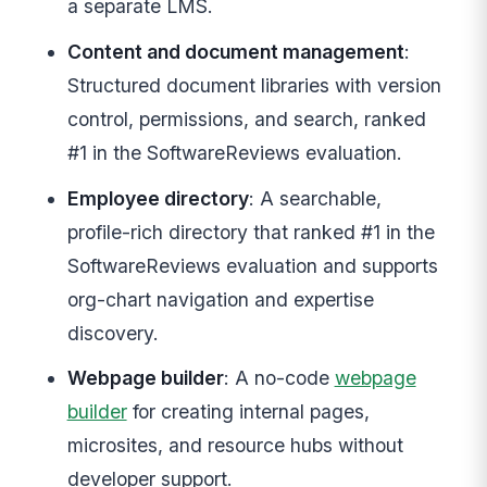
a separate LMS.
Content and document management
:
Structured document libraries with version
control, permissions, and search, ranked
#1 in the SoftwareReviews evaluation.
Employee directory
: A searchable,
profile-rich directory that ranked #1 in the
SoftwareReviews evaluation and supports
org-chart navigation and expertise
discovery.
Webpage builder
: A no-code
webpage
builder
for creating internal pages,
microsites, and resource hubs without
developer support.