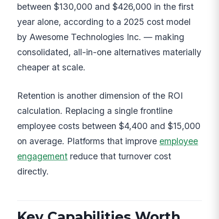
between $130,000 and $426,000 in the first
year alone, according to a 2025 cost model
by Awesome Technologies Inc. — making
consolidated, all-in-one alternatives materially
cheaper at scale.
Retention is another dimension of the ROI
calculation. Replacing a single frontline
employee costs between $4,400 and $15,000
on average. Platforms that improve
employee
engagement
reduce that turnover cost
directly.
Key Capabilities Worth