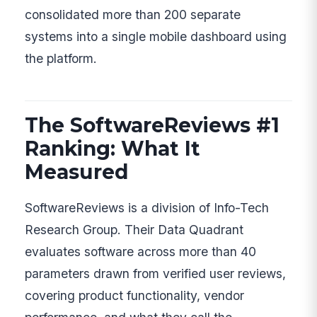
consolidated more than 200 separate
systems into a single mobile dashboard using
the platform.
The SoftwareReviews #1
Ranking: What It
Measured
SoftwareReviews is a division of Info-Tech
Research Group. Their Data Quadrant
evaluates software across more than 40
parameters drawn from verified user reviews,
covering product functionality, vendor