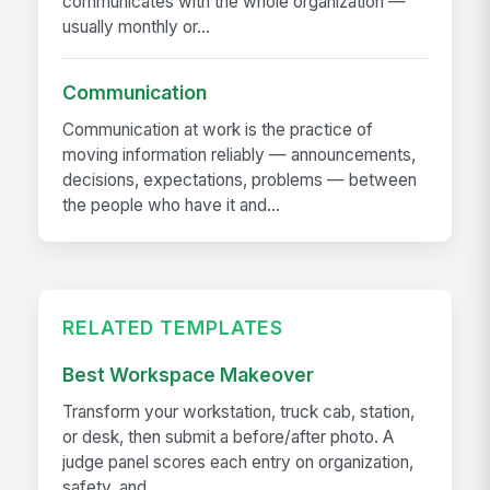
communicates with the whole organization —
usually monthly or...
Communication
Communication at work is the practice of
moving information reliably — announcements,
decisions, expectations, problems — between
the people who have it and...
RELATED TEMPLATES
Best Workspace Makeover
Transform your workstation, truck cab, station,
or desk, then submit a before/after photo. A
judge panel scores each entry on organization,
safety, and...