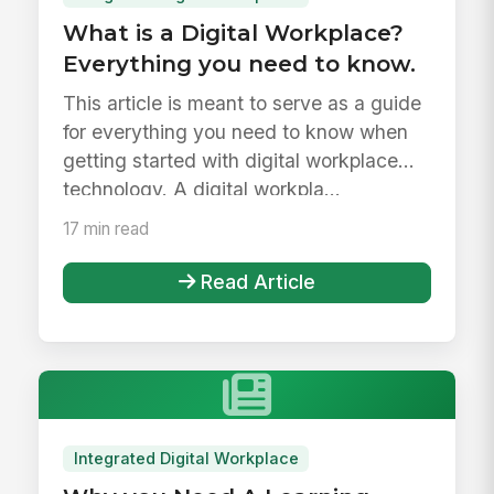
What is a Digital Workplace?
Everything you need to know.
This article is meant to serve as a guide
for everything you need to know when
getting started with digital workplace
technology. A digital workpla...
17 min read
Read Article
Integrated Digital Workplace