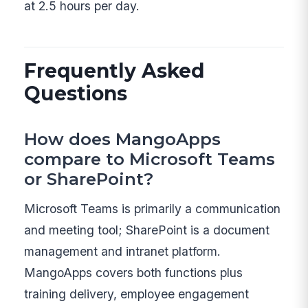
at 2.5 hours per day.
Frequently Asked
Questions
How does MangoApps
compare to Microsoft Teams
or SharePoint?
Microsoft Teams is primarily a communication
and meeting tool; SharePoint is a document
management and intranet platform.
MangoApps covers both functions plus
training delivery, employee engagement