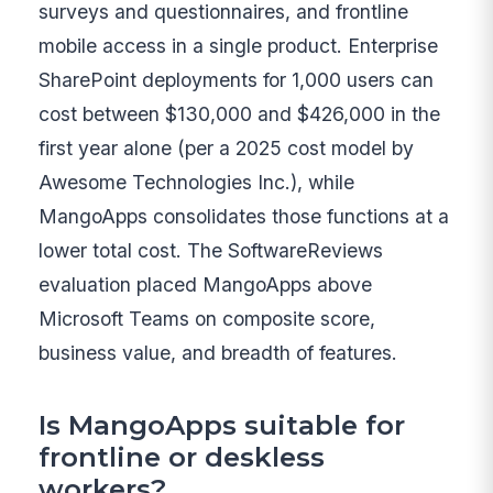
surveys and questionnaires, and frontline
mobile access in a single product. Enterprise
SharePoint deployments for 1,000 users can
cost between $130,000 and $426,000 in the
first year alone (per a 2025 cost model by
Awesome Technologies Inc.), while
MangoApps consolidates those functions at a
lower total cost. The SoftwareReviews
evaluation placed MangoApps above
Microsoft Teams on composite score,
business value, and breadth of features.
Is MangoApps suitable for
frontline or deskless
workers?