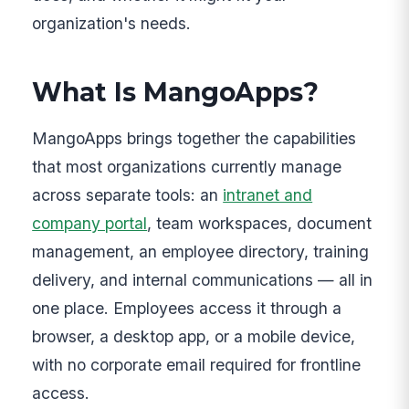
organization's needs.
What Is MangoApps?
MangoApps brings together the capabilities
that most organizations currently manage
across separate tools: an
intranet and
company portal
, team workspaces, document
management, an employee directory, training
delivery, and internal communications — all in
one place. Employees access it through a
browser, a desktop app, or a mobile device,
with no corporate email required for frontline
access.