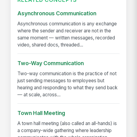
Asynchronous Communication
Asynchronous communication is any exchange
where the sender and receiver are not in the
same moment — written messages, recorded
video, shared docs, threaded...
Two-Way Communication
Two-way communication is the practice of not
just sending messages to employees but
hearing and responding to what they send back
— at scale, across...
Town Hall Meeting
A town hall meeting (also called an all-hands) is
a company-wide gathering where leadership