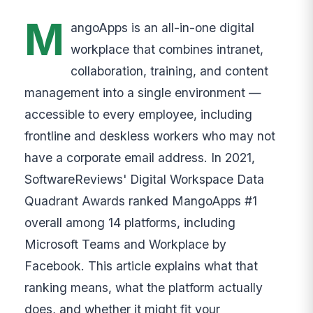
M
angoApps is an all-in-one digital
workplace that combines intranet,
collaboration, training, and content
management into a single environment —
accessible to every employee, including
frontline and deskless workers who may not
have a corporate email address. In 2021,
SoftwareReviews' Digital Workspace Data
Quadrant Awards ranked MangoApps #1
overall among 14 platforms, including
Microsoft Teams and Workplace by
Facebook. This article explains what that
ranking means, what the platform actually
does, and whether it might fit your