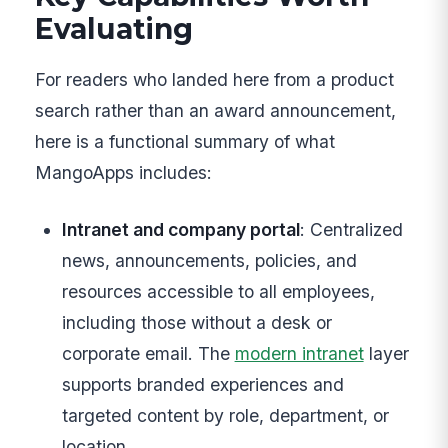
Evaluating
For readers who landed here from a product
search rather than an award announcement,
here is a functional summary of what
MangoApps includes:
Intranet and company portal
: Centralized
news, announcements, policies, and
resources accessible to all employees,
including those without a desk or
corporate email. The
modern intranet
layer
supports branded experiences and
targeted content by role, department, or
location.