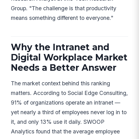
Group. "The challenge is that productivity
means something different to everyone."
Why the Intranet and
Digital Workplace Market
Needs a Better Answer
The market context behind this ranking
matters. According to Social Edge Consulting,
91% of organizations operate an intranet —
yet nearly a third of employees never log in to
it, and only 13% use it daily. SWOOP
Analytics found that the average employee