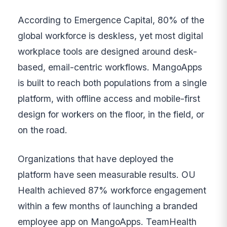
According to Emergence Capital, 80% of the
global workforce is deskless, yet most digital
workplace tools are designed around desk-
based, email-centric workflows. MangoApps
is built to reach both populations from a single
platform, with offline access and mobile-first
design for workers on the floor, in the field, or
on the road.
Organizations that have deployed the
platform have seen measurable results. OU
Health achieved 87% workforce engagement
within a few months of launching a branded
employee app on MangoApps. TeamHealth