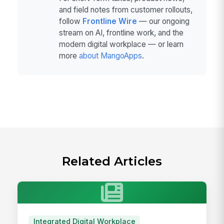
and field notes from customer rollouts,
follow
Frontline Wire
— our ongoing
stream on AI, frontline work, and the
modern digital workplace — or learn
more
about MangoApps
.
Related Articles
Integrated Digital Workplace