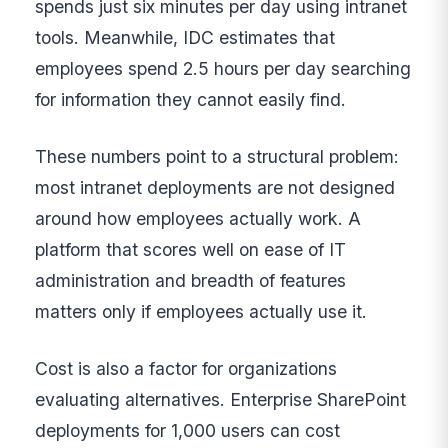
spends just six minutes per day using intranet
tools. Meanwhile, IDC estimates that
employees spend 2.5 hours per day searching
for information they cannot easily find.
These numbers point to a structural problem:
most intranet deployments are not designed
around how employees actually work. A
platform that scores well on ease of IT
administration and breadth of features
matters only if employees actually use it.
Cost is also a factor for organizations
evaluating alternatives. Enterprise SharePoint
deployments for 1,000 users can cost