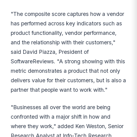
"The composite score captures how a vendor
has performed across key indicators such as
product functionality, vendor performance,
and the relationship with their customers,"
said David Piazza, President of
SoftwareReviews. "A strong showing with this
metric demonstrates a product that not only
delivers value for their customers, but is also a
partner that people want to work with."
"Businesses all over the world are being
confronted with a major shift in how and
where they work," added Ken Weston, Senior
Research Analyst at Info-Tech Research