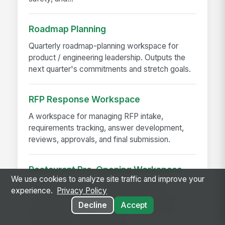
Roadmap Planning
Quarterly roadmap-planning workspace for
product / engineering leadership. Outputs the
next quarter's commitments and stretch goals.
RFP Response Workspace
A workspace for managing RFP intake,
requirements tracking, answer development,
reviews, approvals, and final submission.
Restaurant Pre-Opening Workspace
We use cookies to analyze site traffic and improve your
A workspace template for coordinating
experience.
Privacy Policy
restaurant pre-opening activities, including
Decline
Accept
construction, permits, hiring, training, menu
development, vendor setup,...