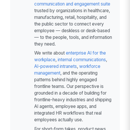
communication and engagement suite
trusted by organizations in healthcare,
manufacturing, retail, hospitality, and
the public sector to connect every
employee — deskless or desk-based
— to the people, tools, and information
they need.
We write about
enterprise AI for the
workplace
,
internal communications
,
AI-powered intranets
,
workforce
management
, and the operating
patterns behind highly engaged
frontline teams. Our perspective is
grounded in a decade of building for
frontline-heavy industries and shipping
AI agents, employee apps, and
integrated HR workflows that real
employees actually use.
For short-form takes, product news,