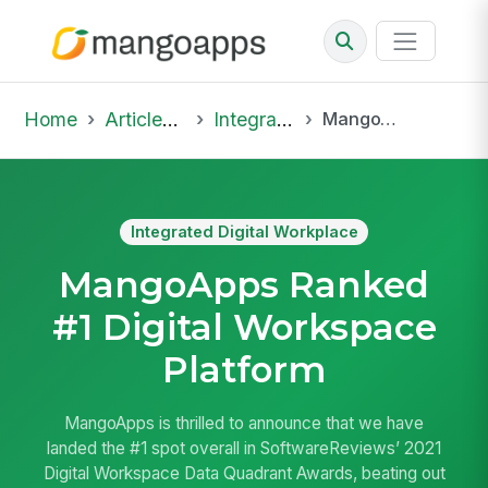
Home
Articles & Insights
Integrated Digital Workplace
MangoApps Ranked #1 Digital Workspace Platform
Integrated Digital Workplace
MangoApps Ranked
#1 Digital Workspace
Platform
MangoApps is thrilled to announce that we have
landed the #1 spot overall in SoftwareReviews’ 2021
Digital Workspace Data Quadrant Awards, beating out