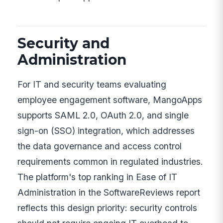
Security and
Administration
For IT and security teams evaluating
employee engagement software, MangoApps
supports SAML 2.0, OAuth 2.0, and single
sign-on (SSO) integration, which addresses
the data governance and access control
requirements common in regulated industries.
The platform's top ranking in Ease of IT
Administration in the SoftwareReviews report
reflects this design priority: security controls