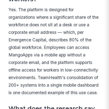
Yes. The platform is designed for
organizations where a significant share of the
workforce does not sit at a desk or use a
corporate email address — which, per
Emergence Capital, describes 80% of the
global workforce. Employees can access
MangoApps via a mobile app without a
corporate email, and the platform supports
offline access for workers in low-connectivity
environments. TeamHealth's consolidation of
200+ systems into a single mobile dashboard
is one documented example of this use case.
What does the research say