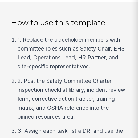
How to use this template
1. Replace the placeholder members with
committee roles such as Safety Chair, EHS
Lead, Operations Lead, HR Partner, and
site-specific representatives.
2. Post the Safety Committee Charter,
inspection checklist library, incident review
form, corrective action tracker, training
matrix, and OSHA reference into the
pinned resources area.
3. Assign each task list a DRI and use the