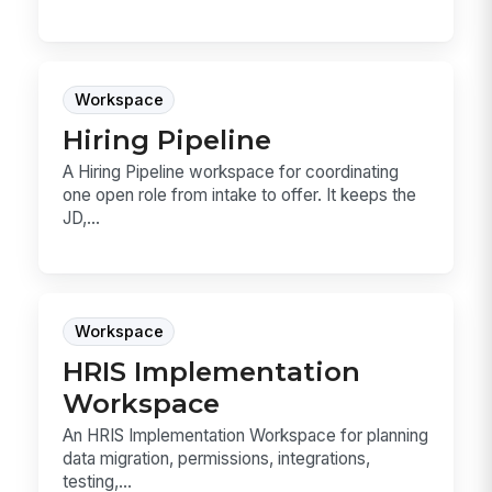
Workspace
Hiring Pipeline
A Hiring Pipeline workspace for coordinating
one open role from intake to offer. It keeps the
JD,...
Workspace
HRIS Implementation
Workspace
An HRIS Implementation Workspace for planning
data migration, permissions, integrations,
testing,...