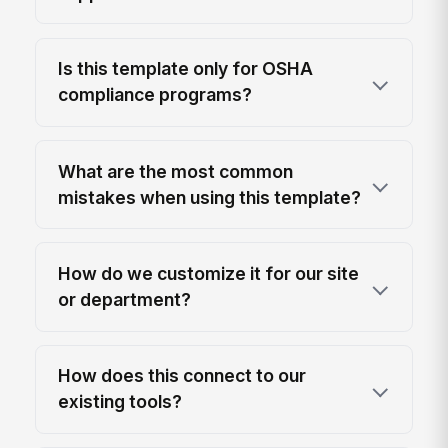
Is this template only for OSHA
compliance programs?
What are the most common
mistakes when using this template?
How do we customize it for our site
or department?
How does this connect to our
existing tools?