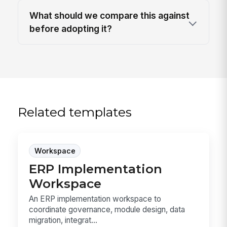
What should we compare this against
before adopting it?
Related templates
Workspace
ERP Implementation
Workspace
An ERP implementation workspace to
coordinate governance, module design, data
migration, integrat...