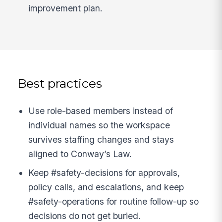
improvement plan.
Best practices
Use role-based members instead of
individual names so the workspace
survives staffing changes and stays
aligned to Conway’s Law.
Keep #safety-decisions for approvals,
policy calls, and escalations, and keep
#safety-operations for routine follow-up so
decisions do not get buried.