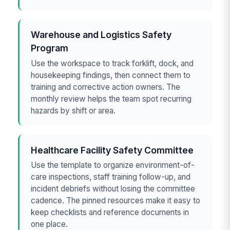
Warehouse and Logistics Safety
Program
Use the workspace to track forklift, dock, and
housekeeping findings, then connect them to
training and corrective action owners. The
monthly review helps the team spot recurring
hazards by shift or area.
Healthcare Facility Safety Committee
Use the template to organize environment-of-
care inspections, staff training follow-up, and
incident debriefs without losing the committee
cadence. The pinned resources make it easy to
keep checklists and reference documents in
one place.