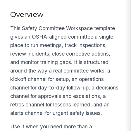
Overview
This Safety Committee Workspace template
gives an OSHA-aligned committee a single
place to run meetings, track inspections,
review incidents, close corrective actions,
and monitor training gaps. It is structured
around the way a real committee works: a
kickoff channel for setup, an operations
channel for day-to-day follow-up, a decisions
channel for approvals and escalations, a
retros channel for lessons learned, and an
alerts channel for urgent safety issues.
Use it when you need more than a