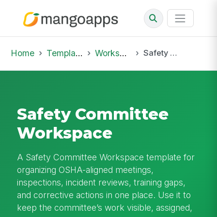
Home
Template Library
Workspaces
Safety Committee Workspace
Safety Committee
Workspace
A Safety Committee Workspace template for
organizing OSHA-aligned meetings,
inspections, incident reviews, training gaps,
and corrective actions in one place. Use it to
keep the committee’s work visible, assigned,