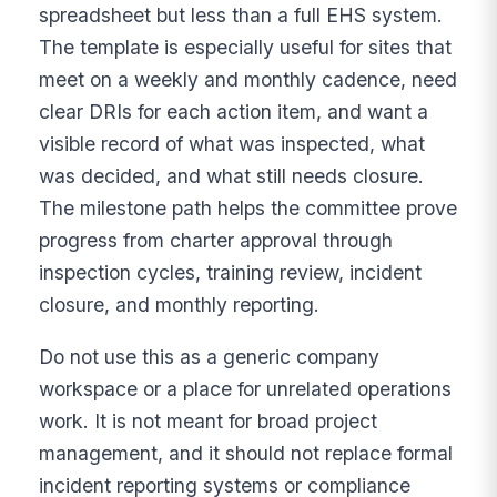
spreadsheet but less than a full EHS system.
The template is especially useful for sites that
meet on a weekly and monthly cadence, need
clear DRIs for each action item, and want a
visible record of what was inspected, what
was decided, and what still needs closure.
The milestone path helps the committee prove
progress from charter approval through
inspection cycles, training review, incident
closure, and monthly reporting.
Do not use this as a generic company
workspace or a place for unrelated operations
work. It is not meant for broad project
management, and it should not replace formal
incident reporting systems or compliance