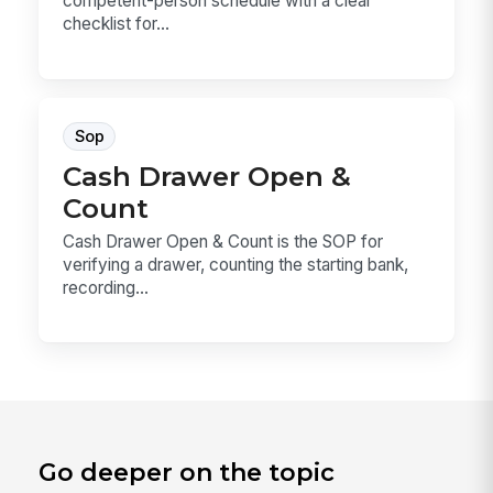
competent-person schedule with a clear
checklist for...
Sop
Cash Drawer Open &
Count
Cash Drawer Open & Count is the SOP for
verifying a drawer, counting the starting bank,
recording...
Go deeper on the topic