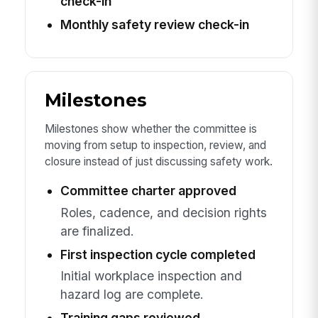
check-in
Monthly safety review check-in
Milestones
Milestones show whether the committee is
moving from setup to inspection, review, and
closure instead of just discussing safety work.
Committee charter approved
Roles, cadence, and decision rights
are finalized.
First inspection cycle completed
Initial workplace inspection and
hazard log are complete.
Training gaps reviewed