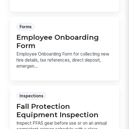
Forms
Employee Onboarding
Form
Employee Onboarding Form for collecting new
hire details, tax references, direct deposit,
emergen...
Inspections
Fall Protection
Equipment Inspection
Inspect PFAS gear before use or on an annual