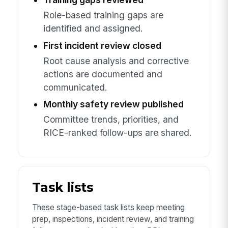
Role-based training gaps are
identified and assigned.
First incident review closed
Root cause analysis and corrective
actions are documented and
communicated.
Monthly safety review published
Committee trends, priorities, and
RICE-ranked follow-ups are shared.
Task lists
These stage-based task lists keep meeting
prep, inspections, incident review, and training