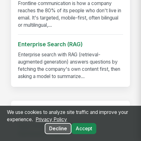
Frontline communication is how a company
reaches the 80% of its people who don't live in
email. It's targeted, mobile-first, often bilingual
or multilingual,...
Enterprise Search (RAG)
Enterprise search with RAG (retrieval-
augmented generation) answers questions by
fetching the company's own content first, then
asking a model to summarize...
RELATED GUIDES
We use cookies to analyze site traffic and improve your
experience.
Privacy Policy
How To Align Remote &amp;
Decline
Accept
Distributed Teams