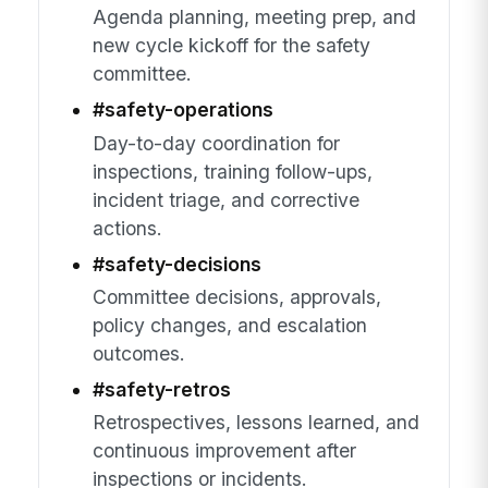
Agenda planning, meeting prep, and
new cycle kickoff for the safety
committee.
#safety-operations
Day-to-day coordination for
inspections, training follow-ups,
incident triage, and corrective
actions.
#safety-decisions
Committee decisions, approvals,
policy changes, and escalation
outcomes.
#safety-retros
Retrospectives, lessons learned, and
continuous improvement after
inspections or incidents.