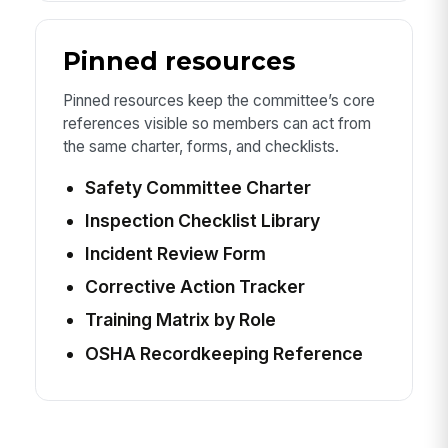
Pinned resources
Pinned resources keep the committee’s core
references visible so members can act from
the same charter, forms, and checklists.
Safety Committee Charter
Inspection Checklist Library
Incident Review Form
Corrective Action Tracker
Training Matrix by Role
OSHA Recordkeeping Reference