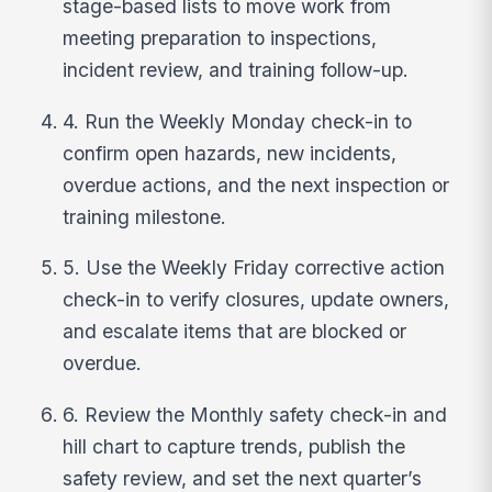
stage-based lists to move work from
meeting preparation to inspections,
incident review, and training follow-up.
4. Run the Weekly Monday check-in to
confirm open hazards, new incidents,
overdue actions, and the next inspection or
training milestone.
5. Use the Weekly Friday corrective action
check-in to verify closures, update owners,
and escalate items that are blocked or
overdue.
6. Review the Monthly safety check-in and
hill chart to capture trends, publish the
safety review, and set the next quarter’s