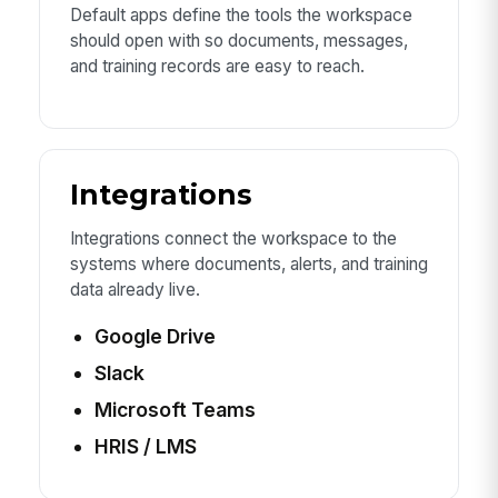
Default apps define the tools the workspace
should open with so documents, messages,
and training records are easy to reach.
Integrations
Integrations connect the workspace to the
systems where documents, alerts, and training
data already live.
Google Drive
Slack
Microsoft Teams
HRIS / LMS