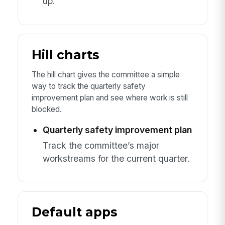
up.
Hill charts
The hill chart gives the committee a simple
way to track the quarterly safety
improvement plan and see where work is still
blocked.
Quarterly safety improvement plan
Track the committee’s major
workstreams for the current quarter.
Default apps