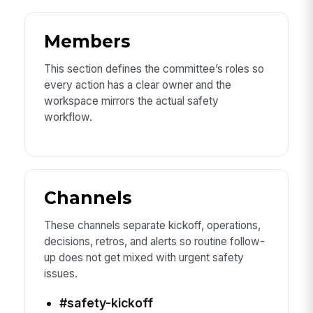
Members
This section defines the committee’s roles so
every action has a clear owner and the
workspace mirrors the actual safety
workflow.
Channels
These channels separate kickoff, operations,
decisions, retros, and alerts so routine follow-
up does not get mixed with urgent safety
issues.
#safety-kickoff