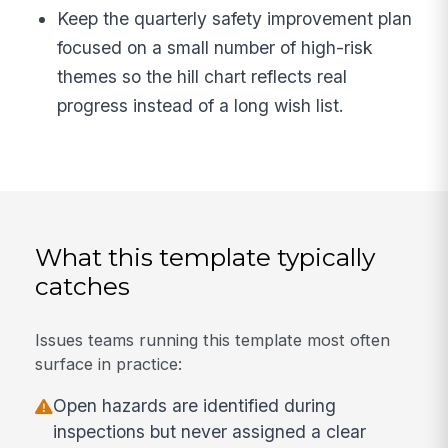
Keep the quarterly safety improvement plan
focused on a small number of high-risk
themes so the hill chart reflects real
progress instead of a long wish list.
What this template typically
catches
Issues teams running this template most often
surface in practice:
Open hazards are identified during
inspections but never assigned a clear