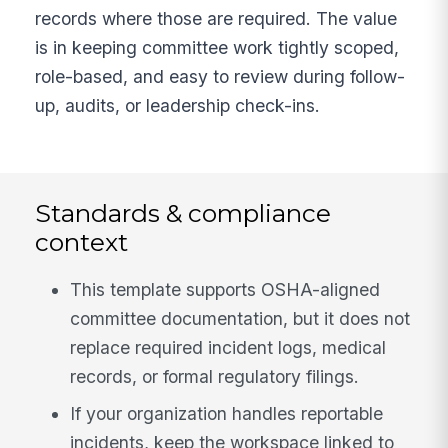
records where those are required. The value
is in keeping committee work tightly scoped,
role-based, and easy to review during follow-
up, audits, or leadership check-ins.
Standards & compliance
context
This template supports OSHA-aligned
committee documentation, but it does not
replace required incident logs, medical
records, or formal regulatory filings.
If your organization handles reportable
incidents, keep the workspace linked to