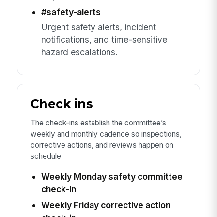
#safety-alerts
Urgent safety alerts, incident
notifications, and time-sensitive
hazard escalations.
Check ins
The check-ins establish the committee’s
weekly and monthly cadence so inspections,
corrective actions, and reviews happen on
schedule.
Weekly Monday safety committee
check-in
Weekly Friday corrective action