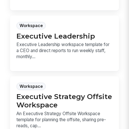
Workspace
Executive Leadership
Executive Leadership workspace template for
a CEO and direct reports to run weekly staff,
monthly...
Workspace
Executive Strategy Offsite
Workspace
An Executive Strategy Offsite Workspace
template for planning the offsite, sharing pre-
reads, cap...