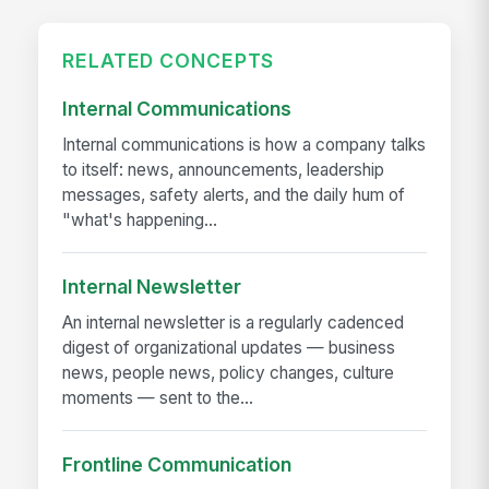
RELATED CONCEPTS
Internal Communications
Internal communications is how a company talks
to itself: news, announcements, leadership
messages, safety alerts, and the daily hum of
"what's happening...
Internal Newsletter
An internal newsletter is a regularly cadenced
digest of organizational updates — business
news, people news, policy changes, culture
moments — sent to the...
Frontline Communication