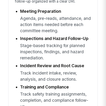
follow-up organized with a clear DRI.
Meeting Preparation
Agenda, pre-reads, attendance, and
action items needed before each
committee meeting.
Inspections and Hazard Follow-Up
Stage-based tracking for planned
inspections, findings, and hazard
remediation.
Incident Review and Root Cause
Track incident intake, review,
analysis, and closure actions.
Training and Compliance
Track safety training assignments,
completion, and compliance follow-