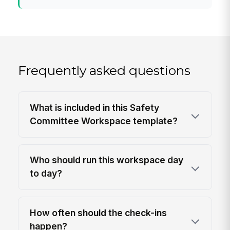
Frequently asked questions
What is included in this Safety
Committee Workspace template?
Who should run this workspace day
to day?
How often should the check-ins
happen?