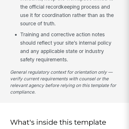
the official recordkeeping process and
use it for coordination rather than as the
source of truth.
Training and corrective action notes
should reflect your site’s internal policy
and any applicable state or industry
safety requirements.
General regulatory context for orientation only —
verify current requirements with counsel or the
relevant agency before relying on this template for
compliance.
What's inside this template