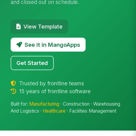
and closed out on schedule.
View Template
See it in MangoApps
Get Started
Trusted by frontline teams
15 years of frontline software
Built for:
Manufacturing
· Construction · Warehousing
And Logistics ·
Healthcare
· Facilities Management