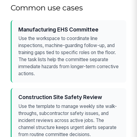
Common use cases
Manufacturing EHS Committee
Use the workspace to coordinate line
inspections, machine-guarding follow-up, and
training gaps tied to specific roles on the floor.
The task lists help the committee separate
immediate hazards from longer-term corrective
actions.
Construction Site Safety Review
Use the template to manage weekly site walk-
throughs, subcontractor safety issues, and
incident reviews across active jobs. The
channel structure keeps urgent alerts separate
from routine committee decisions.