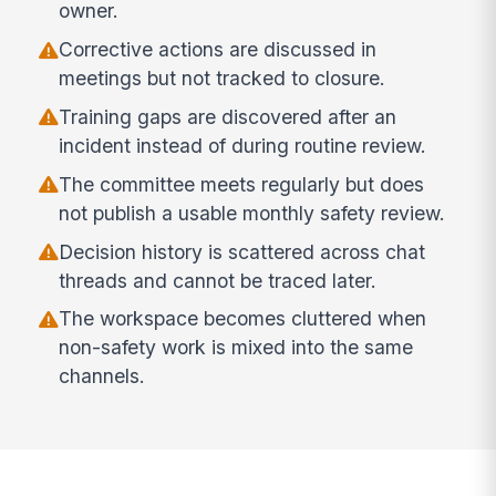
owner.
Corrective actions are discussed in
meetings but not tracked to closure.
Training gaps are discovered after an
incident instead of during routine review.
The committee meets regularly but does
not publish a usable monthly safety review.
Decision history is scattered across chat
threads and cannot be traced later.
The workspace becomes cluttered when
non-safety work is mixed into the same
channels.