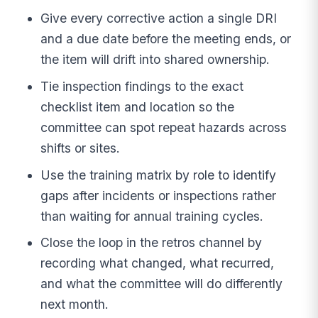
Give every corrective action a single DRI
and a due date before the meeting ends, or
the item will drift into shared ownership.
Tie inspection findings to the exact
checklist item and location so the
committee can spot repeat hazards across
shifts or sites.
Use the training matrix by role to identify
gaps after incidents or inspections rather
than waiting for annual training cycles.
Close the loop in the retros channel by
recording what changed, what recurred,
and what the committee will do differently
next month.