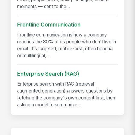
moments — sent to the...
Frontline Communication
Frontline communication is how a company
reaches the 80% of its people who don't live in
email. It's targeted, mobile-first, often bilingual
or multilingual,...
Enterprise Search (RAG)
Enterprise search with RAG (retrieval-
augmented generation) answers questions by
fetching the company's own content first, then
asking a model to summarize...