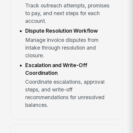
Track outreach attempts, promises
to pay, and next steps for each
account.
Dispute Resolution Workflow
Manage invoice disputes from
intake through resolution and
closure.
Escalation and Write-Off
Coordination
Coordinate escalations, approval
steps, and write-off
recommendations for unresolved
balances.