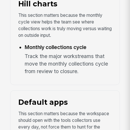
Hill charts
This section matters because the monthly
cycle view helps the team see where
collections work is truly moving versus waiting
on outside input.
Monthly collections cycle
Track the major workstreams that
move the monthly collections cycle
from review to closure.
Default apps
This section matters because the workspace
should open with the tools collectors use
every day, not force them to hunt for the