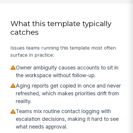
What this template typically
catches
Issues teams running this template most often
surface in practice:
Owner ambiguity causes accounts to sit in
the workspace without follow-up.
Aging reports get copied in once and never
refreshed, which makes priorities drift from
reality.
Teams mix routine contact logging with
escalation decisions, making it hard to see
what needs approval.