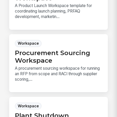
A Product Launch Workspace template for
coordinating launch planning, PRFAQ
development, marketin...
Workspace
Procurement Sourcing
Workspace
A procurement sourcing workspace for running
an RFP from scope and RACI through supplier
scoring,...
Workspace
Plant Shutdown