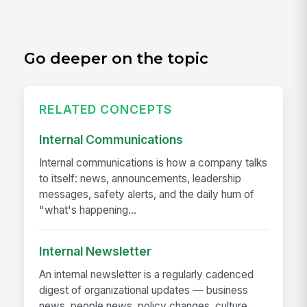
Go deeper on the topic
RELATED CONCEPTS
Internal Communications
Internal communications is how a company talks
to itself: news, announcements, leadership
messages, safety alerts, and the daily hum of
"what's happening...
Internal Newsletter
An internal newsletter is a regularly cadenced
digest of organizational updates — business
news, people news, policy changes, culture