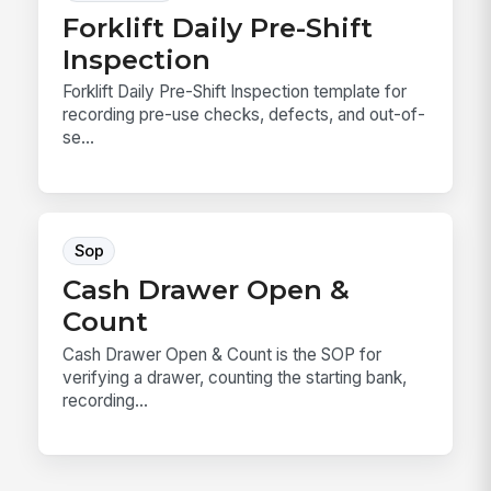
Forklift Daily Pre-Shift
Inspection
Forklift Daily Pre-Shift Inspection template for
recording pre-use checks, defects, and out-of-
se...
Sop
Cash Drawer Open &
Count
Cash Drawer Open & Count is the SOP for
verifying a drawer, counting the starting bank,
recording...