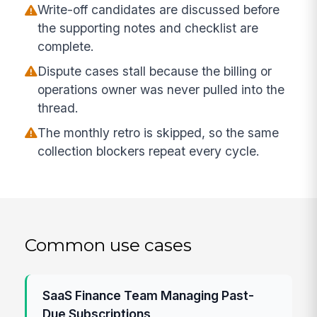
Write-off candidates are discussed before
the supporting notes and checklist are
complete.
Dispute cases stall because the billing or
operations owner was never pulled into the
thread.
The monthly retro is skipped, so the same
collection blockers repeat every cycle.
Common use cases
SaaS Finance Team Managing Past-
Due Subscriptions