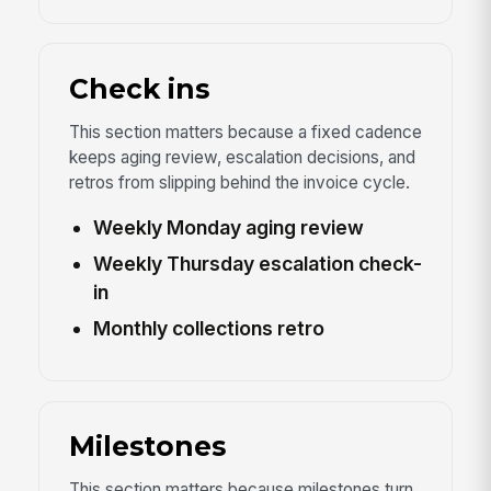
Check ins
This section matters because a fixed cadence
keeps aging review, escalation decisions, and
retros from slipping behind the invoice cycle.
Weekly Monday aging review
Weekly Thursday escalation check-
in
Monthly collections retro
Milestones
This section matters because milestones turn