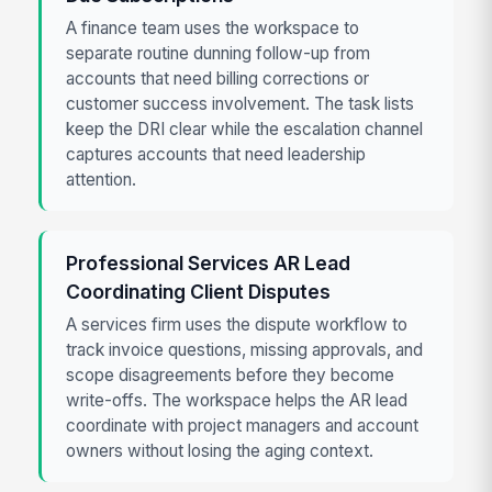
A finance team uses the workspace to
separate routine dunning follow-up from
accounts that need billing corrections or
customer success involvement. The task lists
keep the DRI clear while the escalation channel
captures accounts that need leadership
attention.
Professional Services AR Lead
Coordinating Client Disputes
A services firm uses the dispute workflow to
track invoice questions, missing approvals, and
scope disagreements before they become
write-offs. The workspace helps the AR lead
coordinate with project managers and account
owners without losing the aging context.