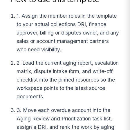
1. Assign the member roles in the template
to your actual collections DRI, finance
approver, billing or disputes owner, and any
sales or account management partners
who need visibility.
2. Load the current aging report, escalation
matrix, dispute intake form, and write-off
checklist into the pinned resources so the
workspace points to the latest source
documents.
3. Move each overdue account into the
Aging Review and Prioritization task list,
assign a DRI, and rank the work by aging