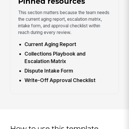
Pinned resources
This section matters because the team needs
the current aging report, escalation matrix,
intake form, and approval checklist within
reach during every review.
Current Aging Report
Collections Playbook and
Escalation Matrix
Dispute Intake Form
Write-Off Approval Checklist
How to use this template