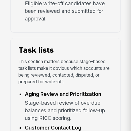
Eligible write-off candidates have
been reviewed and submitted for
approval.
Task lists
This section matters because stage-based
task lists make it obvious which accounts are
being reviewed, contacted, disputed, or
prepared for write-off.
Aging Review and Prioritization
Stage-based review of overdue
balances and prioritized follow-up
using RICE scoring.
Customer Contact Log