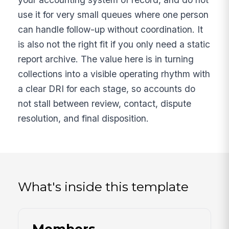
use it for very small queues where one person
can handle follow-up without coordination. It
is also not the right fit if you only need a static
report archive. The value here is in turning
collections into a visible operating rhythm with
a clear DRI for each stage, so accounts do
not stall between review, contact, dispute
resolution, and final disposition.
What's inside this template