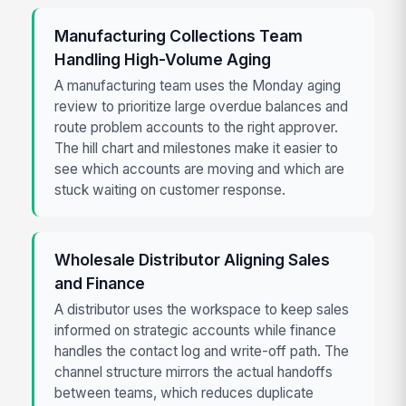
Manufacturing Collections Team
Handling High-Volume Aging
A manufacturing team uses the Monday aging
review to prioritize large overdue balances and
route problem accounts to the right approver.
The hill chart and milestones make it easier to
see which accounts are moving and which are
stuck waiting on customer response.
Wholesale Distributor Aligning Sales
and Finance
A distributor uses the workspace to keep sales
informed on strategic accounts while finance
handles the contact log and write-off path. The
channel structure mirrors the actual handoffs
between teams, which reduces duplicate