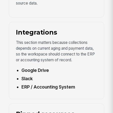
source data.
Integrations
This section matters because collections
depends on current aging and payment data,
so the workspace should connect to the ERP
or accounting system of record.
Google Drive
Slack
ERP / Accounting System