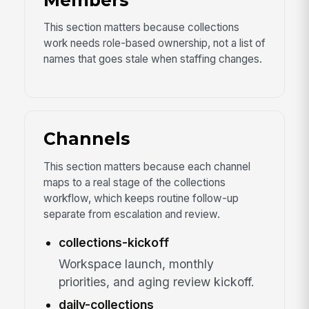
Members
This section matters because collections
work needs role-based ownership, not a list of
names that goes stale when staffing changes.
Channels
This section matters because each channel
maps to a real stage of the collections
workflow, which keeps routine follow-up
separate from escalation and review.
collections-kickoff
Workspace launch, monthly
priorities, and aging review kickoff.
daily-collections