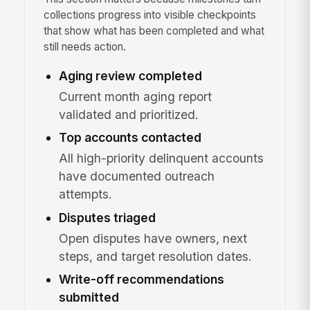
collections progress into visible checkpoints
that show what has been completed and what
still needs action.
Aging review completed
Current month aging report
validated and prioritized.
Top accounts contacted
All high-priority delinquent accounts
have documented outreach
attempts.
Disputes triaged
Open disputes have owners, next
steps, and target resolution dates.
Write-off recommendations
submitted