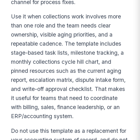
channel for process fixes.
Use it when collections work involves more
than one role and the team needs clear
ownership, visible aging priorities, and a
repeatable cadence. The template includes
stage-based task lists, milestone tracking, a
monthly collections cycle hill chart, and
pinned resources such as the current aging
report, escalation matrix, dispute intake form,
and write-off approval checklist. That makes
it useful for teams that need to coordinate
with billing, sales, finance leadership, or an
ERP/accounting system.
Do not use this template as a replacement for
your accounting system of record, and do not