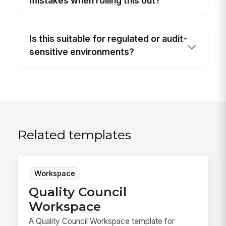
mistakes when rolling this out?
Is this suitable for regulated or audit-
sensitive environments?
Related templates
Workspace
Quality Council
Workspace
A Quality Council Workspace template for