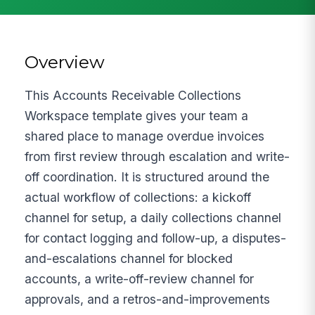
Overview
This Accounts Receivable Collections
Workspace template gives your team a
shared place to manage overdue invoices
from first review through escalation and write-
off coordination. It is structured around the
actual workflow of collections: a kickoff
channel for setup, a daily collections channel
for contact logging and follow-up, a disputes-
and-escalations channel for blocked
accounts, a write-off-review channel for
approvals, and a retros-and-improvements