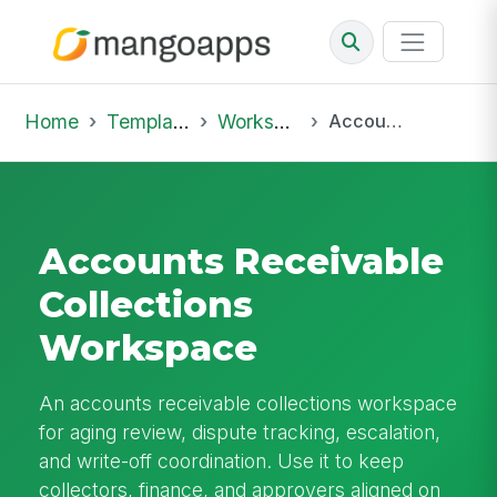
Home
Template Library
Workspaces
Accounts Receivable Collections Workspace
Accounts Receivable
Collections
Workspace
An accounts receivable collections workspace
for aging review, dispute tracking, escalation,
and write-off coordination. Use it to keep
collectors, finance, and approvers aligned on