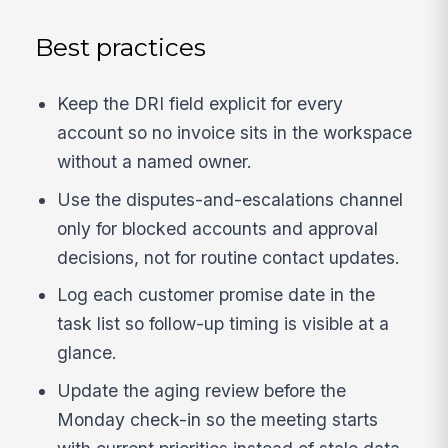
Best practices
Keep the DRI field explicit for every
account so no invoice sits in the workspace
without a named owner.
Use the disputes-and-escalations channel
only for blocked accounts and approval
decisions, not for routine contact updates.
Log each customer promise date in the
task list so follow-up timing is visible at a
glance.
Update the aging review before the
Monday check-in so the meeting starts