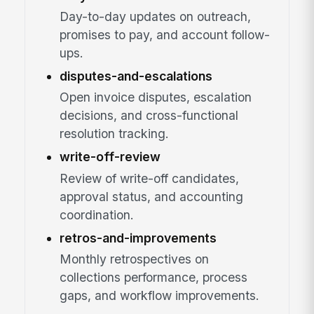
Day-to-day updates on outreach,
promises to pay, and account follow-
ups.
disputes-and-escalations
Open invoice disputes, escalation
decisions, and cross-functional
resolution tracking.
write-off-review
Review of write-off candidates,
approval status, and accounting
coordination.
retros-and-improvements
Monthly retrospectives on
collections performance, process
gaps, and workflow improvements.