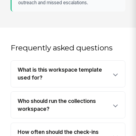
outreach and missed escalations.
Frequently asked questions
What is this workspace template
used for?
Who should run the collections
workspace?
How often should the check-ins