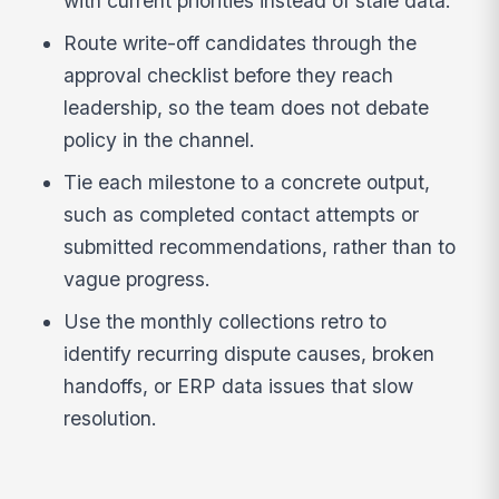
with current priorities instead of stale data.
Route write-off candidates through the
approval checklist before they reach
leadership, so the team does not debate
policy in the channel.
Tie each milestone to a concrete output,
such as completed contact attempts or
submitted recommendations, rather than to
vague progress.
Use the monthly collections retro to
identify recurring dispute causes, broken
handoffs, or ERP data issues that slow
resolution.