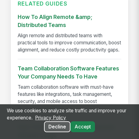
RELATED GUIDES
How To Align Remote &amp;
Distributed Teams
Align remote and distributed teams with
practical tools to improve communication, boost
alignment, and reduce costly productivity gaps.
Team Collaboration Software Features
Your Company Needs To Have
Team collaboration software with must-have
features like integrations, task management,
security, and mobile access to boost
productivity and adoption
We use cookies to analyze site traffic and improve your
experience.
Privacy Policy
Decline
Accept
How To Encourage Lasting Employee
Intranet Usage