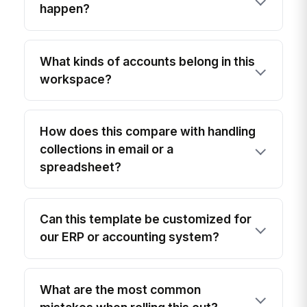
happen?
What kinds of accounts belong in this
workspace?
How does this compare with handling
collections in email or a
spreadsheet?
Can this template be customized for
our ERP or accounting system?
What are the most common