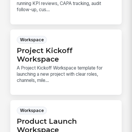
running KPI reviews, CAPA tracking, audit
follow-up, cus...
Workspace
Project Kickoff
Workspace
A Project Kickoff Workspace template for
launching a new project with clear roles,
channels, mile...
Workspace
Product Launch
Workspace