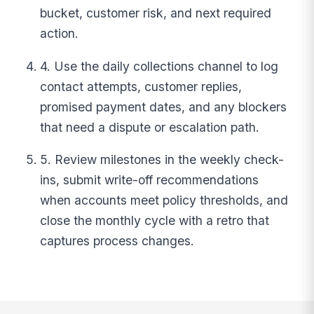
bucket, customer risk, and next required
action.
4. Use the daily collections channel to log
contact attempts, customer replies,
promised payment dates, and any blockers
that need a dispute or escalation path.
5. Review milestones in the weekly check-
ins, submit write-off recommendations
when accounts meet policy thresholds, and
close the monthly cycle with a retro that
captures process changes.