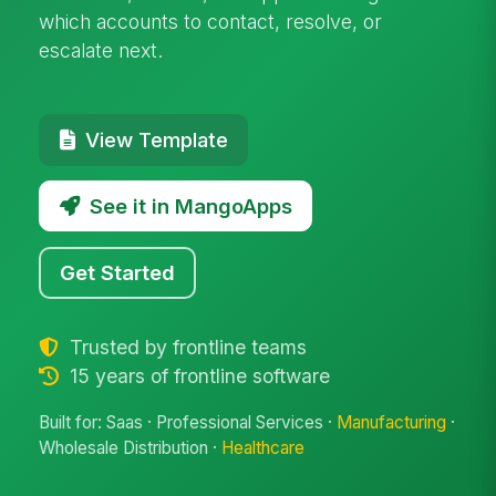
which accounts to contact, resolve, or
escalate next.
View Template
See it in MangoApps
Get Started
Trusted by frontline teams
15 years of frontline software
Built for: Saas · Professional Services ·
Manufacturing
·
Wholesale Distribution ·
Healthcare