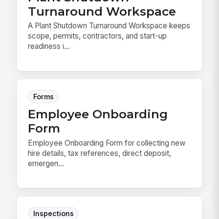
Turnaround Workspace
A Plant Shutdown Turnaround Workspace keeps
scope, permits, contractors, and start-up
readiness i...
Forms
Employee Onboarding
Form
Employee Onboarding Form for collecting new
hire details, tax references, direct deposit,
emergen...
Inspections