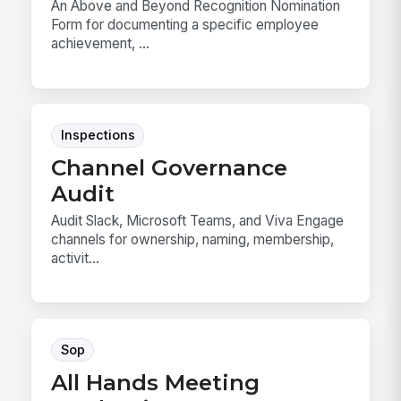
An Above and Beyond Recognition Nomination
Form for documenting a specific employee
achievement, ...
Inspections
Channel Governance
Audit
Audit Slack, Microsoft Teams, and Viva Engage
channels for ownership, naming, membership,
activit...
Sop
All Hands Meeting