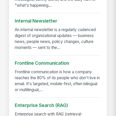
"what's happening...
Internal Newsletter
An internal newsletter is a regularly cadenced
digest of organizational updates — business
news, people news, policy changes, culture
moments — sent to the...
Frontline Communication
Frontline communication is how a company
reaches the 80% of its people who don't live in
email. It's targeted, mobile-first, often bilingual
or multilingual,...
Enterprise Search (RAG)
Enterprise search with RAG (retrieval-