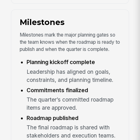
Milestones
Milestones mark the major planning gates so
the team knows when the roadmap is ready to
publish and when the quarter is complete.
Planning kickoff complete
Leadership has aligned on goals,
constraints, and planning timeline.
Commitments finalized
The quarter’s committed roadmap
items are approved.
Roadmap published
The final roadmap is shared with
stakeholders and execution teams.