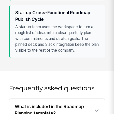
Startup Cross-Functional Roadmap
Publish Cycle
A startup team uses the workspace to turn a
rough list of ideas into a clear quarterly plan
with commitments and stretch goals. The
pinned deck and Slack integration keep the plan
visible to the rest of the company.
Frequently asked questions
What is included in the Roadmap
Planning template?