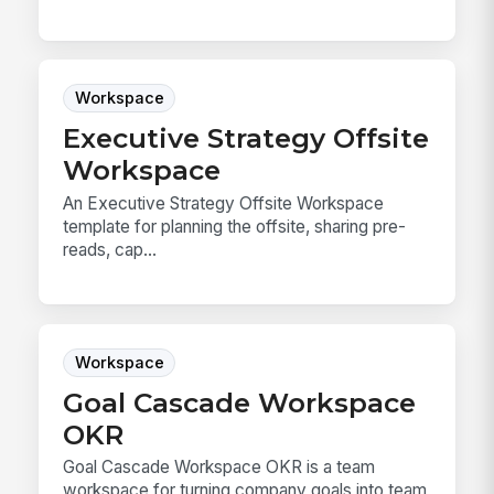
Workspace
Executive Strategy Offsite
Workspace
An Executive Strategy Offsite Workspace
template for planning the offsite, sharing pre-
reads, cap...
Workspace
Goal Cascade Workspace
OKR
Goal Cascade Workspace OKR is a team
workspace for turning company goals into team