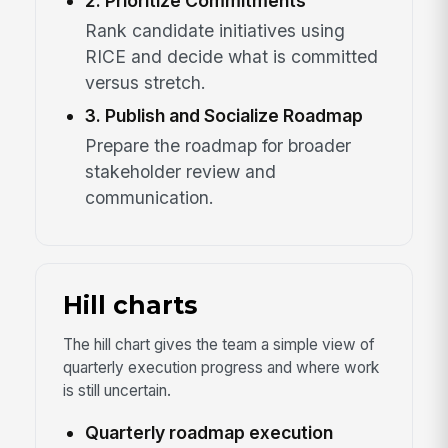
2. Prioritize Commitments
Rank candidate initiatives using
RICE and decide what is committed
versus stretch.
3. Publish and Socialize Roadmap
Prepare the roadmap for broader
stakeholder review and
communication.
Hill charts
The hill chart gives the team a simple view of
quarterly execution progress and where work
is still uncertain.
Quarterly roadmap execution