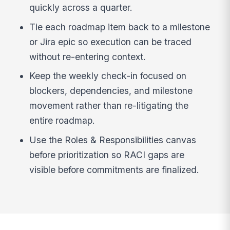
quickly across a quarter.
Tie each roadmap item back to a milestone
or Jira epic so execution can be traced
without re-entering context.
Keep the weekly check-in focused on
blockers, dependencies, and milestone
movement rather than re-litigating the
entire roadmap.
Use the Roles & Responsibilities canvas
before prioritization so RACI gaps are
visible before commitments are finalized.