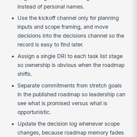
instead of personal names.
Use the kickoff channel only for planning
inputs and scope framing, and move
decisions into the decisions channel so the
record is easy to find later.
Assign a single DRI to each task list stage
so ownership is obvious when the roadmap
shifts.
Separate commitments from stretch goals
in the published roadmap so leadership can
see what is promised versus what is
opportunistic.
Update the decision log whenever scope
changes, because roadmap memory fades