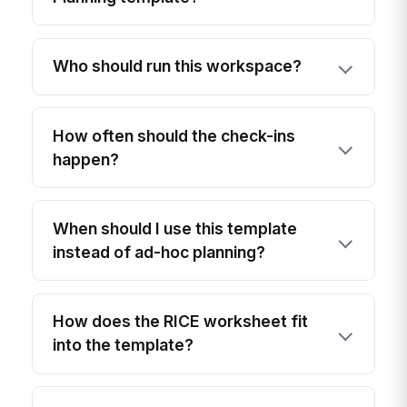
Who should run this workspace?
How often should the check-ins
happen?
When should I use this template
instead of ad-hoc planning?
How does the RICE worksheet fit
into the template?