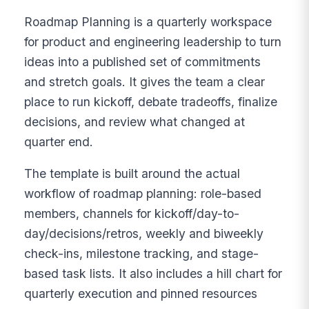
Roadmap Planning is a quarterly workspace
for product and engineering leadership to turn
ideas into a published set of commitments
and stretch goals. It gives the team a clear
place to run kickoff, debate tradeoffs, finalize
decisions, and review what changed at
quarter end.
The template is built around the actual
workflow of roadmap planning: role-based
members, channels for kickoff/day-to-
day/decisions/retros, weekly and biweekly
check-ins, milestone tracking, and stage-
based task lists. It also includes a hill chart for
quarterly execution and pinned resources