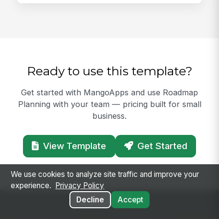
Ready to use this template?
Get started with MangoApps and use Roadmap
Planning with your team — pricing built for small
business.
View Template
Get Started
We use cookies to analyze site traffic and improve your
experience.
Privacy Policy
Decline
Accept