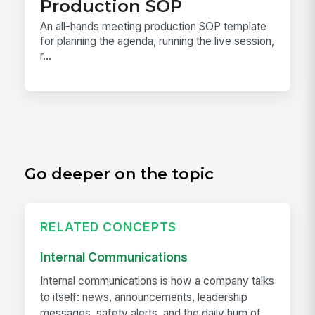
Production SOP
An all-hands meeting production SOP template
for planning the agenda, running the live session,
r...
Go deeper on the topic
RELATED CONCEPTS
Internal Communications
Internal communications is how a company talks
to itself: news, announcements, leadership
messages, safety alerts, and the daily hum of