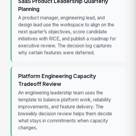
SaaS Product Leadership Quarterly
Planning
A product manager, engineering lead, and
design lead use the workspace to align on the
next quarter’s objectives, score candidate
initiatives with RICE, and publish a roadmap for
executive review. The decision log captures
why certain features were deferred.
Platform Engineering Capacity
Tradeoff Review
An engineering leadership team uses the
template to balance platform work, reliability
improvements, and feature delivery. The
biweekly decision review helps them decide
what stays in commitments when capacity
changes.