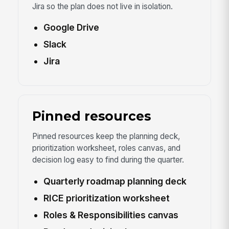
Jira so the plan does not live in isolation.
Google Drive
Slack
Jira
Pinned resources
Pinned resources keep the planning deck,
prioritization worksheet, roles canvas, and
decision log easy to find during the quarter.
Quarterly roadmap planning deck
RICE prioritization worksheet
Roles & Responsibilities canvas