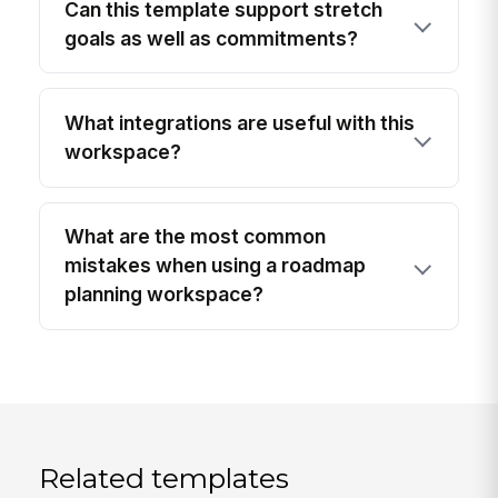
Can this template support stretch
goals as well as commitments?
What integrations are useful with this
workspace?
What are the most common
mistakes when using a roadmap
planning workspace?
Related templates