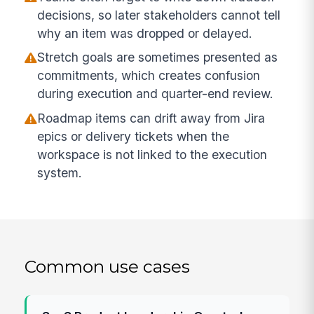
decisions, so later stakeholders cannot tell
why an item was dropped or delayed.
Stretch goals are sometimes presented as
commitments, which creates confusion
during execution and quarter-end review.
Roadmap items can drift away from Jira
epics or delivery tickets when the
workspace is not linked to the execution
system.
Common use cases