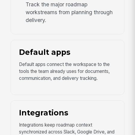
Track the major roadmap
workstreams from planning through
delivery.
Default apps
Default apps connect the workspace to the
tools the team already uses for documents,
communication, and delivery tracking.
Integrations
Integrations keep roadmap context
synchronized across Slack, Google Drive, and