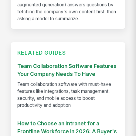
augmented generation) answers questions by
fetching the company's own content first, then
asking a model to summarize...
RELATED GUIDES
Team Collaboration Software Features
Your Company Needs To Have
Team collaboration software with must-have
features like integrations, task management,
security, and mobile access to boost
productivity and adoption
How to Choose an Intranet for a
Frontline Workforce in 2026: A Buyer's