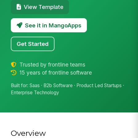
View Template
See it in MangoApps
Get Started
Trusted by frontline teams
15 years of frontline software
Built for: Saas · B2b Software · Product Led Startups ·
Enterprise Technology
Overview