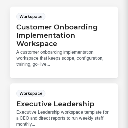
Workspace
Customer Onboarding
Implementation
Workspace
A customer onboarding implementation
workspace that keeps scope, configuration,
training, go-live...
Workspace
Executive Leadership
Executive Leadership workspace template for
a CEO and direct reports to run weekly staff,
monthly...