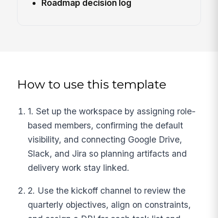
Roadmap decision log
How to use this template
1. Set up the workspace by assigning role-
based members, confirming the default
visibility, and connecting Google Drive,
Slack, and Jira so planning artifacts and
delivery work stay linked.
2. Use the kickoff channel to review the
quarterly objectives, align on constraints,