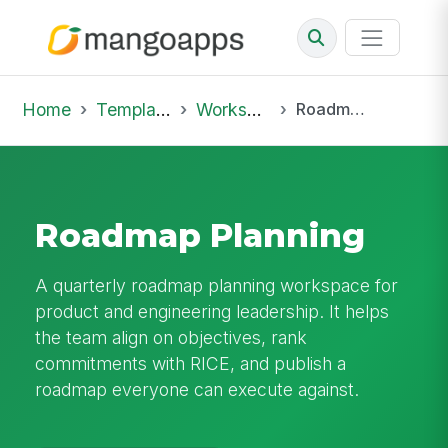
Home
Template Library
Workspaces
Roadmap Planning
Roadmap Planning
A quarterly roadmap planning workspace for
product and engineering leadership. It helps
the team align on objectives, rank
commitments with RICE, and publish a
roadmap everyone can execute against.