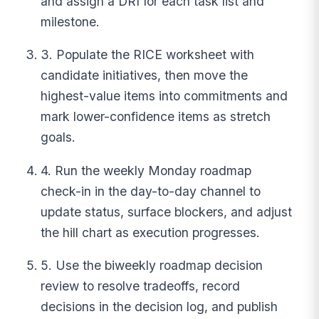
and assign a DRI for each task list and
milestone.
3. Populate the RICE worksheet with
candidate initiatives, then move the
highest-value items into commitments and
mark lower-confidence items as stretch
goals.
4. Run the weekly Monday roadmap
check-in in the day-to-day channel to
update status, surface blockers, and adjust
the hill chart as execution progresses.
5. Use the biweekly roadmap decision
review to resolve tradeoffs, record
decisions in the decision log, and publish