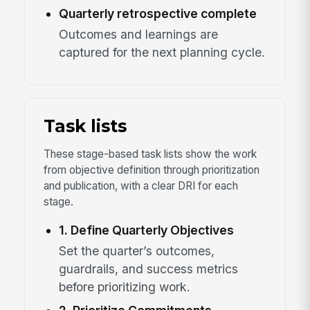
Quarterly retrospective complete
Outcomes and learnings are
captured for the next planning cycle.
Task lists
These stage-based task lists show the work
from objective definition through prioritization
and publication, with a clear DRI for each
stage.
1. Define Quarterly Objectives
Set the quarter’s outcomes,
guardrails, and success metrics
before prioritizing work.