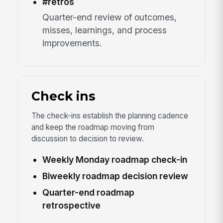
#retros
Quarter-end review of outcomes,
misses, learnings, and process
improvements.
Check ins
The check-ins establish the planning cadence
and keep the roadmap moving from
discussion to decision to review.
Weekly Monday roadmap check-in
Biweekly roadmap decision review
Quarter-end roadmap
retrospective