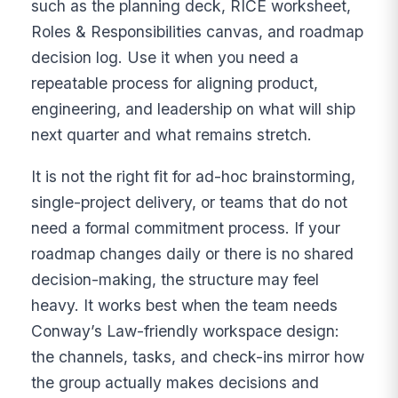
such as the planning deck, RICE worksheet,
Roles & Responsibilities canvas, and roadmap
decision log. Use it when you need a
repeatable process for aligning product,
engineering, and leadership on what will ship
next quarter and what remains stretch.
It is not the right fit for ad-hoc brainstorming,
single-project delivery, or teams that do not
need a formal commitment process. If your
roadmap changes daily or there is no shared
decision-making, the structure may feel
heavy. It works best when the team needs
Conway’s Law-friendly workspace design:
the channels, tasks, and check-ins mirror how
the group actually makes decisions and