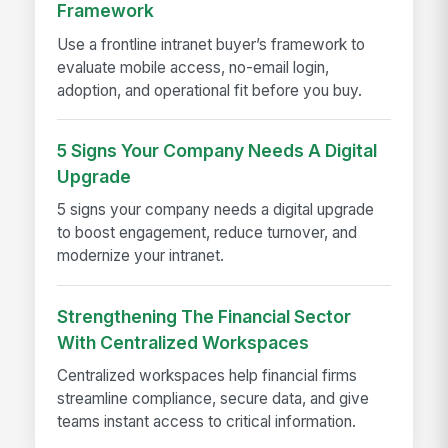
Framework
Use a frontline intranet buyer’s framework to
evaluate mobile access, no-email login,
adoption, and operational fit before you buy.
5 Signs Your Company Needs A Digital
Upgrade
5 signs your company needs a digital upgrade
to boost engagement, reduce turnover, and
modernize your intranet.
Strengthening The Financial Sector
With Centralized Workspaces
Centralized workspaces help financial firms
streamline compliance, secure data, and give
teams instant access to critical information.