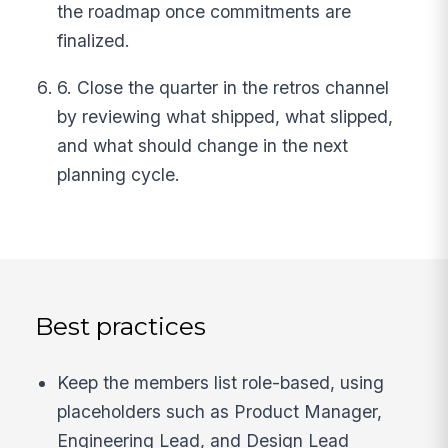
the roadmap once commitments are
finalized.
6. Close the quarter in the retros channel
by reviewing what shipped, what slipped,
and what should change in the next
planning cycle.
Best practices
Keep the members list role-based, using
placeholders such as Product Manager,
Engineering Lead, and Design Lead