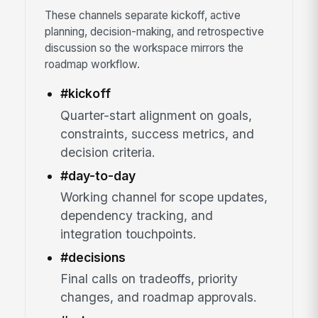
These channels separate kickoff, active
planning, decision-making, and retrospective
discussion so the workspace mirrors the
roadmap workflow.
#kickoff
Quarter-start alignment on goals,
constraints, success metrics, and
decision criteria.
#day-to-day
Working channel for scope updates,
dependency tracking, and
integration touchpoints.
#decisions
Final calls on tradeoffs, priority
changes, and roadmap approvals.