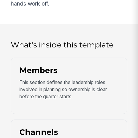
hands work off.
What's inside this template
Members
This section defines the leadership roles
involved in planning so ownership is clear
before the quarter starts.
Channels