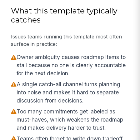
What this template typically
catches
Issues teams running this template most often
surface in practice:
Owner ambiguity causes roadmap items to
stall because no one is clearly accountable
for the next decision.
A single catch-all channel turns planning
into noise and makes it hard to separate
discussion from decisions.
Too many commitments get labeled as
must-haves, which weakens the roadmap
and makes delivery harder to trust.
Teams often forget to write down tradeoff