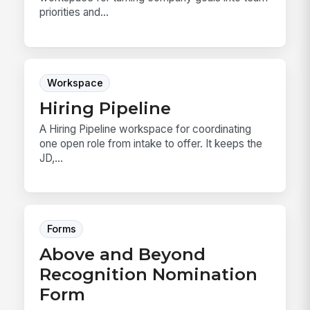
priorities and...
Workspace
Hiring Pipeline
A Hiring Pipeline workspace for coordinating
one open role from intake to offer. It keeps the
JD,...
Forms
Above and Beyond
Recognition Nomination
Form