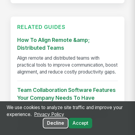
RELATED GUIDES
How To Align Remote &amp;
Distributed Teams
Align remote and distributed teams with
practical tools to improve communication, boost
alignment, and reduce costly productivity gaps.
Team Collaboration Software Features
Your Company Needs To Have
We use cookies to analyze site traffic and improve your
Team collaboration software with must-have
experience.
Privacy Policy
features like integrations, task management,
security, and mobile access to boost
Decline
Accept
productivity and adoption