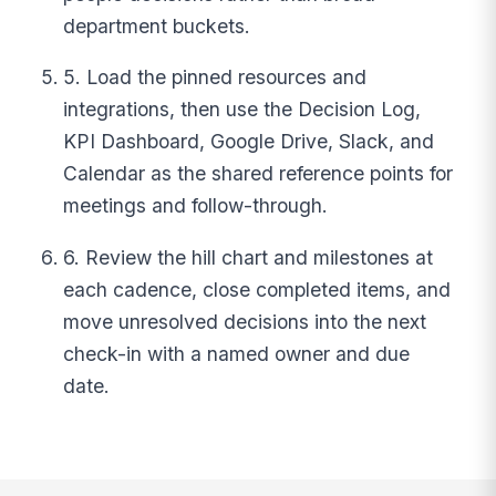
department buckets.
5. Load the pinned resources and
integrations, then use the Decision Log,
KPI Dashboard, Google Drive, Slack, and
Calendar as the shared reference points for
meetings and follow-through.
6. Review the hill chart and milestones at
each cadence, close completed items, and
move unresolved decisions into the next
check-in with a named owner and due
date.