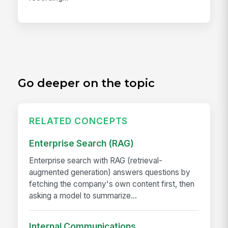
Go deeper on the topic
RELATED CONCEPTS
Enterprise Search (RAG)
Enterprise search with RAG (retrieval-
augmented generation) answers questions by
fetching the company's own content first, then
asking a model to summarize...
Internal Communications