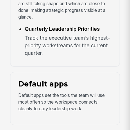
are still taking shape and which are close to
done, making strategic progress visible at a
glance.
Quarterly Leadership Priorities
Track the executive team’s highest-
priority workstreams for the current
quarter.
Default apps
Default apps set the tools the team will use
most often so the workspace connects
cleanly to daily leadership work.