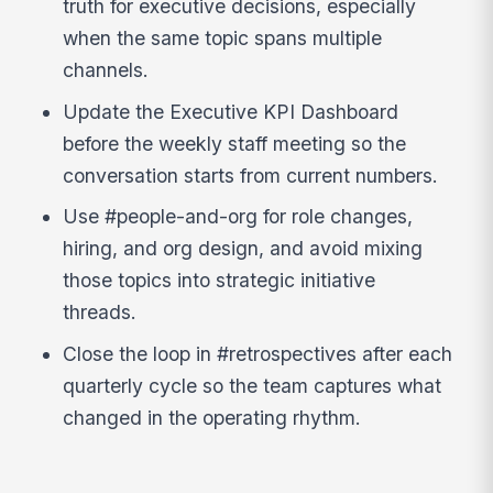
truth for executive decisions, especially
when the same topic spans multiple
channels.
Update the Executive KPI Dashboard
before the weekly staff meeting so the
conversation starts from current numbers.
Use #people-and-org for role changes,
hiring, and org design, and avoid mixing
those topics into strategic initiative
threads.
Close the loop in #retrospectives after each
quarterly cycle so the team captures what
changed in the operating rhythm.