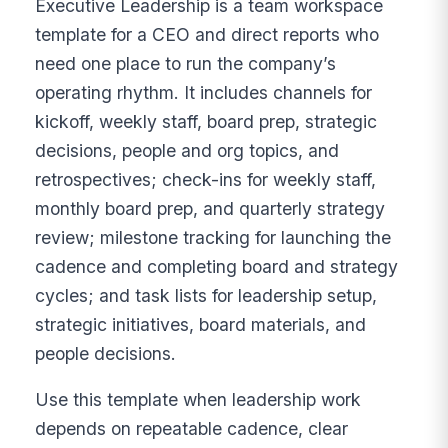
Executive Leadership is a team workspace
template for a CEO and direct reports who
need one place to run the company’s
operating rhythm. It includes channels for
kickoff, weekly staff, board prep, strategic
decisions, people and org topics, and
retrospectives; check-ins for weekly staff,
monthly board prep, and quarterly strategy
review; milestone tracking for launching the
cadence and completing board and strategy
cycles; and task lists for leadership setup,
strategic initiatives, board materials, and
people decisions.
Use this template when leadership work
depends on repeatable cadence, clear