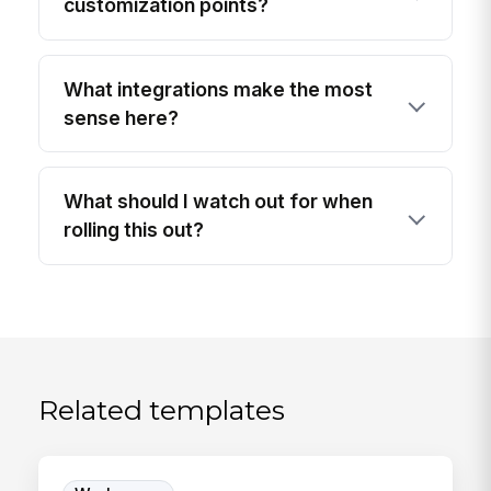
customization points?
What integrations make the most
sense here?
What should I watch out for when
rolling this out?
Related templates