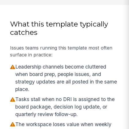
What this template typically
catches
Issues teams running this template most often
surface in practice:
Leadership channels become cluttered
when board prep, people issues, and
strategy updates are all posted in the same
place.
Tasks stall when no DRI is assigned to the
board package, decision log update, or
quarterly review follow-up.
The workspace loses value when weekly