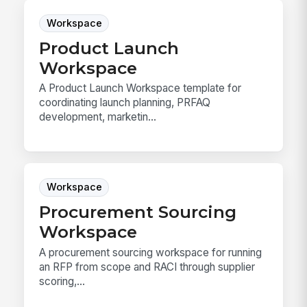
Workspace
Product Launch
Workspace
A Product Launch Workspace template for
coordinating launch planning, PRFAQ
development, marketin...
Workspace
Procurement Sourcing
Workspace
A procurement sourcing workspace for running
an RFP from scope and RACI through supplier
scoring,...