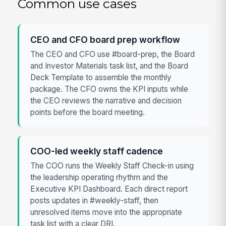
Common use cases
CEO and CFO board prep workflow
The CEO and CFO use #board-prep, the Board
and Investor Materials task list, and the Board
Deck Template to assemble the monthly
package. The CFO owns the KPI inputs while
the CEO reviews the narrative and decision
points before the board meeting.
COO-led weekly staff cadence
The COO runs the Weekly Staff Check-in using
the leadership operating rhythm and the
Executive KPI Dashboard. Each direct report
posts updates in #weekly-staff, then
unresolved items move into the appropriate
task list with a clear DRI.