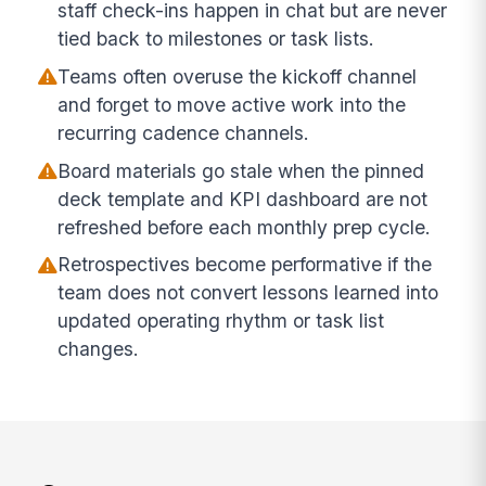
staff check-ins happen in chat but are never
tied back to milestones or task lists.
Teams often overuse the kickoff channel
and forget to move active work into the
recurring cadence channels.
Board materials go stale when the pinned
deck template and KPI dashboard are not
refreshed before each monthly prep cycle.
Retrospectives become performative if the
team does not convert lessons learned into
updated operating rhythm or task list
changes.