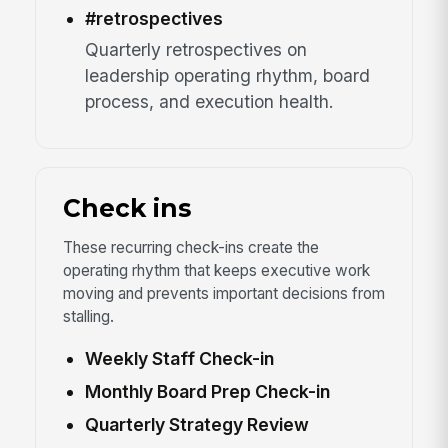
#retrospectives
Quarterly retrospectives on
leadership operating rhythm, board
process, and execution health.
Check ins
These recurring check-ins create the
operating rhythm that keeps executive work
moving and prevents important decisions from
stalling.
Weekly Staff Check-in
Monthly Board Prep Check-in
Quarterly Strategy Review