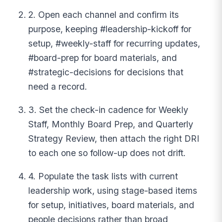
2. Open each channel and confirm its
purpose, keeping #leadership-kickoff for
setup, #weekly-staff for recurring updates,
#board-prep for board materials, and
#strategic-decisions for decisions that
need a record.
3. Set the check-in cadence for Weekly
Staff, Monthly Board Prep, and Quarterly
Strategy Review, then attach the right DRI
to each one so follow-up does not drift.
4. Populate the task lists with current
leadership work, using stage-based items
for setup, initiatives, board materials, and
people decisions rather than broad