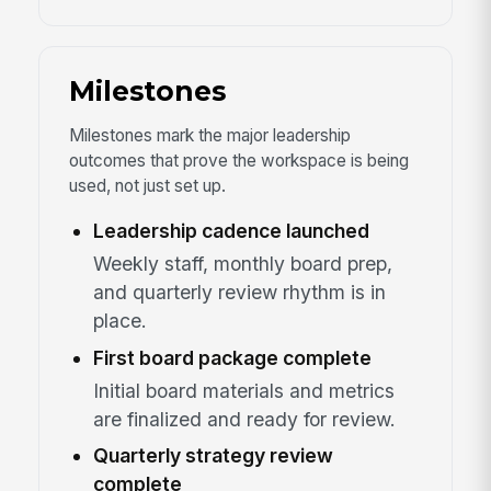
Milestones
Milestones mark the major leadership
outcomes that prove the workspace is being
used, not just set up.
Leadership cadence launched
Weekly staff, monthly board prep,
and quarterly review rhythm is in
place.
First board package complete
Initial board materials and metrics
are finalized and ready for review.
Quarterly strategy review
complete