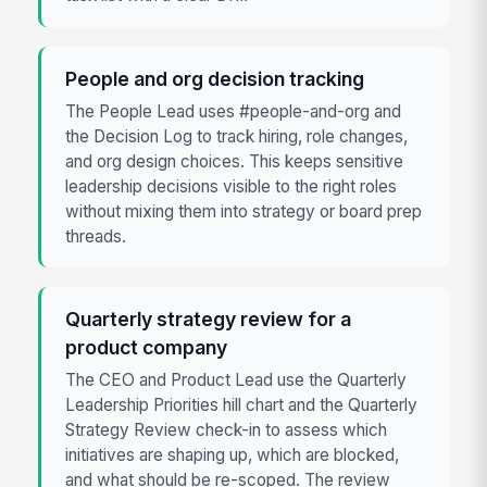
People and org decision tracking
The People Lead uses #people-and-org and
the Decision Log to track hiring, role changes,
and org design choices. This keeps sensitive
leadership decisions visible to the right roles
without mixing them into strategy or board prep
threads.
Quarterly strategy review for a
product company
The CEO and Product Lead use the Quarterly
Leadership Priorities hill chart and the Quarterly
Strategy Review check-in to assess which
initiatives are shaping up, which are blocked,
and what should be re-scoped. The review