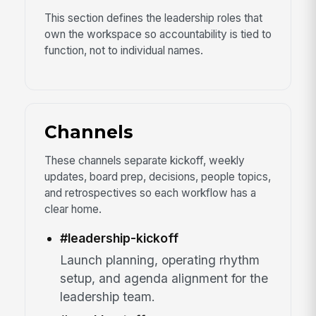
This section defines the leadership roles that
own the workspace so accountability is tied to
function, not to individual names.
Channels
These channels separate kickoff, weekly
updates, board prep, decisions, people topics,
and retrospectives so each workflow has a
clear home.
#leadership-kickoff
Launch planning, operating rhythm
setup, and agenda alignment for the
leadership team.