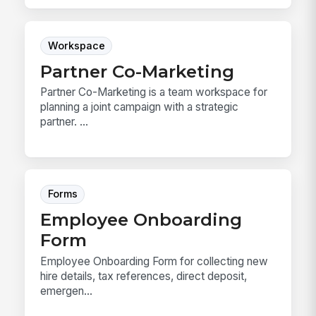
Workspace
Partner Co-Marketing
Partner Co-Marketing is a team workspace for
planning a joint campaign with a strategic
partner. ...
Forms
Employee Onboarding
Form
Employee Onboarding Form for collecting new
hire details, tax references, direct deposit,
emergen...