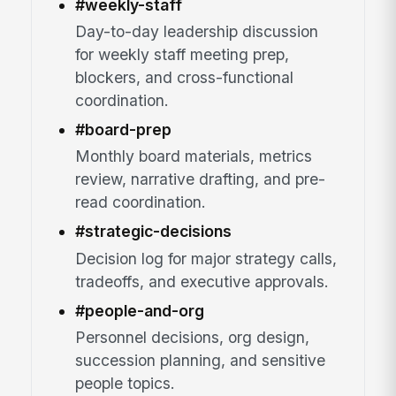
#weekly-staff
Day-to-day leadership discussion
for weekly staff meeting prep,
blockers, and cross-functional
coordination.
#board-prep
Monthly board materials, metrics
review, narrative drafting, and pre-
read coordination.
#strategic-decisions
Decision log for major strategy calls,
tradeoffs, and executive approvals.
#people-and-org
Personnel decisions, org design,
succession planning, and sensitive
people topics.