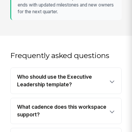
ends with updated milestones and new owners
for the next quarter.
Frequently asked questions
Who should use the Executive
Leadership template?
What cadence does this workspace
support?