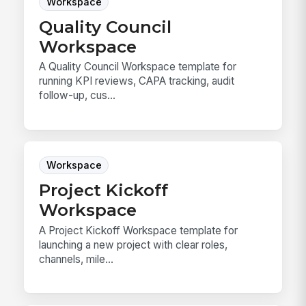
Workspace
Quality Council
Workspace
A Quality Council Workspace template for
running KPI reviews, CAPA tracking, audit
follow-up, cus...
Workspace
Project Kickoff
Workspace
A Project Kickoff Workspace template for
launching a new project with clear roles,
channels, mile...