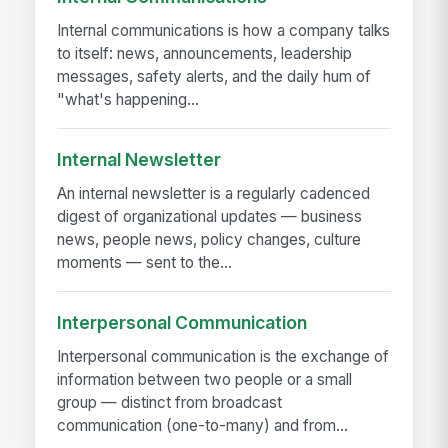
Internal communications is how a company talks
to itself: news, announcements, leadership
messages, safety alerts, and the daily hum of
"what's happening...
Internal Newsletter
An internal newsletter is a regularly cadenced
digest of organizational updates — business
news, people news, policy changes, culture
moments — sent to the...
Interpersonal Communication
Interpersonal communication is the exchange of
information between two people or a small
group — distinct from broadcast
communication (one-to-many) and from...