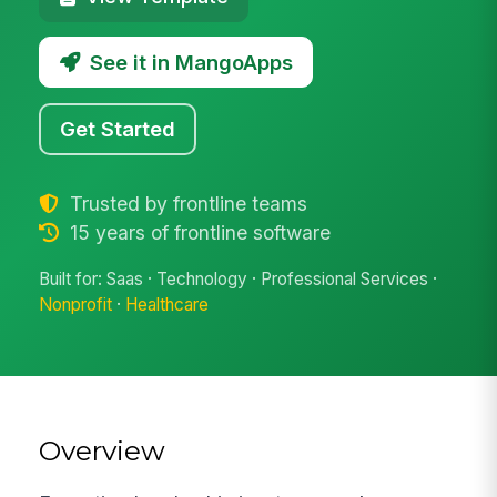
See it in MangoApps
Get Started
Trusted by frontline teams
15 years of frontline software
Built for: Saas · Technology · Professional Services ·
Nonprofit
·
Healthcare
Overview