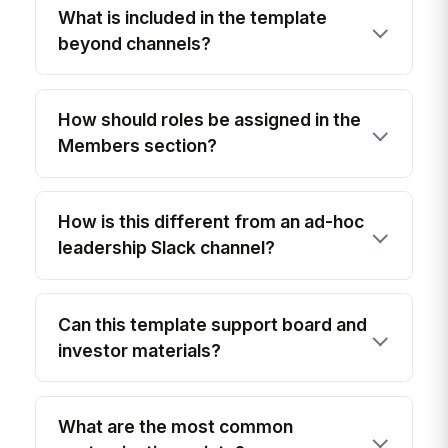
What is included in the template
beyond channels?
How should roles be assigned in the
Members section?
How is this different from an ad-hoc
leadership Slack channel?
Can this template support board and
investor materials?
What are the most common