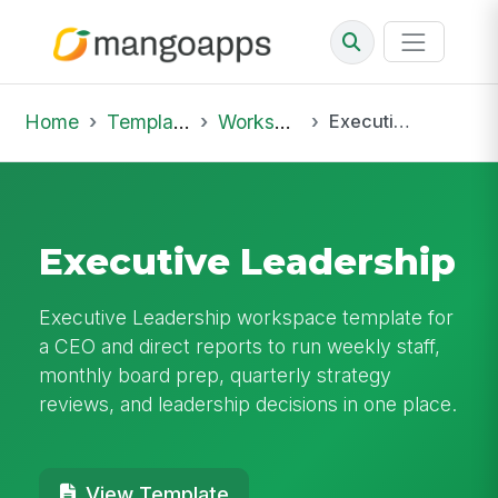
Home
Template Library
Workspaces
Executive Leadership
Executive Leadership
Executive Leadership workspace template for
a CEO and direct reports to run weekly staff,
monthly board prep, quarterly strategy
reviews, and leadership decisions in one place.
View Template