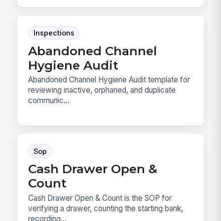
Inspections
Abandoned Channel
Hygiene Audit
Abandoned Channel Hygiene Audit template for
reviewing inactive, orphaned, and duplicate
communic...
Sop
Cash Drawer Open &
Count
Cash Drawer Open & Count is the SOP for
verifying a drawer, counting the starting bank,
recording...