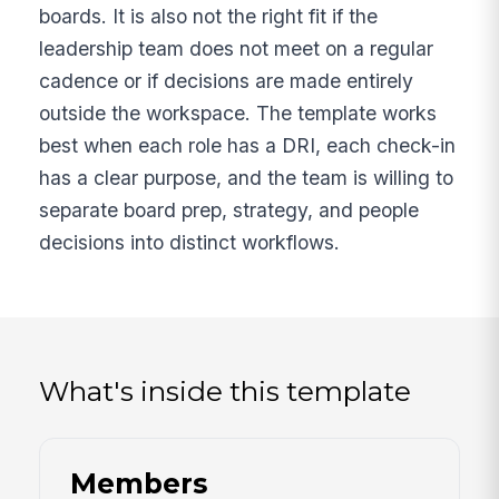
boards. It is also not the right fit if the
leadership team does not meet on a regular
cadence or if decisions are made entirely
outside the workspace. The template works
best when each role has a DRI, each check-in
has a clear purpose, and the team is willing to
separate board prep, strategy, and people
decisions into distinct workflows.
What's inside this template
Members