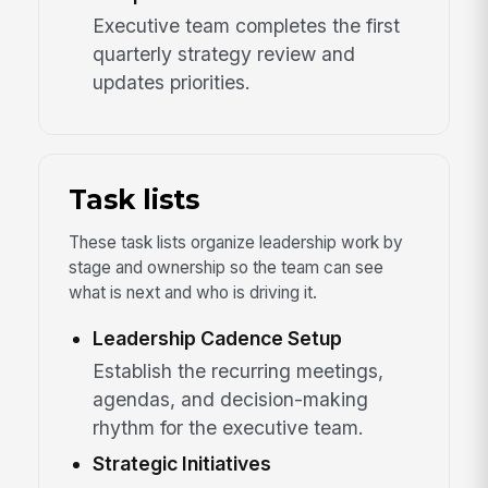
Executive team completes the first
quarterly strategy review and
updates priorities.
Task lists
These task lists organize leadership work by
stage and ownership so the team can see
what is next and who is driving it.
Leadership Cadence Setup
Establish the recurring meetings,
agendas, and decision-making
rhythm for the executive team.
Strategic Initiatives