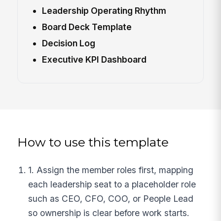
Leadership Operating Rhythm
Board Deck Template
Decision Log
Executive KPI Dashboard
How to use this template
1. Assign the member roles first, mapping
each leadership seat to a placeholder role
such as CEO, CFO, COO, or People Lead
so ownership is clear before work starts.