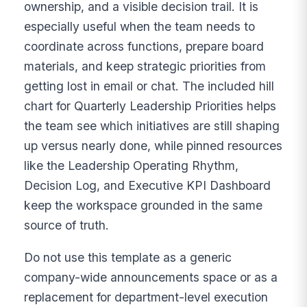
ownership, and a visible decision trail. It is
especially useful when the team needs to
coordinate across functions, prepare board
materials, and keep strategic priorities from
getting lost in email or chat. The included hill
chart for Quarterly Leadership Priorities helps
the team see which initiatives are still shaping
up versus nearly done, while pinned resources
like the Leadership Operating Rhythm,
Decision Log, and Executive KPI Dashboard
keep the workspace grounded in the same
source of truth.
Do not use this template as a generic
company-wide announcements space or as a
replacement for department-level execution