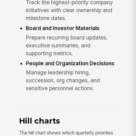
Track the highest-priority company
initiatives with clear ownership and
milestone dates.
Board and Investor Materials
Prepare recurring board updates,
executive summaries, and
supporting metrics.
People and Organization Decisions
Manage leadership hiring,
succession, org changes, and
sensitive personnel actions.
Hill charts
The hill chart shows which quarterly priorities