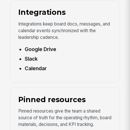
Integrations
Integrations keep board docs, messages, and
calendar events synchronized with the
leadership cadence.
Google Drive
Slack
Calendar
Pinned resources
Pinned resources give the team a shared
source of truth for the operating rhythm, board
materials, decisions, and KPI tracking.