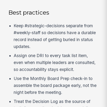
Best practices
Keep #strategic-decisions separate from
#weekly-staff so decisions have a durable
record instead of getting buried in status
updates.
Assign one DRI to every task list item,
even when multiple leaders are consulted,
so accountability stays explicit.
Use the Monthly Board Prep check-in to
assemble the board package early, not the
night before the meeting.
Treat the Decision Log as the source of