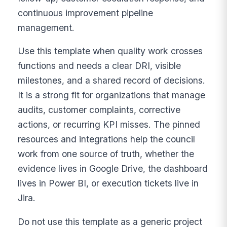
continuous improvement pipeline
management.
Use this template when quality work crosses
functions and needs a clear DRI, visible
milestones, and a shared record of decisions.
It is a strong fit for organizations that manage
audits, customer complaints, corrective
actions, or recurring KPI misses. The pinned
resources and integrations help the council
work from one source of truth, whether the
evidence lives in Google Drive, the dashboard
lives in Power BI, or execution tickets live in
Jira.
Do not use this template as a generic project