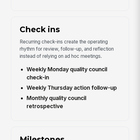
Check ins
Recurring check-ins create the operating
rhythm for review, follow-up, and reflection
instead of relying on ad hoc meetings.
Weekly Monday quality council
check-in
Weekly Thursday action follow-up
Monthly quality council
retrospective
Milestones