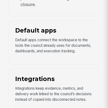
closure.
Default apps
Default apps connect the workspace to the
tools the council already uses for documents,
dashboards, and execution tracking.
Integrations
Integrations keep evidence, metrics, and
delivery work linked to the council’s decisions
instead of copied into disconnected notes.