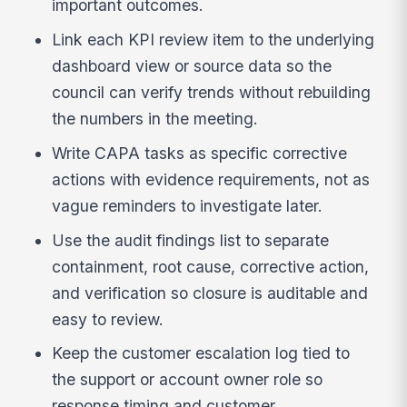
important outcomes.
Link each KPI review item to the underlying
dashboard view or source data so the
council can verify trends without rebuilding
the numbers in the meeting.
Write CAPA tasks as specific corrective
actions with evidence requirements, not as
vague reminders to investigate later.
Use the audit findings list to separate
containment, root cause, corrective action,
and verification so closure is auditable and
easy to review.
Keep the customer escalation log tied to
the support or account owner role so
response timing and customer