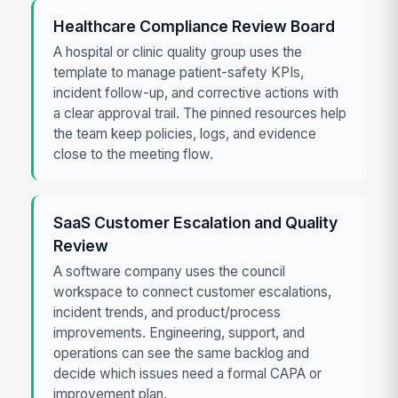
Healthcare Compliance Review Board
A hospital or clinic quality group uses the
template to manage patient-safety KPIs,
incident follow-up, and corrective actions with
a clear approval trail. The pinned resources help
the team keep policies, logs, and evidence
close to the meeting flow.
SaaS Customer Escalation and Quality
Review
A software company uses the council
workspace to connect customer escalations,
incident trends, and product/process
improvements. Engineering, support, and
operations can see the same backlog and
decide which issues need a formal CAPA or
improvement plan.