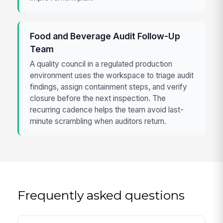
Food and Beverage Audit Follow-Up
Team
A quality council in a regulated production
environment uses the workspace to triage audit
findings, assign containment steps, and verify
closure before the next inspection. The
recurring cadence helps the team avoid last-
minute scrambling when auditors return.
Frequently asked questions