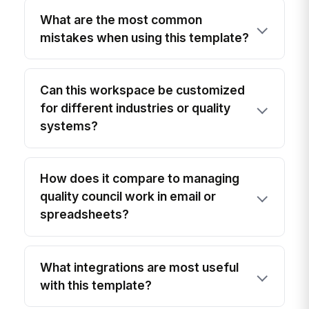
What are the most common
mistakes when using this template?
Can this workspace be customized
for different industries or quality
systems?
How does it compare to managing
quality council work in email or
spreadsheets?
What integrations are most useful
with this template?