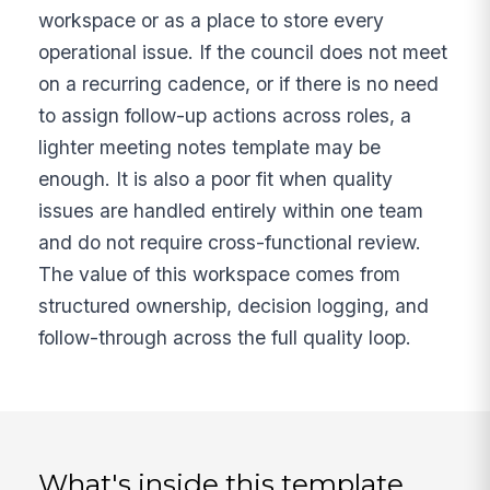
workspace or as a place to store every
operational issue. If the council does not meet
on a recurring cadence, or if there is no need
to assign follow-up actions across roles, a
lighter meeting notes template may be
enough. It is also a poor fit when quality
issues are handled entirely within one team
and do not require cross-functional review.
The value of this workspace comes from
structured ownership, decision logging, and
follow-through across the full quality loop.
What's inside this template