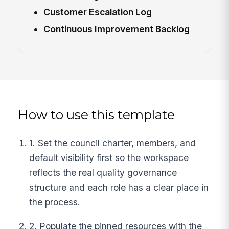
Customer Escalation Log
Continuous Improvement Backlog
How to use this template
1. Set the council charter, members, and
default visibility first so the workspace
reflects the real quality governance
structure and each role has a clear place in
the process.
2. Populate the pinned resources with the