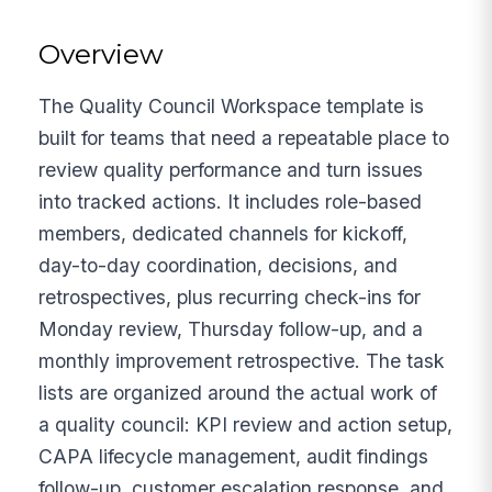
Overview
The Quality Council Workspace template is
built for teams that need a repeatable place to
review quality performance and turn issues
into tracked actions. It includes role-based
members, dedicated channels for kickoff,
day-to-day coordination, decisions, and
retrospectives, plus recurring check-ins for
Monday review, Thursday follow-up, and a
monthly improvement retrospective. The task
lists are organized around the actual work of
a quality council: KPI review and action setup,
CAPA lifecycle management, audit findings
follow-up, customer escalation response, and