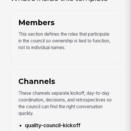
Members
This section defines the roles that participate
in the council so ownership is tied to function,
not to individual names.
Channels
These channels separate kickoff, day-to-day
coordination, decisions, and retrospectives so
the council can find the right conversation
quickly.
quality-council-kickoff