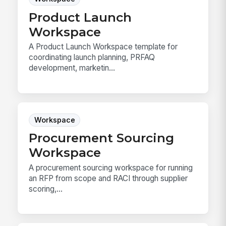
Product Launch
Workspace
A Product Launch Workspace template for
coordinating launch planning, PRFAQ
development, marketin...
Workspace
Procurement Sourcing
Workspace
A procurement sourcing workspace for running
an RFP from scope and RACI through supplier
scoring,...