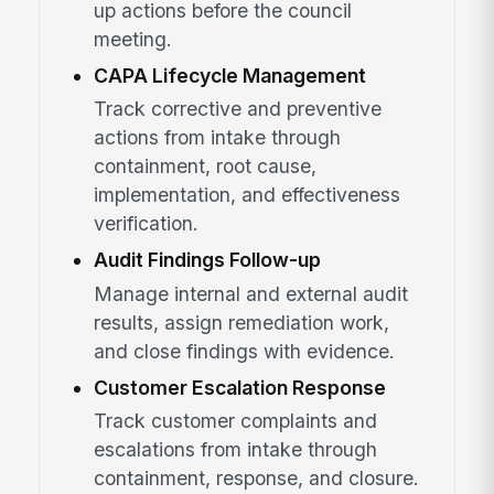
up actions before the council
meeting.
CAPA Lifecycle Management
Track corrective and preventive
actions from intake through
containment, root cause,
implementation, and effectiveness
verification.
Audit Findings Follow-up
Manage internal and external audit
results, assign remediation work,
and close findings with evidence.
Customer Escalation Response
Track customer complaints and
escalations from intake through
containment, response, and closure.