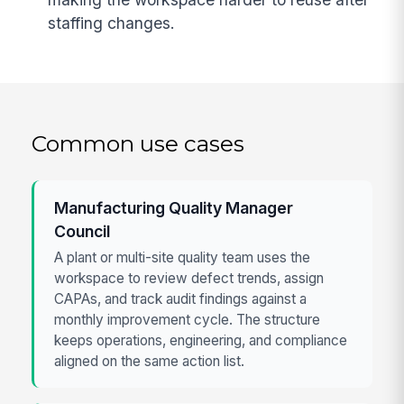
staffing changes.
Common use cases
Manufacturing Quality Manager
Council
A plant or multi-site quality team uses the
workspace to review defect trends, assign
CAPAs, and track audit findings against a
monthly improvement cycle. The structure
keeps operations, engineering, and compliance
aligned on the same action list.