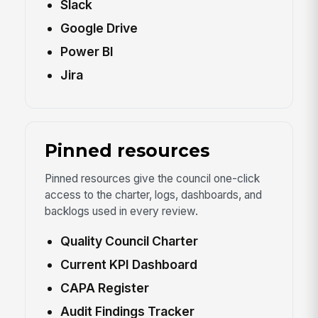
Slack
Google Drive
Power BI
Jira
Pinned resources
Pinned resources give the council one-click
access to the charter, logs, dashboards, and
backlogs used in every review.
Quality Council Charter
Current KPI Dashboard
CAPA Register
Audit Findings Tracker