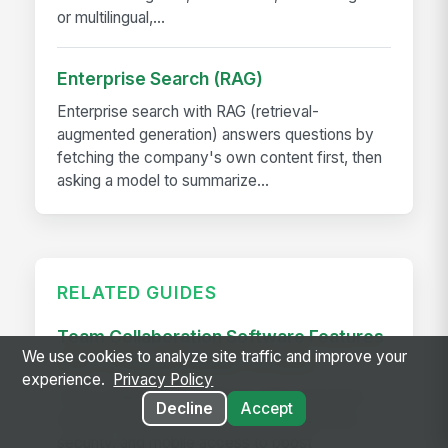
or multilingual,...
Enterprise Search (RAG)
Enterprise search with RAG (retrieval-
augmented generation) answers questions by
fetching the company's own content first, then
asking a model to summarize...
RELATED GUIDES
Team Collaboration Software Features
We use cookies to analyze site traffic and improve your
Your Company Needs To Have
experience.
Privacy Policy
Team collaboration software with must-have
Decline
Accept
features like integrations, task management,
security, and mobile access to boost