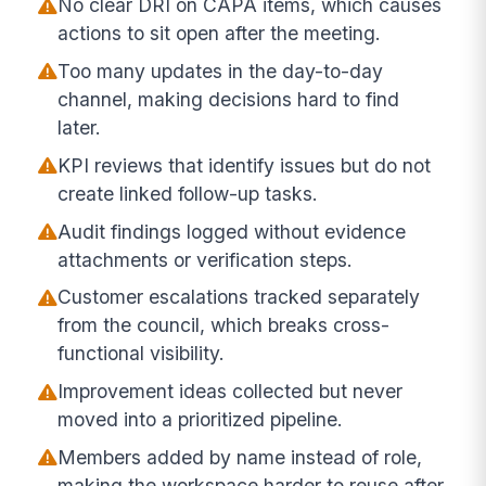
No clear DRI on CAPA items, which causes
actions to sit open after the meeting.
Too many updates in the day-to-day
channel, making decisions hard to find
later.
KPI reviews that identify issues but do not
create linked follow-up tasks.
Audit findings logged without evidence
attachments or verification steps.
Customer escalations tracked separately
from the council, which breaks cross-
functional visibility.
Improvement ideas collected but never
moved into a prioritized pipeline.
Members added by name instead of role,
making the workspace harder to reuse after