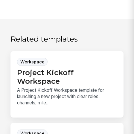
Related templates
Workspace
Project Kickoff
Workspace
A Project Kickoff Workspace template for
launching a new project with clear roles,
channels, mile...
Workspace