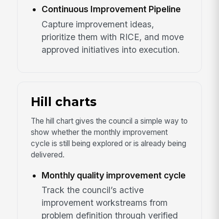
Continuous Improvement Pipeline
Capture improvement ideas,
prioritize them with RICE, and move
approved initiatives into execution.
Hill charts
The hill chart gives the council a simple way to
show whether the monthly improvement
cycle is still being explored or is already being
delivered.
Monthly quality improvement cycle
Track the council’s active
improvement workstreams from
problem definition through verified