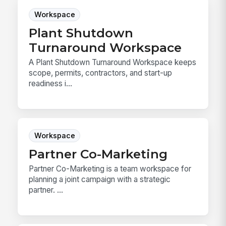
Workspace
Plant Shutdown
Turnaround Workspace
A Plant Shutdown Turnaround Workspace keeps
scope, permits, contractors, and start-up
readiness i...
Workspace
Partner Co-Marketing
Partner Co-Marketing is a team workspace for
planning a joint campaign with a strategic
partner. ...