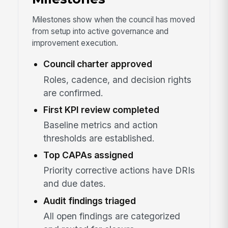
Milestones show when the council has moved
from setup into active governance and
improvement execution.
Council charter approved
Roles, cadence, and decision rights
are confirmed.
First KPI review completed
Baseline metrics and action
thresholds are established.
Top CAPAs assigned
Priority corrective actions have DRIs
and due dates.
Audit findings triaged
All open findings are categorized