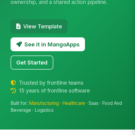
ownership, and a shared action pipeline.
View Template
See it in MangoApps
Get Started
Trusted by frontline teams
15 years of frontline software
Built for:
Manufacturing
·
Healthcare
· Saas · Food And
Beverage · Logistics