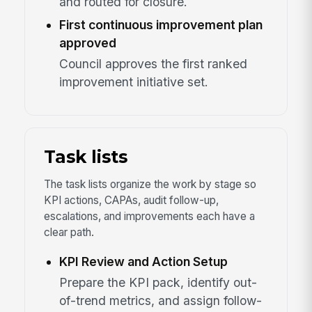
and routed for closure.
First continuous improvement plan
approved
Council approves the first ranked
improvement initiative set.
Task lists
The task lists organize the work by stage so
KPI actions, CAPAs, audit follow-up,
escalations, and improvements each have a
clear path.
KPI Review and Action Setup
Prepare the KPI pack, identify out-
of-trend metrics, and assign follow-