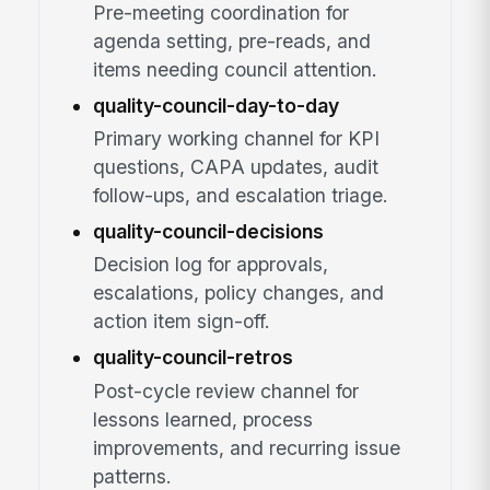
Pre-meeting coordination for
agenda setting, pre-reads, and
items needing council attention.
quality-council-day-to-day
Primary working channel for KPI
questions, CAPA updates, audit
follow-ups, and escalation triage.
quality-council-decisions
Decision log for approvals,
escalations, policy changes, and
action item sign-off.
quality-council-retros
Post-cycle review channel for
lessons learned, process
improvements, and recurring issue
patterns.