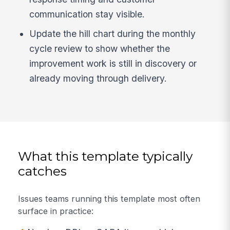
communication stay visible.
Update the hill chart during the monthly
cycle review to show whether the
improvement work is still in discovery or
already moving through delivery.
What this template typically
catches
Issues teams running this template most often
surface in practice: