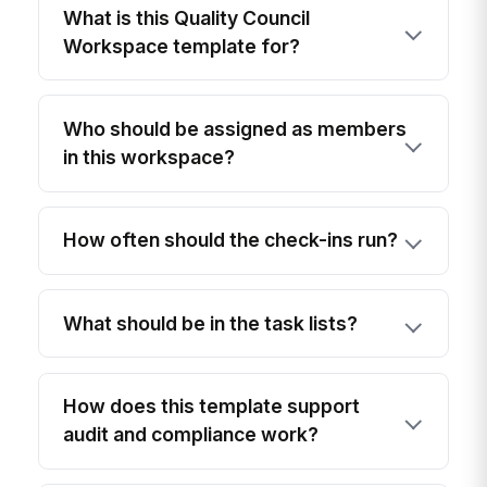
What is this Quality Council
Workspace template for?
Who should be assigned as members
in this workspace?
How often should the check-ins run?
What should be in the task lists?
How does this template support
audit and compliance work?