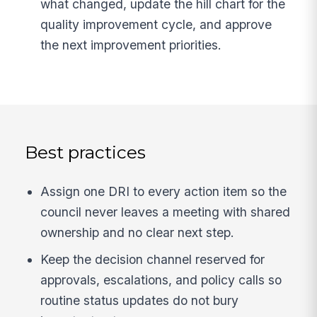
what changed, update the hill chart for the
quality improvement cycle, and approve
the next improvement priorities.
Best practices
Assign one DRI to every action item so the
council never leaves a meeting with shared
ownership and no clear next step.
Keep the decision channel reserved for
approvals, escalations, and policy calls so
routine status updates do not bury