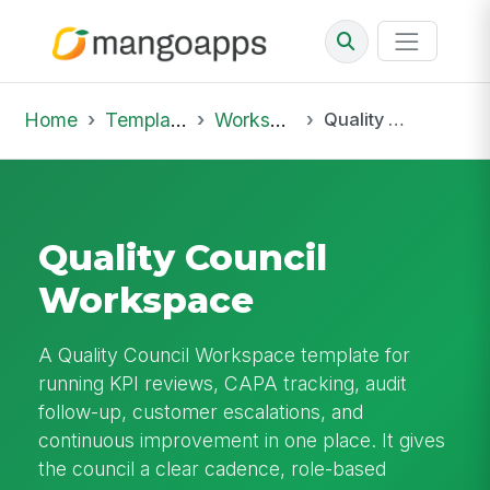
Home
Template Library
Workspaces
Quality Council Workspace
Quality Council
Workspace
A Quality Council Workspace template for
running KPI reviews, CAPA tracking, audit
follow-up, customer escalations, and
continuous improvement in one place. It gives
the council a clear cadence, role-based