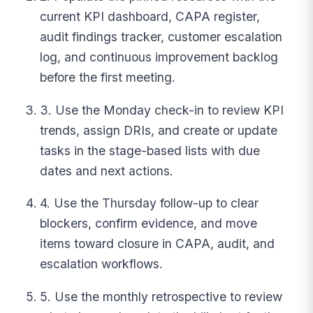
current KPI dashboard, CAPA register,
audit findings tracker, customer escalation
log, and continuous improvement backlog
before the first meeting.
3. Use the Monday check-in to review KPI
trends, assign DRIs, and create or update
tasks in the stage-based lists with due
dates and next actions.
4. Use the Thursday follow-up to clear
blockers, confirm evidence, and move
items toward closure in CAPA, audit, and
escalation workflows.
5. Use the monthly retrospective to review