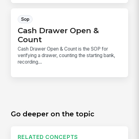
Sop
Cash Drawer Open &
Count
Cash Drawer Open & Count is the SOP for
verifying a drawer, counting the starting bank,
recording...
Go deeper on the topic
RELATED CONCEPTS