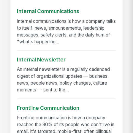
Internal Communications
Internal communications is how a company talks
to itself: news, announcements, leadership
messages, safety alerts, and the daily hum of
"what's happening...
Internal Newsletter
An internal newsletter is a regularly cadenced
digest of organizational updates — business
news, people news, policy changes, culture
moments — sent to the...
Frontline Communication
Frontline communication is how a company
reaches the 80% of its people who don't live in
email. It's targeted, mobile-first, often bilingual