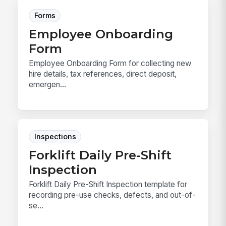
Forms
Employee Onboarding
Form
Employee Onboarding Form for collecting new
hire details, tax references, direct deposit,
emergen...
Inspections
Forklift Daily Pre-Shift
Inspection
Forklift Daily Pre-Shift Inspection template for
recording pre-use checks, defects, and out-of-
se...