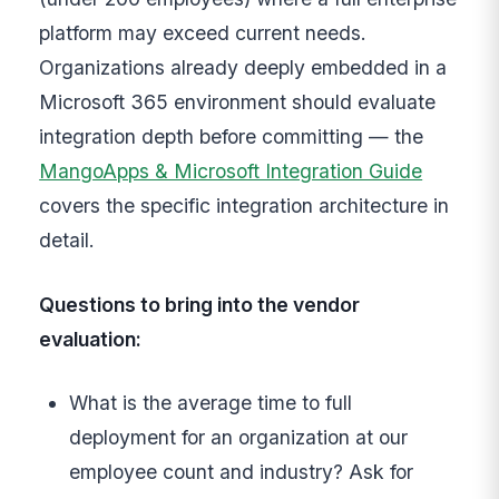
platform may exceed current needs.
Organizations already deeply embedded in a
Microsoft 365 environment should evaluate
integration depth before committing — the
MangoApps & Microsoft Integration Guide
covers the specific integration architecture in
detail.
Questions to bring into the vendor
evaluation:
What is the average time to full
deployment for an organization at our
employee count and industry? Ask for