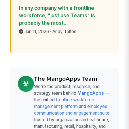
In any company with a frontline
workforce, "just use Teams" is
probably the most...
Jun 11, 2026 · Andy Tolton
The MangoApps Team
We're the product, research, and
strategy team behind
MangoApps
—
the unified
frontline workforce
management platform
and
employee
communication and engagement suite
trusted by organizations in healthcare,
manufacturing, retail, hospitality, and