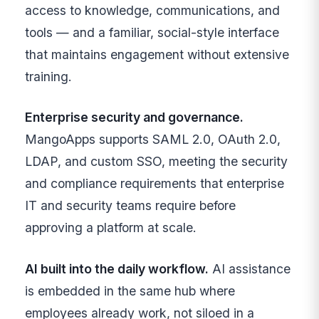
access to knowledge, communications, and
tools — and a familiar, social-style interface
that maintains engagement without extensive
training.
Enterprise security and governance.
MangoApps supports SAML 2.0, OAuth 2.0,
LDAP, and custom SSO, meeting the security
and compliance requirements that enterprise
IT and security teams require before
approving a platform at scale.
AI built into the daily workflow.
AI assistance
is embedded in the same hub where
employees already work, not siloed in a