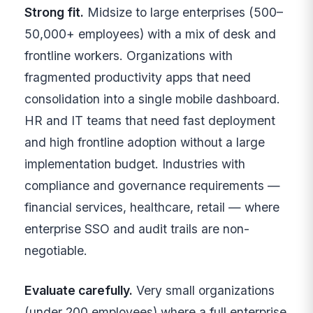
Strong fit.
Midsize to large enterprises (500–
50,000+ employees) with a mix of desk and
frontline workers. Organizations with
fragmented productivity apps that need
consolidation into a single mobile dashboard.
HR and IT teams that need fast deployment
and high frontline adoption without a large
implementation budget. Industries with
compliance and governance requirements —
financial services, healthcare, retail — where
enterprise SSO and audit trails are non-
negotiable.
Evaluate carefully.
Very small organizations
(under 200 employees) where a full enterprise