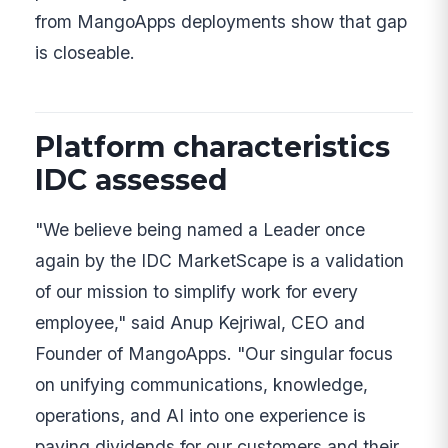
from MangoApps deployments show that gap
is closeable.
Platform characteristics
IDC assessed
"We believe being named a Leader once
again by the IDC MarketScape is a validation
of our mission to simplify work for every
employee," said Anup Kejriwal, CEO and
Founder of MangoApps. "Our singular focus
on unifying communications, knowledge,
operations, and AI into one experience is
paying dividends for our customers and their