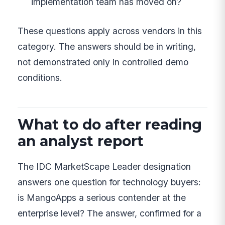
implementation team has moved on?
These questions apply across vendors in this
category. The answers should be in writing,
not demonstrated only in controlled demo
conditions.
What to do after reading
an analyst report
The IDC MarketScape Leader designation
answers one question for technology buyers:
is MangoApps a serious contender at the
enterprise level? The answer, confirmed for a