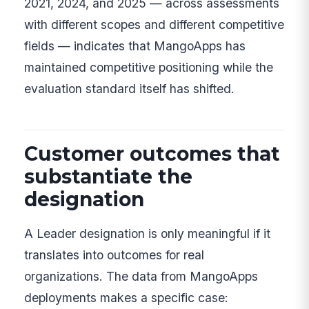
2021, 2024, and 2025 — across assessments
with different scopes and different competitive
fields — indicates that MangoApps has
maintained competitive positioning while the
evaluation standard itself has shifted.
Customer outcomes that
substantiate the
designation
A Leader designation is only meaningful if it
translates into outcomes for real
organizations. The data from MangoApps
deployments makes a specific case: