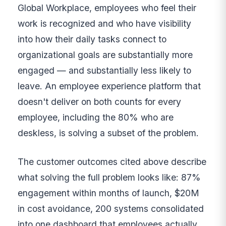
Global Workplace, employees who feel their
work is recognized and who have visibility
into how their daily tasks connect to
organizational goals are substantially more
engaged — and substantially less likely to
leave. An employee experience platform that
doesn't deliver on both counts for every
employee, including the 80% who are
deskless, is solving a subset of the problem.
The customer outcomes cited above describe
what solving the full problem looks like: 87%
engagement within months of launch, $20M
in cost avoidance, 200 systems consolidated
into one dashboard that employees actually