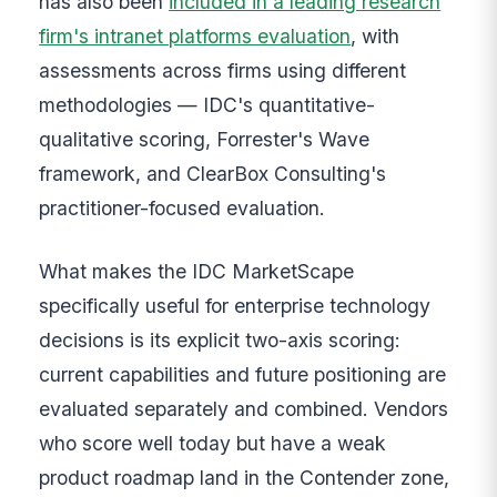
has also been
included in a leading research
firm's intranet platforms evaluation
, with
assessments across firms using different
methodologies — IDC's quantitative-
qualitative scoring, Forrester's Wave
framework, and ClearBox Consulting's
practitioner-focused evaluation.
What makes the IDC MarketScape
specifically useful for enterprise technology
decisions is its explicit two-axis scoring:
current capabilities and future positioning are
evaluated separately and combined. Vendors
who score well today but have a weak
product roadmap land in the Contender zone,