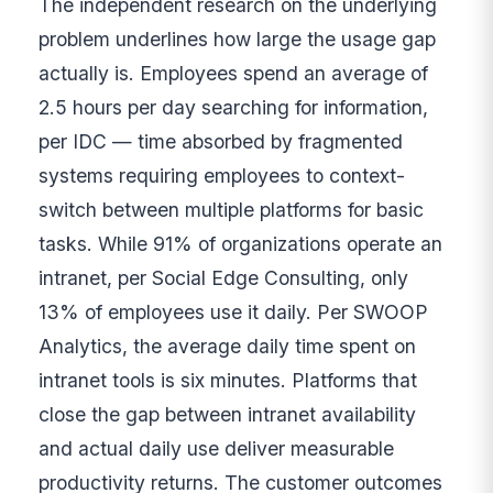
The independent research on the underlying
problem underlines how large the usage gap
actually is. Employees spend an average of
2.5 hours per day searching for information,
per IDC — time absorbed by fragmented
systems requiring employees to context-
switch between multiple platforms for basic
tasks. While 91% of organizations operate an
intranet, per Social Edge Consulting, only
13% of employees use it daily. Per SWOOP
Analytics, the average daily time spent on
intranet tools is six minutes. Platforms that
close the gap between intranet availability
and actual daily use deliver measurable
productivity returns. The customer outcomes