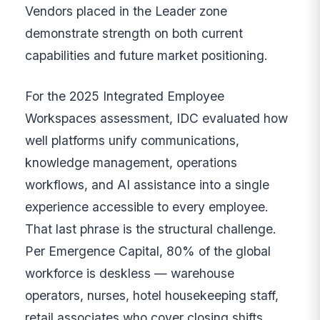
Vendors placed in the Leader zone
demonstrate strength on both current
capabilities and future market positioning.
For the 2025 Integrated Employee
Workspaces assessment, IDC evaluated how
well platforms unify communications,
knowledge management, operations
workflows, and AI assistance into a single
experience accessible to every employee.
That last phrase is the structural challenge.
Per Emergence Capital, 80% of the global
workforce is deskless — warehouse
operators, nurses, hotel housekeeping staff,
retail associates who cover closing shifts