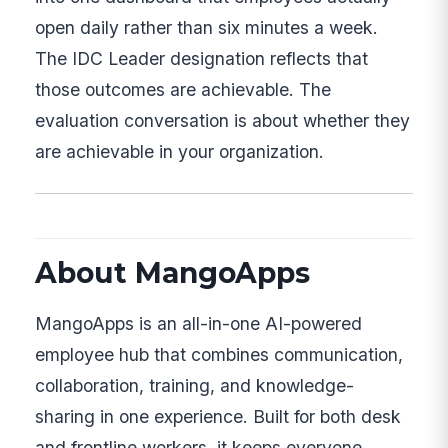
open daily rather than six minutes a week.
The IDC Leader designation reflects that
those outcomes are achievable. The
evaluation conversation is about whether they
are achievable in your organization.
About MangoApps
MangoApps is an all-in-one AI-powered
employee hub that combines communication,
collaboration, training, and knowledge-
sharing in one experience. Built for both desk
and frontline workers, it keeps everyone