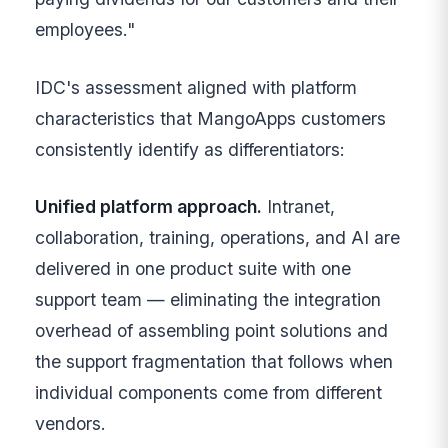
employees."
IDC's assessment aligned with platform
characteristics that MangoApps customers
consistently identify as differentiators:
Unified platform approach.
Intranet,
collaboration, training, operations, and AI are
delivered in one product suite with one
support team — eliminating the integration
overhead of assembling point solutions and
the support fragmentation that follows when
individual components come from different
vendors.