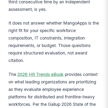
third consecutive time by an independent
assessment, is yes.
It does not answer whether MangoApps is the
right fit for your specific workforce
composition, IT constraints, integration
requirements, or budget. Those questions
require structured evaluation, not award
citation.
The
2026 HR Trends eBook
provides context
on what leading organizations are prioritizing
as they evaluate employee experience
platforms for distributed and frontline-heavy
workforces. Per the Gallup 2026 State of the