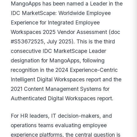
MangoApps has been named a Leader in the
IDC MarketScape: Worldwide Employee
Experience for Integrated Employee
Workspaces 2025 Vendor Assessment (doc
#S53672525, July 2025). This is the third
consecutive IDC MarketScape Leader
designation for MangoApps, following
recognition in the 2024 Experience-Centric
Intelligent Digital Workspaces report and the
2021 Content Management Systems for
Authenticated Digital Workspaces report.
For HR leaders, IT decision-makers, and
operations teams evaluating employee
experience platforms, the central question is