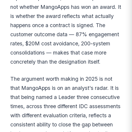
not whether MangoApps has won an award. It
is whether the award reflects what actually
happens once a contract is signed. The
customer outcome data — 87% engagement
rates, $20M cost avoidance, 200-system
consolidations — makes that case more
concretely than the designation itself.
The argument worth making in 2025 is not
that MangoApps is on an analyst's radar. It is
that being named a Leader three consecutive
times, across three different IDC assessments
with different evaluation criteria, reflects a
consistent ability to close the gap between