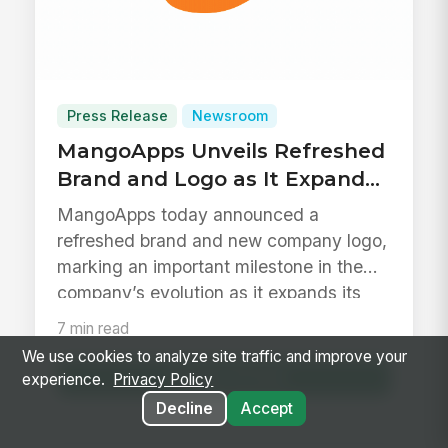
Press Release
Newsroom
MangoApps Unveils Refreshed
Brand and Logo as It Expands
to Support Daily Work Across
MangoApps today announced a
the Frontline
refreshed brand and new company logo,
marking an important milestone in the
company’s evolution as it expands its
platf...
7 min read
We use cookies to analyze site traffic and improve your
Read Article
experience.
Privacy Policy
Decline
Accept