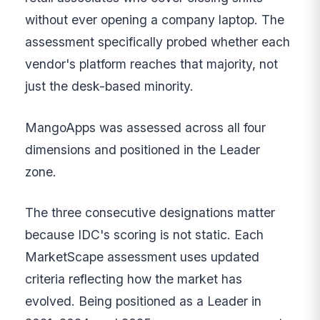
without ever opening a company laptop. The
assessment specifically probed whether each
vendor's platform reaches that majority, not
just the desk-based minority.
MangoApps was assessed across all four
dimensions and positioned in the Leader
zone.
The three consecutive designations matter
because IDC's scoring is not static. Each
MarketScape assessment uses updated
criteria reflecting how the market has
evolved. Being positioned as a Leader in