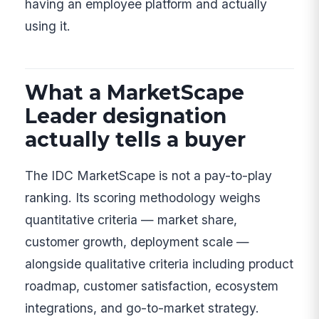
having an employee platform and actually
using it.
What a MarketScape
Leader designation
actually tells a buyer
The IDC MarketScape is not a pay-to-play
ranking. Its scoring methodology weighs
quantitative criteria — market share,
customer growth, deployment scale —
alongside qualitative criteria including product
roadmap, customer satisfaction, ecosystem
integrations, and go-to-market strategy.