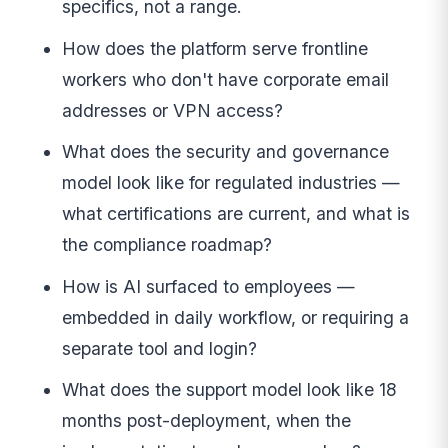
specifics, not a range.
How does the platform serve frontline
workers who don't have corporate email
addresses or VPN access?
What does the security and governance
model look like for regulated industries —
what certifications are current, and what is
the compliance roadmap?
How is AI surfaced to employees —
embedded in daily workflow, or requiring a
separate tool and login?
What does the support model look like 18
months post-deployment, when the