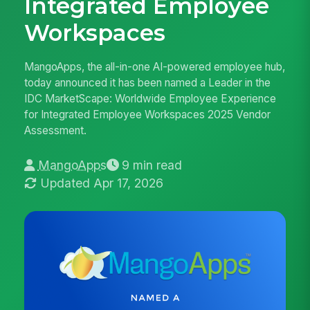
Integrated Employee
Workspaces
MangoApps, the all-in-one AI-powered employee hub,
today announced it has been named a Leader in the
IDC MarketScape: Worldwide Employee Experience
for Integrated Employee Workspaces 2025 Vendor
Assessment.
MangoApps
9 min read
Updated Apr 17, 2026