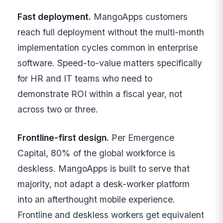
Fast deployment.
MangoApps customers
reach full deployment without the multi-month
implementation cycles common in enterprise
software. Speed-to-value matters specifically
for HR and IT teams who need to
demonstrate ROI within a fiscal year, not
across two or three.
Frontline-first design.
Per Emergence
Capital, 80% of the global workforce is
deskless. MangoApps is built to serve that
majority, not adapt a desk-worker platform
into an afterthought mobile experience.
Frontline and deskless workers get equivalent