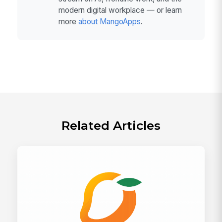
modern digital workplace — or learn
more
about MangoApps
.
Related Articles