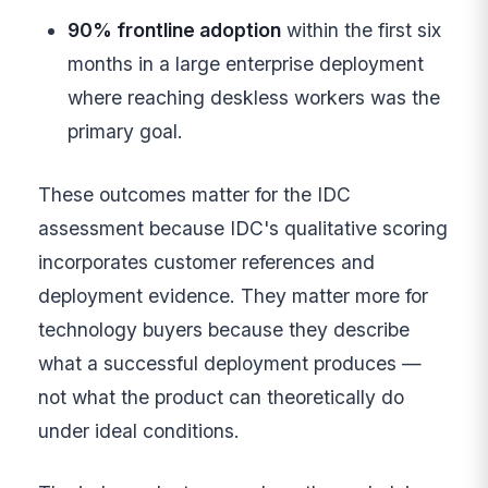
90% frontline adoption
within the first six
months in a large enterprise deployment
where reaching deskless workers was the
primary goal.
These outcomes matter for the IDC
assessment because IDC's qualitative scoring
incorporates customer references and
deployment evidence. They matter more for
technology buyers because they describe
what a successful deployment produces —
not what the product can theoretically do
under ideal conditions.