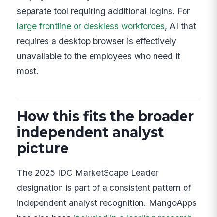
separate tool requiring additional logins. For
large frontline or deskless workforces
, AI that
requires a desktop browser is effectively
unavailable to the employees who need it
most.
How this fits the broader
independent analyst
picture
The 2025 IDC MarketScape Leader
designation is part of a consistent pattern of
independent analyst recognition. MangoApps