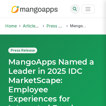
Home
Articles & Insights
Press Release
MangoApps Named a Leader in 2025 IDC MarketScape: Employee Experiences for Integrated Employee Workspaces
Press Release
MangoApps Named a
Leader in 2025 IDC
MarketScape:
Employee
Experiences for