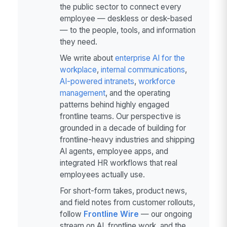
the public sector to connect every
employee — deskless or desk-based
— to the people, tools, and information
they need.
We write about
enterprise AI for the
workplace
,
internal communications
,
AI-powered intranets
,
workforce
management
, and the operating
patterns behind highly engaged
frontline teams. Our perspective is
grounded in a decade of building for
frontline-heavy industries and shipping
AI agents, employee apps, and
integrated HR workflows that real
employees actually use.
For short-form takes, product news,
and field notes from customer rollouts,
follow
Frontline Wire
— our ongoing
stream on AI, frontline work, and the