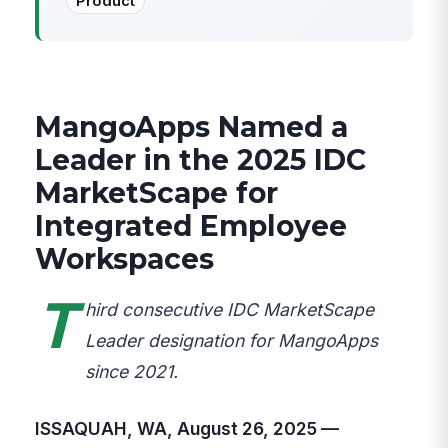
Product
MangoApps Named a
Leader in the 2025 IDC
MarketScape for
Integrated Employee
Workspaces
T
hird consecutive IDC MarketScape
Leader designation for MangoApps
since 2021.
ISSAQUAH, WA, August 26, 2025 —