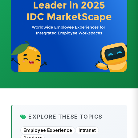
EXPLORE THESE TOPICS
Employee Experience
Intranet