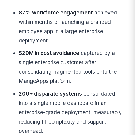
87% workforce engagement
achieved
within months of launching a branded
employee app in a large enterprise
deployment.
$20M in cost avoidance
captured by a
single enterprise customer after
consolidating fragmented tools onto the
MangoApps platform.
200+ disparate systems
consolidated
into a single mobile dashboard in an
enterprise-grade deployment, measurably
reducing IT complexity and support
overhead.