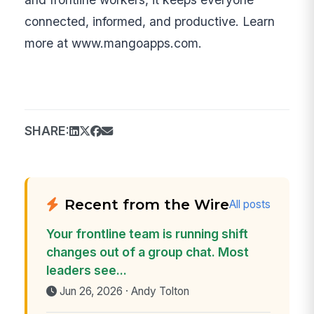
connected, informed, and productive. Learn
more at www.mangoapps.com.
SHARE:
Recent from the Wire
All posts
Your frontline team is running shift
changes out of a group chat. Most
leaders see...
Jun 26, 2026 · Andy Tolton