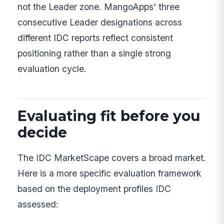
not the Leader zone. MangoApps' three
consecutive Leader designations across
different IDC reports reflect consistent
positioning rather than a single strong
evaluation cycle.
Evaluating fit before you
decide
The IDC MarketScape covers a broad market.
Here is a more specific evaluation framework
based on the deployment profiles IDC
assessed: