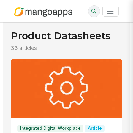
Product Datasheets
33 articles
Integrated Digital Workplace
Article