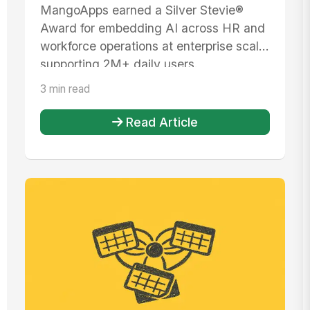
American Business Awards®
MangoApps earned a Silver Stevie®
Award for embedding AI across HR and
workforce operations at enterprise scale,
supporting 2M+ daily users.
3 min read
Read Article