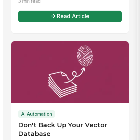
3 min read
Read Article
Ai Automation
Don't Back Up Your Vector
Database