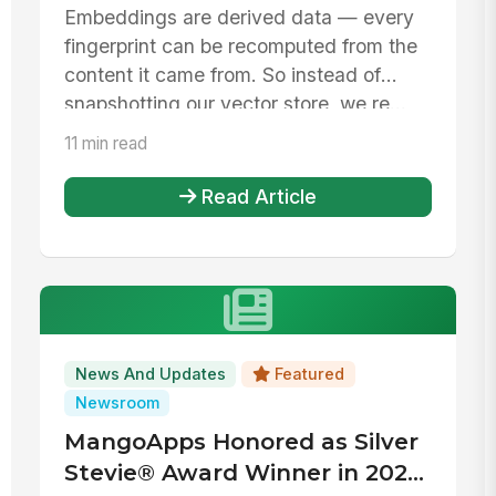
Embeddings are derived data — every
fingerprint can be recomputed from the
content it came from. So instead of
snapshotting our vector store, we re...
11 min read
Read Article
News And Updates
Featured
Newsroom
MangoApps Honored as Silver
Stevie® Award Winner in 2026