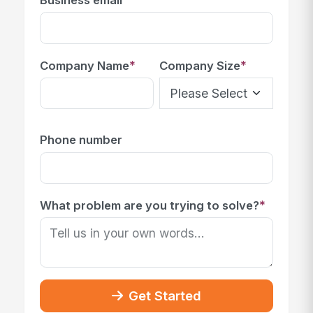
*
*
Company Name
Company Size
Phone number
*
What problem are you trying to solve?
Get Started