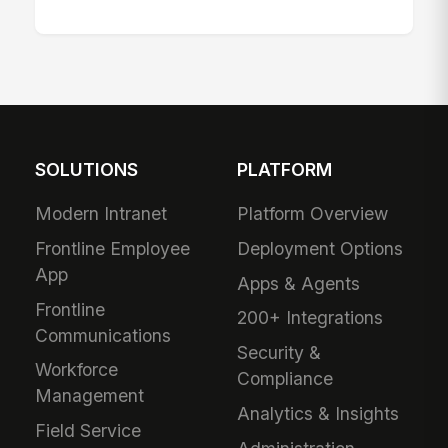
SOLUTIONS
PLATFORM
Modern Intranet
Platform Overview
Frontline Employee
Deployment Options
App
Apps & Agents
Frontline
200+ Integrations
Communications
Security &
Workforce
Compliance
Management
Analytics & Insights
Field Service