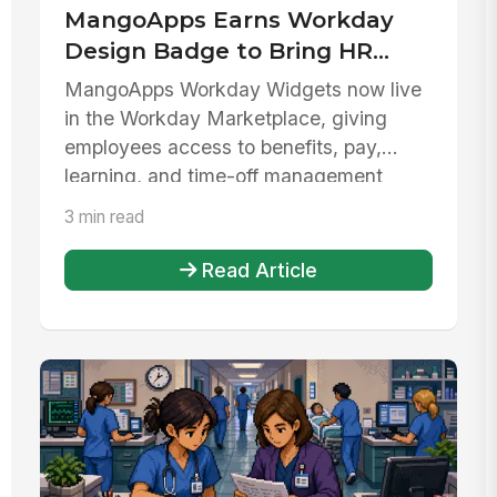
MangoApps Earns Workday
Design Badge to Bring HR
Data Directly to Frontline and
MangoApps Workday Widgets now live
Desk Employees
in the Workday Marketplace, giving
employees access to benefits, pay,
learning, and time-off management
without ...
3 min read
Read Article