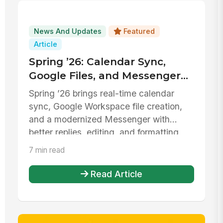
News And Updates
Featured
Article
Spring ’26: Calendar Sync,
Google Files, and Messenger
Upgrades
Spring ’26 brings real-time calendar
sync, Google Workspace file creation,
and a modernized Messenger with
better replies, editing, and formatting.
7 min read
Read Article