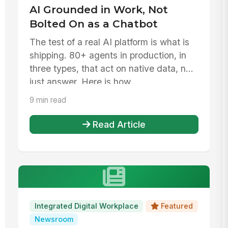
AI Grounded in Work, Not
Bolted On as a Chatbot
The test of a real AI platform is what is
shipping. 80+ agents in production, in
three types, that act on native data, not
just answer. Here is how...
9 min read
Read Article
Integrated Digital Workplace
Featured
Newsroom