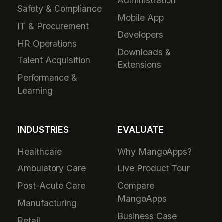
Administration
Safety & Compliance
Mobile App
IT & Procurement
Developers
HR Operations
Downloads &
Talent Acquisition
Extensions
Performance &
Learning
INDUSTRIES
EVALUATE
Healthcare
Why MangoApps?
Ambulatory Care
Live Product Tour
Post-Acute Care
Compare
MangoApps
Manufacturing
Business Case
Retail