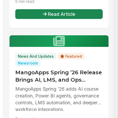
6 min read
Read Article
News And Updates
Featured
Newsroom
MangoApps Spring ’26 Release
Brings AI, LMS, and Ops
Upgrades
MangoApps Spring ’26 adds AI course
creation, Power BI agents, governance
controls, LMS automation, and deeper
workforce integrations.