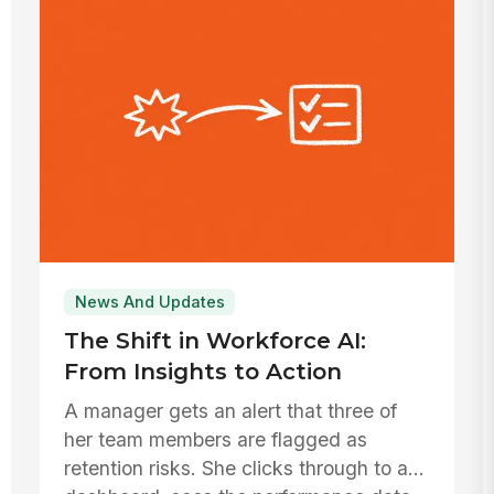
News And Updates
The Shift in Workforce AI:
From Insights to Action
A manager gets an alert that three of
her team members are flagged as
retention risks. She clicks through to a