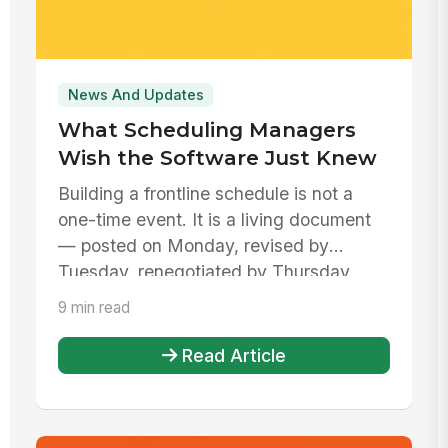
News And Updates
What Scheduling Managers
Wish the Software Just Knew
Building a frontline schedule is not a
one-time event. It is a living document
— posted on Monday, revised by
Tuesday, renegotiated by Thursday.
9 min read
Read Article