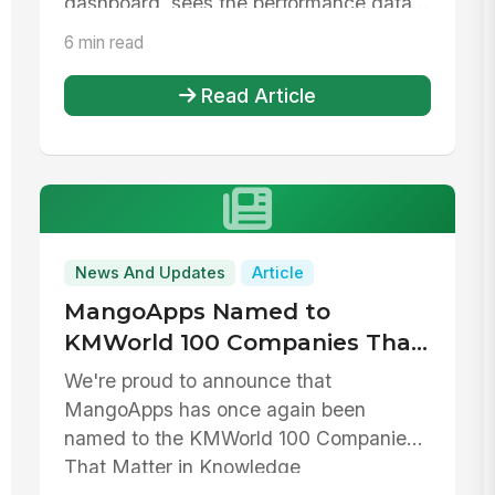
dashboard, sees the performance data...
6 min read
Read Article
News And Updates
Article
MangoApps Named to
KMWorld 100 Companies That
Matter in Knowledge
We're proud to announce that
Management for 2026
MangoApps has once again been
named to the KMWorld 100 Companies
That Matter in Knowledge