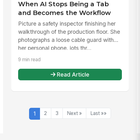
When AI Stops Being a Tab
and Becomes the Workflow
Picture a safety inspector finishing her
walkthrough of the production floor. She
photographs a loose cable guard with
her personal phone, jots thr...
9 min read
Read Article
1
2
3
Next »
Last »»