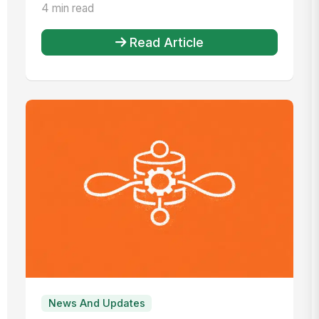
Management, this time for 20...
4 min read
Read Article
News And Updates