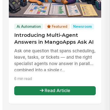
Ai Automation
Featured
Newsroom
Introducing Multi-Agent
Answers in MangoApps Ask AI
Ask one question that spans scheduling,
leave, tasks, or tickets — and the right
specialist agents now answer in parallel,
combined into a single r...
6 min read
Read Article