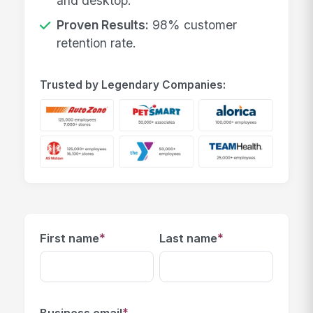
and desktop.
Proven Results:
98% customer
retention rate.
Trusted by Legendary Companies:
*
*
First name
Last name
*
Business email