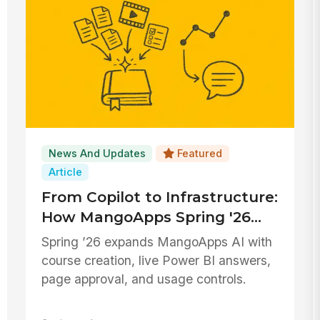
News And Updates
Featured
Article
From Copilot to Infrastructure:
How MangoApps Spring '26
Embeds AI Across the
Spring ’26 expands MangoApps AI with
Platform
course creation, live Power BI answers,
page approval, and usage controls.