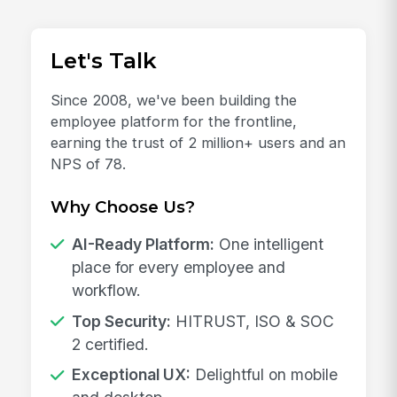
Let's Talk
Since 2008, we've been building the
employee platform for the frontline,
earning the trust of 2 million+ users and an
NPS of 78.
Why Choose Us?
AI-Ready Platform:
One intelligent
place for every employee and
workflow.
Top Security:
HITRUST, ISO & SOC
2 certified.
Exceptional UX:
Delightful on mobile