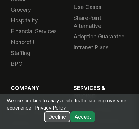
Use Cases
Grocery
SharePoint
Hospitality
Alternative
Financial Services
Adoption Guarantee
Nonprofit
Intranet Plans
Staffing
BPO
COMPANY
SERVICES &
PRICING
We use cookies to analyze site traffic and improve your
About Us
experience.
Privacy Policy
Plans & Pricing
Product Vision
Decline
Accept
For Small Business
Awards
Small Business
Partners