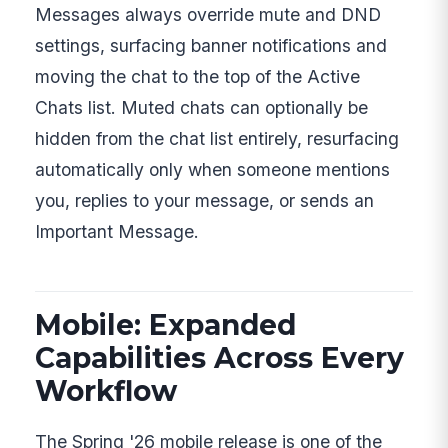
Messages always override mute and DND
settings, surfacing banner notifications and
moving the chat to the top of the Active
Chats list. Muted chats can optionally be
hidden from the chat list entirely, resurfacing
automatically only when someone mentions
you, replies to your message, or sends an
Important Message.
Mobile: Expanded
Capabilities Across Every
Workflow
The Spring '26 mobile release is one of the