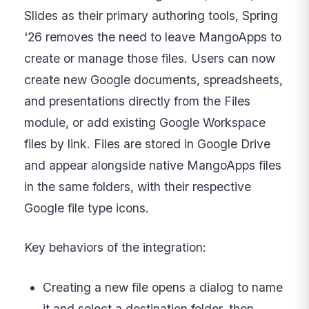
Slides as their primary authoring tools, Spring
'26 removes the need to leave MangoApps to
create or manage those files. Users can now
create new Google documents, spreadsheets,
and presentations directly from the Files
module, or add existing Google Workspace
files by link. Files are stored in Google Drive
and appear alongside native MangoApps files
in the same folders, with their respective
Google file type icons.
Key behaviors of the integration:
Creating a new file opens a dialog to name
it and select a destination folder, then