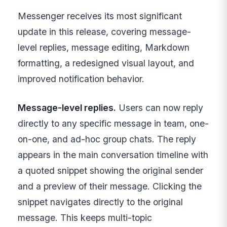
Messenger receives its most significant
update in this release, covering message-
level replies, message editing, Markdown
formatting, a redesigned visual layout, and
improved notification behavior.
Message-level replies.
Users can now reply
directly to any specific message in team, one-
on-one, and ad-hoc group chats. The reply
appears in the main conversation timeline with
a quoted snippet showing the original sender
and a preview of their message. Clicking the
snippet navigates directly to the original
message. This keeps multi-topic