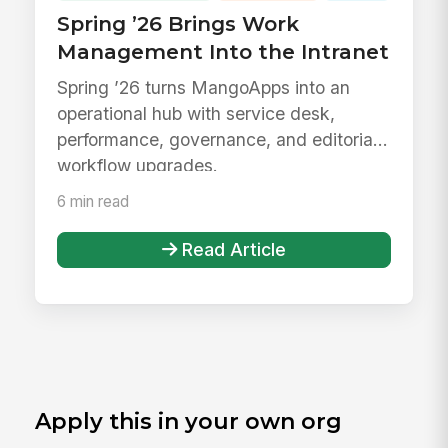
Spring ’26 Brings Work
Management Into the Intranet
Spring ’26 turns MangoApps into an
operational hub with service desk,
performance, governance, and editorial
workflow upgrades.
6 min read
Read Article
Apply this in your own org