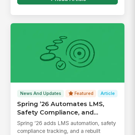
News And Updates
Featured
Article
Spring ’26 Automates LMS,
Safety Compliance, and
Surveys
Spring ’26 adds LMS automation, safety
compliance tracking, and a rebuilt