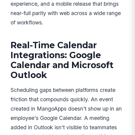
experience, and a mobile release that brings
near-full parity with web across a wide range
of workflows.
Real-Time Calendar
Integrations: Google
Calendar and Microsoft
Outlook
Scheduling gaps between platforms create
friction that compounds quickly. An event
created in MangoApps doesn't show up in an
employee's Google Calendar. A meeting
added in Outlook isn't visible to teammates