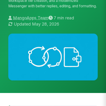
Workspace file creation, and a modernized
Messenger with better replies, editing, and formatting.
MangoApps Team
7 min read
Updated May 28, 2026