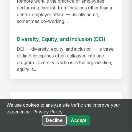
Remote work is the practice of employees
performing their job from locations other than a
central employer office — usually home,
sometimes co-working...
Diversity, Equity, and Inclusion (DEI)
DEI — diversity, equity, and inclusion — is three
distinct disciplines often collapsed into one
program. Diversity is who is in the organization;
equity is...
RELATED TEMPLATES
We use cookies to analyze site traffic and improve your
experience.
Privacy Policy
Carrier Performance Scorecard
Decline
Accept
Performance review template for evaluating
carriers on on-time pickup and delivery, claims,