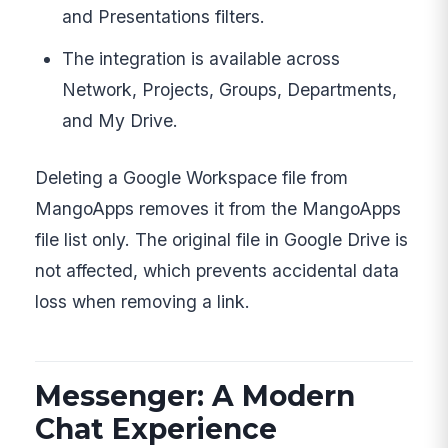
and Presentations filters.
The integration is available across
Network, Projects, Groups, Departments,
and My Drive.
Deleting a Google Workspace file from
MangoApps removes it from the MangoApps
file list only. The original file in Google Drive is
not affected, which prevents accidental data
loss when removing a link.
Messenger: A Modern
Chat Experience