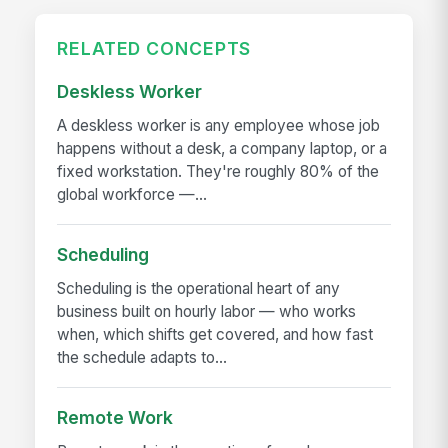
RELATED CONCEPTS
Deskless Worker
A deskless worker is any employee whose job
happens without a desk, a company laptop, or a
fixed workstation. They're roughly 80% of the
global workforce —...
Scheduling
Scheduling is the operational heart of any
business built on hourly labor — who works
when, which shifts get covered, and how fast
the schedule adapts to...
Remote Work