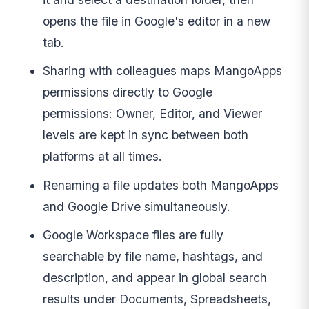
opens the file in Google's editor in a new
tab.
Sharing with colleagues maps MangoApps
permissions directly to Google
permissions: Owner, Editor, and Viewer
levels are kept in sync between both
platforms at all times.
Renaming a file updates both MangoApps
and Google Drive simultaneously.
Google Workspace files are fully
searchable by file name, hashtags, and
description, and appear in global search
results under Documents, Spreadsheets,