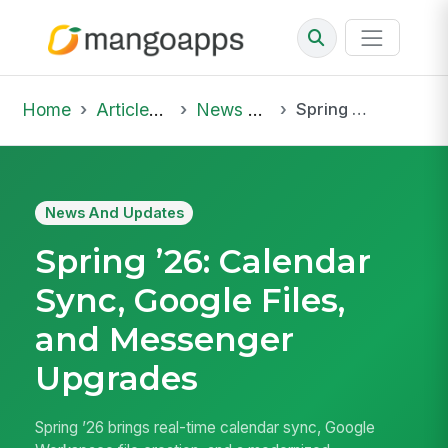
Home
Articles & Insights
News And Updates
Spring ’26: Calendar Sync, Google Files, and Messenger Upgrades
News And Updates
Spring ’26: Calendar
Sync, Google Files,
and Messenger
Upgrades
Spring ’26 brings real-time calendar sync, Google