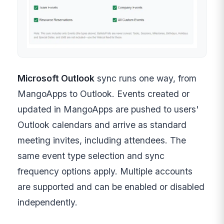
Microsoft Outlook
sync runs one way, from
MangoApps to Outlook. Events created or
updated in MangoApps are pushed to users'
Outlook calendars and arrive as standard
meeting invites, including attendees. The
same event type selection and sync
frequency options apply. Multiple accounts
are supported and can be enabled or disabled
independently.