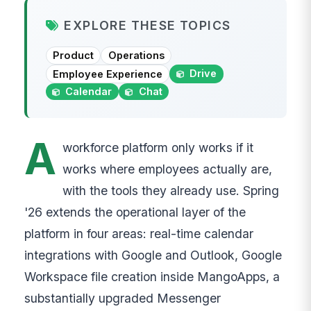
EXPLORE THESE TOPICS
Product
Operations
Drive
Employee Experience
Calendar
Chat
A
workforce platform only works if it
works where employees actually are,
with the tools they already use. Spring
'26 extends the operational layer of the
platform in four areas: real-time calendar
integrations with Google and Outlook, Google
Workspace file creation inside MangoApps, a
substantially upgraded Messenger