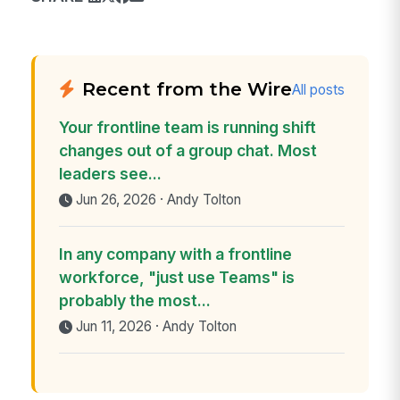
Recent from the Wire
All posts
Your frontline team is running shift
changes out of a group chat. Most
leaders see...
Jun 26, 2026 · Andy Tolton
In any company with a frontline
workforce, "just use Teams" is
probably the most...
Jun 11, 2026 · Andy Tolton