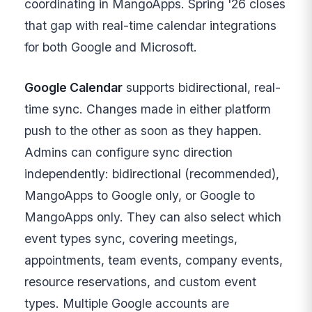
coordinating in MangoApps. Spring '26 closes
that gap with real-time calendar integrations
for both Google and Microsoft.
Google Calendar
supports bidirectional, real-
time sync. Changes made in either platform
push to the other as soon as they happen.
Admins can configure sync direction
independently: bidirectional (recommended),
MangoApps to Google only, or Google to
MangoApps only. They can also select which
event types sync, covering meetings,
appointments, team events, company events,
resource reservations, and custom event
types. Multiple Google accounts are