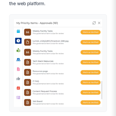
the web platform.