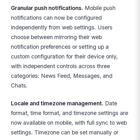
Granular push notifications.
Mobile push
notifications can now be configured
independently from web settings. Users
choose between mirroring their web
notification preferences or setting up a
custom configuration for their device only,
with independent controls across three
categories: News Feed, Messages, and
Chats.
Locale and timezone management.
Date
format, time format, and timezone settings are
now available on mobile, with full sync to web
settings. Timezone can be set manually or