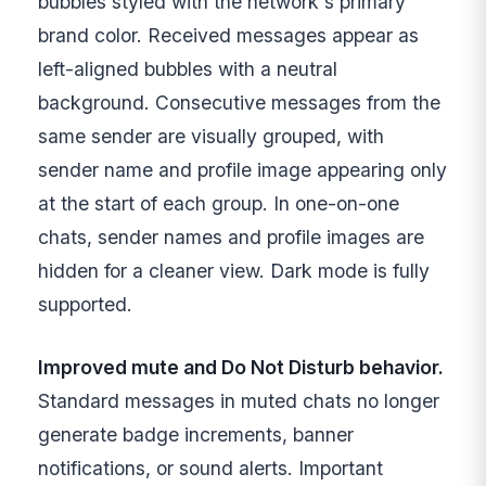
bubbles styled with the network's primary
brand color. Received messages appear as
left-aligned bubbles with a neutral
background. Consecutive messages from the
same sender are visually grouped, with
sender name and profile image appearing only
at the start of each group. In one-on-one
chats, sender names and profile images are
hidden for a cleaner view. Dark mode is fully
supported.
Improved mute and Do Not Disturb behavior.
Standard messages in muted chats no longer
generate badge increments, banner
notifications, or sound alerts. Important