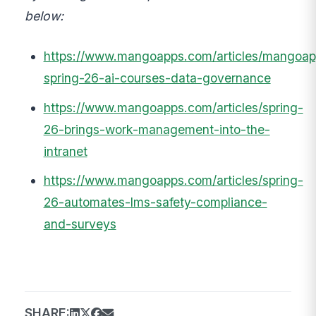
below:
https://www.mangoapps.com/articles/mangoap
spring-26-ai-courses-data-governance
https://www.mangoapps.com/articles/spring-
26-brings-work-management-into-the-
intranet
https://www.mangoapps.com/articles/spring-
26-automates-lms-safety-compliance-
and-surveys
SHARE: