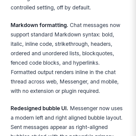
controlled setting, off by default.
Markdown formatting.
Chat messages now
support standard Markdown syntax: bold,
italic, inline code, strikethrough, headers,
ordered and unordered lists, blockquotes,
fenced code blocks, and hyperlinks.
Formatted output renders inline in the chat
thread across web, Messenger, and mobile,
with no extension or plugin required.
Redesigned bubble UI.
Messenger now uses
a modern left and right aligned bubble layout.
Sent messages appear as right-aligned