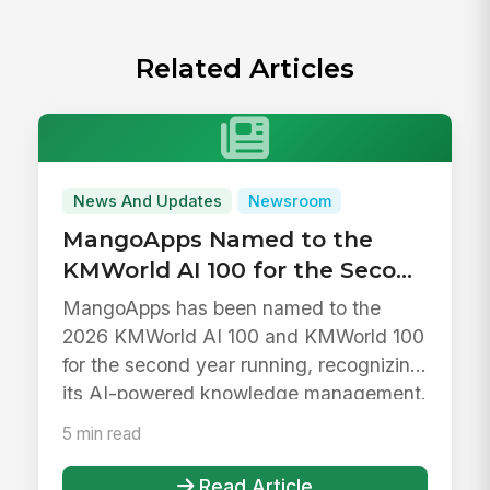
Related Articles
News And Updates
Newsroom
MangoApps Named to the
KMWorld AI 100 for the Second
Year in a Row
MangoApps has been named to the
2026 KMWorld AI 100 and KMWorld 100
for the second year running, recognizing
its AI-powered knowledge management.
5 min read
Read Article