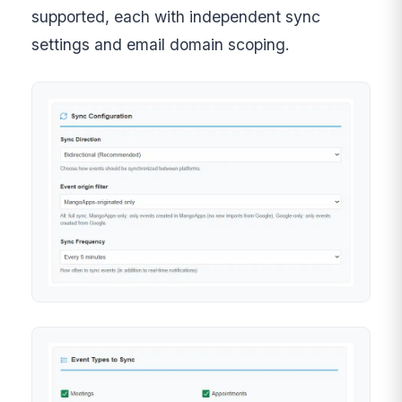
supported, each with independent sync
settings and email domain scoping.