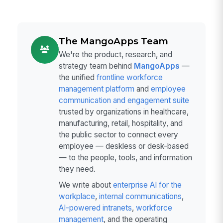
The MangoApps Team
We're the product, research, and
strategy team behind
MangoApps
—
the unified
frontline workforce
management platform
and
employee
communication and engagement suite
trusted by organizations in healthcare,
manufacturing, retail, hospitality, and
the public sector to connect every
employee — deskless or desk-based
— to the people, tools, and information
they need.
We write about
enterprise AI for the
workplace
,
internal communications
,
AI-powered intranets
,
workforce
management
, and the operating