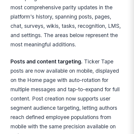
most comprehensive parity updates in the
platform's history, spanning posts, pages,
chat, surveys, wikis, tasks, recognition, LMS,
and settings. The areas below represent the
most meaningful additions.
Posts and content targeting.
Ticker Tape
posts are now available on mobile, displayed
on the Home page with auto-rotation for
multiple messages and tap-to-expand for full
content. Post creation now supports user
segment audience targeting, letting authors
reach defined employee populations from
mobile with the same precision available on