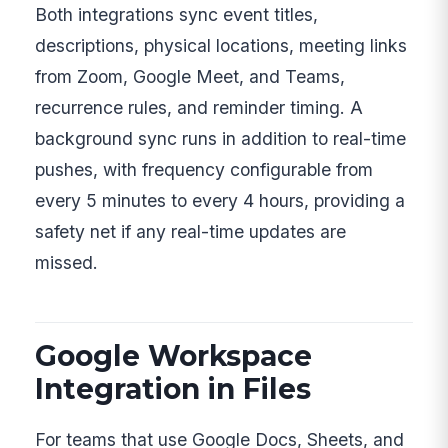
Both integrations sync event titles,
descriptions, physical locations, meeting links
from Zoom, Google Meet, and Teams,
recurrence rules, and reminder timing. A
background sync runs in addition to real-time
pushes, with frequency configurable from
every 5 minutes to every 4 hours, providing a
safety net if any real-time updates are
missed.
Google Workspace
Integration in Files
For teams that use Google Docs, Sheets, and