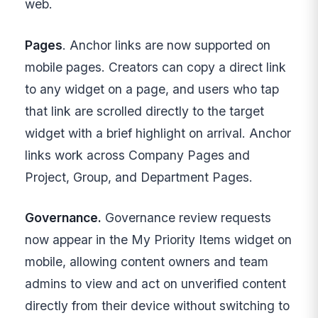
web.
Pages
. Anchor links are now supported on
mobile pages. Creators can copy a direct link
to any widget on a page, and users who tap
that link are scrolled directly to the target
widget with a brief highlight on arrival. Anchor
links work across Company Pages and
Project, Group, and Department Pages.
Governance.
Governance review requests
now appear in the My Priority Items widget on
mobile, allowing content owners and team
admins to view and act on unverified content
directly from their device without switching to