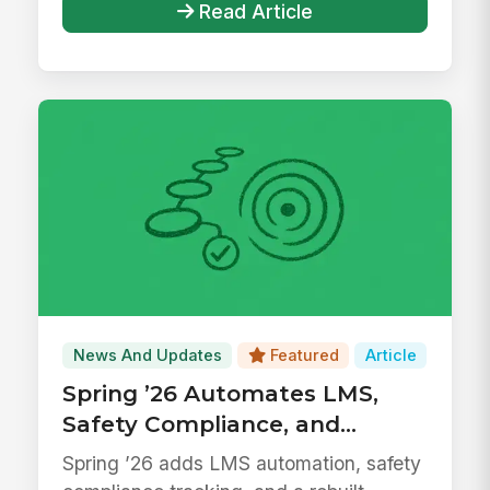
Read Article
News And Updates
Featured
Article
Spring ’26 Automates LMS,
Safety Compliance, and
Surveys
Spring ’26 adds LMS automation, safety