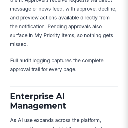
message or news feed, with approve, decline,
and preview actions available directly from
the notification. Pending approvals also
surface in My Priority Items, so nothing gets
missed.
Full audit logging captures the complete
approval trail for every page.
Enterprise AI
Management
As AI use expands across the platform,