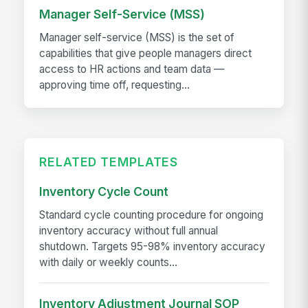
Manager Self-Service (MSS)
Manager self-service (MSS) is the set of
capabilities that give people managers direct
access to HR actions and team data —
approving time off, requesting...
RELATED TEMPLATES
Inventory Cycle Count
Standard cycle counting procedure for ongoing
inventory accuracy without full annual
shutdown. Targets 95-98% inventory accuracy
with daily or weekly counts...
Inventory Adjustment Journal SOP