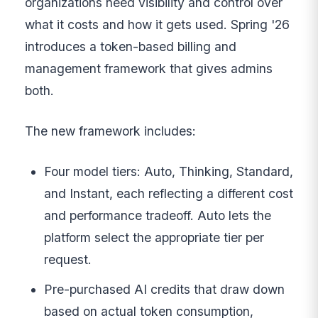
organizations need visibility and control over
what it costs and how it gets used. Spring '26
introduces a token-based billing and
management framework that gives admins
both.
The new framework includes:
Four model tiers: Auto, Thinking, Standard,
and Instant, each reflecting a different cost
and performance tradeoff. Auto lets the
platform select the appropriate tier per
request.
Pre-purchased AI credits that draw down
based on actual token consumption,