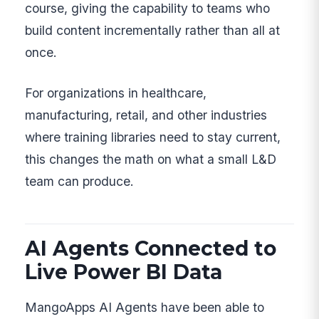
course, giving the capability to teams who
build content incrementally rather than all at
once.
For organizations in healthcare,
manufacturing, retail, and other industries
where training libraries need to stay current,
this changes the math on what a small L&D
team can produce.
AI Agents Connected to
Live Power BI Data
MangoApps AI Agents have been able to