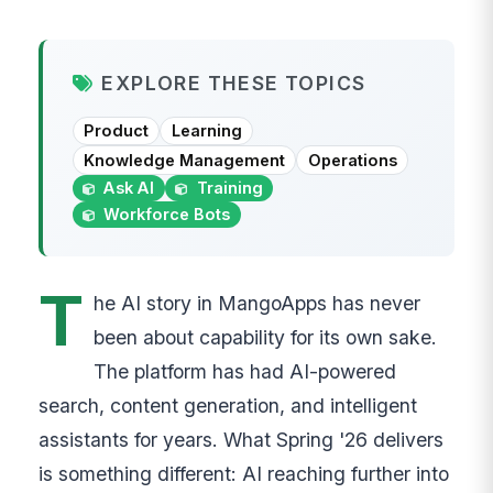
EXPLORE THESE TOPICS
Product
Learning
Knowledge Management
Operations
Ask AI
Training
Workforce Bots
T
he AI story in MangoApps has never
been about capability for its own sake.
The platform has had AI-powered
search, content generation, and intelligent
assistants for years. What Spring '26 delivers
is something different: AI reaching further into