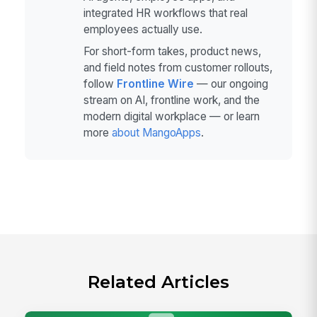
integrated HR workflows that real
employees actually use.
For short-form takes, product news,
and field notes from customer rollouts,
follow
Frontline Wire
— our ongoing
stream on AI, frontline work, and the
modern digital workplace — or learn
more
about MangoApps
.
Related Articles