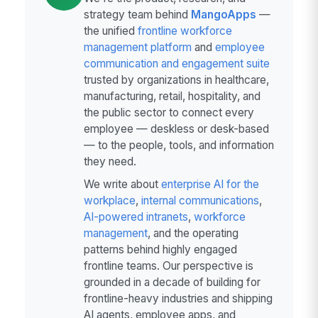
strategy team behind
MangoApps
—
the unified
frontline workforce
management platform
and
employee
communication and engagement suite
trusted by organizations in healthcare,
manufacturing, retail, hospitality, and
the public sector to connect every
employee — deskless or desk-based
— to the people, tools, and information
they need.
We write about
enterprise AI for the
workplace
,
internal communications
,
AI-powered intranets
,
workforce
management
, and the operating
patterns behind highly engaged
frontline teams. Our perspective is
grounded in a decade of building for
frontline-heavy industries and shipping
AI agents, employee apps, and