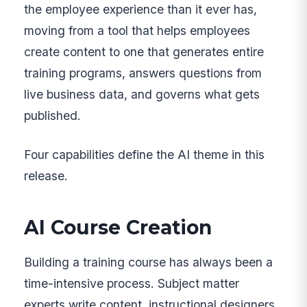
the employee experience than it ever has,
moving from a tool that helps employees
create content to one that generates entire
training programs, answers questions from
live business data, and governs what gets
published.
Four capabilities define the AI theme in this
release.
AI Course Creation
Building a training course has always been a
time-intensive process. Subject matter
experts write content, instructional designers