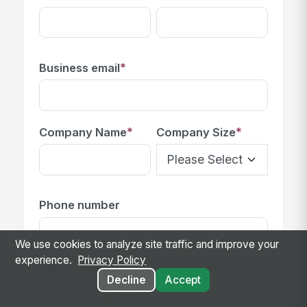
*
Business email
*
*
Company Name
Company Size
Phone number
We use cookies to analyze site traffic and improve your
experience.
Privacy Policy
*
What problem are you trying to solve?
Decline
Accept