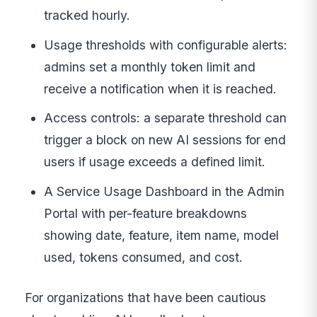
tracked hourly.
Usage thresholds with configurable alerts:
admins set a monthly token limit and
receive a notification when it is reached.
Access controls: a separate threshold can
trigger a block on new AI sessions for end
users if usage exceeds a defined limit.
A Service Usage Dashboard in the Admin
Portal with per-feature breakdowns
showing date, feature, item name, model
used, tokens consumed, and cost.
For organizations that have been cautious