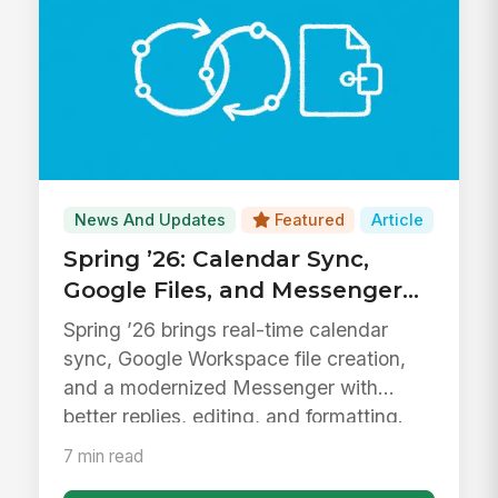
News And Updates
Featured
Article
Spring ’26: Calendar Sync,
Google Files, and Messenger
Upgrades
Spring ’26 brings real-time calendar
sync, Google Workspace file creation,
and a modernized Messenger with
better replies, editing, and formatting.
7 min read