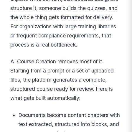
structure it, someone builds the quizzes, and
the whole thing gets formatted for delivery.
For organizations with large training libraries
or frequent compliance requirements, that
process is a real bottleneck.
AI Course Creation removes most of it.
Starting from a prompt or a set of uploaded
files, the platform generates a complete,
structured course ready for review. Here is
what gets built automatically:
Documents become content chapters with
text extracted, structured into blocks, and