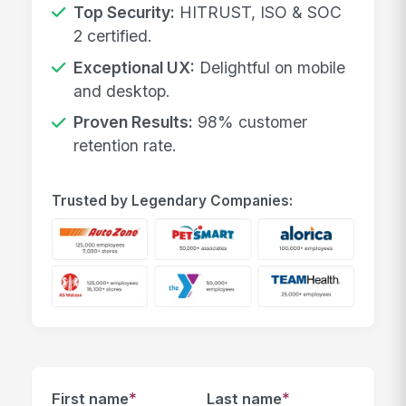
Top Security:
HITRUST, ISO & SOC
2 certified.
Exceptional UX:
Delightful on mobile
and desktop.
Proven Results:
98% customer
retention rate.
Trusted by Legendary Companies:
*
*
First name
Last name