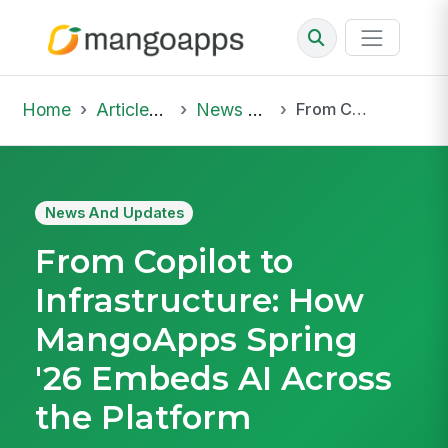
Home
Articles & Insights
News And Updates
From Copilot to Infrastructure: How MangoApps Spring '26 Embeds AI Across the Platform
News And Updates
From Copilot to
Infrastructure: How
MangoApps Spring
'26 Embeds AI Across
the Platform