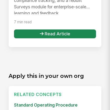
compliance tracking, and a rebuilt
Surveys module for enterprise-scale
learning and feedback.
7 min read
Read Article
Apply this in your own org
RELATED CONCEPTS
Standard Operating Procedure