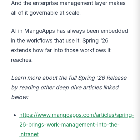
And the enterprise management layer makes
all of it governable at scale.
AI in MangoApps has always been embedded
in the workflows that use it. Spring '26
extends how far into those workflows it
reaches.
Learn more about the full Spring '26 Release
by reading other deep dive articles linked
below:
https://www.mangoapps.com/articles/spring-
26-brings-work-management-into-the-
intranet