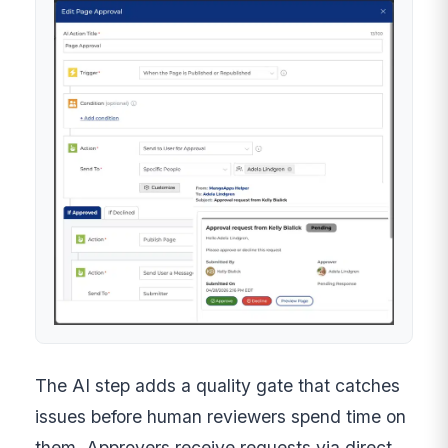
The AI step adds a quality gate that catches
issues before human reviewers spend time on
them. Approvers receive requests via direct