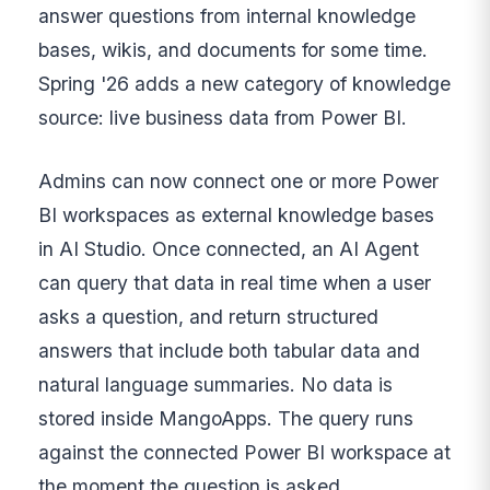
answer questions from internal knowledge
bases, wikis, and documents for some time.
Spring '26 adds a new category of knowledge
source: live business data from Power BI.
Admins can now connect one or more Power
BI workspaces as external knowledge bases
in AI Studio. Once connected, an AI Agent
can query that data in real time when a user
asks a question, and return structured
answers that include both tabular data and
natural language summaries. No data is
stored inside MangoApps. The query runs
against the connected Power BI workspace at
the moment the question is asked.