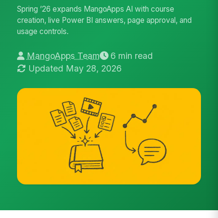
Spring ’26 expands MangoApps AI with course
creation, live Power BI answers, page approval, and
usage controls.
MangoApps Team
6 min read
Updated May 28, 2026