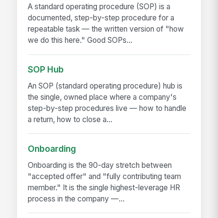
A standard operating procedure (SOP) is a
documented, step-by-step procedure for a
repeatable task — the written version of "how
we do this here." Good SOPs...
SOP Hub
An SOP (standard operating procedure) hub is
the single, owned place where a company's
step-by-step procedures live — how to handle
a return, how to close a...
Onboarding
Onboarding is the 90-day stretch between
"accepted offer" and "fully contributing team
member." It is the single highest-leverage HR
process in the company —...