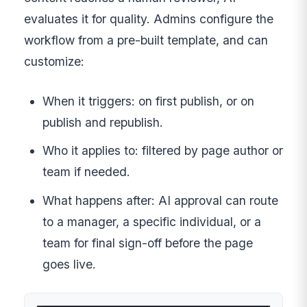
evaluates it for quality. Admins configure the
workflow from a pre-built template, and can
customize:
When it triggers: on first publish, or on
publish and republish.
Who it applies to: filtered by page author or
team if needed.
What happens after: AI approval can route
to a manager, a specific individual, or a
team for final sign-off before the page
goes live.