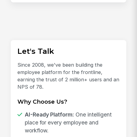
Let's Talk
Since 2008, we've been building the
employee platform for the frontline,
earning the trust of 2 million+ users and an
NPS of 78.
Why Choose Us?
AI-Ready Platform:
One intelligent
place for every employee and
workflow.