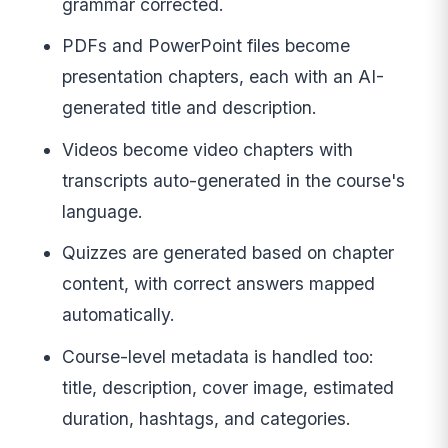
grammar corrected.
PDFs and PowerPoint files become
presentation chapters, each with an AI-
generated title and description.
Videos become video chapters with
transcripts auto-generated in the course's
language.
Quizzes are generated based on chapter
content, with correct answers mapped
automatically.
Course-level metadata is handled too:
title, description, cover image, estimated
duration, hashtags, and categories.