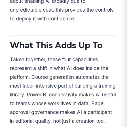
about enabling AI broadly due to
unpredictable cost, this provides the controls
to deploy it with confidence.
What This Adds Up To
Taken together, these four capabilities
represent a shift in what AI does inside the
platform. Course generation automates the
most labor-intensive part of building a training
library. Power BI connectivity makes AI useful
to teams whose work lives in data. Page
approval governance makes AI a participant
in editorial quality, not just a creation tool.