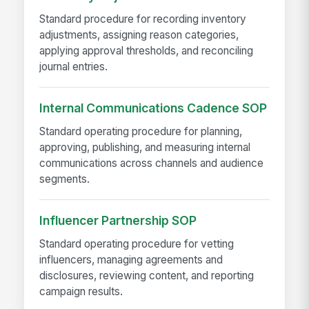
Standard procedure for recording inventory
adjustments, assigning reason categories,
applying approval thresholds, and reconciling
journal entries.
Internal Communications Cadence SOP
Standard operating procedure for planning,
approving, publishing, and measuring internal
communications across channels and audience
segments.
Influencer Partnership SOP
Standard operating procedure for vetting
influencers, managing agreements and
disclosures, reviewing content, and reporting
campaign results.