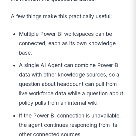
A few things make this practically useful:
Multiple Power BI workspaces can be
connected, each as its own knowledge
base.
A single AI Agent can combine Power BI
data with other knowledge sources, so a
question about headcount can pull from
live workforce data while a question about
policy pulls from an internal wiki.
If the Power BI connection is unavailable,
the agent continues responding from its
other connected sources.