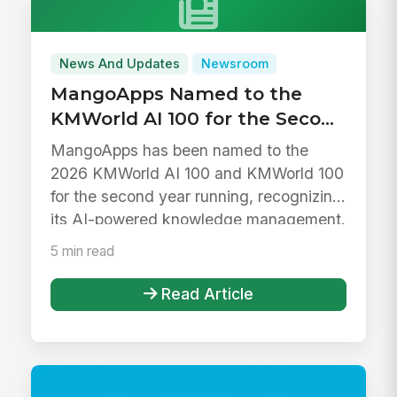
News And Updates
Newsroom
MangoApps Named to the
KMWorld AI 100 for the Second
Year in a Row
MangoApps has been named to the
2026 KMWorld AI 100 and KMWorld 100
for the second year running, recognizing
its AI-powered knowledge management.
5 min read
Read Article