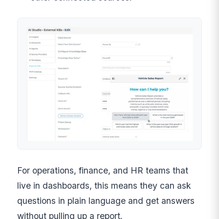
For operations, finance, and HR teams that
live in dashboards, this means they can ask
questions in plain language and get answers
without pulling up a report.