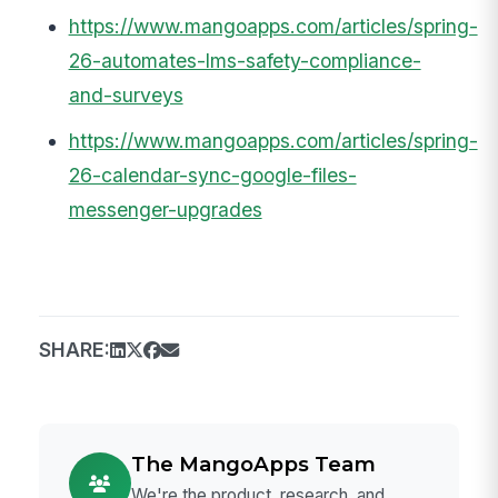
https://www.mangoapps.com/articles/spring-
26-automates-lms-safety-compliance-
and-surveys
https://www.mangoapps.com/articles/spring-
26-calendar-sync-google-files-
messenger-upgrades
SHARE:
The MangoApps Team
We're the product, research, and