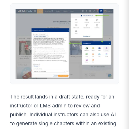
The result lands in a draft state, ready for an
instructor or LMS admin to review and
publish. Individual instructors can also use AI
to generate single chapters within an existing