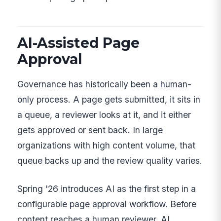
AI-Assisted Page
Approval
Governance has historically been a human-
only process. A page gets submitted, it sits in
a queue, a reviewer looks at it, and it either
gets approved or sent back. In large
organizations with high content volume, that
queue backs up and the review quality varies.
Spring '26 introduces AI as the first step in a
configurable page approval workflow. Before
content reaches a human reviewer, AI