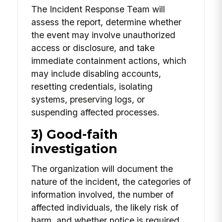
The Incident Response Team will
assess the report, determine whether
the event may involve unauthorized
access or disclosure, and take
immediate containment actions, which
may include disabling accounts,
resetting credentials, isolating
systems, preserving logs, or
suspending affected processes.
3) Good-faith
investigation
The organization will document the
nature of the incident, the categories of
information involved, the number of
affected individuals, the likely risk of
harm, and whether notice is required.