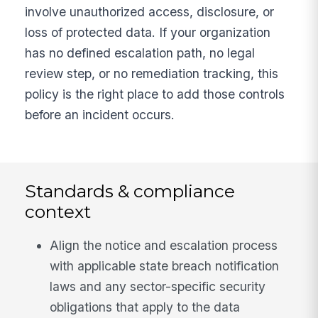
involve unauthorized access, disclosure, or
loss of protected data. If your organization
has no defined escalation path, no legal
review step, or no remediation tracking, this
policy is the right place to add those controls
before an incident occurs.
Standards & compliance
context
Align the notice and escalation process
with applicable state breach notification
laws and any sector-specific security
obligations that apply to the data