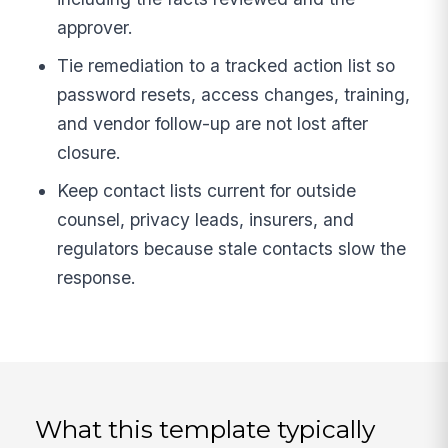
approver.
Tie remediation to a tracked action list so
password resets, access changes, training,
and vendor follow-up are not lost after
closure.
Keep contact lists current for outside
counsel, privacy leads, insurers, and
regulators because stale contacts slow the
response.
What this template typically