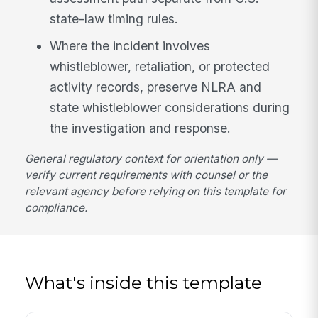
state-law timing rules.
Where the incident involves
whistleblower, retaliation, or protected
activity records, preserve NLRA and
state whistleblower considerations during
the investigation and response.
General regulatory context for orientation only —
verify current requirements with counsel or the
relevant agency before relying on this template for
compliance.
What's inside this template