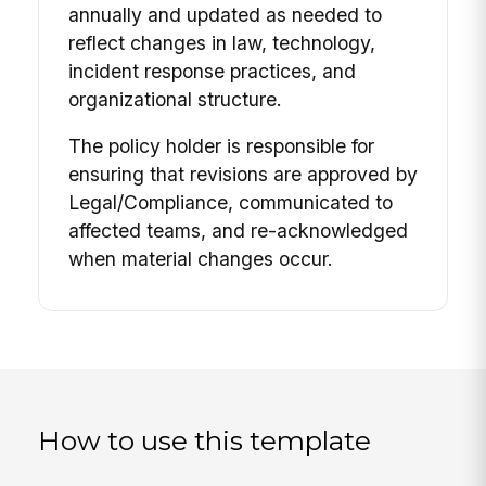
annually and updated as needed to
reflect changes in law, technology,
incident response practices, and
organizational structure.
The policy holder is responsible for
ensuring that revisions are approved by
Legal/Compliance, communicated to
affected teams, and re-acknowledged
when material changes occur.
How to use this template