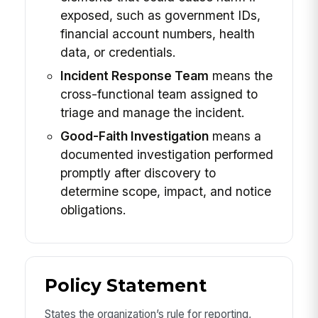
exposed, such as government IDs,
financial account numbers, health
data, or credentials.
Incident Response Team
means the
cross-functional team assigned to
triage and manage the incident.
Good-Faith Investigation
means a
documented investigation performed
promptly after discovery to
determine scope, impact, and notice
obligations.
Policy Statement
States the organization’s rule for reporting,