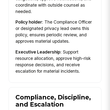
coordinate with outside counsel as
needed.
Policy holder
: The Compliance Officer
or designated privacy lead owns this
policy, ensures periodic review, and
approves material updates.
Executive Leadership
: Support
resource allocation, approve high-risk
response decisions, and receive
escalation for material incidents.
Compliance, Discipline,
and Escalation