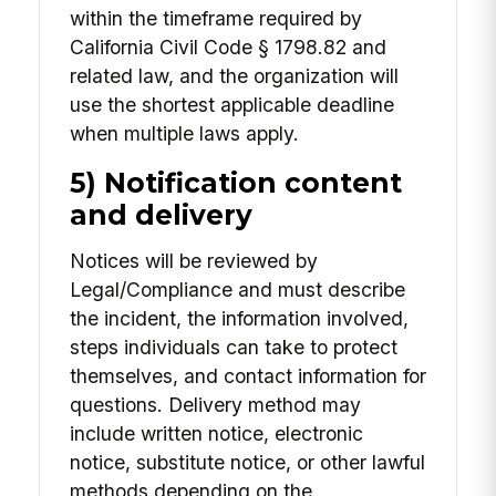
within the timeframe required by
California Civil Code § 1798.82 and
related law, and the organization will
use the shortest applicable deadline
when multiple laws apply.
5) Notification content
and delivery
Notices will be reviewed by
Legal/Compliance and must describe
the incident, the information involved,
steps individuals can take to protect
themselves, and contact information for
questions. Delivery method may
include written notice, electronic
notice, substitute notice, or other lawful
methods depending on the