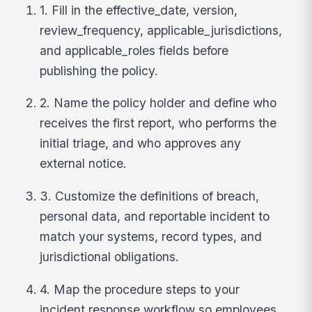
1. Fill in the effective_date, version,
review_frequency, applicable_jurisdictions,
and applicable_roles fields before
publishing the policy.
2. Name the policy holder and define who
receives the first report, who performs the
initial triage, and who approves any
external notice.
3. Customize the definitions of breach,
personal data, and reportable incident to
match your systems, record types, and
jurisdictional obligations.
4. Map the procedure steps to your
incident response workflow so employees