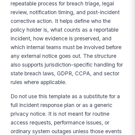
repeatable process for breach triage, legal
review, notification timing, and post-incident
corrective action. It helps define who the
policy holder is, what counts as a reportable
incident, how evidence is preserved, and
which internal teams must be involved before
any external notice goes out. The structure
also supports jurisdiction-specific handling for
state breach laws, GDPR, CCPA, and sector
rules where applicable.
Do not use this template as a substitute for a
full incident response plan or as a generic
privacy notice. It is not meant for routine
access requests, performance issues, or
ordinary system outages unless those events