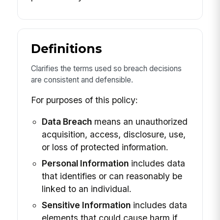
Definitions
Clarifies the terms used so breach decisions
are consistent and defensible.
For purposes of this policy:
Data Breach
means an unauthorized
acquisition, access, disclosure, use,
or loss of protected information.
Personal Information
includes data
that identifies or can reasonably be
linked to an individual.
Sensitive Information
includes data
elements that could cause harm if