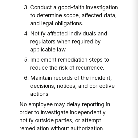
Conduct a good-faith investigation
to determine scope, affected data,
and legal obligations.
Notify affected individuals and
regulators when required by
applicable law.
Implement remediation steps to
reduce the risk of recurrence.
Maintain records of the incident,
decisions, notices, and corrective
actions.
No employee may delay reporting in
order to investigate independently,
notify outside parties, or attempt
remediation without authorization.