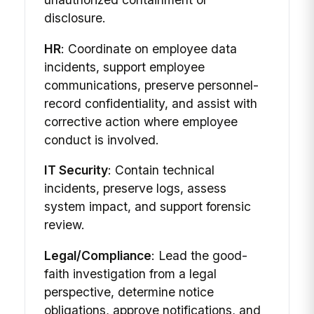
disclosure.
HR
: Coordinate on employee data
incidents, support employee
communications, preserve personnel-
record confidentiality, and assist with
corrective action where employee
conduct is involved.
IT Security
: Contain technical
incidents, preserve logs, assess
system impact, and support forensic
review.
Legal/Compliance
: Lead the good-
faith investigation from a legal
perspective, determine notice
obligations, approve notifications, and