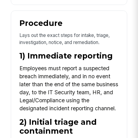
Procedure
Lays out the exact steps for intake, triage,
investigation, notice, and remediation.
1) Immediate reporting
Employees must report a suspected
breach immediately, and in no event
later than the end of the same business
day, to the IT Security team, HR, and
Legal/Compliance using the
designated incident reporting channel.
2) Initial triage and
containment