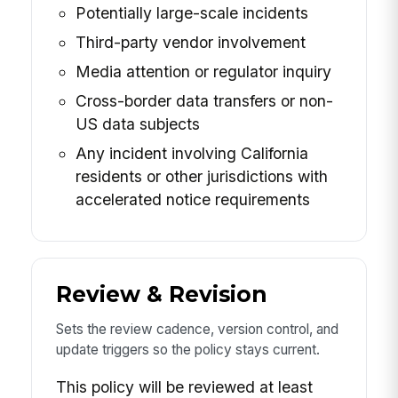
Potentially large-scale incidents
Third-party vendor involvement
Media attention or regulator inquiry
Cross-border data transfers or non-
US data subjects
Any incident involving California
residents or other jurisdictions with
accelerated notice requirements
Review & Revision
Sets the review cadence, version control, and
update triggers so the policy stays current.
This policy will be reviewed at least