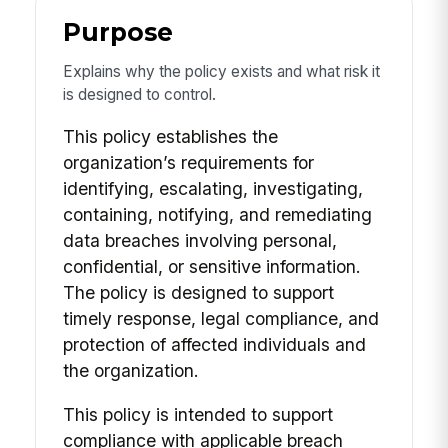
Purpose
Explains why the policy exists and what risk it
is designed to control.
This policy establishes the
organization’s requirements for
identifying, escalating, investigating,
containing, notifying, and remediating
data breaches involving personal,
confidential, or sensitive information.
The policy is designed to support
timely response, legal compliance, and
protection of affected individuals and
the organization.
This policy is intended to support
compliance with applicable breach