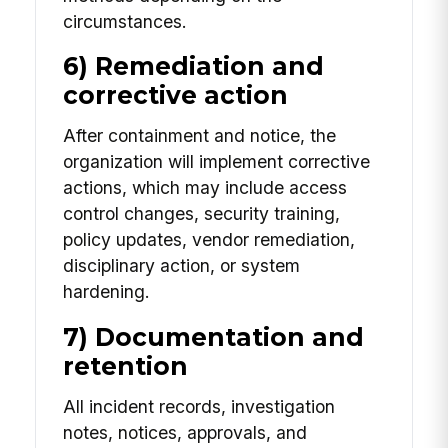
circumstances.
6) Remediation and
corrective action
After containment and notice, the
organization will implement corrective
actions, which may include access
control changes, security training,
policy updates, vendor remediation,
disciplinary action, or system
hardening.
7) Documentation and
retention
All incident records, investigation
notes, notices, approvals, and