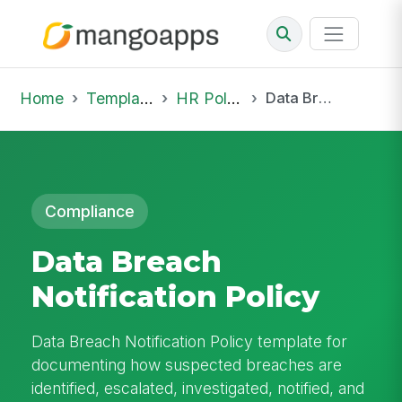
Home
Template Library
HR Policies
Data Breach Notification Policy
Compliance
Data Breach
Notification Policy
Data Breach Notification Policy template for
documenting how suspected breaches are
identified, escalated, investigated, notified, and