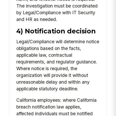
The investigation must be coordinated
by Legal/Compliance with IT Security
and HR as needed.
4) Notification decision
Legal/Compliance will determine notice
obligations based on the facts,
applicable law, contractual
requirements, and regulator guidance.
Where notice is required, the
organization will provide it without
unreasonable delay and within any
applicable statutory deadline.
California employees: where California
breach notification law applies,
affected individuals must be notified