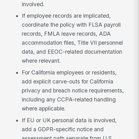
involved.
If employee records are implicated,
coordinate the policy with FLSA payroll
records, FMLA leave records, ADA
accommodation files, Title VII personnel
data, and EEOC-related documentation
where relevant.
For California employees or residents,
add explicit carve-outs for California
privacy and breach notice requirements,
including any CCPA-related handling
where applicable.
If EU or UK personal data is involved,
add a GDPR-specific notice and
assessment path separate from U.S.