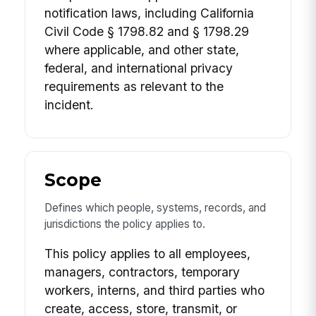
notification laws, including California
Civil Code § 1798.82 and § 1798.29
where applicable, and other state,
federal, and international privacy
requirements as relevant to the
incident.
Scope
Defines which people, systems, records, and
jurisdictions the policy applies to.
This policy applies to all employees,
managers, contractors, temporary
workers, interns, and third parties who
create, access, store, transmit, or