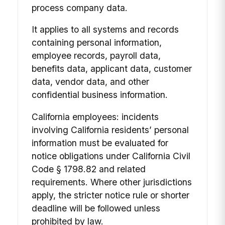
process company data.
It applies to all systems and records
containing personal information,
employee records, payroll data,
benefits data, applicant data, customer
data, vendor data, and other
confidential business information.
California employees: incidents
involving California residents’ personal
information must be evaluated for
notice obligations under California Civil
Code § 1798.82 and related
requirements. Where other jurisdictions
apply, the stricter notice rule or shorter
deadline will be followed unless
prohibited by law.