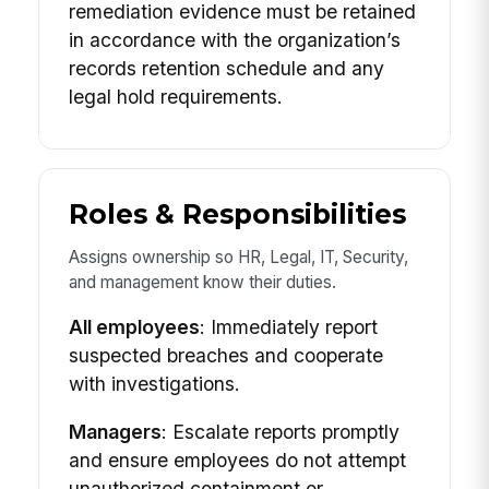
remediation evidence must be retained
in accordance with the organization’s
records retention schedule and any
legal hold requirements.
Roles & Responsibilities
Assigns ownership so HR, Legal, IT, Security,
and management know their duties.
All employees
: Immediately report
suspected breaches and cooperate
with investigations.
Managers
: Escalate reports promptly
and ensure employees do not attempt
unauthorized containment or