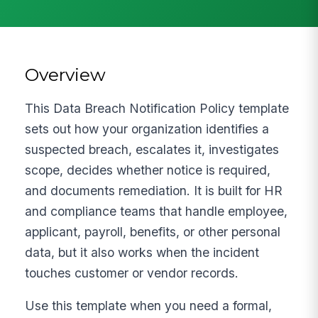
Overview
This Data Breach Notification Policy template
sets out how your organization identifies a
suspected breach, escalates it, investigates
scope, decides whether notice is required,
and documents remediation. It is built for HR
and compliance teams that handle employee,
applicant, payroll, benefits, or other personal
data, but it also works when the incident
touches customer or vendor records.
Use this template when you need a formal,