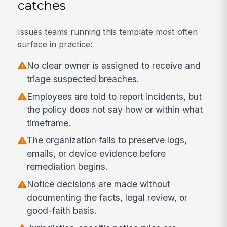
catches
Issues teams running this template most often
surface in practice:
No clear owner is assigned to receive and
triage suspected breaches.
Employees are told to report incidents, but
the policy does not say how or within what
timeframe.
The organization fails to preserve logs,
emails, or device evidence before
remediation begins.
Notice decisions are made without
documenting the facts, legal review, or
good-faith basis.