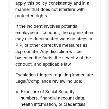
apply this policy consistently and in a
manner that does not interfere with
protected rights.
If the incident involves potential
employee misconduct, the organization
may use documented warning steps, a
PIP, or other corrective measures as
appropriate. Any discipline will be
based on the facts, the severity of the
conduct, and applicable law.
Escalation triggers requiring immediate
Legal/Compliance review include:
Exposure of Social Security
numbers, financial account data,
health information, or credentials