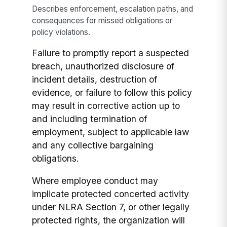
Describes enforcement, escalation paths, and
consequences for missed obligations or
policy violations.
Failure to promptly report a suspected
breach, unauthorized disclosure of
incident details, destruction of
evidence, or failure to follow this policy
may result in corrective action up to
and including termination of
employment, subject to applicable law
and any collective bargaining
obligations.
Where employee conduct may
implicate protected concerted activity
under NLRA Section 7, or other legally
protected rights, the organization will