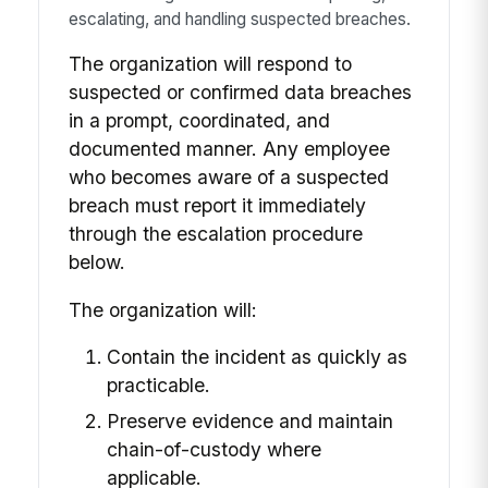
escalating, and handling suspected breaches.
The organization will respond to
suspected or confirmed data breaches
in a prompt, coordinated, and
documented manner. Any employee
who becomes aware of a suspected
breach must report it immediately
through the escalation procedure
below.
The organization will:
Contain the incident as quickly as
practicable.
Preserve evidence and maintain
chain-of-custody where
applicable.