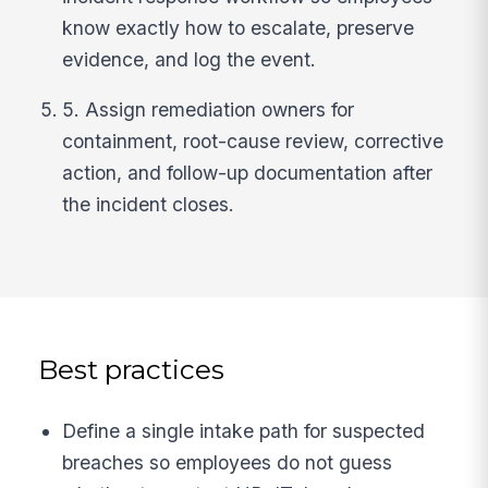
know exactly how to escalate, preserve
evidence, and log the event.
5. Assign remediation owners for
containment, root-cause review, corrective
action, and follow-up documentation after
the incident closes.
Best practices
Define a single intake path for suspected
breaches so employees do not guess