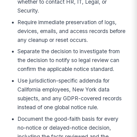
whether to contact HR, IT, Legal, or
Security.
Require immediate preservation of logs,
devices, emails, and access records before
any cleanup or reset occurs.
Separate the decision to investigate from
the decision to notify so legal review can
confirm the applicable notice standard.
Use jurisdiction-specific addenda for
California employees, New York data
subjects, and any GDPR-covered records
instead of one global notice rule.
Document the good-faith basis for every
no-notice or delayed-notice decision,
including the facts reviewed and the