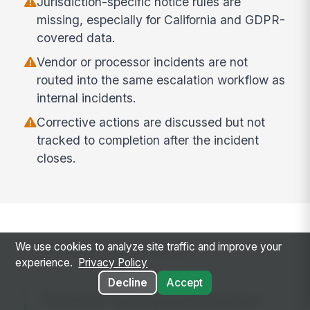
Jurisdiction-specific notice rules are
missing, especially for California and GDPR-
covered data.
Vendor or processor incidents are not
routed into the same escalation workflow as
internal incidents.
Corrective actions are discussed but not
tracked to completion after the incident
closes.
Common use cases
We use cookies to analyze site traffic and improve your
experience.
Privacy Policy
Decline
Accept
HR Director handling payroll exposure