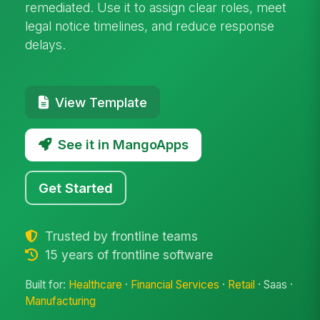
remediated. Use it to assign clear roles, meet
legal notice timelines, and reduce response
delays.
View Template
See it in MangoApps
Get Started
Trusted by frontline teams
15 years of frontline software
Built for:
Healthcare
·
Financial Services
·
Retail
· Saas ·
Manufacturing