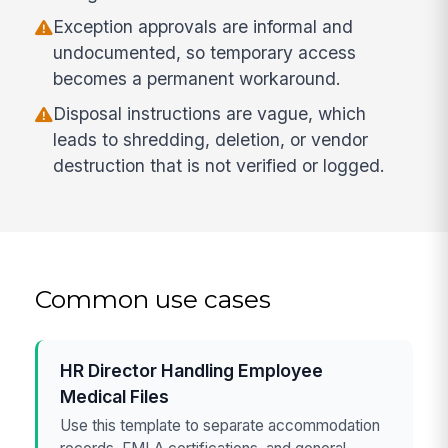
Exception approvals are informal and
undocumented, so temporary access
becomes a permanent workaround.
Disposal instructions are vague, which
leads to shredding, deletion, or vendor
destruction that is not verified or logged.
Common use cases
HR Director Handling Employee
Medical Files
Use this template to separate accommodation