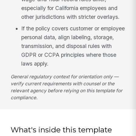
especially for California employees and
other jurisdictions with stricter overlays.
If the policy covers customer or employee
personal data, align labeling, storage,
transmission, and disposal rules with
GDPR or CCPA principles where those
laws apply.
General regulatory context for orientation only —
verify current requirements with counsel or the
relevant agency before relying on this template for
compliance.
What's inside this template