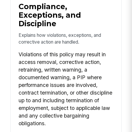
Compliance,
Exceptions, and
Discipline
Explains how violations, exceptions, and
corrective action are handled.
Violations of this policy may result in
access removal, corrective action,
retraining, written warning, a
documented warning, a PIP where
performance issues are involved,
contract termination, or other discipline
up to and including termination of
employment, subject to applicable law
and any collective bargaining
obligations.