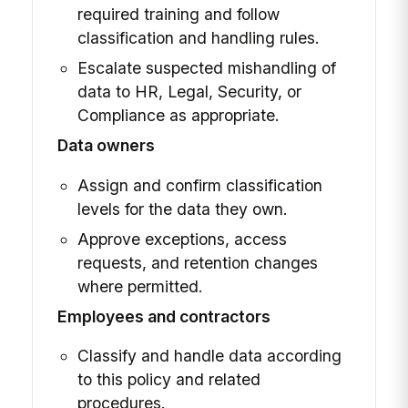
required training and follow
classification and handling rules.
Escalate suspected mishandling of
data to HR, Legal, Security, or
Compliance as appropriate.
Data owners
Assign and confirm classification
levels for the data they own.
Approve exceptions, access
requests, and retention changes
where permitted.
Employees and contractors
Classify and handle data according
to this policy and related
procedures.