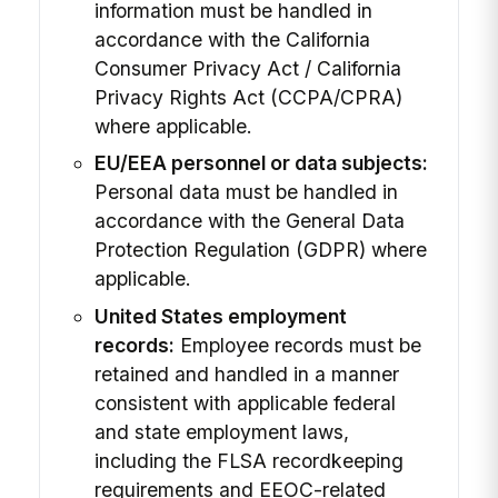
information must be handled in
accordance with the California
Consumer Privacy Act / California
Privacy Rights Act (CCPA/CPRA)
where applicable.
EU/EEA personnel or data subjects:
Personal data must be handled in
accordance with the General Data
Protection Regulation (GDPR) where
applicable.
United States employment
records:
Employee records must be
retained and handled in a manner
consistent with applicable federal
and state employment laws,
including the FLSA recordkeeping
requirements and EEOC-related