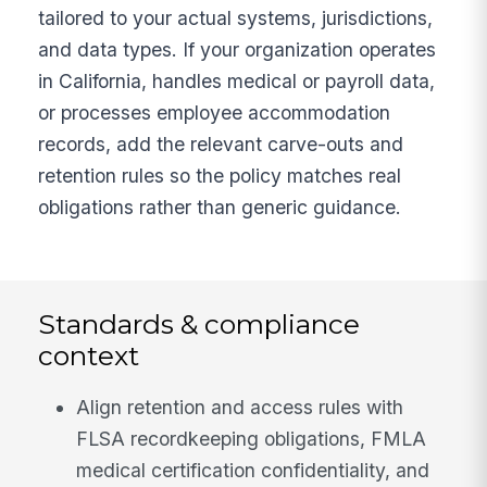
tailored to your actual systems, jurisdictions,
and data types. If your organization operates
in California, handles medical or payroll data,
or processes employee accommodation
records, add the relevant carve-outs and
retention rules so the policy matches real
obligations rather than generic guidance.
Standards & compliance
context
Align retention and access rules with
FLSA recordkeeping obligations, FMLA
medical certification confidentiality, and