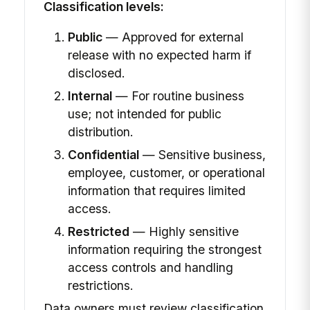
Classification levels:
Public
— Approved for external
release with no expected harm if
disclosed.
Internal
— For routine business
use; not intended for public
distribution.
Confidential
— Sensitive business,
employee, customer, or operational
information that requires limited
access.
Restricted
— Highly sensitive
information requiring the strongest
access controls and handling
restrictions.
Data owners must review classification