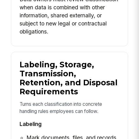
when data is combined with other
information, shared externally, or
subject to new legal or contractual
obligations.
Labeling, Storage,
Transmission,
Retention, and Disposal
Requirements
Turns each classification into concrete
handling rules employees can follow.
Labeling
Mark documents, files, and records