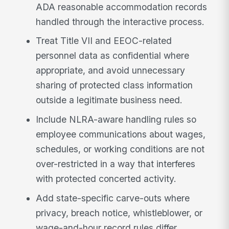
ADA reasonable accommodation records
handled through the interactive process.
Treat Title VII and EEOC-related
personnel data as confidential where
appropriate, and avoid unnecessary
sharing of protected class information
outside a legitimate business need.
Include NLRA-aware handling rules so
employee communications about wages,
schedules, or working conditions are not
over-restricted in a way that interferes
with protected concerted activity.
Add state-specific carve-outs where
privacy, breach notice, whistleblower, or
wage-and-hour record rules differ,