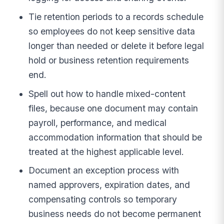
Tie retention periods to a records schedule
so employees do not keep sensitive data
longer than needed or delete it before legal
hold or business retention requirements
end.
Spell out how to handle mixed-content
files, because one document may contain
payroll, performance, and medical
accommodation information that should be
treated at the highest applicable level.
Document an exception process with
named approvers, expiration dates, and
compensating controls so temporary
business needs do not become permanent