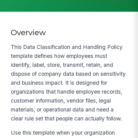
Overview
This Data Classification and Handling Policy
template defines how employees must
identify, label, store, transmit, retain, and
dispose of company data based on sensitivity
and business impact. It is designed for
organizations that handle employee records,
customer information, vendor files, legal
materials, or operational data and need a
clear rule set that people can actually follow.
Use this template when your organization