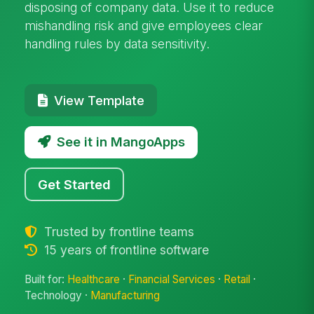
disposing of company data. Use it to reduce
mishandling risk and give employees clear
handling rules by data sensitivity.
View Template
See it in MangoApps
Get Started
Trusted by frontline teams
15 years of frontline software
Built for:
Healthcare
·
Financial Services
·
Retail
·
Technology ·
Manufacturing