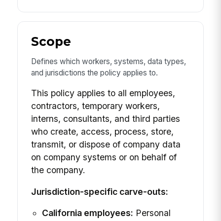
Scope
Defines which workers, systems, data types,
and jurisdictions the policy applies to.
This policy applies to all employees,
contractors, temporary workers,
interns, consultants, and third parties
who create, access, process, store,
transmit, or dispose of company data
on company systems or on behalf of
the company.
Jurisdiction-specific carve-outs:
California employees:
Personal