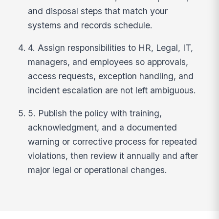
and disposal steps that match your
systems and records schedule.
4. Assign responsibilities to HR, Legal, IT,
managers, and employees so approvals,
access requests, exception handling, and
incident escalation are not left ambiguous.
5. Publish the policy with training,
acknowledgment, and a documented
warning or corrective process for repeated
violations, then review it annually and after
major legal or operational changes.