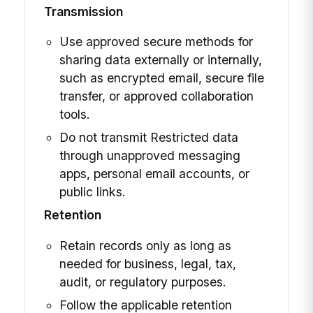
Transmission
Use approved secure methods for
sharing data externally or internally,
such as encrypted email, secure file
transfer, or approved collaboration
tools.
Do not transmit Restricted data
through unapproved messaging
apps, personal email accounts, or
public links.
Retention
Retain records only as long as
needed for business, legal, tax,
audit, or regulatory purposes.
Follow the applicable retention