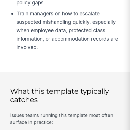
policy gaps.
Train managers on how to escalate
suspected mishandling quickly, especially
when employee data, protected class
information, or accommodation records are
involved.
What this template typically
catches
Issues teams running this template most often
surface in practice: