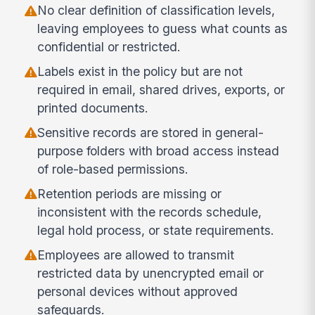
No clear definition of classification levels,
leaving employees to guess what counts as
confidential or restricted.
Labels exist in the policy but are not
required in email, shared drives, exports, or
printed documents.
Sensitive records are stored in general-
purpose folders with broad access instead
of role-based permissions.
Retention periods are missing or
inconsistent with the records schedule,
legal hold process, or state requirements.
Employees are allowed to transmit
restricted data by unencrypted email or
personal devices without approved
safeguards.