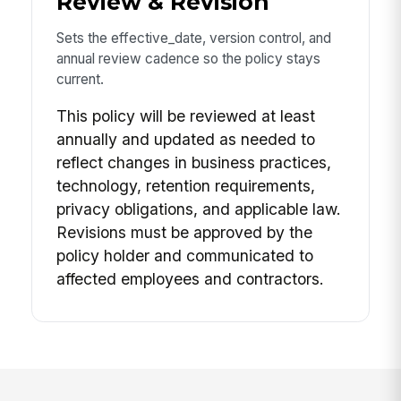
Review & Revision
Sets the effective_date, version control, and
annual review cadence so the policy stays
current.
This policy will be reviewed at least
annually and updated as needed to
reflect changes in business practices,
technology, retention requirements,
privacy obligations, and applicable law.
Revisions must be approved by the
policy holder and communicated to
affected employees and contractors.