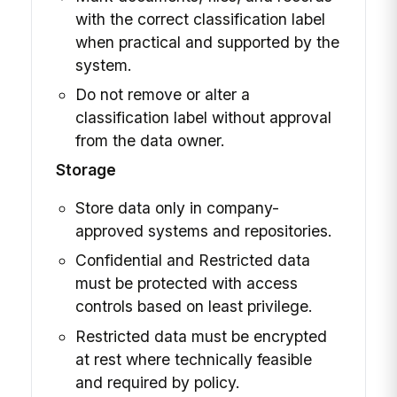
with the correct classification label
when practical and supported by the
system.
Do not remove or alter a
classification label without approval
from the data owner.
Storage
Store data only in company-
approved systems and repositories.
Confidential and Restricted data
must be protected with access
controls based on least privilege.
Restricted data must be encrypted
at rest where technically feasible
and required by policy.