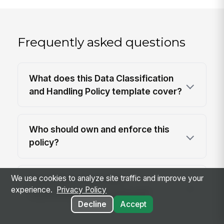
Frequently asked questions
What does this Data Classification
and Handling Policy template cover?
Who should own and enforce this
policy?
We use cookies to analyze site traffic and improve your
How often should data
experience.
Privacy Policy
classifications be reviewed?
Decline
Accept