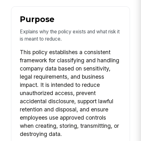
Purpose
Explains why the policy exists and what risk it
is meant to reduce.
This policy establishes a consistent
framework for classifying and handling
company data based on sensitivity,
legal requirements, and business
impact. It is intended to reduce
unauthorized access, prevent
accidental disclosure, support lawful
retention and disposal, and ensure
employees use approved controls
when creating, storing, transmitting, or
destroying data.