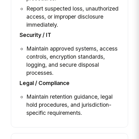
Report suspected loss, unauthorized
access, or improper disclosure
immediately.
Security / IT
Maintain approved systems, access
controls, encryption standards,
logging, and secure disposal
processes.
Legal / Compliance
Maintain retention guidance, legal
hold procedures, and jurisdiction-
specific requirements.