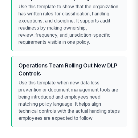
Use this template to show that the organization
has written rules for classification, handling,
exceptions, and discipline. It supports audit
readiness by making ownership,
review_frequency, and jurisdiction-specific
requirements visible in one policy.
Operations Team Rolling Out New DLP
Controls
Use this template when new data loss
prevention or document management tools are
being introduced and employees need
matching policy language. It helps align
technical controls with the actual handling steps
employees are expected to follow.