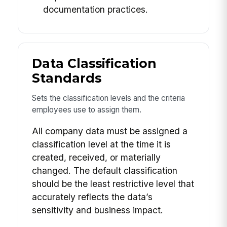
documentation practices.
Data Classification
Standards
Sets the classification levels and the criteria
employees use to assign them.
All company data must be assigned a
classification level at the time it is
created, received, or materially
changed. The default classification
should be the least restrictive level that
accurately reflects the data’s
sensitivity and business impact.