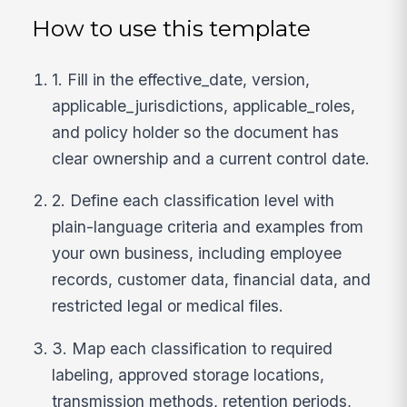
How to use this template
1. Fill in the effective_date, version,
applicable_jurisdictions, applicable_roles,
and policy holder so the document has
clear ownership and a current control date.
2. Define each classification level with
plain-language criteria and examples from
your own business, including employee
records, customer data, financial data, and
restricted legal or medical files.
3. Map each classification to required
labeling, approved storage locations,
transmission methods, retention periods,