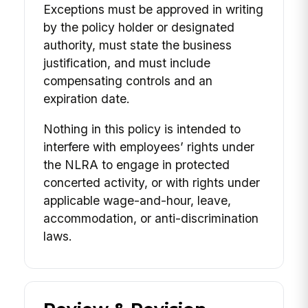
Exceptions must be approved in writing
by the policy holder or designated
authority, must state the business
justification, and must include
compensating controls and an
expiration date.
Nothing in this policy is intended to
interfere with employees’ rights under
the NLRA to engage in protected
concerted activity, or with rights under
applicable wage-and-hour, leave,
accommodation, or anti-discrimination
laws.