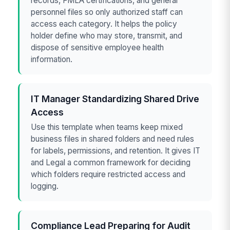
records, FMLA certifications, and general
personnel files so only authorized staff can
access each category. It helps the policy
holder define who may store, transmit, and
dispose of sensitive employee health
information.
IT Manager Standardizing Shared Drive
Access
Use this template when teams keep mixed
business files in shared folders and need rules
for labels, permissions, and retention. It gives IT
and Legal a common framework for deciding
which folders require restricted access and
logging.
Compliance Lead Preparing for Audit