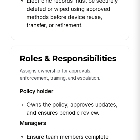
Electronic records must be securely
deleted or wiped using approved
methods before device reuse,
transfer, or retirement.
Roles & Responsibilities
Assigns ownership for approvals,
enforcement, training, and escalation.
Policy holder
Owns the policy, approves updates,
and ensures periodic review.
Managers
Ensure team members complete