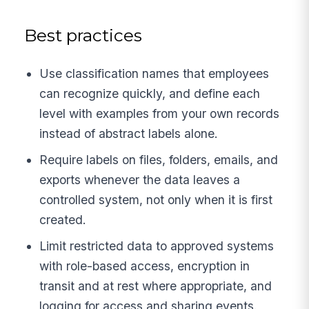
Best practices
Use classification names that employees
can recognize quickly, and define each
level with examples from your own records
instead of abstract labels alone.
Require labels on files, folders, emails, and
exports whenever the data leaves a
controlled system, not only when it is first
created.
Limit restricted data to approved systems
with role-based access, encryption in
transit and at rest where appropriate, and
logging for access and sharing events.