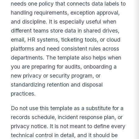
needs one policy that connects data labels to
handling requirements, exception approval,
and discipline. It is especially useful when
different teams store data in shared drives,
email, HR systems, ticketing tools, or cloud
platforms and need consistent rules across
departments. The template also helps when
you are preparing for audits, onboarding a
new privacy or security program, or
standardizing retention and disposal
practices.
Do not use this template as a substitute for a
records schedule, incident response plan, or
privacy notice. It is not meant to define every
technical control in detail, and it should be