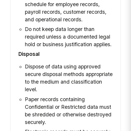
schedule for employee records,
payroll records, customer records,
and operational records.
Do not keep data longer than
required unless a documented legal
hold or business justification applies.
Disposal
Dispose of data using approved
secure disposal methods appropriate
to the medium and classification
level.
Paper records containing
Confidential or Restricted data must
be shredded or otherwise destroyed
securely.