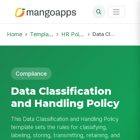
Home
Template Library
HR Policies
Data Classification and Handling Policy
Compliance
Data Classification
and Handling Policy
This Data Classification and Handling Policy
template sets the rules for classifying,
labeling, storing, transmitting, retaining, and