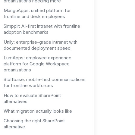
organizations needing more
MangoApps: unified platform for
frontline and desk employees
Simpplr: AI-first intranet with frontline
adoption benchmarks
Unily: enterprise-grade intranet with
documented deployment speed
LumApps: employee experience
platform for Google Workspace
organizations
Staffbase: mobile-first communications
for frontline workforces
How to evaluate SharePoint
alternatives
What migration actually looks like
Choosing the right SharePoint
alternative