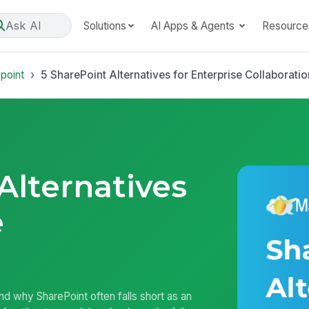
Ask AI
Solutions
AI Apps & Agents
Resource
point
5 SharePoint Alternatives for Enterprise Collaboratio
Alternatives
e
and why SharePoint often falls short as an