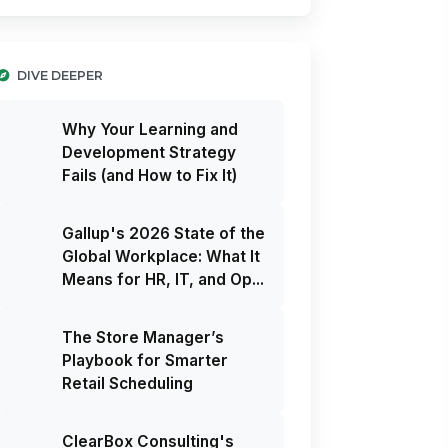
DIVE DEEPER
Why Your Learning and
Development Strategy
Fails (and How to Fix It)
Gallup's 2026 State of the
Global Workplace: What It
Means for HR, IT, and Op...
The Store Manager’s
Playbook for Smarter
Retail Scheduling
ClearBox Consulting's