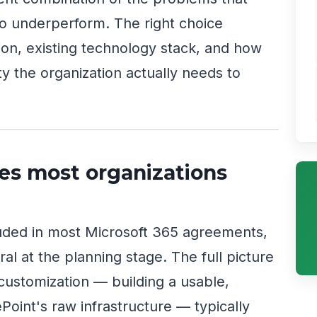
o underperform. The right choice
n, existing technology stack, and how
ty the organization actually needs to
es most organizations
luded in most Microsoft 365 agreements,
al at the planning stage. The full picture
 customization — building a usable,
Point's raw infrastructure — typically