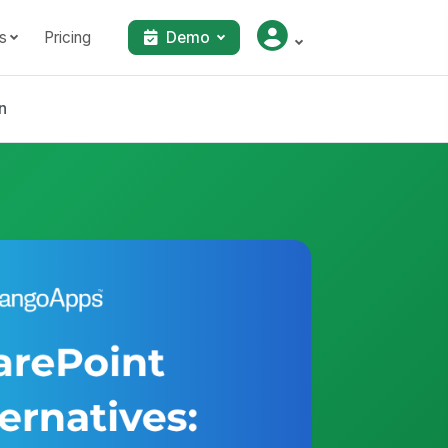
s
Pricing
Demo
n