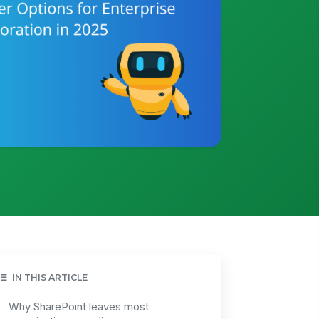
IN THIS ARTICLE
Why SharePoint leaves most