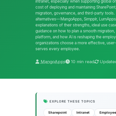
intranet, especially when supporting global or
cost of deploying and maintaining SharePoint,
migration, governance, and third-party tools
alternatives—MangoApps, Simpplr, LumApps, 
explanations of their strengths, ideal use cas
guidance on how to plan a smooth migration,
platform, and how AI is reshaping the employ
organizations choose a more effective, user-fr
serves every employee.
MangoApps
10 min read
Update
EXPLORE THESE TOPICS
Sharepoint
Intranet
Employee