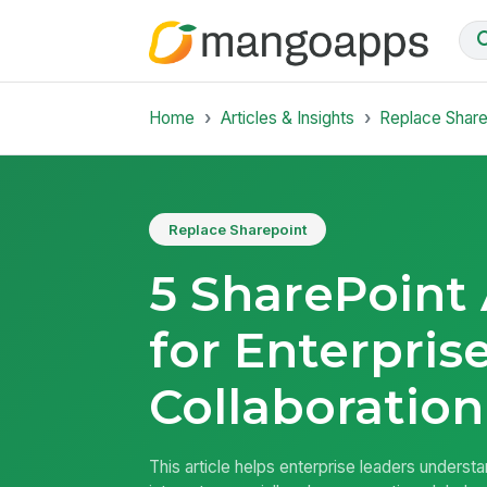
Home
Articles & Insights
Replace Share
Replace Sharepoint
5 SharePoint 
for Enterpris
Collaboration
This article helps enterprise leaders underst