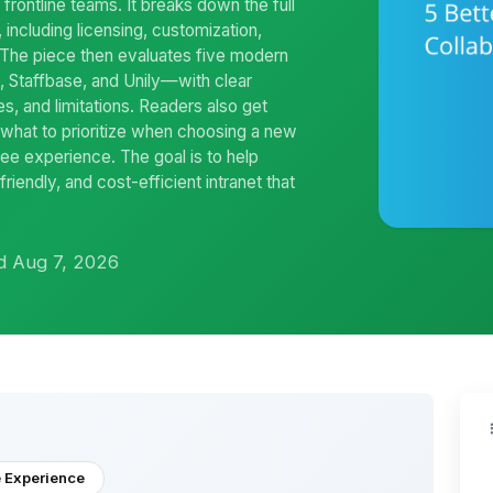
 frontline teams. It breaks down the full
 including licensing, customization,
. The piece then evaluates five modern
Staffbase, and Unily—with clear
es, and limitations. Readers also get
 what to prioritize when choosing a new
ee experience. The goal is to help
iendly, and cost-efficient intranet that
d Aug 7, 2026
 Experience