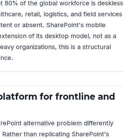
t 80% of the global workforce is deskless
care, retail, logistics, and field services
tent or absent. SharePoint's mobile
xtension of its desktop model, not as a
eavy organizations, this is a structural
ence.
latform for frontline and
Point alternative problem differently
 Rather than replicating SharePoint's