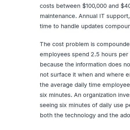
costs between $100,000 and $40
maintenance. Annual IT support, 
time to handle updates compound
The cost problem is compounded
employees spend 2.5 hours per d
because the information does no
not surface it when and where 
the average daily time employees
six minutes. An organization inve
seeing six minutes of daily use 
both the technology and the adop