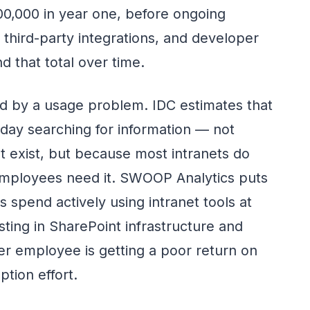
0,000 in year one, before ongoing
third-party integrations, and developer
 that total over time.
 by a usage problem. IDC estimates that
ay searching for information — not
t exist, but because most intranets do
employees need it. SWOOP Analytics puts
 spend actively using intranet tools at
sting in SharePoint infrastructure and
per employee is getting a poor return on
tion effort.