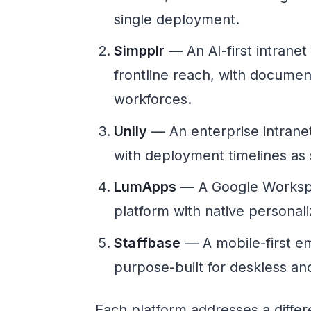
single deployment.
Simpplr
— An AI-first intranet
frontline reach, with docume
workforces.
Unily
— An enterprise intranet 
with deployment timelines as 
LumApps
— A Google Worksp
platform with native personali
Staffbase
— A mobile-first e
purpose-built for deskless and
Each platform addresses a diffe