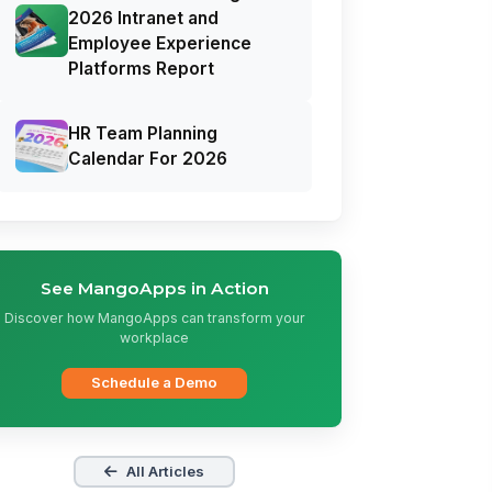
2026 Intranet and
Employee Experience
Platforms Report
HR Team Planning
Calendar For 2026
See MangoApps in Action
Discover how MangoApps can transform your
workplace
Schedule a Demo
All Articles