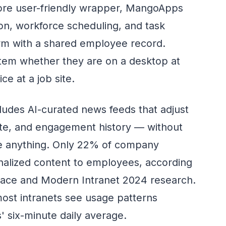
ore user-friendly wrapper, MangoApps
on, workforce scheduling, and task
rm with a shared employee record.
em whether they are on a desktop at
e at a job site.
ludes AI-curated news feeds that adjust
date, and engagement history — without
re anything. Only 22% of company
onalized content to employees, according
place and Modern Intranet 2024 research.
most intranets see usage patterns
 six-minute daily average.