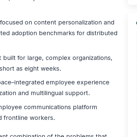
 focused on content personalization and
nted adoption benchmarks for distributed
built for large, complex organizations,
short as eight weeks.
ace–integrated employee experience
zation and multilingual support.
mployee communications platform
 frontline workers.
rent combination of the problems that