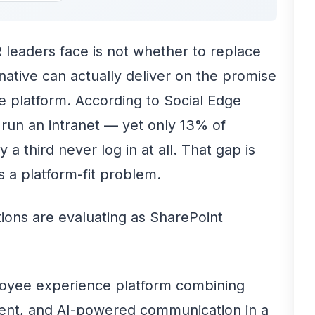
 leaders face is not whether to replace
native can actually deliver on the promise
e platform. According to Social Edge
 run an intranet — yet only 13% of
 a third never log in at all. That gap is
 a platform-fit problem.
tions are evaluating as SharePoint
oyee experience platform combining
ent, and AI-powered communication in a