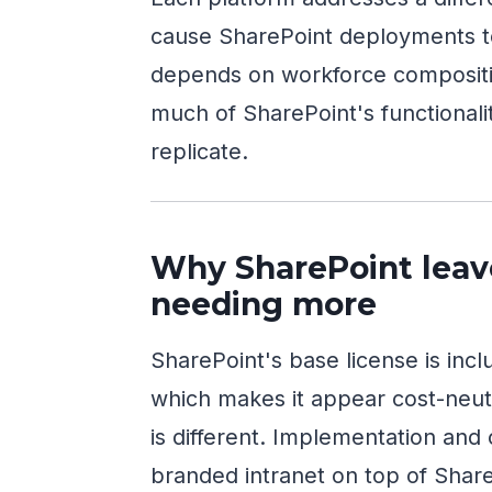
cause SharePoint deployments t
depends on workforce compositio
much of SharePoint's functionali
replicate.
Why SharePoint leav
needing more
SharePoint's base license is inc
which makes it appear cost-neutr
is different. Implementation and
branded intranet on top of Share