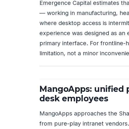
Emergence Capital estimates tha
— working in manufacturing, health
where desktop access is intermit
experience was designed as an e
primary interface. For frontline-h
limitation, not a minor inconveni
MangoApps: unified p
desk employees
MangoApps approaches the Share
from pure-play intranet vendors.