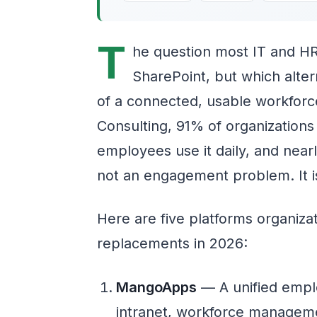
T
he question most IT and HR
SharePoint, but which alter
of a connected, usable workforc
Consulting, 91% of organizations
employees use it daily, and nearly
not an engagement problem. It is
Here are five platforms organiza
replacements in 2026:
MangoApps
— A unified empl
intranet, workforce managem