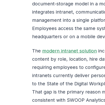
document-storage model in a m
integrates intranet, communicati
management into a single platfo
Employees access the same syst
headquarters or on a mobile devic
The
modern intranet solution
inc
content by role, location, hire 
requiring employees to configu
intranets currently deliver pers
to the State of the Digital Work
That gap is the primary reason 
consistent with SWOOP Analytics'