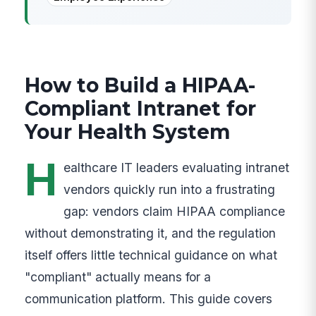
How to Build a HIPAA-
Compliant Intranet for
Your Health System
H
ealthcare IT leaders evaluating intranet
vendors quickly run into a frustrating
gap: vendors claim HIPAA compliance
without demonstrating it, and the regulation
itself offers little technical guidance on what
"compliant" actually means for a
communication platform. This guide covers