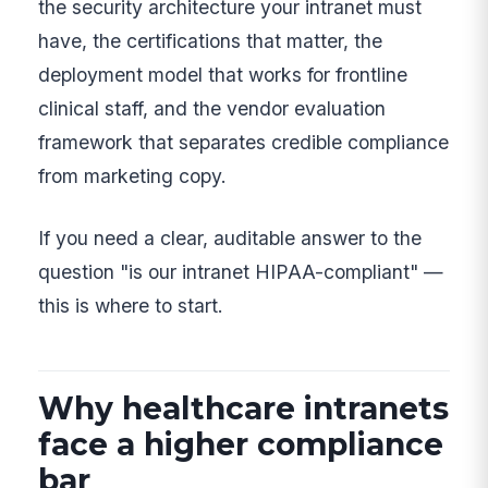
the security architecture your intranet must
have, the certifications that matter, the
deployment model that works for frontline
clinical staff, and the vendor evaluation
framework that separates credible compliance
from marketing copy.
If you need a clear, auditable answer to the
question "is our intranet HIPAA-compliant" —
this is where to start.
Why healthcare intranets
face a higher compliance
bar