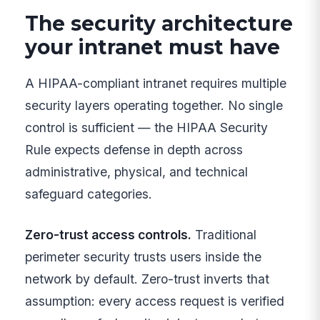
The security architecture
your intranet must have
A HIPAA-compliant intranet requires multiple
security layers operating together. No single
control is sufficient — the HIPAA Security
Rule expects defense in depth across
administrative, physical, and technical
safeguard categories.
Zero-trust access controls.
Traditional
perimeter security trusts users inside the
network by default. Zero-trust inverts that
assumption: every access request is verified