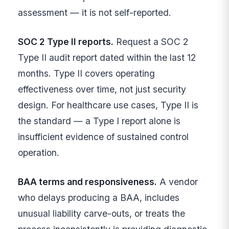
assessment — it is not self-reported.
SOC 2 Type II reports.
Request a SOC 2
Type II audit report dated within the last 12
months. Type II covers operating
effectiveness over time, not just security
design. For healthcare use cases, Type II is
the standard — a Type I report alone is
insufficient evidence of sustained control
operation.
BAA terms and responsiveness.
A vendor
who delays producing a BAA, includes
unusual liability carve-outs, or treats the