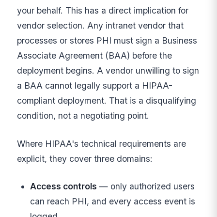
your behalf. This has a direct implication for
vendor selection. Any intranet vendor that
processes or stores PHI must sign a Business
Associate Agreement (BAA) before the
deployment begins. A vendor unwilling to sign
a BAA cannot legally support a HIPAA-
compliant deployment. That is a disqualifying
condition, not a negotiating point.
Where HIPAA's technical requirements are
explicit, they cover three domains:
Access controls
— only authorized users
can reach PHI, and every access event is
logged