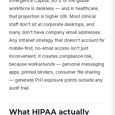
Emergence Capital, 80% of the global
workforce is deskless — and in healthcare,
that proportion is higher still. Most clinical
staff don't sit at corporate desktops, and
many don't have company email addresses.
Any intranet strategy that doesn't account for
mobile-first, no-email access isn't just
inconvenient: it creates compliance risk,
because workarounds — personal messaging
apps, printed binders, consumer file sharing
— generate PHI exposure points outside any
audit trail.
What HIPAA actually