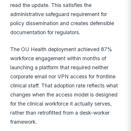
read the update. This satisfies the
administrative safeguard requirement for
policy dissemination and creates defensible
documentation for regulators.
The OU Health deployment achieved 87%
workforce engagement within months of
launching a platform that required neither
corporate email nor VPN access for frontline
clinical staff. That adoption rate reflects what
changes when the access model is designed
for the clinical workforce it actually serves,
rather than retrofitted from a desk-worker
framework.