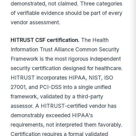
demonstrated, not claimed. Three categories
of verifiable evidence should be part of every
vendor assessment.
HITRUST CSF certification.
The Health
Information Trust Alliance Common Security
Framework is the most rigorous independent
security certification designed for healthcare.
HITRUST incorporates HIPAA, NIST, ISO
27001, and PCI-DSS into a single unified
framework, validated by a third-party
assessor. A HITRUST-certified vendor has
demonstrably exceeded HIPAA's
requirements, not interpreted them favorably.
Certification requires a formal validated