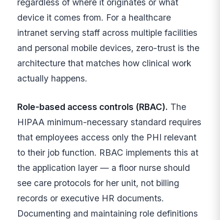
regardless of where it originates or what
device it comes from. For a healthcare
intranet serving staff across multiple facilities
and personal mobile devices, zero-trust is the
architecture that matches how clinical work
actually happens.
Role-based access controls (RBAC).
The
HIPAA minimum-necessary standard requires
that employees access only the PHI relevant
to their job function. RBAC implements this at
the application layer — a floor nurse should
see care protocols for her unit, not billing
records or executive HR documents.
Documenting and maintaining role definitions