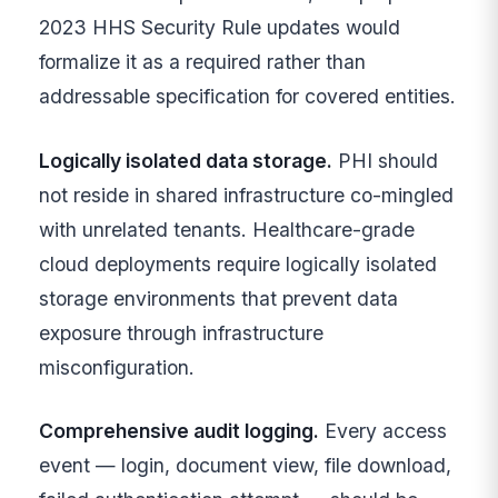
2023 HHS Security Rule updates would
formalize it as a required rather than
addressable specification for covered entities.
Logically isolated data storage.
PHI should
not reside in shared infrastructure co-mingled
with unrelated tenants. Healthcare-grade
cloud deployments require logically isolated
storage environments that prevent data
exposure through infrastructure
misconfiguration.
Comprehensive audit logging.
Every access
event — login, document view, file download,