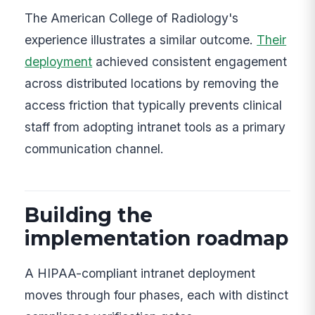
The American College of Radiology's
experience illustrates a similar outcome.
Their
deployment
achieved consistent engagement
across distributed locations by removing the
access friction that typically prevents clinical
staff from adopting intranet tools as a primary
communication channel.
Building the
implementation roadmap
A HIPAA-compliant intranet deployment
moves through four phases, each with distinct