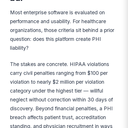
Most enterprise software is evaluated on
performance and usability. For healthcare
organizations, those criteria sit behind a prior
question: does this platform create PHI
liability?
The stakes are concrete. HIPAA violations
carry civil penalties ranging from $100 per
violation to nearly $2 million per violation
category under the highest tier — willful
neglect without correction within 30 days of
discovery. Beyond financial penalties, a PHI
breach affects patient trust, accreditation
standing, and physician recruitment in ways