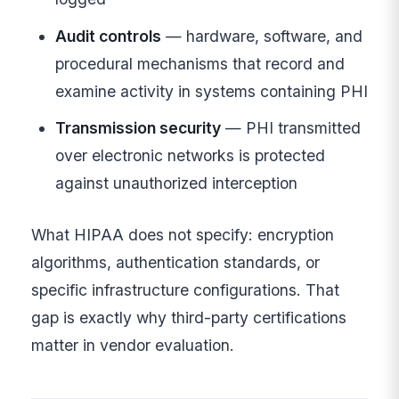
Audit controls
— hardware, software, and
procedural mechanisms that record and
examine activity in systems containing PHI
Transmission security
— PHI transmitted
over electronic networks is protected
against unauthorized interception
What HIPAA does not specify: encryption
algorithms, authentication standards, or
specific infrastructure configurations. That
gap is exactly why third-party certifications
matter in vendor evaluation.