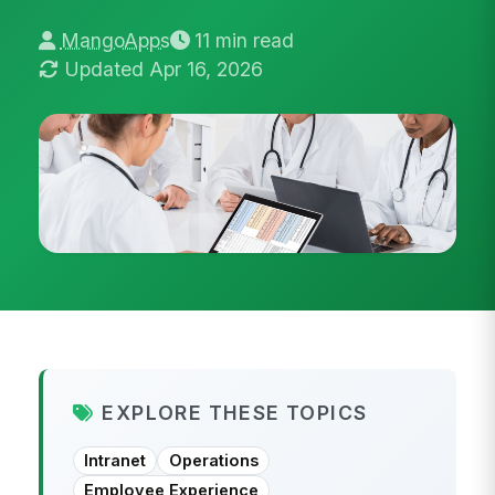
MangoApps
11 min read
Updated Apr 16, 2026
EXPLORE THESE TOPICS
Intranet
Operations
Employee Experience