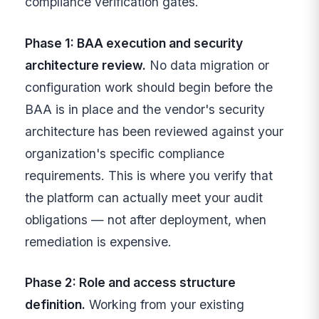
compliance verification gates.
Phase 1: BAA execution and security
architecture review.
No data migration or
configuration work should begin before the
BAA is in place and the vendor's security
architecture has been reviewed against your
organization's specific compliance
requirements. This is where you verify that
the platform can actually meet your audit
obligations — not after deployment, when
remediation is expensive.
Phase 2: Role and access structure
definition.
Working from your existing