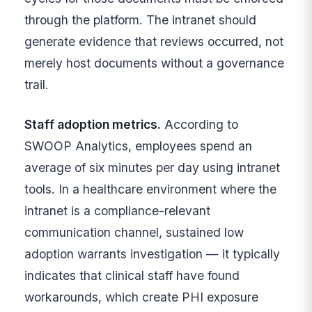
through the platform. The intranet should
generate evidence that reviews occurred, not
merely host documents without a governance
trail.
Staff adoption metrics.
According to
SWOOP Analytics, employees spend an
average of six minutes per day using intranet
tools. In a healthcare environment where the
intranet is a compliance-relevant
communication channel, sustained low
adoption warrants investigation — it typically
indicates that clinical staff have found
workarounds, which create PHI exposure