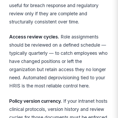
useful for breach response and regulatory
review only if they are complete and
structurally consistent over time.
Access review cycles.
Role assignments
should be reviewed on a defined schedule —
typically quarterly — to catch employees who
have changed positions or left the
organization but retain access they no longer
need. Automated deprovisioning tied to your
HRIS is the most reliable control here.
Policy version currency.
If your intranet hosts
clinical protocols, version history and review
cycles for those documents must be enforced