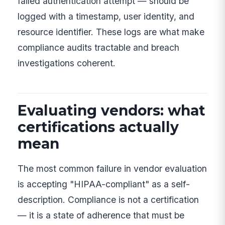
failed authentication attempt — should be
logged with a timestamp, user identity, and
resource identifier. These logs are what make
compliance audits tractable and breach
investigations coherent.
Evaluating vendors: what
certifications actually
mean
The most common failure in vendor evaluation
is accepting "HIPAA-compliant" as a self-
description. Compliance is not a certification
— it is a state of adherence that must be