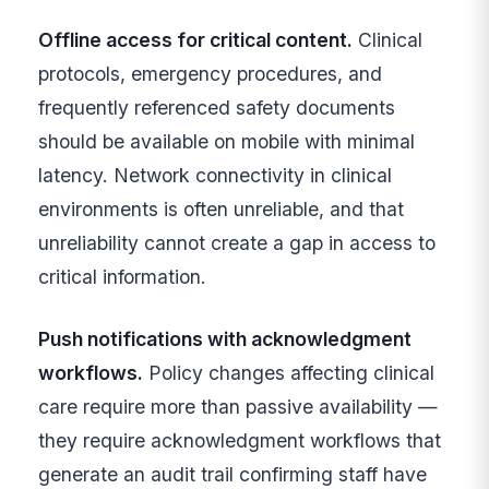
Offline access for critical content.
Clinical
protocols, emergency procedures, and
frequently referenced safety documents
should be available on mobile with minimal
latency. Network connectivity in clinical
environments is often unreliable, and that
unreliability cannot create a gap in access to
critical information.
Push notifications with acknowledgment
workflows.
Policy changes affecting clinical
care require more than passive availability —
they require acknowledgment workflows that
generate an audit trail confirming staff have