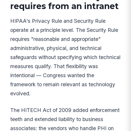
requires from an intranet
HIPAA's Privacy Rule and Security Rule
operate at a principle level. The Security Rule
requires "reasonable and appropriate"
administrative, physical, and technical
safeguards without specifying which technical
measures qualify. That flexibility was
intentional — Congress wanted the
framework to remain relevant as technology
evolved.
The HITECH Act of 2009 added enforcement
teeth and extended liability to business
associates: the vendors who handle PHI on