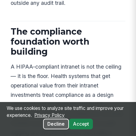
outside any audit trail.
The compliance
foundation worth
building
A HIPAA-compliant intranet is not the ceiling
— it is the floor. Health systems that get
operational value from their intranet
investments treat compliance as a design
constraint, not an obstacle. HITRUST
We use cookies to analyze site traffic and improve your
certification, zero-trust architecture, no-email
experience.
Privacy Policy
frontline access, and comprehensive audit
Decline
Accept
logging are the prerequisites that make a