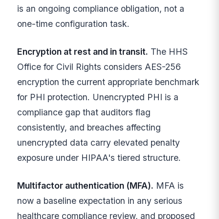
is an ongoing compliance obligation, not a
one-time configuration task.
Encryption at rest and in transit.
The HHS
Office for Civil Rights considers AES-256
encryption the current appropriate benchmark
for PHI protection. Unencrypted PHI is a
compliance gap that auditors flag
consistently, and breaches affecting
unencrypted data carry elevated penalty
exposure under HIPAA's tiered structure.
Multifactor authentication (MFA).
MFA is
now a baseline expectation in any serious
healthcare compliance review, and proposed