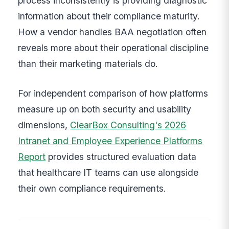
process inconsistently is providing diagnostic
information about their compliance maturity.
How a vendor handles BAA negotiation often
reveals more about their operational discipline
than their marketing materials do.
For independent comparison of how platforms
measure up on both security and usability
dimensions,
ClearBox Consulting's 2026
Intranet and Employee Experience Platforms
Report
provides structured evaluation data
that healthcare IT teams can use alongside
their own compliance requirements.