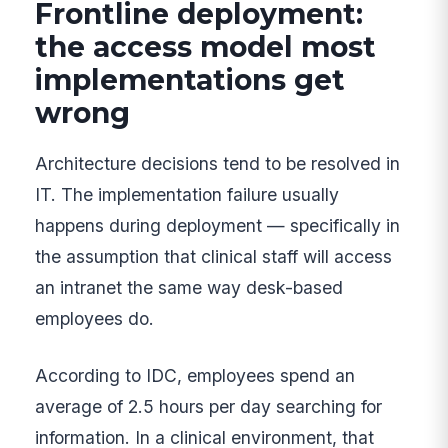
Frontline deployment:
the access model most
implementations get
wrong
Architecture decisions tend to be resolved in
IT. The implementation failure usually
happens during deployment — specifically in
the assumption that clinical staff will access
an intranet the same way desk-based
employees do.
According to IDC, employees spend an
average of 2.5 hours per day searching for
information. In a clinical environment, that