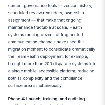
content governance tools — version history,
scheduled review reminders, ownership
assignment — that make that ongoing
maintenance tractable at scale. Health
systems running dozens of fragmented
communication channels have used this
migration moment to consolidate dramatically:
the TeamHealth deployment, for example,
brought more than 200 disparate systems into
a single mobile-accessible platform, reducing
both IT complexity and the compliance
surface area simultaneously.
Phase 4: Launch, training, and audit log