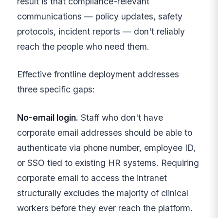
result is that compliance-relevant
communications — policy updates, safety
protocols, incident reports — don't reliably
reach the people who need them.
Effective frontline deployment addresses
three specific gaps:
No-email login.
Staff who don't have
corporate email addresses should be able to
authenticate via phone number, employee ID,
or SSO tied to existing HR systems. Requiring
corporate email to access the intranet
structurally excludes the majority of clinical
workers before they ever reach the platform.