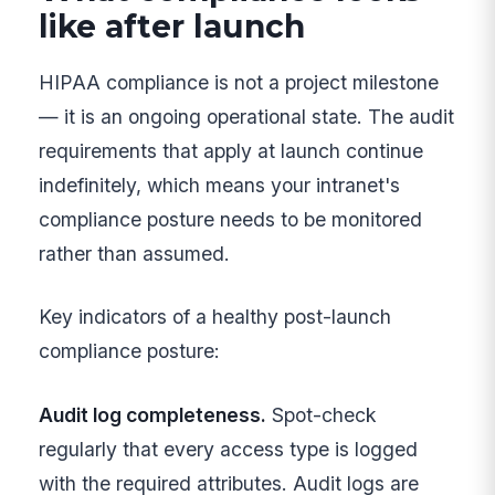
like after launch
HIPAA compliance is not a project milestone
— it is an ongoing operational state. The audit
requirements that apply at launch continue
indefinitely, which means your intranet's
compliance posture needs to be monitored
rather than assumed.
Key indicators of a healthy post-launch
compliance posture:
Audit log completeness.
Spot-check
regularly that every access type is logged
with the required attributes. Audit logs are