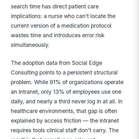
search time has direct patient care
implications: a nurse who can't locate the
current version of a medication protocol
wastes time and introduces error risk
simultaneously.
The adoption data from Social Edge
Consulting points to a persistent structural
problem. While 91% of organizations operate
an intranet, only 13% of employees use one
daily, and nearly a third never log in at all. In
healthcare environments, that gap is often
explained by access friction — the intranet
requires tools clinical staff don't carry. The