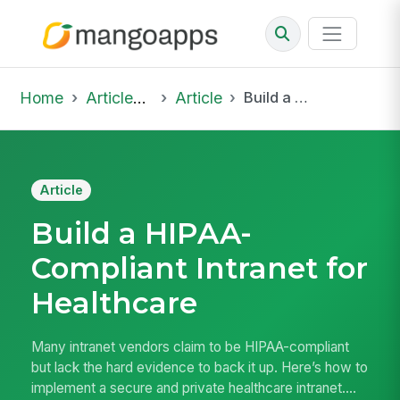
Home
Articles & Insights
Article
Build a HIPAA-Compliant Intranet for Healthcare
Article
Build a HIPAA-
Compliant Intranet for
Healthcare
Many intranet vendors claim to be HIPAA-compliant
but lack the hard evidence to back it up. Here’s how to
implement a secure and private healthcare intranet....