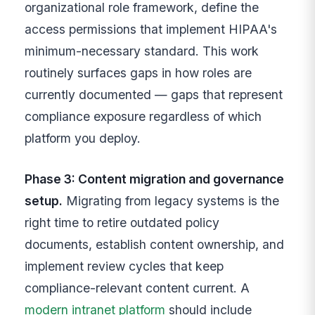
organizational role framework, define the
access permissions that implement HIPAA's
minimum-necessary standard. This work
routinely surfaces gaps in how roles are
currently documented — gaps that represent
compliance exposure regardless of which
platform you deploy.
Phase 3: Content migration and governance
setup.
Migrating from legacy systems is the
right time to retire outdated policy
documents, establish content ownership, and
implement review cycles that keep
compliance-relevant content current. A
modern intranet platform
should include