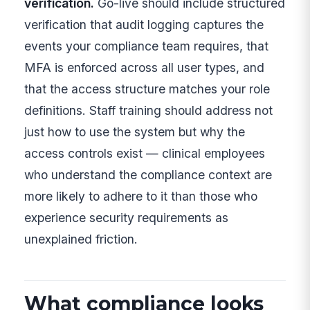
verification.
Go-live should include structured
verification that audit logging captures the
events your compliance team requires, that
MFA is enforced across all user types, and
that the access structure matches your role
definitions. Staff training should address not
just how to use the system but why the
access controls exist — clinical employees
who understand the compliance context are
more likely to adhere to it than those who
experience security requirements as
unexplained friction.
What compliance looks