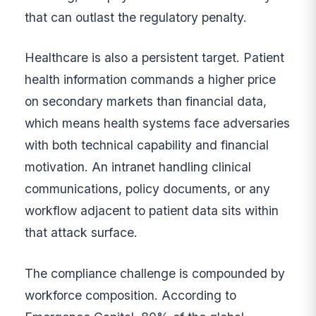
that can outlast the regulatory penalty.
Healthcare is also a persistent target. Patient
health information commands a higher price
on secondary markets than financial data,
which means health systems face adversaries
with both technical capability and financial
motivation. An intranet handling clinical
communications, policy documents, or any
workflow adjacent to patient data sits within
that attack surface.
The compliance challenge is compounded by
workforce composition. According to