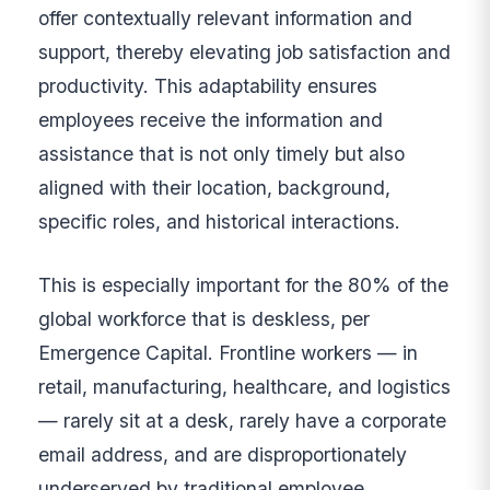
offer contextually relevant information and
support, thereby elevating job satisfaction and
productivity. This adaptability ensures
employees receive the information and
assistance that is not only timely but also
aligned with their location, background,
specific roles, and historical interactions.
This is especially important for the 80% of the
global workforce that is deskless, per
Emergence Capital. Frontline workers — in
retail, manufacturing, healthcare, and logistics
— rarely sit at a desk, rarely have a corporate
email address, and are disproportionately
underserved by traditional employee