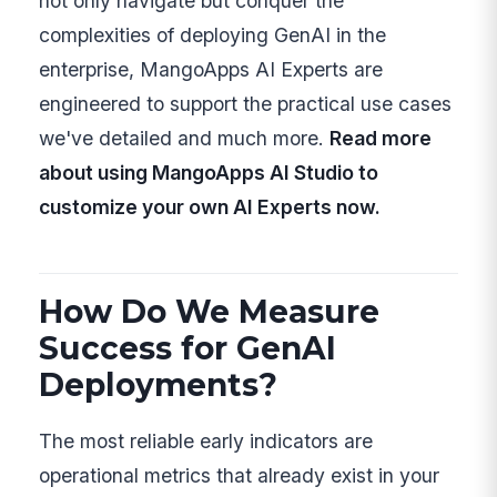
not only navigate but conquer the
complexities of deploying GenAI in the
enterprise, MangoApps AI Experts are
engineered to support the practical use cases
we've detailed and much more.
Read more
about using MangoApps AI Studio to
customize your own AI Experts now.
How Do We Measure
Success for GenAI
Deployments?
The most reliable early indicators are
operational metrics that already exist in your