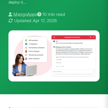
deploy it...
MangoApps
10 min read
Updated Apr 17, 2026