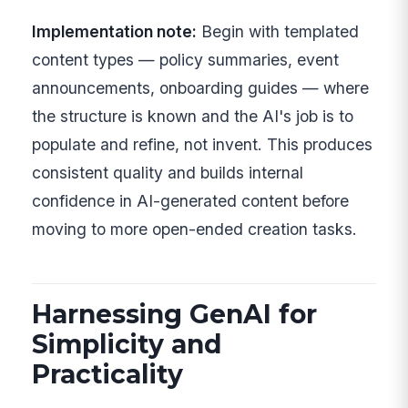
Implementation note:
Begin with templated
content types — policy summaries, event
announcements, onboarding guides — where
the structure is known and the AI's job is to
populate and refine, not invent. This produces
consistent quality and builds internal
confidence in AI-generated content before
moving to more open-ended creation tasks.
Harnessing GenAI for
Simplicity and
Practicality