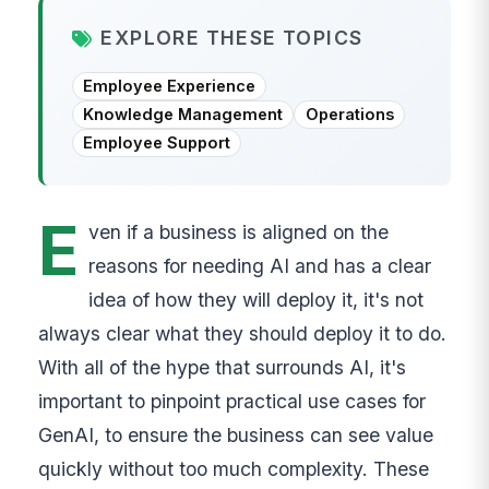
EXPLORE THESE TOPICS
Employee Experience
Knowledge Management
Operations
Employee Support
E
ven if a business is aligned on the
reasons for needing AI and has a clear
idea of how they will deploy it, it's not
always clear what they should deploy it to do.
With all of the hype that surrounds AI, it's
important to pinpoint practical use cases for
GenAI, to ensure the business can see value
quickly without too much complexity. These