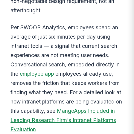
non-negotiable design requirement, not an
afterthought.
Per SWOOP Analytics, employees spend an
average of just six minutes per day using
intranet tools — a signal that current search
experiences are not meeting user needs.
Conversational search, embedded directly in
the
employee app
employees already use,
removes the friction that keeps workers from
finding what they need. For a detailed look at
how intranet platforms are being evaluated on
this capability, see
MangoApps Included in
Leading Research Firm's Intranet Platforms
Evaluation
.