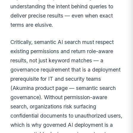
understanding the intent behind queries to
deliver precise results — even when exact
terms are elusive.
Critically, semantic AI search must respect
existing permissions and return role-aware
results, not just keyword matches — a
governance requirement that is a deployment
prerequisite for IT and security teams
(Akumina product page — semantic search
governance). Without permission-aware
search, organizations risk surfacing
confidential documents to unauthorized users,
which is why governed AI deployment is a