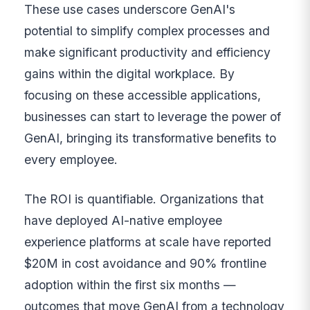
These use cases underscore GenAI's
potential to simplify complex processes and
make significant productivity and efficiency
gains within the digital workplace. By
focusing on these accessible applications,
businesses can start to leverage the power of
GenAI, bringing its transformative benefits to
every employee.
The ROI is quantifiable. Organizations that
have deployed AI-native employee
experience platforms at scale have reported
$20M in cost avoidance and 90% frontline
adoption within the first six months —
outcomes that move GenAI from a technology