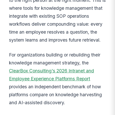
to the right person at the right moment. This is
where tools for knowledge management that
integrate with existing SOP operations
workflows deliver compounding value: every
time an employee resolves a question, the
system learns and improves future retrieval.
For organizations building or rebuilding their
knowledge management strategy, the
ClearBox Consulting's 2026 Intranet and
Employee Experience Platforms Report
provides an independent benchmark of how
platforms compare on knowledge harvesting
and AI-assisted discovery.