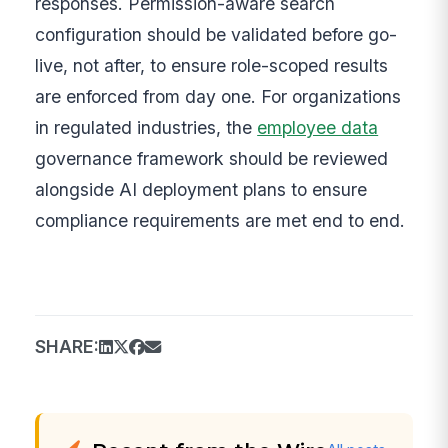
responses. Permission-aware search
configuration should be validated before go-
live, not after, to ensure role-scoped results
are enforced from day one. For organizations
in regulated industries, the
employee data
governance framework should be reviewed
alongside AI deployment plans to ensure
compliance requirements are met end to end.
SHARE: