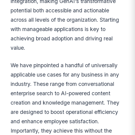
integration, making GenAI's transformative
potential both accessible and actionable
across all levels of the organization. Starting
with manageable applications is key to
achieving broad adoption and driving real
value.
We have pinpointed a handful of universally
applicable use cases for any business in any
industry. These range from conversational
enterprise search to AI-powered content
creation and knowledge management. They
are designed to boost operational efficiency
and enhance employee satisfaction.
Importantly, they achieve this without the