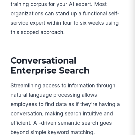
training corpus for your AI expert. Most
organizations can stand up a functional self-
service expert within four to six weeks using
this scoped approach.
Conversational
Enterprise Search
Streamlining access to information through
natural language processing allows
employees to find data as if they're having a
conversation, making search intuitive and
efficient. AI-driven semantic search goes
beyond simple keyword matching,