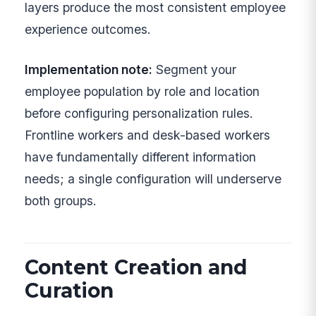
layers produce the most consistent employee
experience outcomes.
Implementation note:
Segment your
employee population by role and location
before configuring personalization rules.
Frontline workers and desk-based workers
have fundamentally different information
needs; a single configuration will underserve
both groups.
Content Creation and
Curation