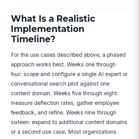
What Is a Realistic
Implementation
Timeline?
For the use cases described above, a phased
approach works best. Weeks one through
four: scope and configure a single AI expert or
conversational search pilot against one
content domain. Weeks five through eight:
measure deflection rates, gather employee
feedback, and refine. Weeks nine through
sixteen: expand to additional content domains
or a second use case. Most organizations