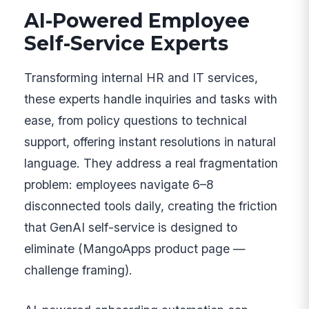
AI-Powered Employee
Self-Service Experts
Transforming internal HR and IT services,
these experts handle inquiries and tasks with
ease, from policy questions to technical
support, offering instant resolutions in natural
language. They address a real fragmentation
problem: employees navigate 6–8
disconnected tools daily, creating the friction
that GenAI self-service is designed to
eliminate (MangoApps product page —
challenge framing).