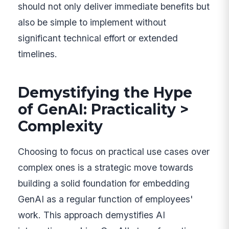
should not only deliver immediate benefits but
also be simple to implement without
significant technical effort or extended
timelines.
Demystifying the Hype
of GenAI: Practicality >
Complexity
Choosing to focus on practical use cases over
complex ones is a strategic move towards
building a solid foundation for embedding
GenAI as a regular function of employees'
work. This approach demystifies AI