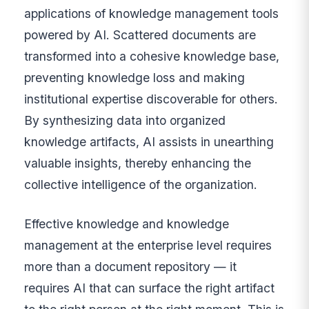
applications of knowledge management tools
powered by AI. Scattered documents are
transformed into a cohesive knowledge base,
preventing knowledge loss and making
institutional expertise discoverable for others.
By synthesizing data into organized
knowledge artifacts, AI assists in unearthing
valuable insights, thereby enhancing the
collective intelligence of the organization.
Effective knowledge and knowledge
management at the enterprise level requires
more than a document repository — it
requires AI that can surface the right artifact