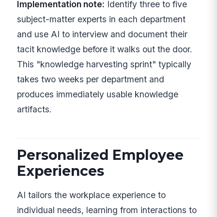
Implementation note:
Identify three to five
subject-matter experts in each department
and use AI to interview and document their
tacit knowledge before it walks out the door.
This "knowledge harvesting sprint" typically
takes two weeks per department and
produces immediately usable knowledge
artifacts.
Personalized Employee
Experiences
AI tailors the workplace experience to
individual needs, learning from interactions to