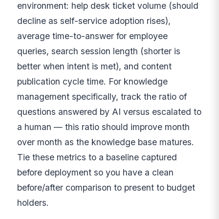
environment: help desk ticket volume (should
decline as self-service adoption rises),
average time-to-answer for employee
queries, search session length (shorter is
better when intent is met), and content
publication cycle time. For knowledge
management specifically, track the ratio of
questions answered by AI versus escalated to
a human — this ratio should improve month
over month as the knowledge base matures.
Tie these metrics to a baseline captured
before deployment so you have a clean
before/after comparison to present to budget
holders.