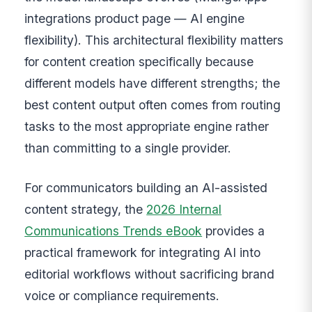
integrations product page — AI engine
flexibility). This architectural flexibility matters
for content creation specifically because
different models have different strengths; the
best content output often comes from routing
tasks to the most appropriate engine rather
than committing to a single provider.
For communicators building an AI-assisted
content strategy, the
2026 Internal
Communications Trends eBook
provides a
practical framework for integrating AI into
editorial workflows without sacrificing brand
voice or compliance requirements.