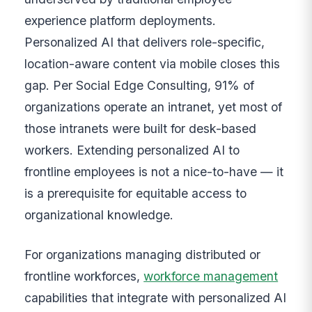
experience platform deployments.
Personalized AI that delivers role-specific,
location-aware content via mobile closes this
gap. Per Social Edge Consulting, 91% of
organizations operate an intranet, yet most of
those intranets were built for desk-based
workers. Extending personalized AI to
frontline employees is not a nice-to-have — it
is a prerequisite for equitable access to
organizational knowledge.
For organizations managing distributed or
frontline workforces,
workforce management
capabilities that integrate with personalized AI