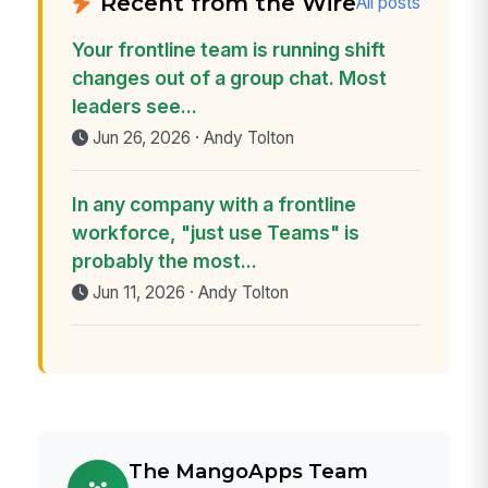
Recent from the Wire
All posts
Your frontline team is running shift
changes out of a group chat. Most
leaders see...
Jun 26, 2026 · Andy Tolton
In any company with a frontline
workforce, "just use Teams" is
probably the most...
Jun 11, 2026 · Andy Tolton
The MangoApps Team