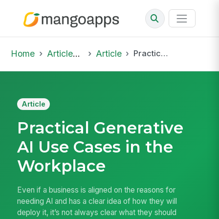
Home
Articles & Insights
Article
Practical Generative AI Use Cases in the Workplace
Article
Practical Generative
AI Use Cases in the
Workplace
Even if a business is aligned on the reasons for
needing AI and has a clear idea of how they will
deploy it, it’s not always clear what they should