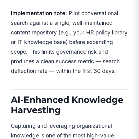
Implementation note:
Pilot conversational
search against a single, well-maintained
content repository (e.g., your HR policy library
or IT knowledge base) before expanding
scope. This limits governance risk and
produces a clean success metric — search
deflection rate — within the first 30 days.
AI-Enhanced Knowledge
Harvesting
Capturing and leveraging organizational
knowledge is one of the most high-value