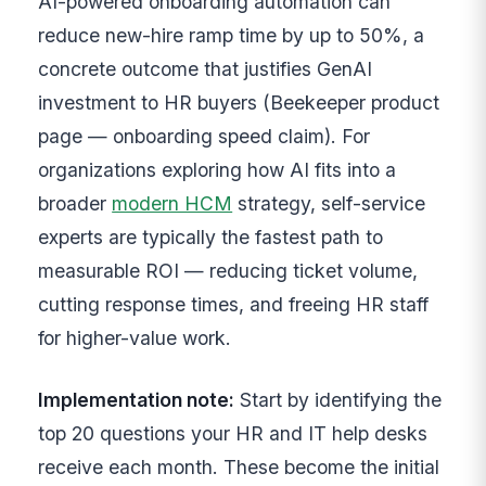
AI-powered onboarding automation can
reduce new-hire ramp time by up to 50%, a
concrete outcome that justifies GenAI
investment to HR buyers (Beekeeper product
page — onboarding speed claim). For
organizations exploring how AI fits into a
broader
modern HCM
strategy, self-service
experts are typically the fastest path to
measurable ROI — reducing ticket volume,
cutting response times, and freeing HR staff
for higher-value work.
Implementation note:
Start by identifying the
top 20 questions your HR and IT help desks
receive each month. These become the initial