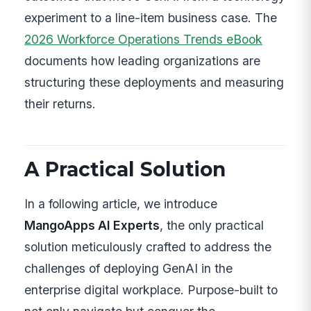
experiment to a line-item business case. The
2026 Workforce Operations Trends eBook
documents how leading organizations are
structuring these deployments and measuring
their returns.
A Practical Solution
In a following article, we introduce
MangoApps AI Experts
, the only practical
solution meticulously crafted to address the
challenges of deploying GenAI in the
enterprise digital workplace. Purpose-built to