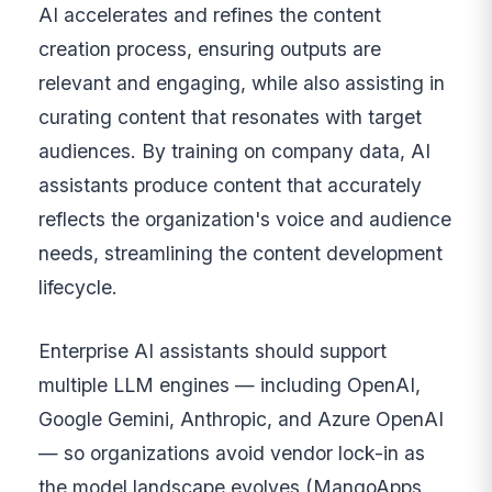
AI accelerates and refines the content
creation process, ensuring outputs are
relevant and engaging, while also assisting in
curating content that resonates with target
audiences. By training on company data, AI
assistants produce content that accurately
reflects the organization's voice and audience
needs, streamlining the content development
lifecycle.
Enterprise AI assistants should support
multiple LLM engines — including OpenAI,
Google Gemini, Anthropic, and Azure OpenAI
— so organizations avoid vendor lock-in as
the model landscape evolves (MangoApps