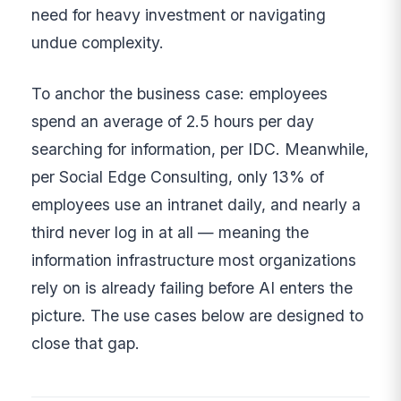
need for heavy investment or navigating
undue complexity.
To anchor the business case: employees
spend an average of 2.5 hours per day
searching for information, per IDC. Meanwhile,
per Social Edge Consulting, only 13% of
employees use an intranet daily, and nearly a
third never log in at all — meaning the
information infrastructure most organizations
rely on is already failing before AI enters the
picture. The use cases below are designed to
close that gap.