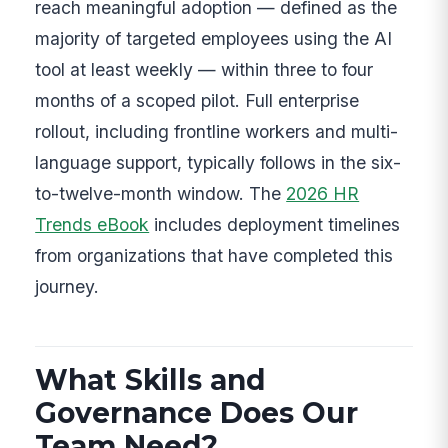
reach meaningful adoption — defined as the
majority of targeted employees using the AI
tool at least weekly — within three to four
months of a scoped pilot. Full enterprise
rollout, including frontline workers and multi-
language support, typically follows in the six-
to-twelve-month window. The
2026 HR
Trends eBook
includes deployment timelines
from organizations that have completed this
journey.
What Skills and
Governance Does Our
Team Need?