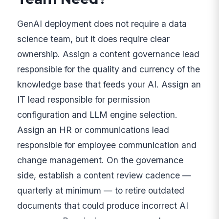
GenAI deployment does not require a data
science team, but it does require clear
ownership. Assign a content governance lead
responsible for the quality and currency of the
knowledge base that feeds your AI. Assign an
IT lead responsible for permission
configuration and LLM engine selection.
Assign an HR or communications lead
responsible for employee communication and
change management. On the governance
side, establish a content review cadence —
quarterly at minimum — to retire outdated
documents that could produce incorrect AI