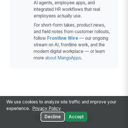
AI agents, employee apps, and
integrated HR workflows that real
employees actually use.
For short-form takes, product news,
and field notes from customer rollouts,
follow
Frontline Wire
— our ongoing
stream on AI, frontline work, and the
modern digital workplace — or learn
more
about MangoApps
.
We use cookies to analyze site traffic and improve your
experience.
Privacy Policy
Related Articles
Decline
Accept