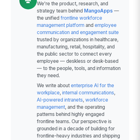
We're the product, research, and
strategy team behind
MangoApps
—
the unified
frontline workforce
management platform
and
employee
communication and engagement suite
trusted by organizations in healthcare,
manufacturing, retail, hospitality, and
the public sector to connect every
employee — deskless or desk-based
— to the people, tools, and information
they need.
We write about
enterprise AI for the
workplace
,
internal communications
,
AI-powered intranets
,
workforce
management
, and the operating
patterns behind highly engaged
frontline teams. Our perspective is
grounded in a decade of building for
frontline-heavy industries and shipping