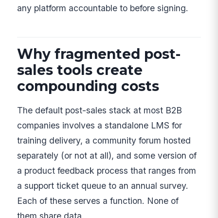
any platform accountable to before signing.
Why fragmented post-
sales tools create
compounding costs
The default post-sales stack at most B2B
companies involves a standalone LMS for
training delivery, a community forum hosted
separately (or not at all), and some version of
a product feedback process that ranges from
a support ticket queue to an annual survey.
Each of these serves a function. None of
them share data.