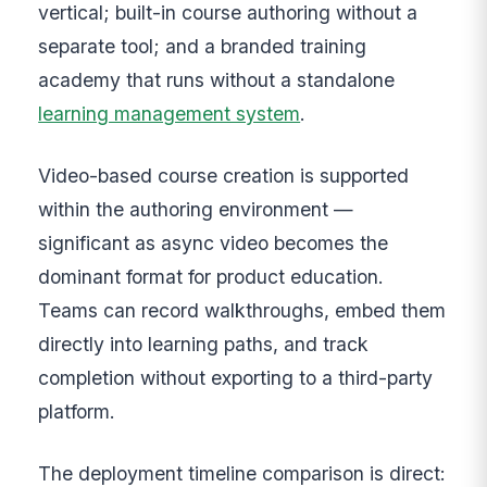
vertical; built-in course authoring without a
separate tool; and a branded training
academy that runs without a standalone
learning management system
.
Video-based course creation is supported
within the authoring environment —
significant as async video becomes the
dominant format for product education.
Teams can record walkthroughs, embed them
directly into learning paths, and track
completion without exporting to a third-party
platform.
The deployment timeline comparison is direct: