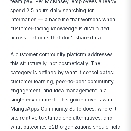
team pay. Per McKinsey, employees already
spend 2.5 hours daily searching for
information — a baseline that worsens when
customer-facing knowledge is distributed
across platforms that don't share data.
A customer community platform addresses
this structurally, not cosmetically. The
category is defined by what it consolidates:
customer learning, peer-to-peer community
engagement, and idea management in a
single environment. This guide covers what
MangoApps Community Suite does, where it
sits relative to standalone alternatives, and
what outcomes B2B organizations should hold