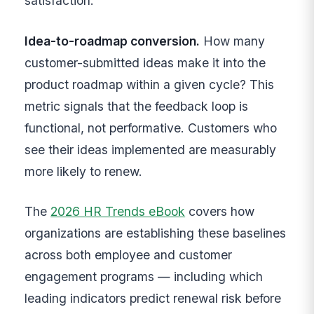
satisfaction.
Idea-to-roadmap conversion.
How many
customer-submitted ideas make it into the
product roadmap within a given cycle? This
metric signals that the feedback loop is
functional, not performative. Customers who
see their ideas implemented are measurably
more likely to renew.
The
2026 HR Trends eBook
covers how
organizations are establishing these baselines
across both employee and customer
engagement programs — including which
leading indicators predict renewal risk before