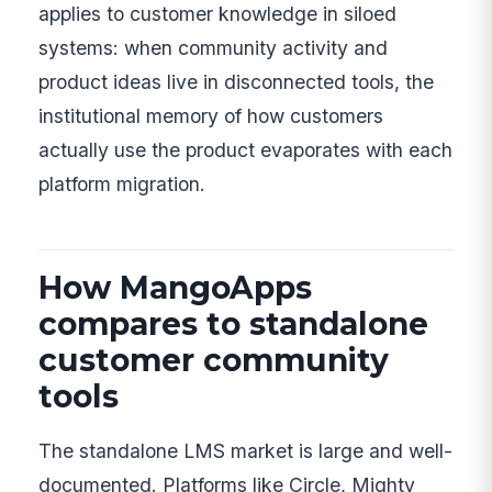
applies to customer knowledge in siloed
systems: when community activity and
product ideas live in disconnected tools, the
institutional memory of how customers
actually use the product evaporates with each
platform migration.
How MangoApps
compares to standalone
customer community
tools
The standalone LMS market is large and well-
documented. Platforms like Circle, Mighty