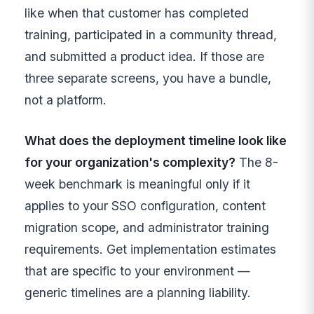
like when that customer has completed
training, participated in a community thread,
and submitted a product idea. If those are
three separate screens, you have a bundle,
not a platform.
What does the deployment timeline look like
for your organization's complexity?
The 8-
week benchmark is meaningful only if it
applies to your SSO configuration, content
migration scope, and administrator training
requirements. Get implementation estimates
that are specific to your environment —
generic timelines are a planning liability.