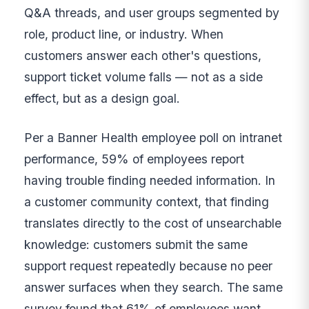
Q&A threads, and user groups segmented by
role, product line, or industry. When
customers answer each other's questions,
support ticket volume falls — not as a side
effect, but as a design goal.
Per a Banner Health employee poll on intranet
performance, 59% of employees report
having trouble finding needed information. In
a customer community context, that finding
translates directly to the cost of unsearchable
knowledge: customers submit the same
support request repeatedly because no peer
answer surfaces when they search. The same
survey found that 61% of employees want