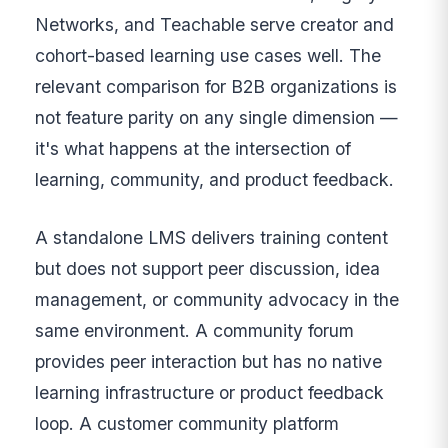
Networks, and Teachable serve creator and
cohort-based learning use cases well. The
relevant comparison for B2B organizations is
not feature parity on any single dimension —
it's what happens at the intersection of
learning, community, and product feedback.
A standalone LMS delivers training content
but does not support peer discussion, idea
management, or community advocacy in the
same environment. A community forum
provides peer interaction but has no native
learning infrastructure or product feedback
loop. A customer community platform