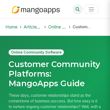
Home
Articles & Insights
Online Community Software
Customer Community Platforms: MangoApps Guide
Online Community Software
Customer Community
Platforms:
MangoApps Guide
These days, customer relationships stand as the
cornerstone of business success. But how easy is it
to nurture ongoing customer relationships? Well, with a