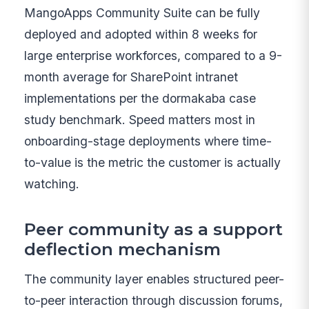
MangoApps Community Suite can be fully
deployed and adopted within 8 weeks for
large enterprise workforces, compared to a 9-
month average for SharePoint intranet
implementations per the dormakaba case
study benchmark. Speed matters most in
onboarding-stage deployments where time-
to-value is the metric the customer is actually
watching.
Peer community as a support
deflection mechanism
The community layer enables structured peer-
to-peer interaction through discussion forums,