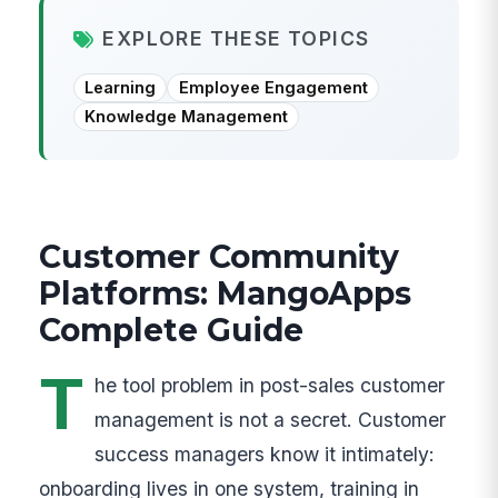
EXPLORE THESE TOPICS
Learning
Employee Engagement
Knowledge Management
Customer Community
Platforms: MangoApps
Complete Guide
T
he tool problem in post-sales customer
management is not a secret. Customer
success managers know it intimately:
onboarding lives in one system, training in