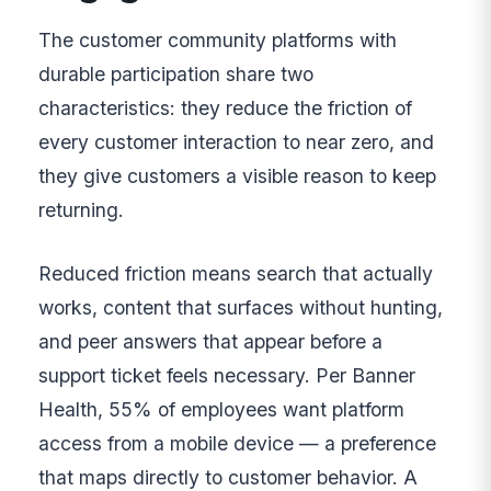
The customer community platforms with
durable participation share two
characteristics: they reduce the friction of
every customer interaction to near zero, and
they give customers a visible reason to keep
returning.
Reduced friction means search that actually
works, content that surfaces without hunting,
and peer answers that appear before a
support ticket feels necessary. Per Banner
Health, 55% of employees want platform
access from a mobile device — a preference
that maps directly to customer behavior. A