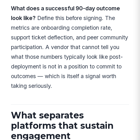
What does a successful 90-day outcome
look like?
Define this before signing. The
metrics are onboarding completion rate,
support ticket deflection, and peer community
participation. A vendor that cannot tell you
what those numbers typically look like post-
deployment is not in a position to commit to
outcomes — which is itself a signal worth
taking seriously.
What separates
platforms that sustain
engagement