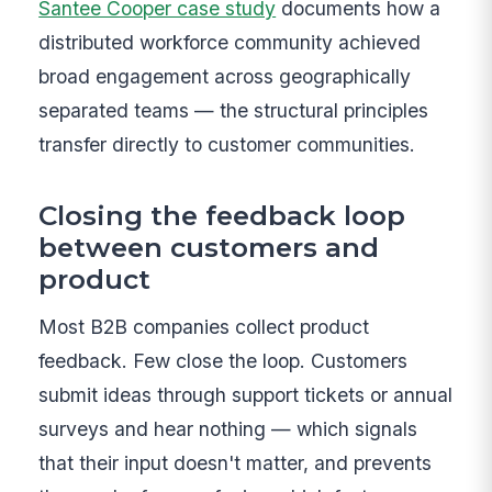
Santee Cooper case study
documents how a
distributed workforce community achieved
broad engagement across geographically
separated teams — the structural principles
transfer directly to customer communities.
Closing the feedback loop
between customers and
product
Most B2B companies collect product
feedback. Few close the loop. Customers
submit ideas through support tickets or annual
surveys and hear nothing — which signals
that their input doesn't matter, and prevents