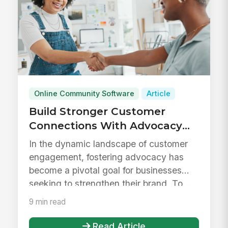
Online Community Software
Article
Build Stronger Customer
Connections With Advocacy
Tools
In the dynamic landscape of customer
engagement, fostering advocacy has
become a pivotal goal for businesses
seeking to strengthen their brand. To ...
9 min read
Read Article