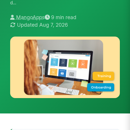
d...
MangoApps
9 min read
Updated Aug 7, 2026