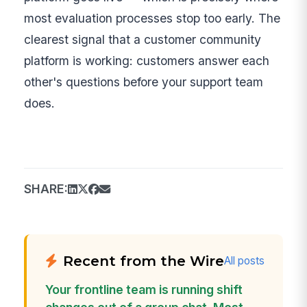
most evaluation processes stop too early. The
clearest signal that a customer community
platform is working: customers answer each
other's questions before your support team
does.
SHARE:
Recent from the Wire
All posts
Your frontline team is running shift