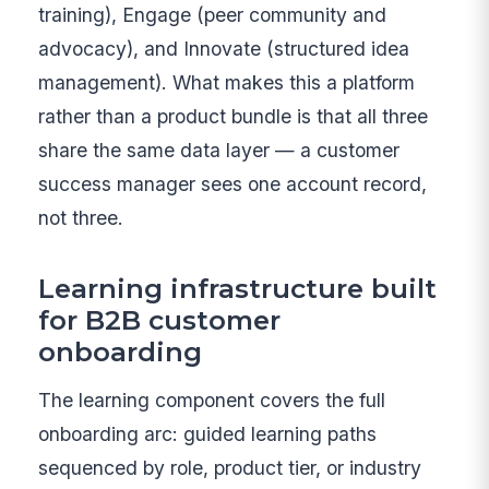
training), Engage (peer community and
advocacy), and Innovate (structured idea
management). What makes this a platform
rather than a product bundle is that all three
share the same data layer — a customer
success manager sees one account record,
not three.
Learning infrastructure built
for B2B customer
onboarding
The learning component covers the full
onboarding arc: guided learning paths
sequenced by role, product tier, or industry