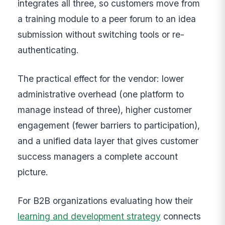
integrates all three, so customers move from
a training module to a peer forum to an idea
submission without switching tools or re-
authenticating.
The practical effect for the vendor: lower
administrative overhead (one platform to
manage instead of three), higher customer
engagement (fewer barriers to participation),
and a unified data layer that gives customer
success managers a complete account
picture.
For B2B organizations evaluating how their
learning and development strategy
connects