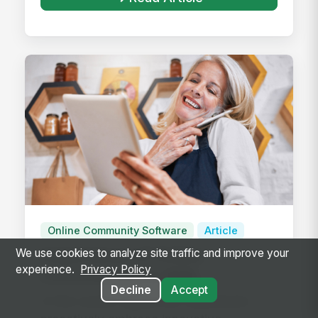
Online Community Software
Article
Importance of Online
We use cookies to analyze site traffic and improve your
experience.
Privacy Policy
Communities in B2B
Decline
Accept
Engagement
In the current digital era, businesses