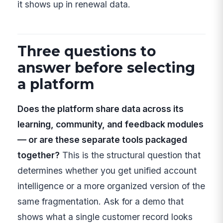
it shows up in renewal data.
Three questions to
answer before selecting
a platform
Does the platform share data across its
learning, community, and feedback modules
— or are these separate tools packaged
together?
This is the structural question that
determines whether you get unified account
intelligence or a more organized version of the
same fragmentation. Ask for a demo that
shows what a single customer record looks