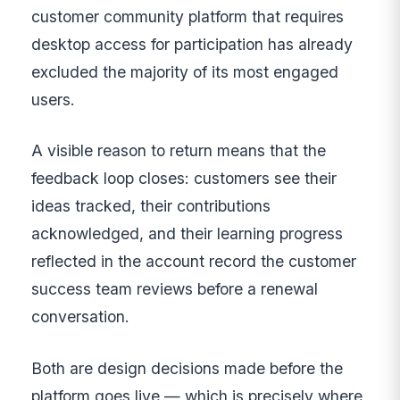
customer community platform that requires
desktop access for participation has already
excluded the majority of its most engaged
users.
A visible reason to return means that the
feedback loop closes: customers see their
ideas tracked, their contributions
acknowledged, and their learning progress
reflected in the account record the customer
success team reviews before a renewal
conversation.
Both are design decisions made before the
platform goes live — which is precisely where