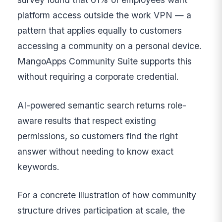
platform access outside the work VPN — a
pattern that applies equally to customers
accessing a community on a personal device.
MangoApps Community Suite supports this
without requiring a corporate credential.
AI-powered semantic search returns role-
aware results that respect existing
permissions, so customers find the right
answer without needing to know exact
keywords.
For a concrete illustration of how community
structure drives participation at scale, the