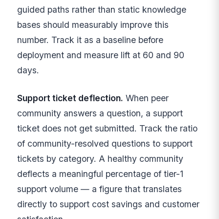
guided paths rather than static knowledge
bases should measurably improve this
number. Track it as a baseline before
deployment and measure lift at 60 and 90
days.
Support ticket deflection.
When peer
community answers a question, a support
ticket does not get submitted. Track the ratio
of community-resolved questions to support
tickets by category. A healthy community
deflects a meaningful percentage of tier-1
support volume — a figure that translates
directly to support cost savings and customer