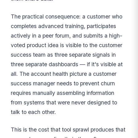
The practical consequence: a customer who
completes advanced training, participates
actively in a peer forum, and submits a high-
voted product idea is visible to the customer
success team as three separate signals in
three separate dashboards — if it's visible at
all. The account health picture a customer
success manager needs to prevent churn
requires manually assembling information
from systems that were never designed to
talk to each other.
This is the cost that tool sprawl produces that