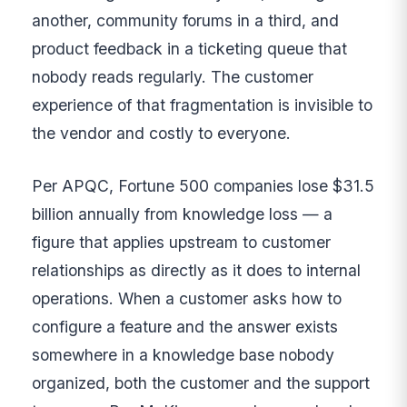
another, community forums in a third, and
product feedback in a ticketing queue that
nobody reads regularly. The customer
experience of that fragmentation is invisible to
the vendor and costly to everyone.
Per APQC, Fortune 500 companies lose $31.5
billion annually from knowledge loss — a
figure that applies upstream to customer
relationships as directly as it does to internal
operations. When a customer asks how to
configure a feature and the answer exists
somewhere in a knowledge base nobody
organized, both the customer and the support