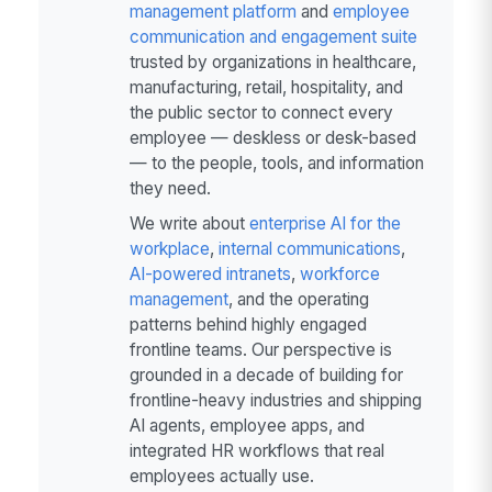
management platform
and
employee
communication and engagement suite
trusted by organizations in healthcare,
manufacturing, retail, hospitality, and
the public sector to connect every
employee — deskless or desk-based
— to the people, tools, and information
they need.
We write about
enterprise AI for the
workplace
,
internal communications
,
AI-powered intranets
,
workforce
management
, and the operating
patterns behind highly engaged
frontline teams. Our perspective is
grounded in a decade of building for
frontline-heavy industries and shipping
AI agents, employee apps, and
integrated HR workflows that real
employees actually use.