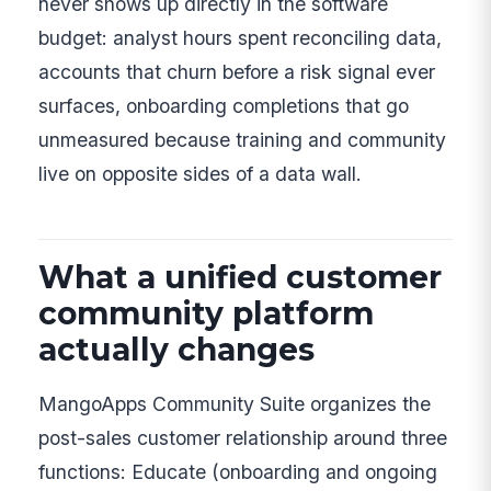
never shows up directly in the software
budget: analyst hours spent reconciling data,
accounts that churn before a risk signal ever
surfaces, onboarding completions that go
unmeasured because training and community
live on opposite sides of a data wall.
What a unified customer
community platform
actually changes
MangoApps Community Suite organizes the
post-sales customer relationship around three
functions: Educate (onboarding and ongoing