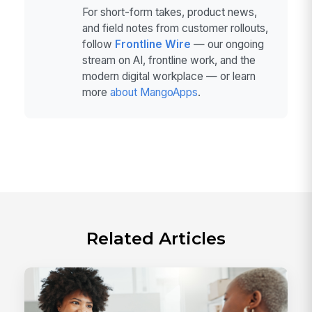
For short-form takes, product news,
and field notes from customer rollouts,
follow
Frontline Wire
— our ongoing
stream on AI, frontline work, and the
modern digital workplace — or learn
more
about MangoApps
.
Related Articles