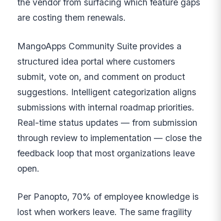
the vendor from surfacing which feature gaps
are costing them renewals.
MangoApps Community Suite provides a
structured idea portal where customers
submit, vote on, and comment on product
suggestions. Intelligent categorization aligns
submissions with internal roadmap priorities.
Real-time status updates — from submission
through review to implementation — close the
feedback loop that most organizations leave
open.
Per Panopto, 70% of employee knowledge is
lost when workers leave. The same fragility