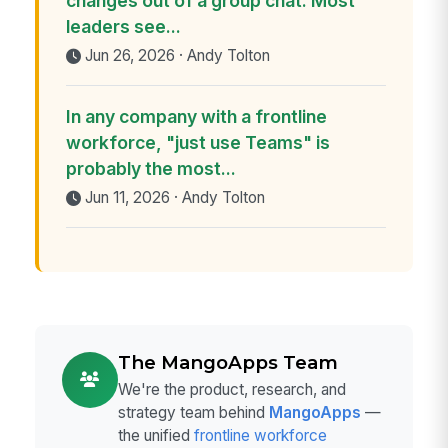
changes out of a group chat. Most
leaders see...
Jun 26, 2026 · Andy Tolton
In any company with a frontline
workforce, "just use Teams" is
probably the most...
Jun 11, 2026 · Andy Tolton
The MangoApps Team
We're the product, research, and
strategy team behind
MangoApps
—
the unified
frontline workforce