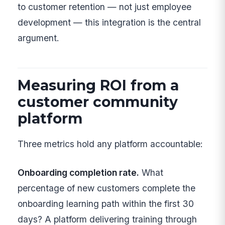
to customer retention — not just employee
development — this integration is the central
argument.
Measuring ROI from a
customer community
platform
Three metrics hold any platform accountable:
Onboarding completion rate.
What
percentage of new customers complete the
onboarding learning path within the first 30
days? A platform delivering training through