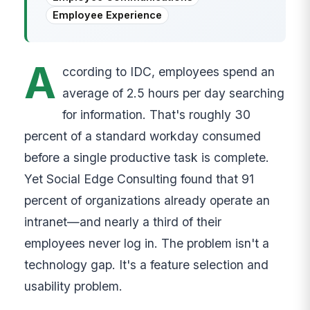
Employee Experience
A
ccording to IDC, employees spend an
average of 2.5 hours per day searching
for information. That's roughly 30
percent of a standard workday consumed
before a single productive task is complete.
Yet Social Edge Consulting found that 91
percent of organizations already operate an
intranet—and nearly a third of their
employees never log in. The problem isn't a
technology gap. It's a feature selection and
usability problem.