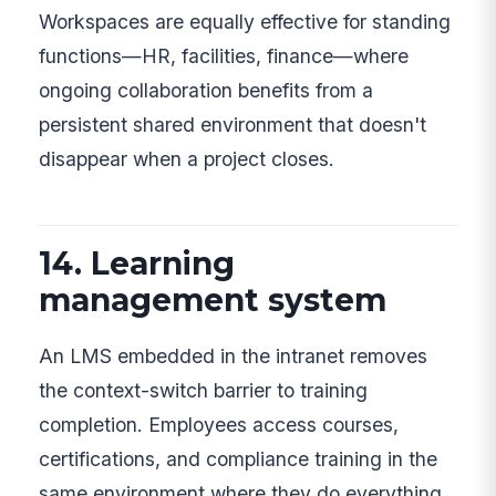
Workspaces are equally effective for standing
functions—HR, facilities, finance—where
ongoing collaboration benefits from a
persistent shared environment that doesn't
disappear when a project closes.
14. Learning
management system
An LMS embedded in the intranet removes
the context-switch barrier to training
completion. Employees access courses,
certifications, and compliance training in the
same environment where they do everything