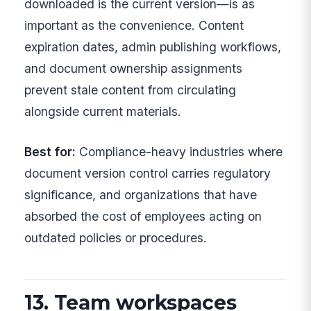
downloaded is the current version—is as
important as the convenience. Content
expiration dates, admin publishing workflows,
and document ownership assignments
prevent stale content from circulating
alongside current materials.
Best for:
Compliance-heavy industries where
document version control carries regulatory
significance, and organizations that have
absorbed the cost of employees acting on
outdated policies or procedures.
13. Team workspaces