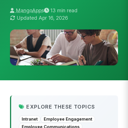
MangoApps
13 min read
Updated Apr 16, 2026
EXPLORE THESE TOPICS
Intranet
Employee Engagement
Employee Communications