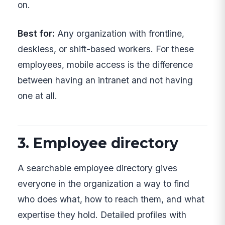
on.
Best for:
Any organization with frontline,
deskless, or shift-based workers. For these
employees, mobile access is the difference
between having an intranet and not having
one at all.
3. Employee directory
A searchable employee directory gives
everyone in the organization a way to find
who does what, how to reach them, and what
expertise they hold. Detailed profiles with