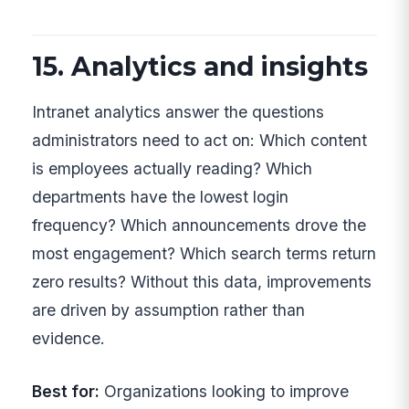
15. Analytics and insights
Intranet analytics answer the questions
administrators need to act on: Which content
is employees actually reading? Which
departments have the lowest login
frequency? Which announcements drove the
most engagement? Which search terms return
zero results? Without this data, improvements
are driven by assumption rather than
evidence.
Best for:
Organizations looking to improve