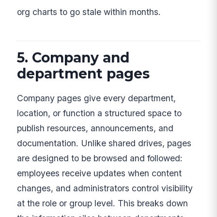
org charts to go stale within months.
5. Company and
department pages
Company pages give every department,
location, or function a structured space to
publish resources, announcements, and
documentation. Unlike shared drives, pages
are designed to be browsed and followed:
employees receive updates when content
changes, and administrators control visibility
at the role or group level. This breaks down