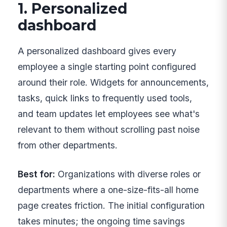
1. Personalized
dashboard
A personalized dashboard gives every
employee a single starting point configured
around their role. Widgets for announcements,
tasks, quick links to frequently used tools,
and team updates let employees see what's
relevant to them without scrolling past noise
from other departments.
Best for:
Organizations with diverse roles or
departments where a one-size-fits-all home
page creates friction. The initial configuration
takes minutes; the ongoing time savings