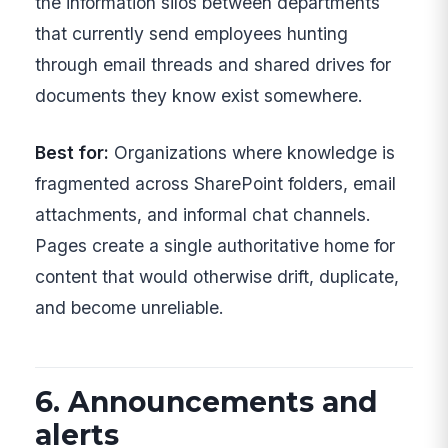
the information silos between departments
that currently send employees hunting
through email threads and shared drives for
documents they know exist somewhere.
Best for:
Organizations where knowledge is
fragmented across SharePoint folders, email
attachments, and informal chat channels.
Pages create a single authoritative home for
content that would otherwise drift, duplicate,
and become unreliable.
6. Announcements and
alerts