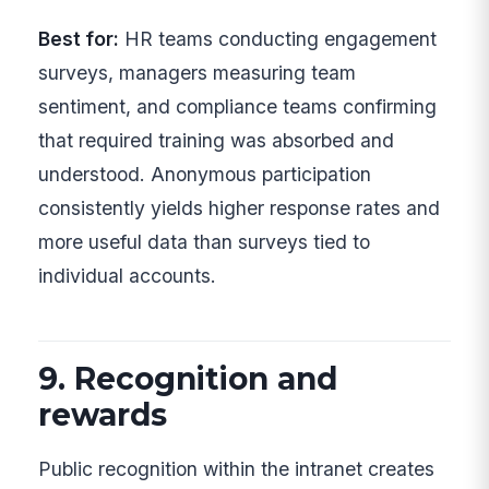
Best for:
HR teams conducting engagement
surveys, managers measuring team
sentiment, and compliance teams confirming
that required training was absorbed and
understood. Anonymous participation
consistently yields higher response rates and
more useful data than surveys tied to
individual accounts.
9. Recognition and
rewards
Public recognition within the intranet creates