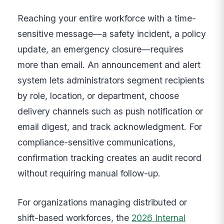
Reaching your entire workforce with a time-
sensitive message—a safety incident, a policy
update, an emergency closure—requires
more than email. An announcement and alert
system lets administrators segment recipients
by role, location, or department, choose
delivery channels such as push notification or
email digest, and track acknowledgment. For
compliance-sensitive communications,
confirmation tracking creates an audit record
without requiring manual follow-up.
For organizations managing distributed or
shift-based workforces, the
2026 Internal