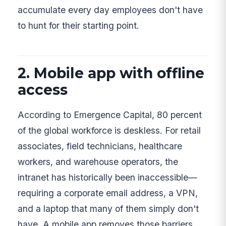
accumulate every day employees don't have
to hunt for their starting point.
2. Mobile app with offline
access
According to Emergence Capital, 80 percent
of the global workforce is deskless. For retail
associates, field technicians, healthcare
workers, and warehouse operators, the
intranet has historically been inaccessible—
requiring a corporate email address, a VPN,
and a laptop that many of them simply don't
have. A mobile app removes those barriers,