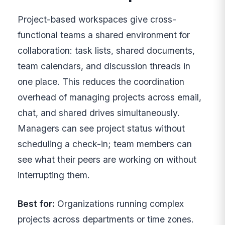
Project-based workspaces give cross-
functional teams a shared environment for
collaboration: task lists, shared documents,
team calendars, and discussion threads in
one place. This reduces the coordination
overhead of managing projects across email,
chat, and shared drives simultaneously.
Managers can see project status without
scheduling a check-in; team members can
see what their peers are working on without
interrupting them.
Best for:
Organizations running complex
projects across departments or time zones.