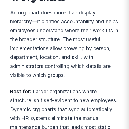
An org chart does more than display
hierarchy—it clarifies accountability and helps
employees understand where their work fits in
the broader structure. The most useful
implementations allow browsing by person,
department, location, and skill, with
administrators controlling which details are
visible to which groups.
Best for:
Larger organizations where
structure isn't self-evident to new employees.
Dynamic org charts that sync automatically
with HR systems eliminate the manual
maintenance burden that leads most static