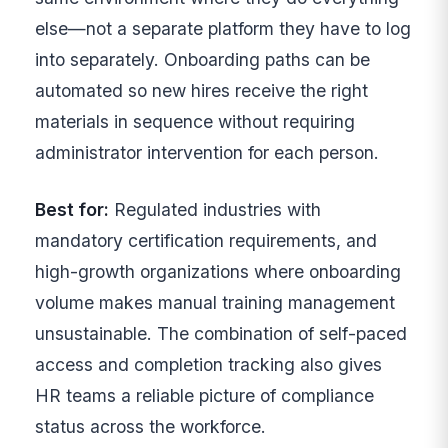
else—not a separate platform they have to log
into separately. Onboarding paths can be
automated so new hires receive the right
materials in sequence without requiring
administrator intervention for each person.
Best for:
Regulated industries with
mandatory certification requirements, and
high-growth organizations where onboarding
volume makes manual training management
unsustainable. The combination of self-paced
access and completion tracking also gives
HR teams a reliable picture of compliance
status across the workforce.