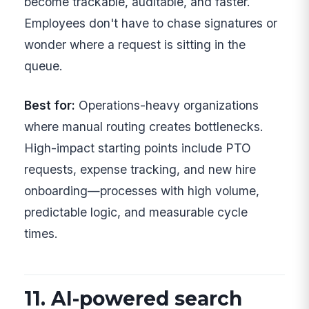
become trackable, auditable, and faster.
Employees don't have to chase signatures or
wonder where a request is sitting in the
queue.
Best for:
Operations-heavy organizations
where manual routing creates bottlenecks.
High-impact starting points include PTO
requests, expense tracking, and new hire
onboarding—processes with high volume,
predictable logic, and measurable cycle
times.
11. AI-powered search