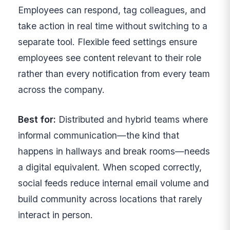
Employees can respond, tag colleagues, and
take action in real time without switching to a
separate tool. Flexible feed settings ensure
employees see content relevant to their role
rather than every notification from every team
across the company.
Best for:
Distributed and hybrid teams where
informal communication—the kind that
happens in hallways and break rooms—needs
a digital equivalent. When scoped correctly,
social feeds reduce internal email volume and
build community across locations that rarely
interact in person.