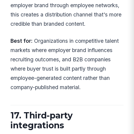
employer brand through employee networks,
this creates a distribution channel that's more
credible than branded content.
Best for:
Organizations in competitive talent
markets where employer brand influences
recruiting outcomes, and B2B companies
where buyer trust is built partly through
employee-generated content rather than
company-published material.
17. Third-party
integrations