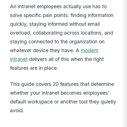
An intranet employees actually use has to
solve specific pain points: finding information
quickly, staying informed without email
overload, collaborating across locations, and
staying connected to the organization on
whatever device they have. A
modern
intranet
delivers all of this when the right
features are in place.
This guide covers 20 features that determine
whether your intranet becomes employees'
default workspace or another tool they quietly
avoid.