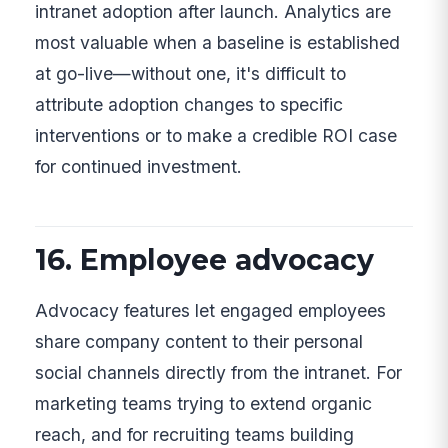
intranet adoption after launch. Analytics are
most valuable when a baseline is established
at go-live—without one, it's difficult to
attribute adoption changes to specific
interventions or to make a credible ROI case
for continued investment.
16. Employee advocacy
Advocacy features let engaged employees
share company content to their personal
social channels directly from the intranet. For
marketing teams trying to extend organic
reach, and for recruiting teams building