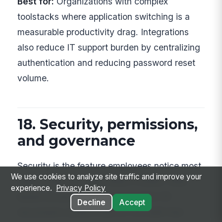
Best for:
Organizations with complex
toolstacks where application switching is a
measurable productivity drag. Integrations
also reduce IT support burden by centralizing
authentication and reducing password reset
volume.
18. Security, permissions,
and governance
Security is the feature employees notice most
We use cookies to analyze site traffic and improve your
when it fails and least when it works. Role-
experience.
Privacy Policy
based access controls ensure that HR
Decline
Accept
documents surface only for HR staff, that