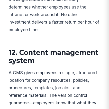
determines whether employees use the
intranet or work around it. No other
investment delivers a faster return per hour of
employee time.
12. Content management
system
A CMS gives employees a single, structured
location for company resources: policies,
procedures, templates, job aids, and
reference materials. The version control
guarantee—employees know that what they