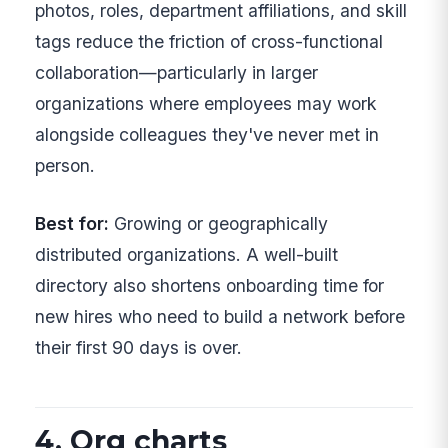
photos, roles, department affiliations, and skill
tags reduce the friction of cross-functional
collaboration—particularly in larger
organizations where employees may work
alongside colleagues they've never met in
person.
Best for:
Growing or geographically
distributed organizations. A well-built
directory also shortens onboarding time for
new hires who need to build a network before
their first 90 days is over.
4. Org charts