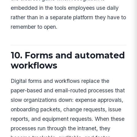
embedded in the tools employees use daily
rather than in a separate platform they have to
remember to open.
10. Forms and automated
workflows
Digital forms and workflows replace the
paper-based and email-routed processes that
slow organizations down: expense approvals,
onboarding packets, change requests, issue
reports, and equipment requests. When these
processes run through the intranet, they