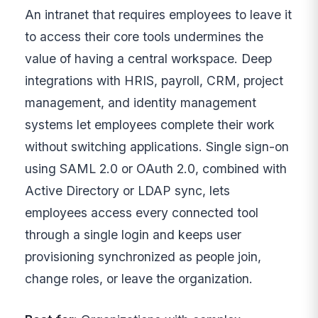
An intranet that requires employees to leave it
to access their core tools undermines the
value of having a central workspace. Deep
integrations with HRIS, payroll, CRM, project
management, and identity management
systems let employees complete their work
without switching applications. Single sign-on
using SAML 2.0 or OAuth 2.0, combined with
Active Directory or LDAP sync, lets
employees access every connected tool
through a single login and keeps user
provisioning synchronized as people join,
change roles, or leave the organization.