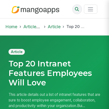
Home
Articles & Insights
Article
Top 20 Intranet Features Employees Will Love
Article
Top 20 Intranet
Features Employees
Will Love
This article details out a list of intranet features that are
sure to boost employee engagement, collaboration,
and productivity within your organization.Bui...