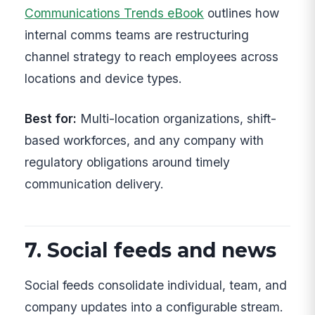
Communications Trends eBook
outlines how
internal comms teams are restructuring
channel strategy to reach employees across
locations and device types.
Best for:
Multi-location organizations, shift-
based workforces, and any company with
regulatory obligations around timely
communication delivery.
7. Social feeds and news
Social feeds consolidate individual, team, and
company updates into a configurable stream.