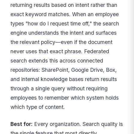
returning results based on intent rather than
exact keyword matches. When an employee
types "how do I request time off," the search
engine understands the intent and surfaces
the relevant policy—even if the document
never uses that exact phrase. Federated
search extends this across connected
repositories: SharePoint, Google Drive, Box,
and internal knowledge bases return results
through a single query without requiring
employees to remember which system holds
which type of content.
Best for:
Every organization. Search quality is
the single feature that most directly