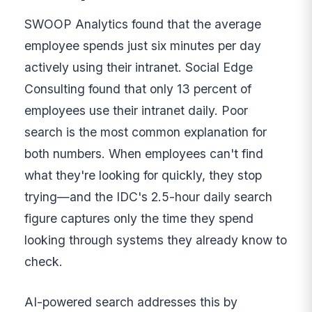
SWOOP Analytics found that the average
employee spends just six minutes per day
actively using their intranet. Social Edge
Consulting found that only 13 percent of
employees use their intranet daily. Poor
search is the most common explanation for
both numbers. When employees can't find
what they're looking for quickly, they stop
trying—and the IDC's 2.5-hour daily search
figure captures only the time they spend
looking through systems they already know to
check.
AI-powered search addresses this by