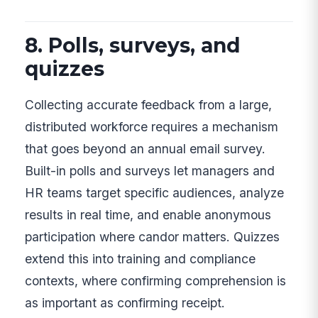
8. Polls, surveys, and
quizzes
Collecting accurate feedback from a large,
distributed workforce requires a mechanism
that goes beyond an annual email survey.
Built-in polls and surveys let managers and
HR teams target specific audiences, analyze
results in real time, and enable anonymous
participation where candor matters. Quizzes
extend this into training and compliance
contexts, where confirming comprehension is
as important as confirming receipt.