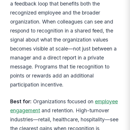
a feedback loop that benefits both the
recognized employee and the broader
organization. When colleagues can see and
respond to recognition in a shared feed, the
signal about what the organization values
becomes visible at scale—not just between a
manager and a direct report in a private
message. Programs that tie recognition to
points or rewards add an additional
participation incentive.
Best for:
Organizations focused on
employee
engagement
and retention. High-turnover
industries—retail, healthcare, hospitality—see
the clearest gains when recognition is