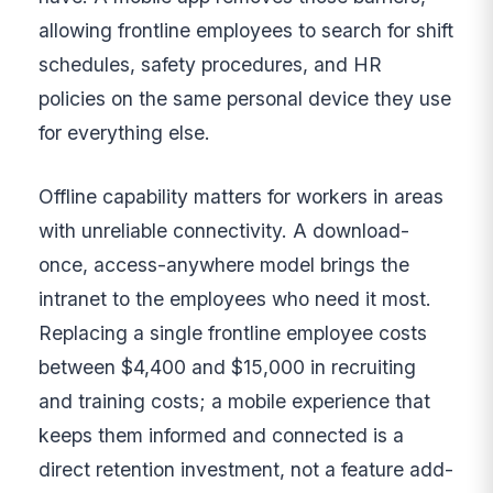
allowing frontline employees to search for shift
schedules, safety procedures, and HR
policies on the same personal device they use
for everything else.
Offline capability matters for workers in areas
with unreliable connectivity. A download-
once, access-anywhere model brings the
intranet to the employees who need it most.
Replacing a single frontline employee costs
between $4,400 and $15,000 in recruiting
and training costs; a mobile experience that
keeps them informed and connected is a
direct retention investment, not a feature add-