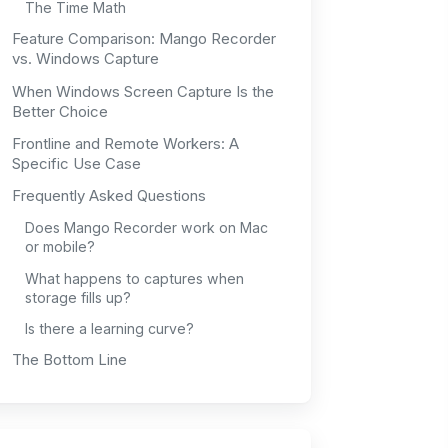
The Time Math
Feature Comparison: Mango Recorder
vs. Windows Capture
When Windows Screen Capture Is the
Better Choice
Frontline and Remote Workers: A
Specific Use Case
Frequently Asked Questions
Does Mango Recorder work on Mac
or mobile?
What happens to captures when
storage fills up?
Is there a learning curve?
The Bottom Line