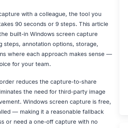
capture with a colleague, the tool you
akes 90 seconds or 9 steps. This article
he built-in Windows screen capture
 steps, annotation options, storage,
uations where each approach makes sense —
ice for your team.
rder reduces the capture-to-share
iminates the need for third-party image
olvement. Windows screen capture is free,
talled — making it a reasonable fallback
s or need a one-off capture with no