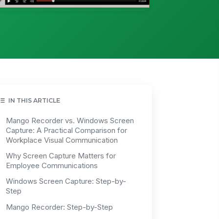
IN THIS ARTICLE
Mango Recorder vs. Windows Screen
Capture: A Practical Comparison for
Workplace Visual Communication
Why Screen Capture Matters for
Employee Communications
Windows Screen Capture: Step-by-
Step
Mango Recorder: Step-by-Step