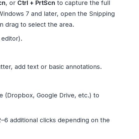
cn
, or
Ctrl + PrtScn
to capture the full
Windows 7 and later, open the Snipping
en drag to select the area.
editor).
ter, add text or basic annotations.
ce (Dropbox, Google Drive, etc.) to
–6 additional clicks depending on the