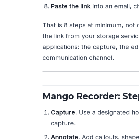
Paste the link
into an email, 
That is 8 steps at minimum, not c
the link from your storage servi
applications: the capture, the edi
communication channel.
Mango Recorder: Ste
Capture.
Use a designated hot
capture.
Annotate.
Add callouts, shapes