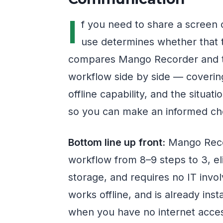
I
f you need to share a screen 
use determines whether that t
compares Mango Recorder and t
workflow side by side — covering
offline capability, and the sit
so you can make an informed cho
Bottom line up front:
Mango Reco
workflow from 8–9 steps to 3, el
storage, and requires no IT inv
works offline, and is already ins
when you have no internet acces