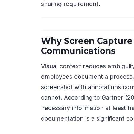
sharing requirement.
Why Screen Capture 
Communications
Visual context reduces ambiguit
employees document a process, f
screenshot with annotations con
cannot. According to Gartner (20
necessary information at least ha
documentation is a significant co