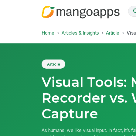
Home
Articles & Insights
Article
Vis
Article
Visual Tools:
Recorder vs.
Capture
As humans, we like visual input. In fact, it’s f