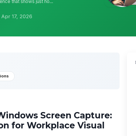
ence that shows just ho...
 Apr 17, 2026
tions
Windows Screen Capture:
on for Workplace Visual