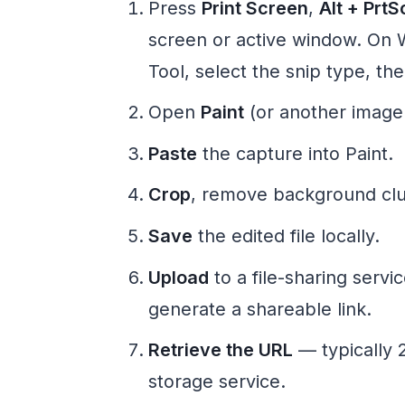
Press
Print Screen
,
Alt + PrtS
screen or active window. On 
Tool, select the snip type, th
Open
Paint
(or another image 
Paste
the capture into Paint.
Crop
, remove background clut
Save
the edited file locally.
Upload
to a file-sharing servi
generate a shareable link.
Retrieve the URL
— typically 2
storage service.