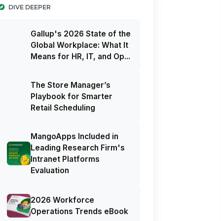
DIVE DEEPER
Gallup's 2026 State of the
Global Workplace: What It
Means for HR, IT, and Op...
The Store Manager’s
Playbook for Smarter
Retail Scheduling
MangoApps Included in
Leading Research Firm's
Intranet Platforms
Evaluation
2026 Workforce
Operations Trends eBook