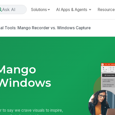
Ask AI
Solutions
AI Apps & Agents
Resource
ual Tools: Mango Recorder vs. Windows Capture
 Mango
 Windows
air to say we crave visuals to inspire,