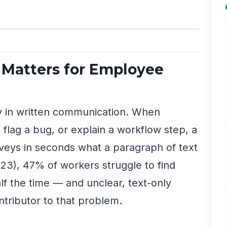
Matters for Employee
y in written communication. When
lag a bug, or explain a workflow step, a
veys in seconds what a paragraph of text
23), 47% of workers struggle to find
lf the time — and unclear, text-only
ntributor to that problem.