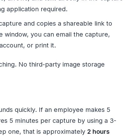
g application required.
capture and copies a shareable link to
e window, you can email the capture,
count, or print it.
ching. No third-party image storage
unds quickly. If an employee makes 5
es 5 minutes per capture by using a 3-
ep one, that is approximately
2 hours