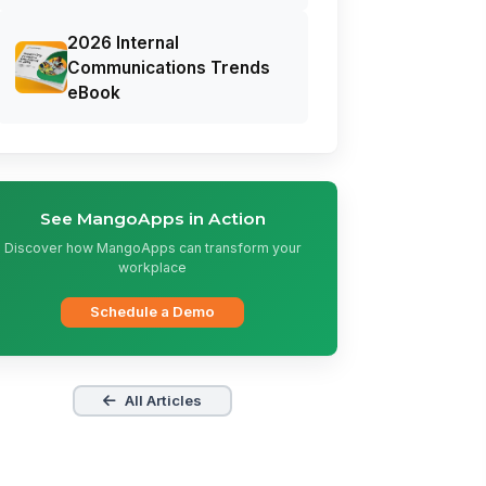
2026 Internal
Communications Trends
eBook
See MangoApps in Action
Discover how MangoApps can transform your
workplace
Schedule a Demo
All Articles