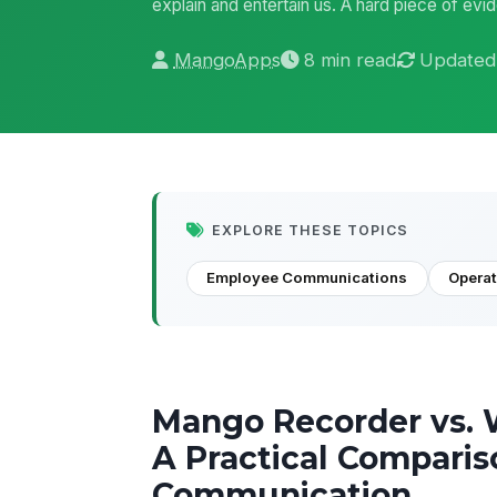
explain and entertain us. A hard piece of evid
MangoApps
8 min read
Updated
EXPLORE THESE TOPICS
Employee Communications
Opera
Mango Recorder vs. 
A Practical Comparis
Communication