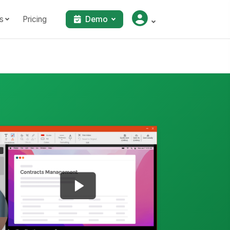
s
Pricing
Demo