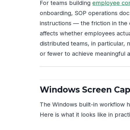
For teams building
employee co
onboarding, SOP operations doc
instructions — the friction in th
affects whether employees actuall
distributed teams, in particular,
or fewer to achieve meaningful 
Windows Screen Capt
The Windows built-in workflow ha
Here is what it looks like in pract