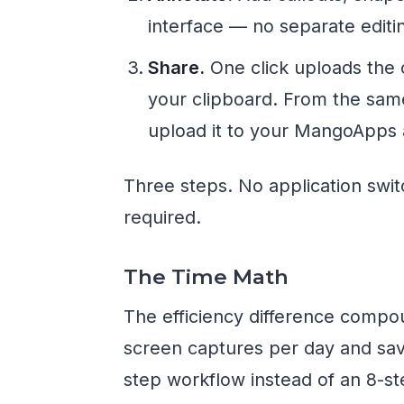
interface — no separate editin
Share.
One click uploads the 
your clipboard. From the sam
upload it to your MangoApps ac
Three steps. No application swit
required.
The Time Math
The efficiency difference compo
screen captures per day and sav
step workflow instead of an 8-st