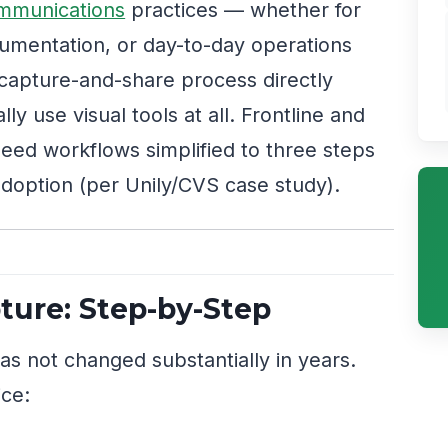
mmunications
practices — whether for
umentation, or day-to-day operations
e capture-and-share process directly
y use visual tools at all. Frontline and
 need workflows simplified to three steps
adoption (per Unily/CVS case study).
ure: Step-by-Step
s not changed substantially in years.
ice: