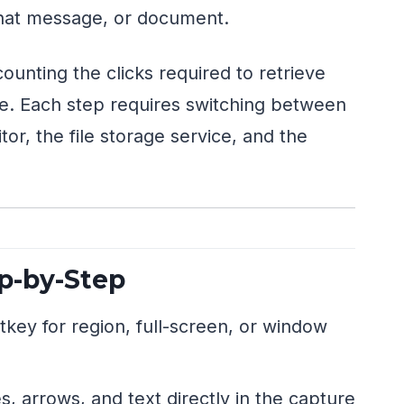
chat message, or document.
ounting the clicks required to retrieve
ce. Each step requires switching between
tor, the file storage service, and the
p-by-Step
key for region, full-screen, or window
, arrows, and text directly in the capture