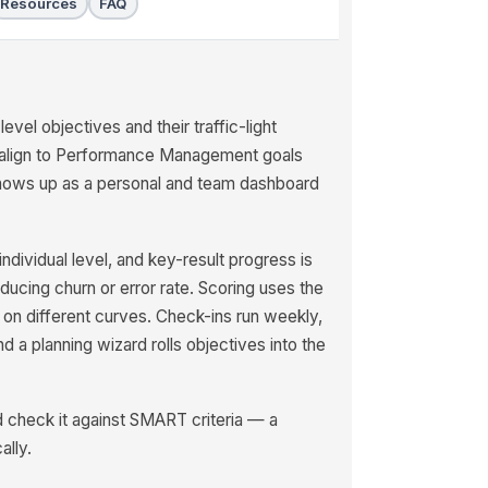
Resources
FAQ
el objectives and their traffic-light
o align to Performance Management goals
shows up as a personal and team dashboard
ividual level, and key-result progress is
educing churn or error rate. Scoring uses the
on different curves. Check-ins run weekly,
 a planning wizard rolls objectives into the
nd check it against SMART criteria — a
ally.