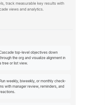
ls, track measurable key results with
cade views and analytics.
Cascade top-level objectives down
through the org and visualize alignment in
a tree or list view.
Run weekly, biweekly, or monthly check-
ins with manager review, reminders, and
reactions.