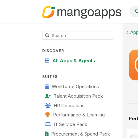
OKR Hub
App
DISCOVER
All Apps & Agents
SUITES
Workforce Operations
Talent Acquisition Pack
HR Operations
Performance & Learning
Per
IT Service Pack
Procurement & Spend Pack