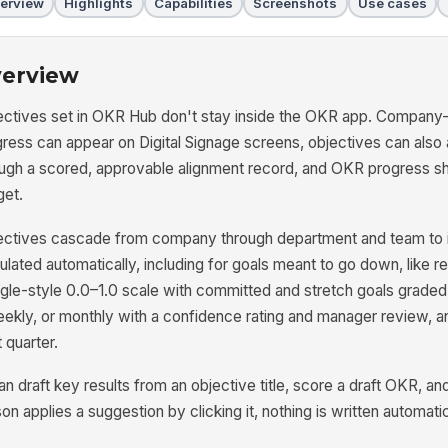
erview
Highlights
Capabilities
Screenshots
Use cases
erview
ctives set in OKR Hub don't stay inside the OKR app. Company-lev
gress can appear on Digital Signage screens, objectives can als
ough a scored, approvable alignment record, and OKR progress 
get.
ctives cascade from company through department and team to ind
ulated automatically, including for goals meant to go down, like r
le-style 0.0–1.0 scale with committed and stretch goals graded 
ekly, or monthly with a confidence rating and manager review, and
 quarter.
an draft key results from an objective title, score a draft OKR, a
on applies a suggestion by clicking it, nothing is written automatic