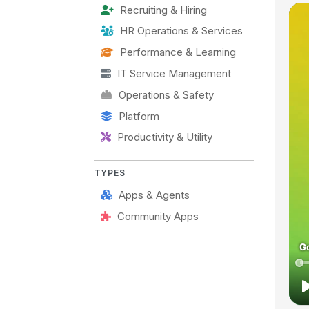
Recruiting & Hiring
HR Operations & Services
Performance & Learning
IT Service Management
Operations & Safety
Platform
Productivity & Utility
TYPES
Apps & Agents
Community Apps