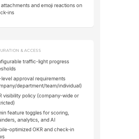
e attachments and emoji reactions on
ck-ins
URATION & ACCESS
figurable traffic-light progress
esholds
-level approval requirements
mpany/department/team/individual)
 visibility policy (company-wide or
ricted)
in feature toggles for scoring,
inders, analytics, and AI
ile-optimized OKR and check-in
ws