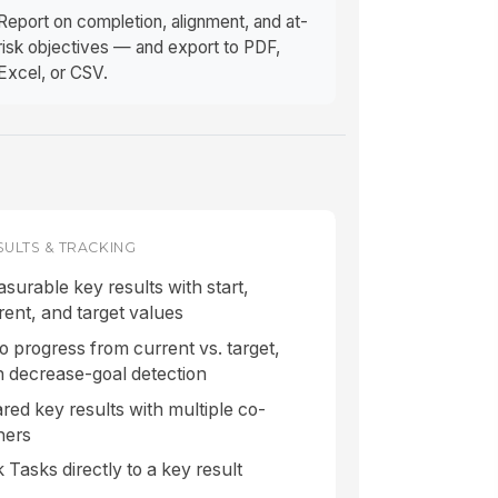
Report on completion, alignment, and at-
risk objectives — and export to PDF,
Excel, or CSV.
SULTS & TRACKING
surable key results with start,
rent, and target values
o progress from current vs. target,
h decrease-goal detection
red key results with multiple co-
ners
k Tasks directly to a key result