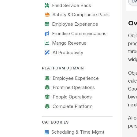
Ov
Field Service Pack
Safety & Compliance Pack
Ov
Employee Experience
Frontline Communications
Obje
Mango Revenue
pro
thr
AI Productivity
wid
PLATFORM DOMAIN
Obje
Employee Experience
calc
Frontline Operations
Goog
biwe
People Operations
next
Complete Platform
AI c
CATEGORIES
pers
Scheduling & Time Mgmt