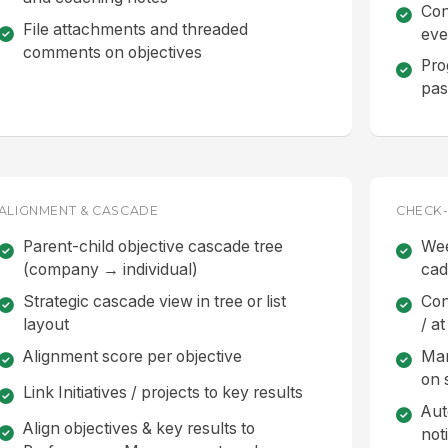
Con
File attachments and threaded
eve
comments on objectives
Pro
pas
ALIGNMENT & CASCADE
CHECK-
Parent-child objective cascade tree
Wee
(company → individual)
ca
Strategic cascade view in tree or list
Con
layout
/ at
Alignment score per objective
Man
on 
Link Initiatives / projects to key results
Aut
Align objectives & key results to
not