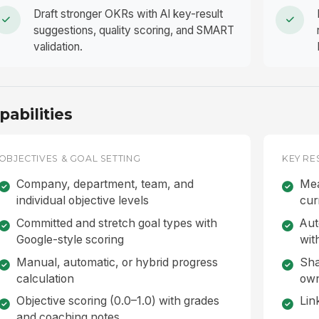
Draft stronger OKRs with AI key-result
suggestions, quality scoring, and SMART
validation.
pabilities
OBJECTIVES & GOAL SETTING
KEY RE
Company, department, team, and
Mea
individual objective levels
cur
Committed and stretch goal types with
Aut
Google-style scoring
wit
Manual, automatic, or hybrid progress
Sha
calculation
ow
Objective scoring (0.0–1.0) with grades
Lin
and coaching notes