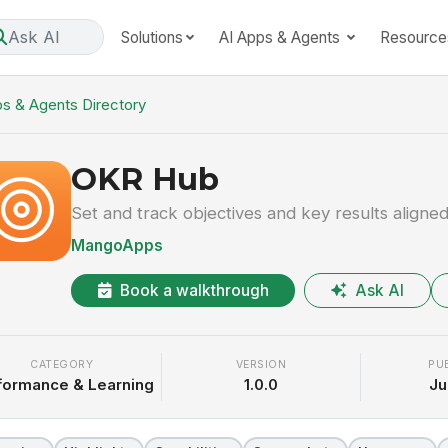
Ask AI
Solutions
AI Apps & Agents
Resource
s & Agents Directory
OKR Hub
Set and track objectives and key results aligne
MangoApps
Book a walkthrough
Ask AI
CATEGORY
VERSION
PU
formance & Learning
1.0.0
Ju