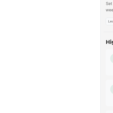
Set
wee
Le
Hi