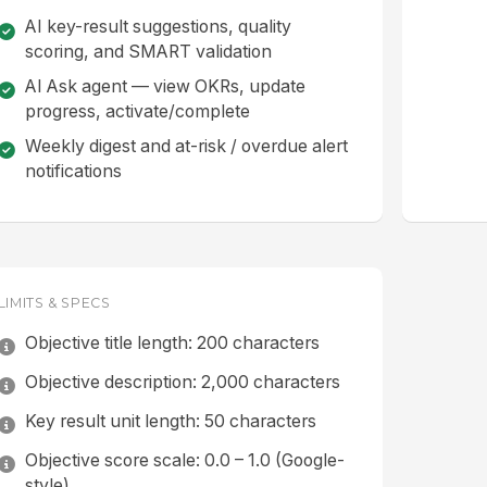
AI key-result suggestions, quality
scoring, and SMART validation
AI Ask agent — view OKRs, update
progress, activate/complete
Weekly digest and at-risk / overdue alert
notifications
LIMITS & SPECS
Objective title length: 200 characters
Objective description: 2,000 characters
Key result unit length: 50 characters
Objective score scale: 0.0 – 1.0 (Google-
style)