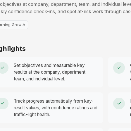
 objectives at company, department, team, and individual leve
kly confidence check-ins, and spot at-risk work through cas
arning Growth
ghlights
Set objectives and measurable key
results at the company, department,
team, and individual level.
Track progress automatically from key-
result values, with confidence ratings and
traffic-light health.