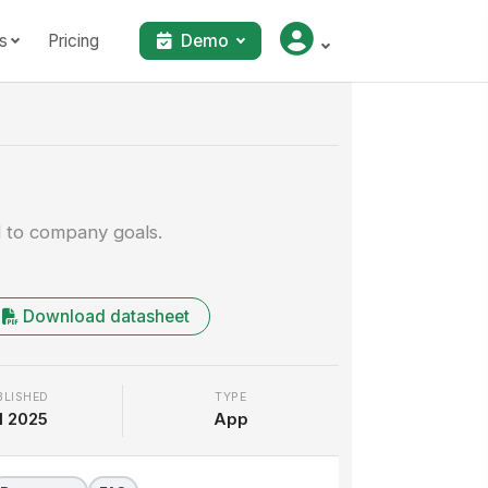
s
Pricing
Demo
Walkthrough
d to company goals.
Download datasheet
BLISHED
TYPE
l 2025
App