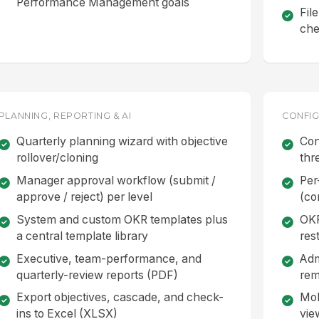
Performance Management goals
Fil
che
PLANNING, REPORTING & AI
CONFIG
Quarterly planning wizard with objective
Con
rollover/cloning
thr
Manager approval workflow (submit /
Per
approve / reject) per level
(co
System and custom OKR templates plus
OKR
a central template library
rest
Executive, team-performance, and
Adm
quarterly-review reports (PDF)
rem
Export objectives, cascade, and check-
Mob
ins to Excel (XLSX)
vie