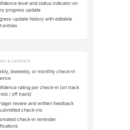
fidence level and status indicator on
ry progress update
gress-update history with editable
t entries
INS & CADENCE
kly, biweekly, or monthly check-in
dence
fidence rating per check-in (on track
 risk / off track)
ager review and written feedback
submitted check-ins
omated check-in reminder
ifications