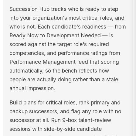
Succession Hub tracks who is ready to step
into your organization's most critical roles, and
who is not. Each candidate's readiness — from
Ready Now to Development Needed — is
scored against the target role's required
competencies, and performance ratings from
Performance Management feed that scoring
automatically, so the bench reflects how
people are actually doing rather than a stale
annual impression.
Build plans for critical roles, rank primary and
backup successors, and flag any role with no
successor at all. Run 9-box talent-review
sessions with side-by-side candidate