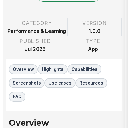
CATEGORY
VERSION
Performance & Learning
1.0.0
PUBLISHED
TYPE
Jul 2025
App
Overview
Highlights
Capabilities
Screenshots
Use cases
Resources
FAQ
Overview