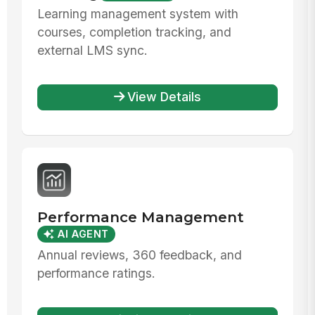
Learning management system with
courses, completion tracking, and
external LMS sync.
View Details
Performance Management
AI AGENT
Annual reviews, 360 feedback, and
performance ratings.