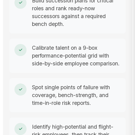
Build succession plans for critical
roles and rank ready-now
successors against a required
bench depth.
Calibrate talent on a 9-box
performance-potential grid with
side-by-side employee comparison.
Spot single points of failure with
coverage, bench-strength, and
time-in-role risk reports.
Identify high-potential and flight-
risk employees, then track their