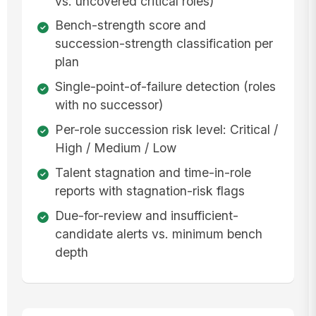
vs. uncovered critical roles)
Bench-strength score and
succession-strength classification per
plan
Single-point-of-failure detection (roles
with no successor)
Per-role succession risk level: Critical /
High / Medium / Low
Talent stagnation and time-in-role
reports with stagnation-risk flags
Due-for-review and insufficient-
candidate alerts vs. minimum bench
depth