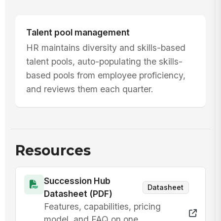
Talent pool management
HR maintains diversity and skills-based
talent pools, auto-populating the skills-
based pools from employee proficiency,
and reviews them each quarter.
Resources
Succession Hub
Datasheet
Datasheet (PDF)
Features, capabilities, pricing
model, and FAQ on one