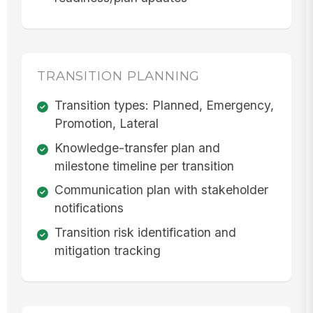
TRANSITION PLANNING
Transition types: Planned, Emergency,
Promotion, Lateral
Knowledge-transfer plan and
milestone timeline per transition
Communication plan with stakeholder
notifications
Transition risk identification and
mitigation tracking