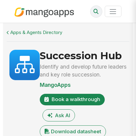
Walkthrough
Succession Hub
Apps & Agents Directory
Succession Hub
Identify and develop future leaders
and key role succession.
MangoApps
Book a walkthrough
Ask AI
Download datasheet