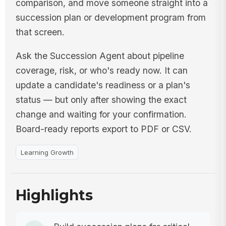
comparison, and move someone straight into a
succession plan or development program from
that screen.
Ask the Succession Agent about pipeline
coverage, risk, or who's ready now. It can
update a candidate's readiness or a plan's
status — but only after showing the exact
change and waiting for your confirmation.
Board-ready reports export to PDF or CSV.
Learning Growth
Highlights