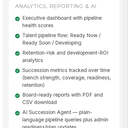
ANALYTICS, REPORTING & AI
Executive dashboard with pipeline
health scores
Talent pipeline flow: Ready Now /
Ready Soon / Developing
Retention-risk and development-ROI
analytics
Succession metrics tracked over time
(bench strength, coverage, readiness,
retention)
Board-ready reports with PDF and
CSV download
AI Succession Agent — plain-
language pipeline queries plus admin
readiness/plan updates