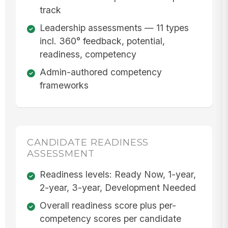
track
Leadership assessments — 11 types
incl. 360° feedback, potential,
readiness, competency
Admin-authored competency
frameworks
CANDIDATE READINESS
ASSESSMENT
Readiness levels: Ready Now, 1-year,
2-year, 3-year, Development Needed
Overall readiness score plus per-
competency scores per candidate