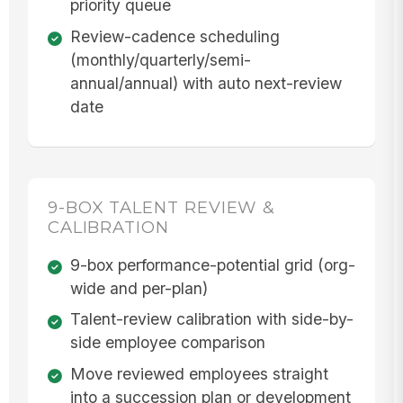
priority queue
Review-cadence scheduling
(monthly/quarterly/semi-
annual/annual) with auto next-review
date
9-BOX TALENT REVIEW &
CALIBRATION
9-box performance-potential grid (org-
wide and per-plan)
Talent-review calibration with side-by-
side employee comparison
Move reviewed employees straight
into a succession plan or development