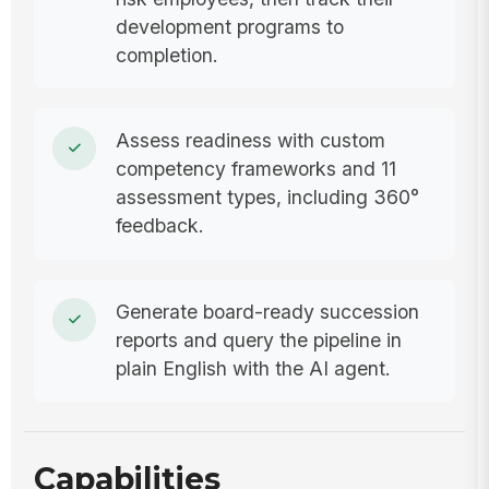
development programs to
completion.
Assess readiness with custom
competency frameworks and 11
assessment types, including 360°
feedback.
Generate board-ready succession
reports and query the pipeline in
plain English with the AI agent.
Capabilities