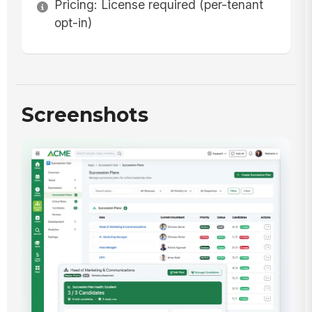
Pricing: License required (per-tenant
opt-in)
Screenshots