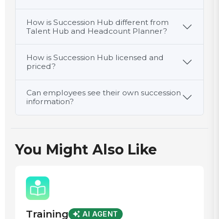
How is Succession Hub different from
Talent Hub and Headcount Planner?
How is Succession Hub licensed and
priced?
Can employees see their own succession
information?
You Might Also Like
Training
AI AGENT