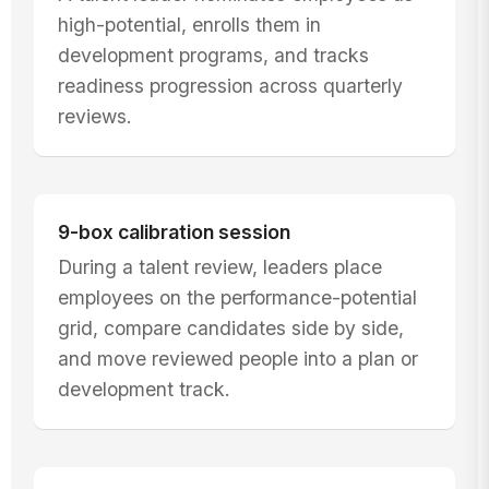
high-potential, enrolls them in
development programs, and tracks
readiness progression across quarterly
reviews.
9-box calibration session
During a talent review, leaders place
employees on the performance-potential
grid, compare candidates side by side,
and move reviewed people into a plan or
development track.