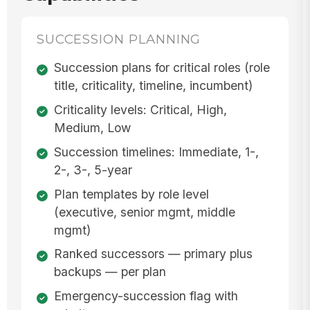
SUCCESSION PLANNING
Succession plans for critical roles (role
title, criticality, timeline, incumbent)
Criticality levels: Critical, High,
Medium, Low
Succession timelines: Immediate, 1-,
2-, 3-, 5-year
Plan templates by role level
(executive, senior mgmt, middle
mgmt)
Ranked successors — primary plus
backups — per plan
Emergency-succession flag with