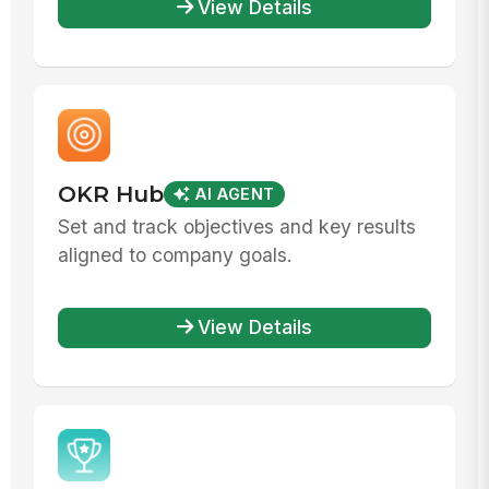
View Details
OKR Hub
AI AGENT
Set and track objectives and key results
aligned to company goals.
View Details