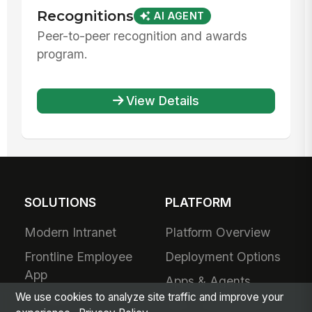
Recognitions
AI AGENT
Peer-to-peer recognition and awards
program.
View Details
SOLUTIONS
PLATFORM
Modern Intranet
Platform Overview
Frontline Employee
Deployment Options
App
Apps & Agents
We use cookies to analyze site traffic and improve your
Frontline
200+ Integrations