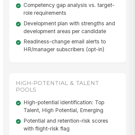
Competency gap analysis vs. target-
role requirements
Development plan with strengths and
development areas per candidate
Readiness-change email alerts to
HR/manager subscribers (opt-in)
HIGH-POTENTIAL & TALENT
POOLS
High-potential identification: Top
Talent, High Potential, Emerging
Potential and retention-risk scores
with flight-risk flag