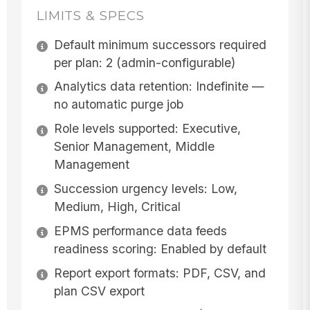
LIMITS & SPECS
Default minimum successors required
per plan: 2 (admin-configurable)
Analytics data retention: Indefinite —
no automatic purge job
Role levels supported: Executive,
Senior Management, Middle
Management
Succession urgency levels: Low,
Medium, High, Critical
EPMS performance data feeds
readiness scoring: Enabled by default
Report export formats: PDF, CSV, and
plan CSV export