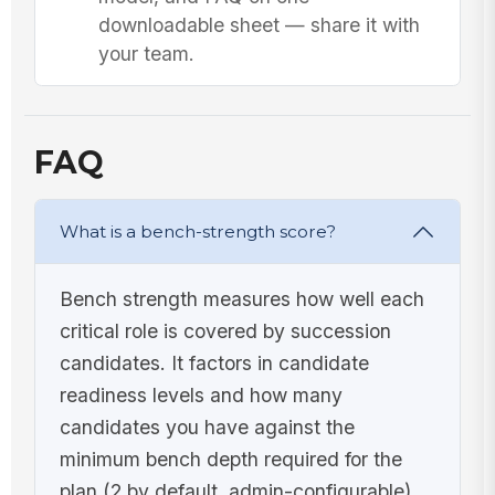
downloadable sheet — share it with
your team.
FAQ
What is a bench-strength score?
Bench strength measures how well each
critical role is covered by succession
candidates. It factors in candidate
readiness levels and how many
candidates you have against the
minimum bench depth required for the
plan (2 by default, admin-configurable),