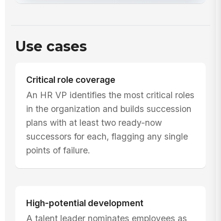
Use cases
Critical role coverage
An HR VP identifies the most critical roles
in the organization and builds succession
plans with at least two ready-now
successors for each, flagging any single
points of failure.
High-potential development
A talent leader nominates employees as