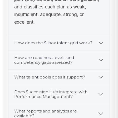
and classifies each plan as weak,
insufficient, adequate, strong, or
excellent.
How does the 9-box talent grid work?
How are readiness levels and
competency gaps assessed?
What talent pools does it support?
Does Succession Hub integrate with
Performance Management?
What reports and analytics are
available?