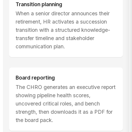
Transition planning
When a senior director announces their
retirement, HR activates a succession
transition with a structured knowledge-
transfer timeline and stakeholder
communication plan.
Board reporting
The CHRO generates an executive report
showing pipeline health scores,
uncovered critical roles, and bench
strength, then downloads it as a PDF for
the board pack.