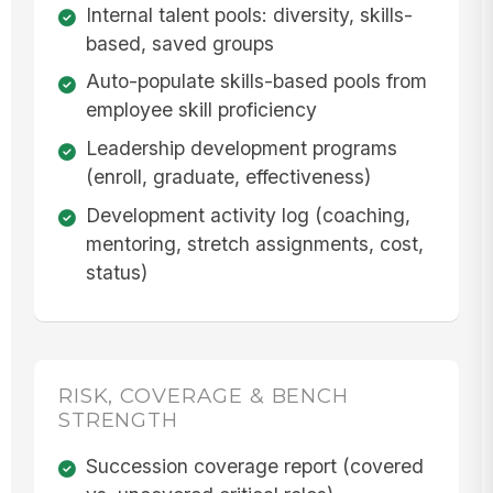
Internal talent pools: diversity, skills-
based, saved groups
Auto-populate skills-based pools from
employee skill proficiency
Leadership development programs
(enroll, graduate, effectiveness)
Development activity log (coaching,
mentoring, stretch assignments, cost,
status)
RISK, COVERAGE & BENCH
STRENGTH
Succession coverage report (covered