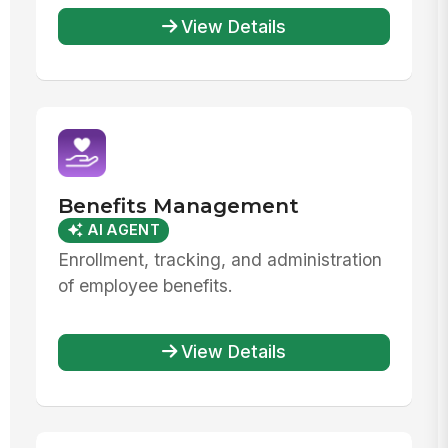
View Details
Benefits Management
AI AGENT
Enrollment, tracking, and administration
of employee benefits.
View Details