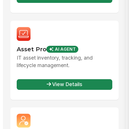
Asset Pro
AI AGENT
IT asset inventory, tracking, and
lifecycle management.
View Details