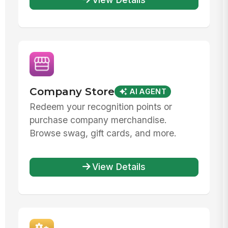
Company Store
AI AGENT
Redeem your recognition points or
purchase company merchandise.
Browse swag, gift cards, and more.
View Details