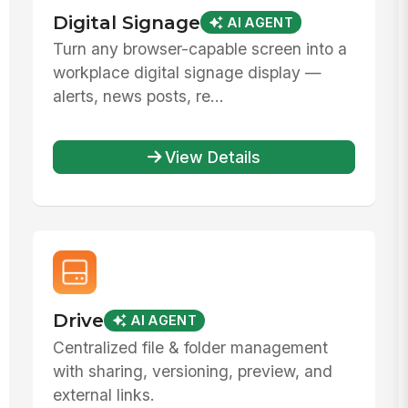
Digital Signage
AI AGENT
Turn any browser-capable screen into a
workplace digital signage display —
alerts, news posts, re...
View Details
Drive
AI AGENT
Centralized file & folder management
with sharing, versioning, preview, and
external links.