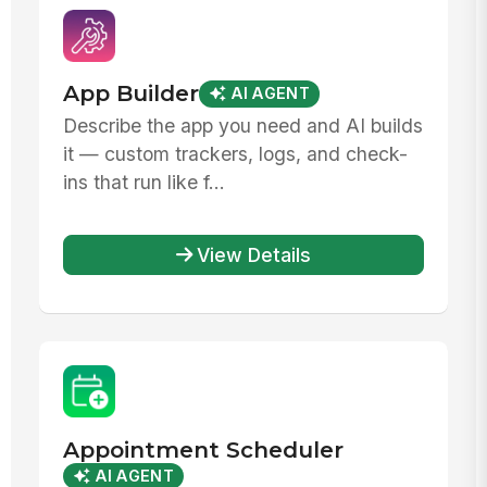
App Builder
AI AGENT
Describe the app you need and AI builds
it — custom trackers, logs, and check-
ins that run like f...
View Details
Appointment Scheduler
AI AGENT