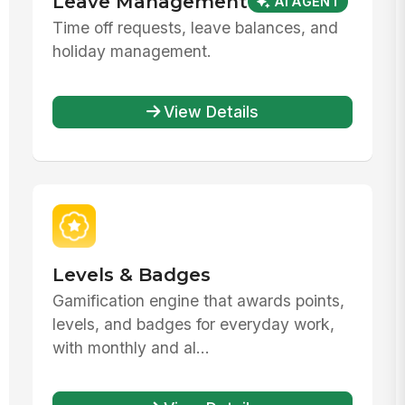
Leave Management
AI AGENT
Time off requests, leave balances, and
holiday management.
View Details
Levels & Badges
Gamification engine that awards points,
levels, and badges for everyday work,
with monthly and al...