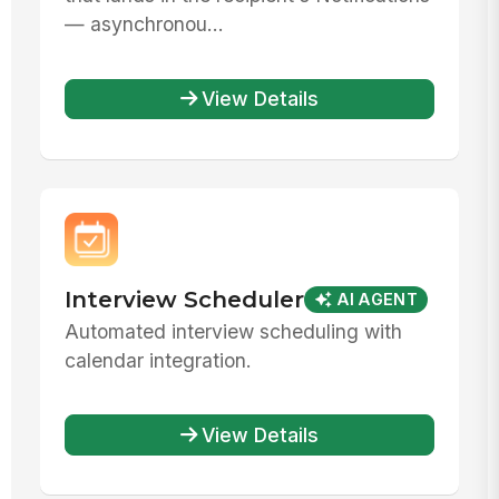
— asynchronou...
View Details
Interview Scheduler
AI AGENT
Automated interview scheduling with
calendar integration.
View Details