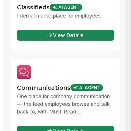
Classifieds
AI AGENT
Internal marketplace for employees.
View Details
Communications
AI AGENT
One place for company communication
— the feed employees browse and talk
back to, with Must-Read ...
View Details