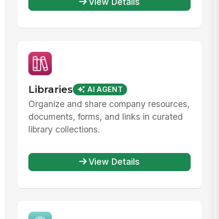
View Details
Libraries
AI AGENT
Organize and share company resources,
documents, forms, and links in curated
library collections.
View Details