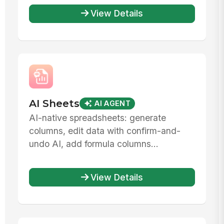
View Details
AI Sheets
AI AGENT
AI-native spreadsheets: generate
columns, edit data with confirm-and-
undo AI, add formula columns...
View Details