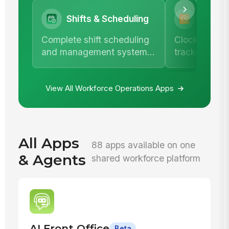
Shifts & Scheduling
Time &
Complete shift scheduling
Clock in/out,
and management system
tracking, an
with team calendar.
comprehensi
management
View All Workforce Operations Apps
All Apps
88 apps available on one
& Agents
shared workforce platform
AI Front Office
Beta