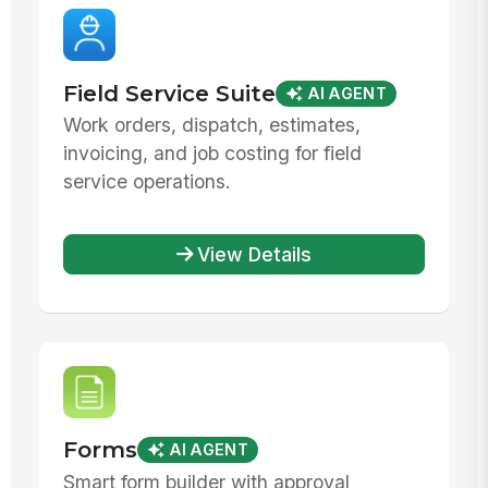
Field Service Suite
AI AGENT
Work orders, dispatch, estimates,
invoicing, and job costing for field
service operations.
View Details
Forms
AI AGENT
Smart form builder with approval