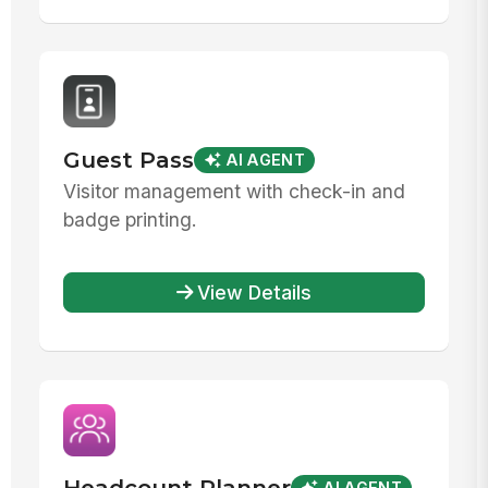
Guest Pass
AI AGENT
Visitor management with check-in and
badge printing.
View Details
Headcount Planner