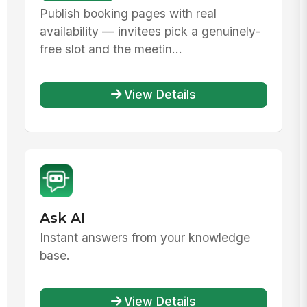
Publish booking pages with real
availability — invitees pick a genuinely-
free slot and the meetin...
View Details
Ask AI
Instant answers from your knowledge
base.
View Details