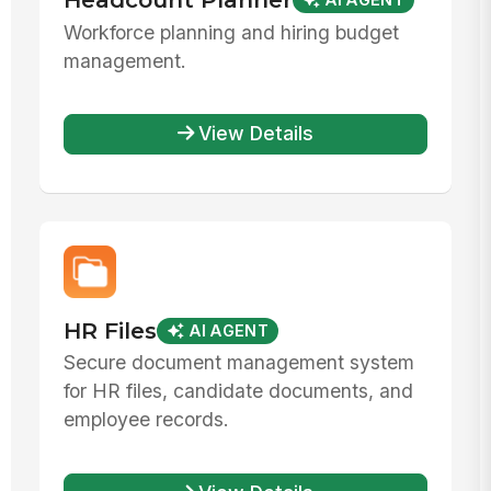
AI AGENT
Workforce planning and hiring budget
management.
View Details
HR Files
AI AGENT
Secure document management system
for HR files, candidate documents, and
employee records.