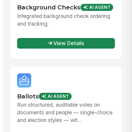
Background Checks
AI AGENT
Integrated background check ordering
and tracking.
View Details
Ballots
AI AGENT
Run structured, auditable votes on
documents and people — single-choice
and election styles — wit...