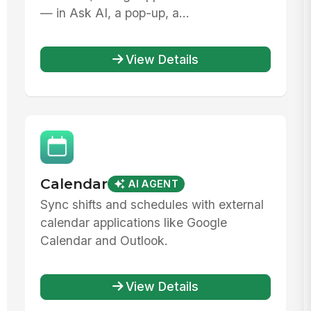
— in Ask AI, a pop-up, a...
View Details
Calendar
AI AGENT
Sync shifts and schedules with external
calendar applications like Google
Calendar and Outlook.
View Details