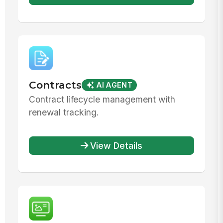
Contracts
AI AGENT
Contract lifecycle management with
renewal tracking.
View Details