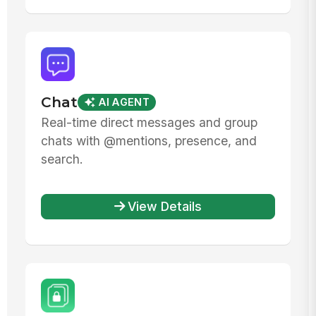
Chat
AI AGENT
Real-time direct messages and group
chats with @mentions, presence, and
search.
View Details