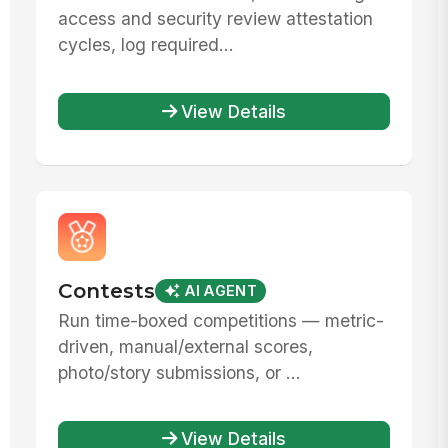
access and security review attestation
cycles, log required...
View Details
Contests
AI AGENT
Run time-boxed competitions — metric-
driven, manual/external scores,
photo/story submissions, or ...
View Details