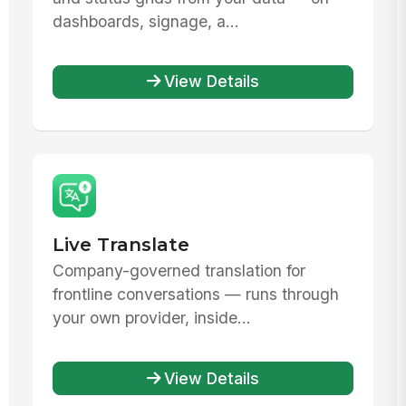
dashboards, signage, a...
View Details
Live Translate
Company-governed translation for
frontline conversations — runs through
your own provider, inside...
View Details