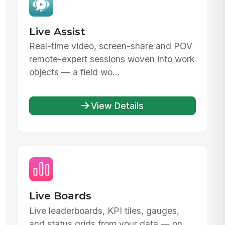
Live Assist
Real-time video, screen-share and POV
remote-expert sessions woven into work
objects — a field wo...
View Details
Live Boards
Live leaderboards, KPI tiles, gauges,
and status grids from your data — on