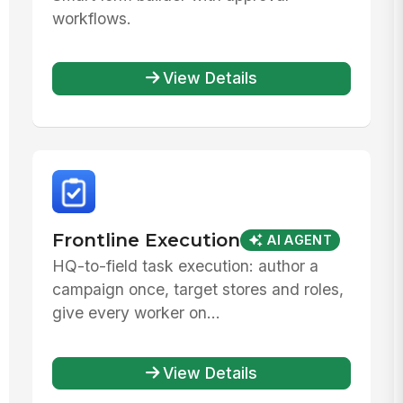
workflows.
View Details
Frontline Execution
AI AGENT
HQ-to-field task execution: author a
campaign once, target stores and roles,
give every worker on...
View Details