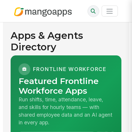
Apps & Agents
Directory
FRONTLINE WORKFORCE
Featured Frontline
Workforce Apps
Run shifts, time, attendance, leave,
and skills for hourly teams — with
shared employee data and an AI agent
in every app.