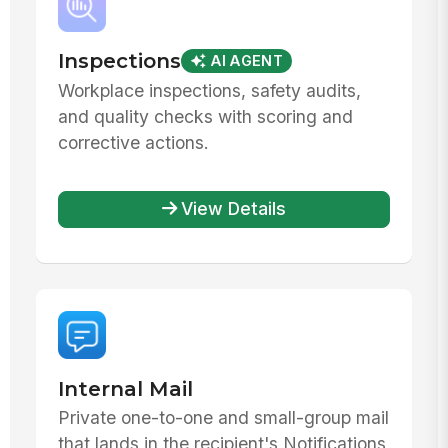
Inspections
AI AGENT
Workplace inspections, safety audits,
and quality checks with scoring and
corrective actions.
View Details
Internal Mail
Private one-to-one and small-group mail
that lands in the recipient's Notifications