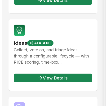
View Details
Ideas
AI AGENT
Collect, vote on, and triage ideas
through a configurable lifecycle — with
RICE scoring, time-box...
View Details