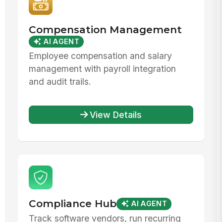
Compensation Management
AI AGENT
Employee compensation and salary
management with payroll integration
and audit trails.
View Details
Compliance Hub
AI AGENT
Track software vendors, run recurring