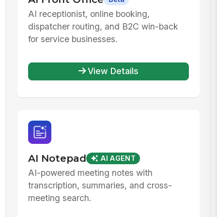
AI receptionist, online booking,
dispatcher routing, and B2C win-back
for service businesses.
View Details
AI Notepad
AI AGENT
AI-powered meeting notes with
transcription, summaries, and cross-
meeting search.