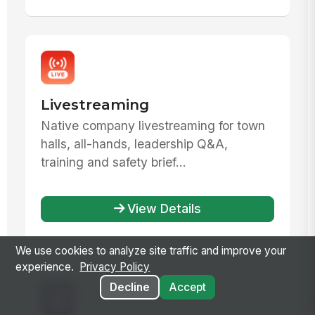
Livestreaming
Native company livestreaming for town
halls, all-hands, leadership Q&A,
training and safety brief...
View Details
We use cookies to analyze site traffic and improve your
experience.
Privacy Policy
Decline
Accept