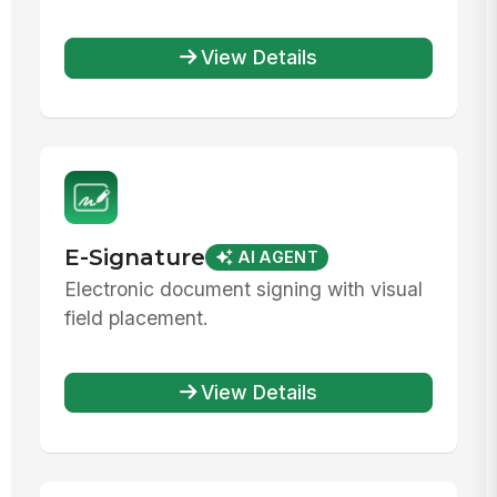
View Details
E-Signature
AI AGENT
Electronic document signing with visual
field placement.
View Details