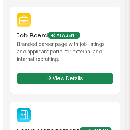
Job Board
AI AGENT
Branded career page with job listings
and applicant portal for external and
internal recruiting.
View Details