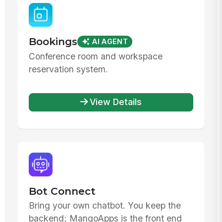
Bookings
AI AGENT
Conference room and workspace
reservation system.
View Details
Bot Connect
Bring your own chatbot. You keep the
backend; MangoApps is the front end