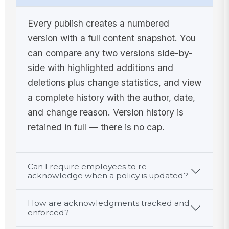
Every publish creates a numbered
version with a full content snapshot. You
can compare any two versions side-by-
side with highlighted additions and
deletions plus change statistics, and view
a complete history with the author, date,
and change reason. Version history is
retained in full — there is no cap.
Can I require employees to re-
acknowledge when a policy is updated?
How are acknowledgments tracked and
enforced?