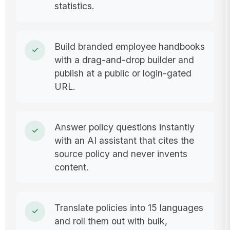
statistics.
Build branded employee handbooks
with a drag-and-drop builder and
publish at a public or login-gated
URL.
Answer policy questions instantly
with an AI assistant that cites the
source policy and never invents
content.
Translate policies into 15 languages
and roll them out with bulk,