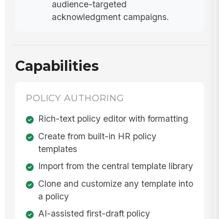
audience-targeted
acknowledgment campaigns.
Capabilities
POLICY AUTHORING
Rich-text policy editor with formatting
Create from built-in HR policy
templates
Import from the central template library
Clone and customize any template into
a policy
AI-assisted first-draft policy