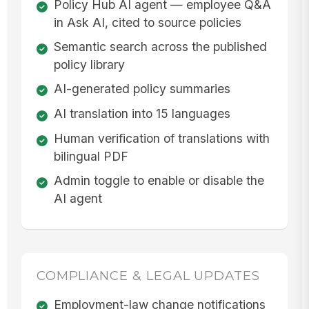
Policy Hub AI agent — employee Q&A
in Ask AI, cited to source policies
Semantic search across the published
policy library
AI-generated policy summaries
AI translation into 15 languages
Human verification of translations with
bilingual PDF
Admin toggle to enable or disable the
AI agent
COMPLIANCE & LEGAL UPDATES
Employment-law change notifications