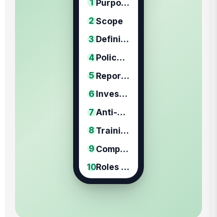
1
Purpose
2
Scope
3
Definitions
4
Policy Statement
5
Reporting Procedure
6
Investigation Procedure
7
Anti-Retaliation Protections
8
Training and Prevention
9
Compliance / Discipline
10
Roles & Responsibilities
11
Review & Revision