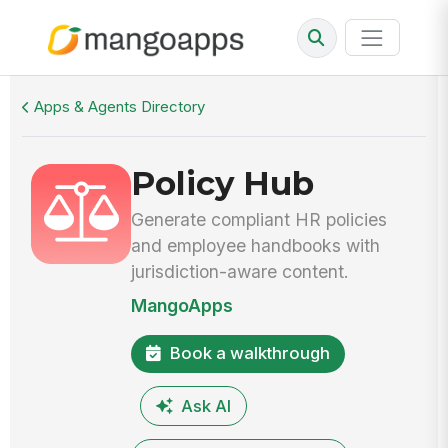
Walkthrough
Policy Hub
Apps & Agents Directory
Policy Hub
Generate compliant HR policies
and employee handbooks with
jurisdiction-aware content.
MangoApps
Book a walkthrough
Ask AI