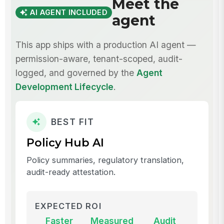
Meet the
AI AGENT INCLUDED
agent
This app ships with a production AI agent —
permission-aware, tenant-scoped, audit-
logged, and governed by the
Agent
Development Lifecycle
.
BEST FIT
Policy Hub AI
Policy summaries, regulatory translation,
audit-ready attestation.
EXPECTED ROI
Faster
Measured
Audit