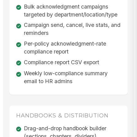
Bulk acknowledgment campaigns
targeted by department/location/type
Campaign send, cancel, live stats, and
reminders
Per-policy acknowledgment-rate
compliance report
Compliance report CSV export
Weekly low-compliance summary
email to HR admins
HANDBOOKS & DISTRIBUTION
Drag-and-drop handbook builder
(sections, chapters, dividers)