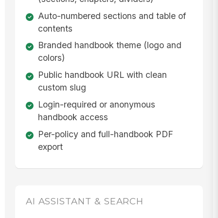
Auto-numbered sections and table of
contents
Branded handbook theme (logo and
colors)
Public handbook URL with clean
custom slug
Login-required or anonymous
handbook access
Per-policy and full-handbook PDF
export
AI ASSISTANT & SEARCH