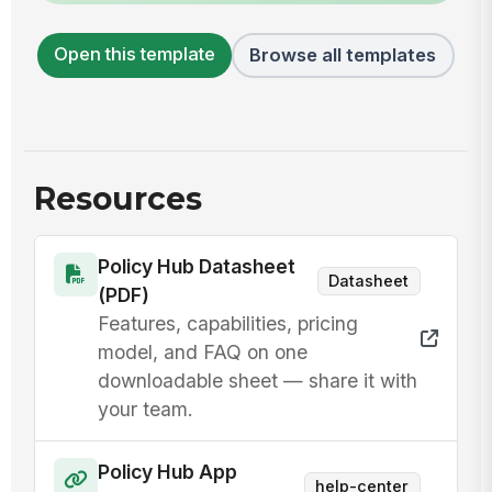
Open this template
Browse all templates
Resources
Policy Hub Datasheet
Datasheet
(PDF)
Features, capabilities, pricing
model, and FAQ on one
downloadable sheet — share it with
your team.
Policy Hub App
help-center