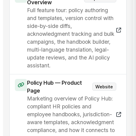
Overview
Full feature tour: policy authoring
and templates, version control with
side-by-side diffs,
acknowledgment tracking and bulk
campaigns, the handbook builder,
multi-language translation, legal-
update reviews, and the AI policy
assistant.
Policy Hub — Product
Website
Page
Marketing overview of Policy Hub:
compliant HR policies and
employee handbooks, jurisdiction-
aware templates, acknowledgment
compliance, and how it connects to