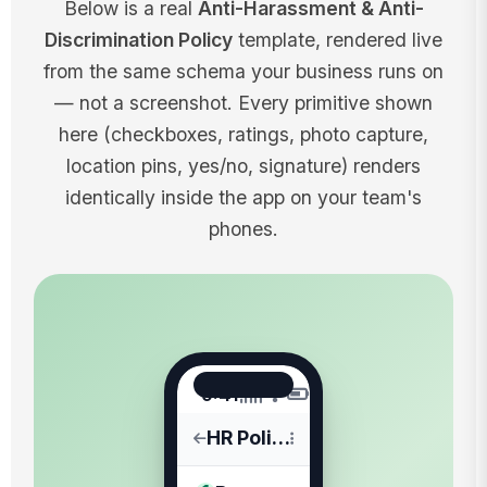
Below is a real
Anti-Harassment & Anti-
Discrimination Policy
template, rendered live
from the same schema your business runs on
— not a screenshot. Every primitive shown
here (checkboxes, ratings, photo capture,
location pins, yes/no, signature) renders
identically inside the app on your team's
phones.
9:41
HR Policies