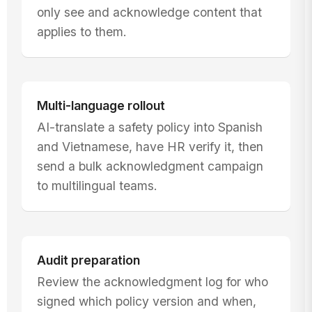
only see and acknowledge content that
applies to them.
Multi-language rollout
AI-translate a safety policy into Spanish
and Vietnamese, have HR verify it, then
send a bulk acknowledgment campaign
to multilingual teams.
Audit preparation
Review the acknowledgment log for who
signed which policy version and when,