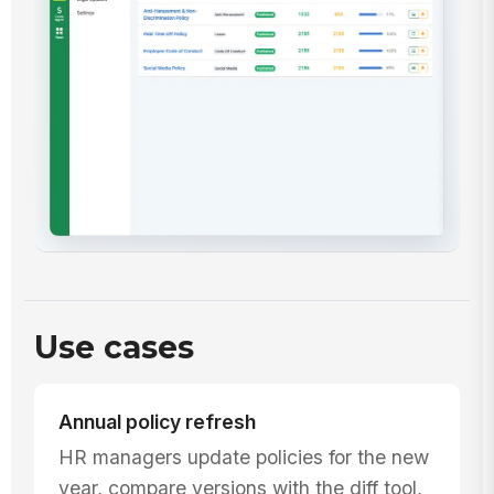
Use cases
Annual policy refresh
HR managers update policies for the new
year, compare versions with the diff tool,