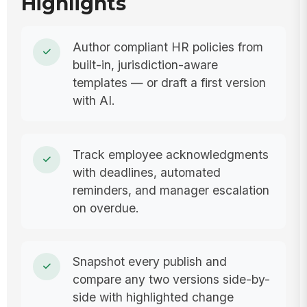
Highlights
Author compliant HR policies from
built-in, jurisdiction-aware
templates — or draft a first version
with AI.
Track employee acknowledgments
with deadlines, automated
reminders, and manager escalation
on overdue.
Snapshot every publish and
compare any two versions side-by-
side with highlighted change