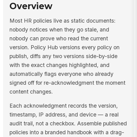
Overview
Most HR policies live as static documents:
nobody notices when they go stale, and
nobody can prove who read the current
version. Policy Hub versions every policy on
publish, diffs any two versions side-by-side
with the exact changes highlighted, and
automatically flags everyone who already
signed off for re-acknowledgment the moment
content changes.
Each acknowledgment records the version,
timestamp, IP address, and device — a real
audit trail, not a checkbox. Assemble published
policies into a branded handbook with a drag-