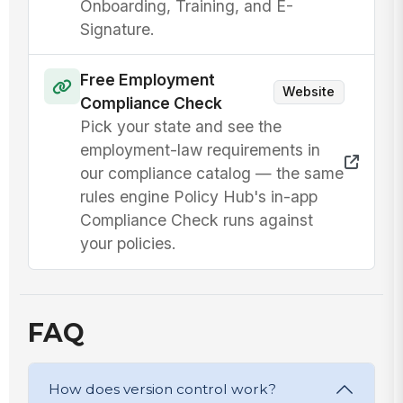
Onboarding, Training, and E-
Signature.
Free Employment
Website
Compliance Check
Pick your state and see the
employment-law requirements in
our compliance catalog — the same
rules engine Policy Hub's in-app
Compliance Check runs against
your policies.
FAQ
How does version control work?