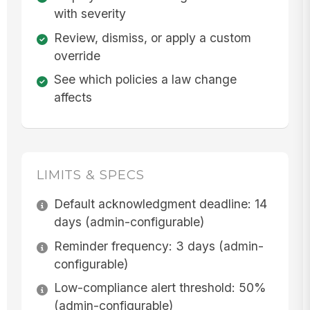
with severity
Review, dismiss, or apply a custom
override
See which policies a law change
affects
LIMITS & SPECS
Default acknowledgment deadline: 14
days (admin-configurable)
Reminder frequency: 3 days (admin-
configurable)
Low-compliance alert threshold: 50%
(admin-configurable)