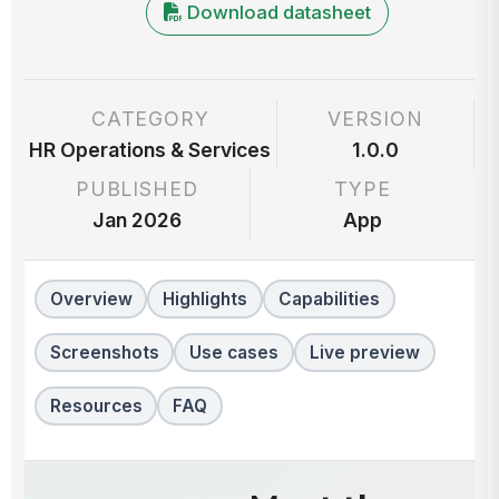
Download datasheet
CATEGORY
VERSION
HR Operations & Services
1.0.0
PUBLISHED
TYPE
Jan 2026
App
Overview
Highlights
Capabilities
Screenshots
Use cases
Live preview
Resources
FAQ