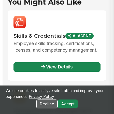
You Might Also Like
Skills & Credentials
AI AGENT
Employee skills tracking, certifications,
licenses, and competency management.
View Details
We use cookies to analyze site traffic and improve your
experience.
Privacy Policy
Decline
Accept
Compensation Management