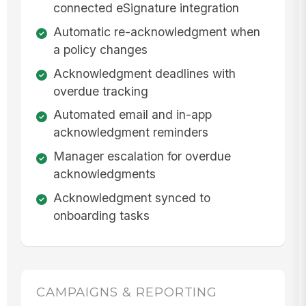
connected eSignature integration
Automatic re-acknowledgment when
a policy changes
Acknowledgment deadlines with
overdue tracking
Automated email and in-app
acknowledgment reminders
Manager escalation for overdue
acknowledgments
Acknowledgment synced to
onboarding tasks
CAMPAIGNS & REPORTING