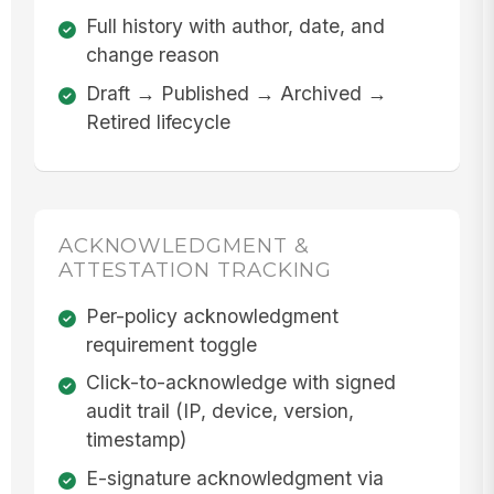
Full history with author, date, and
change reason
Draft → Published → Archived →
Retired lifecycle
ACKNOWLEDGMENT &
ATTESTATION TRACKING
Per-policy acknowledgment
requirement toggle
Click-to-acknowledge with signed
audit trail (IP, device, version,
timestamp)
E-signature acknowledgment via