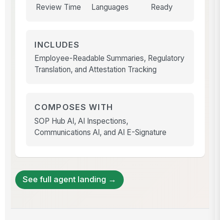
Review Time
Languages
Ready
INCLUDES
Employee-Readable Summaries, Regulatory
Translation, and Attestation Tracking
COMPOSES WITH
SOP Hub AI, AI Inspections,
Communications AI, and AI E-Signature
See full agent landing →