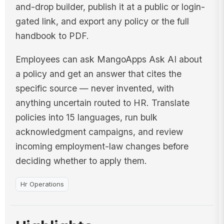
and-drop builder, publish it at a public or login-
gated link, and export any policy or the full
handbook to PDF.
Employees can ask MangoApps Ask AI about
a policy and get an answer that cites the
specific source — never invented, with
anything uncertain routed to HR. Translate
policies into 15 languages, run bulk
acknowledgment campaigns, and review
incoming employment-law changes before
deciding whether to apply them.
Hr Operations