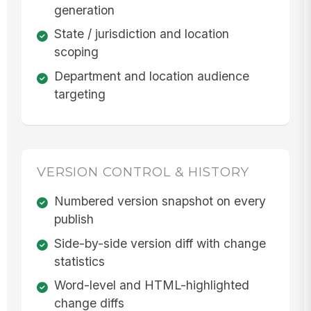
generation
State / jurisdiction and location
scoping
Department and location audience
targeting
VERSION CONTROL & HISTORY
Numbered version snapshot on every
publish
Side-by-side version diff with change
statistics
Word-level and HTML-highlighted
change diffs