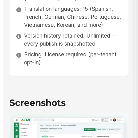
Translation languages: 15 (Spanish,
French, German, Chinese, Portuguese,
Vietnamese, Korean, and more)
Version history retained: Unlimited —
every publish is snapshotted
Pricing: License required (per-tenant
opt-in)
Screenshots