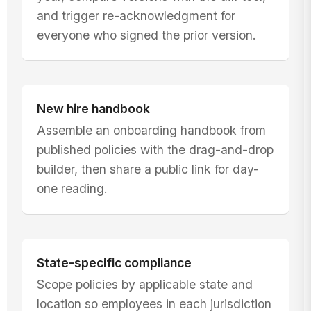
and trigger re-acknowledgment for
everyone who signed the prior version.
New hire handbook
Assemble an onboarding handbook from
published policies with the drag-and-drop
builder, then share a public link for day-
one reading.
State-specific compliance
Scope policies by applicable state and
location so employees in each jurisdiction