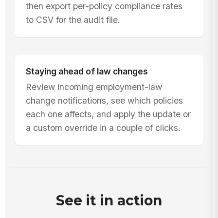
then export per-policy compliance rates
to CSV for the audit file.
Staying ahead of law changes
Review incoming employment-law
change notifications, see which policies
each one affects, and apply the update or
a custom override in a couple of clicks.
See it in action