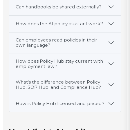
Can handbooks be shared externally?
How does the AI policy assistant work?
Can employees read policies in their
own language?
How does Policy Hub stay current with
employment law?
What's the difference between Policy
Hub, SOP Hub, and Compliance Hub?
How is Policy Hub licensed and priced?