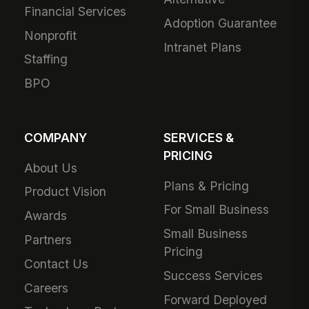
Financial Services
Adoption Guarantee
Nonprofit
Intranet Plans
Staffing
BPO
COMPANY
SERVICES &
PRICING
About Us
Plans & Pricing
Product Vision
For Small Business
Awards
Small Business
Partners
Pricing
Contact Us
Success Services
Careers
Forward Deployed