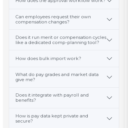
How does the approval workflow work?
Can employees request their own
compensation changes?
Does it run merit or compensation cycles
like a dedicated comp-planning tool?
How does bulk import work?
What do pay grades and market data
give me?
Does it integrate with payroll and
benefits?
How is pay data kept private and
secure?