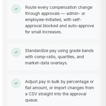
Route every compensation change
through approvals — admin- or
employee-initiated, with self-
approval blocked and auto-approve
for small increases.
Standardize pay using grade bands
with comp-ratio, quartiles, and
market-data overlays.
Adjust pay in bulk by percentage or
flat amount, or import changes from
a CSV straight into the approval
queue.