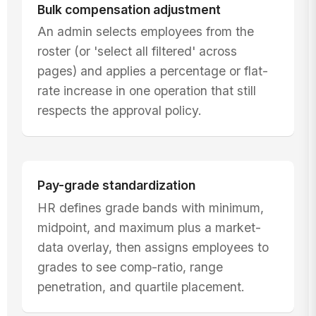
Bulk compensation adjustment
An admin selects employees from the
roster (or 'select all filtered' across
pages) and applies a percentage or flat-
rate increase in one operation that still
respects the approval policy.
Pay-grade standardization
HR defines grade bands with minimum,
midpoint, and maximum plus a market-
data overlay, then assigns employees to
grades to see comp-ratio, range
penetration, and quartile placement.