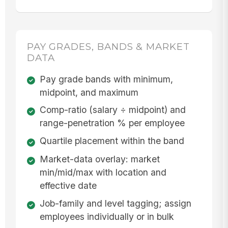
PAY GRADES, BANDS & MARKET
DATA
Pay grade bands with minimum,
midpoint, and maximum
Comp-ratio (salary ÷ midpoint) and
range-penetration % per employee
Quartile placement within the band
Market-data overlay: market
min/mid/max with location and
effective date
Job-family and level tagging; assign
employees individually or in bulk