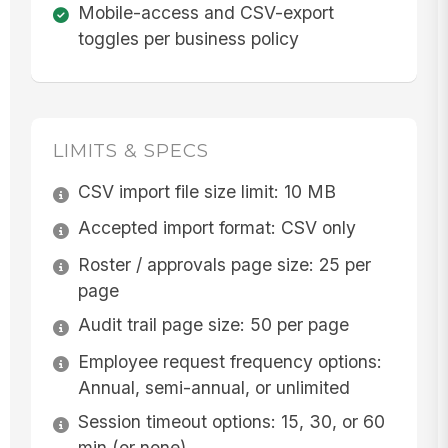
Mobile-access and CSV-export
toggles per business policy
LIMITS & SPECS
CSV import file size limit: 10 MB
Accepted import format: CSV only
Roster / approvals page size: 25 per
page
Audit trail page size: 50 per page
Employee request frequency options:
Annual, semi-annual, or unlimited
Session timeout options: 15, 30, or 60
min (or none)