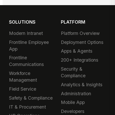
SOLUTIONS
PLATFORM
Modern Intranet
Platform Overview
Frontline Employee
Deployment Options
App
Apps & Agents
Frontline
200+ Integrations
Communications
Security &
Workforce
Compliance
Management
Analytics & Insights
Field Service
Administration
Safety & Compliance
Mobile App
IT & Procurement
Developers