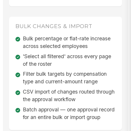
BULK CHANGES & IMPORT
Bulk percentage or flat-rate increase
across selected employees
'Select all filtered' across every page
of the roster
Filter bulk targets by compensation
type and current-amount range
CSV import of changes routed through
the approval workflow
Batch approval — one approval record
for an entire bulk or import group