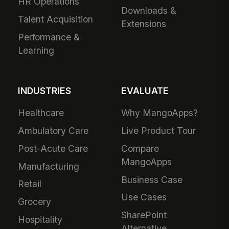
HR Operations
Downloads &
Talent Acquisition
Extensions
Performance &
Learning
INDUSTRIES
EVALUATE
Healthcare
Why MangoApps?
Ambulatory Care
Live Product Tour
Post-Acute Care
Compare
MangoApps
Manufacturing
Business Case
Retail
Use Cases
Grocery
SharePoint
Hospitality
Alternative