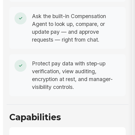
Ask the built-in Compensation
Agent to look up, compare, or
update pay — and approve
requests — right from chat.
Protect pay data with step-up
verification, view auditing,
encryption at rest, and manager-
visibility controls.
Capabilities