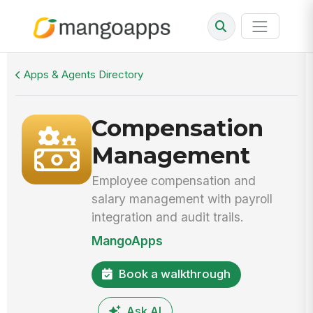
Walkthrough
Compensation Management
Apps & Agents Directory
Compensation
Management
Employee compensation and
salary management with payroll
integration and audit trails.
MangoApps
Book a walkthrough
Ask AI