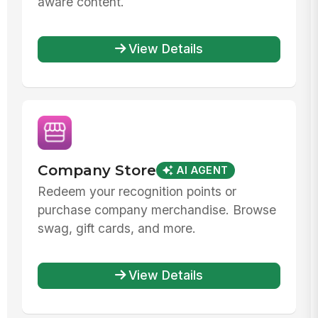
aware content.
View Details
Company Store
AI AGENT
Redeem your recognition points or
purchase company merchandise. Browse
swag, gift cards, and more.
View Details