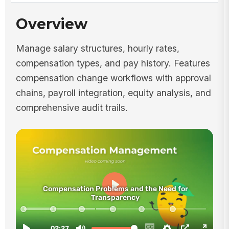
Overview
Manage salary structures, hourly rates,
compensation types, and pay history. Features
compensation change workflows with approval
chains, payroll integration, equity analysis, and
comprehensive audit trails.