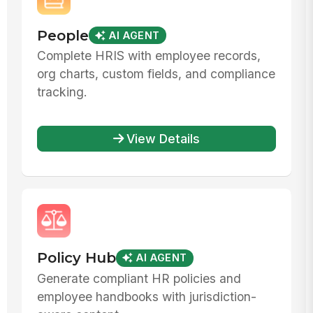
People
AI AGENT
Complete HRIS with employee records,
org charts, custom fields, and compliance
tracking.
View Details
Policy Hub
AI AGENT
Generate compliant HR policies and
employee handbooks with jurisdiction-