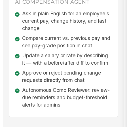
AI COMPENSATION AGENT
Ask in plain English for an employee's
current pay, change history, and last
change
Compare current vs. previous pay and
see pay-grade position in chat
Update a salary or rate by describing
it — with a before/after diff to confirm
Approve or reject pending change
requests directly from chat
Autonomous Comp Reviewer: review-
due reminders and budget-threshold
alerts for admins