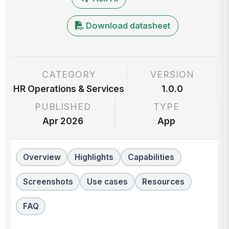
Download datasheet
CATEGORY
VERSION
HR Operations & Services
1.0.0
PUBLISHED
TYPE
Apr 2026
App
Overview
Highlights
Capabilities
Screenshots
Use cases
Resources
FAQ