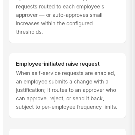
requests routed to each employee's
approver — or auto-approves small
increases within the configured
thresholds.
Employee-initiated raise request
When self-service requests are enabled,
an employee submits a change with a
justification; it routes to an approver who
can approve, reject, or send it back,
subject to per-employee frequency limits.