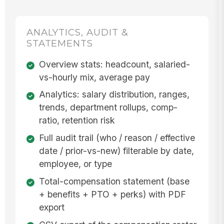
ANALYTICS, AUDIT &
STATEMENTS
Overview stats: headcount, salaried-
vs-hourly mix, average pay
Analytics: salary distribution, ranges,
trends, department rollups, comp-
ratio, retention risk
Full audit trail (who / reason / effective
date / prior-vs-new) filterable by date,
employee, or type
Total-compensation statement (base
+ benefits + PTO + perks) with PDF
export