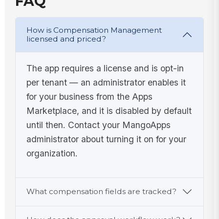
FAQ
How is Compensation Management
licensed and priced?
The app requires a license and is opt-in
per tenant — an administrator enables it
for your business from the Apps
Marketplace, and it is disabled by default
until then. Contact your MangoApps
administrator about turning it on for your
organization.
What compensation fields are tracked?