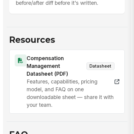
before/after diff before it's written.
Resources
Compensation
Management
Datasheet
Datasheet (PDF)
Features, capabilities, pricing
model, and FAQ on one
downloadable sheet — share it with
your team.