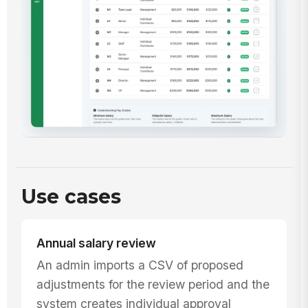
Use cases
Annual salary review
An admin imports a CSV of proposed
adjustments for the review period and the
system creates individual approval