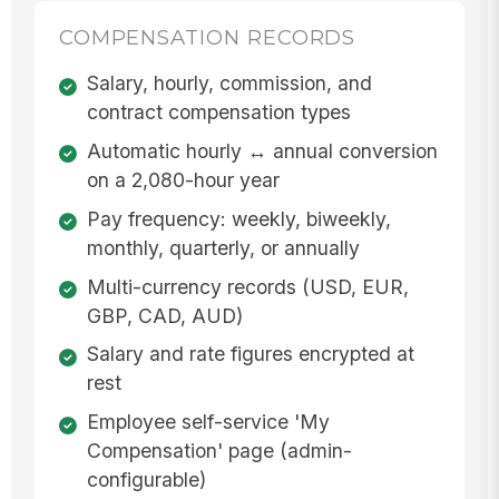
COMPENSATION RECORDS
Salary, hourly, commission, and
contract compensation types
Automatic hourly ↔ annual conversion
on a 2,080-hour year
Pay frequency: weekly, biweekly,
monthly, quarterly, or annually
Multi-currency records (USD, EUR,
GBP, CAD, AUD)
Salary and rate figures encrypted at
rest
Employee self-service 'My
Compensation' page (admin-
configurable)