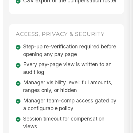
CSV export of the compensation roster
ACCESS, PRIVACY & SECURITY
Step-up re-verification required before
opening any pay page
Every pay-page view is written to an
audit log
Manager visibility level: full amounts,
ranges only, or hidden
Manager team-comp access gated by
a configurable policy
Session timeout for compensation
views