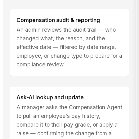
Compensation audit & reporting
An admin reviews the audit trail — who
changed what, the reason, and the
effective date — filtered by date range,
employee, or change type to prepare for a
compliance review.
Ask-AI lookup and update
A manager asks the Compensation Agent
to pull an employee's pay history,
compare it to their pay grade, or apply a
raise — confirming the change from a