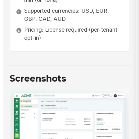
Supported currencies: USD, EUR,
GBP, CAD, AUD
Pricing: License required (per-tenant
opt-in)
Screenshots