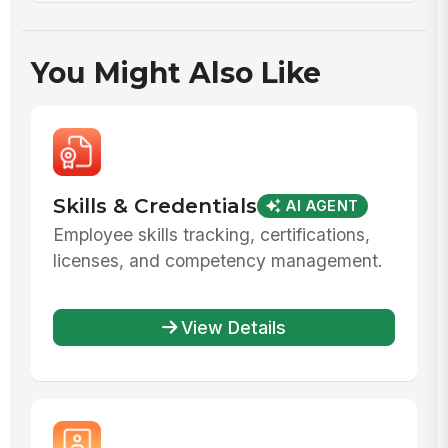
You Might Also Like
Skills & Credentials
AI AGENT
Employee skills tracking, certifications,
licenses, and competency management.
View Details