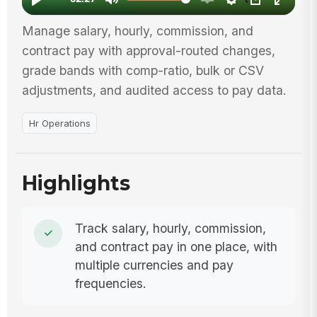
Manage salary, hourly, commission, and
contract pay with approval-routed changes,
grade bands with comp-ratio, bulk or CSV
adjustments, and audited access to pay data.
Hr Operations
Highlights
Track salary, hourly, commission,
and contract pay in one place, with
multiple currencies and pay
frequencies.