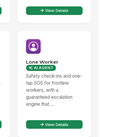
View Details
Lone Worker
AI AGENT
Safety check-ins and one-
t
tap SOS for frontline
workers, with a
,
guaranteed escalation
engine that ...
View Details