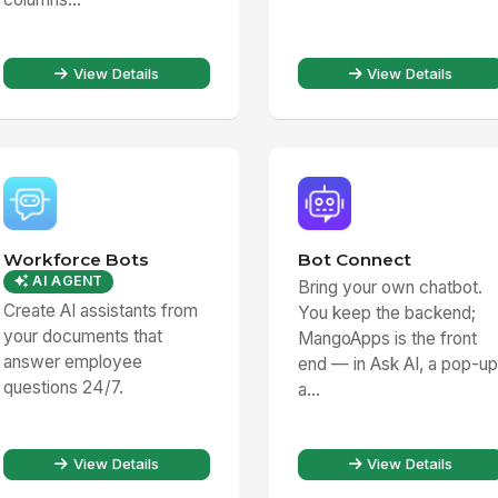
View Details
View Details
Workforce Bots
Bot Connect
AI AGENT
Bring your own chatbot.
Create AI assistants from
You keep the backend;
your documents that
MangoApps is the front
answer employee
end — in Ask AI, a pop-up
questions 24/7.
a...
View Details
View Details