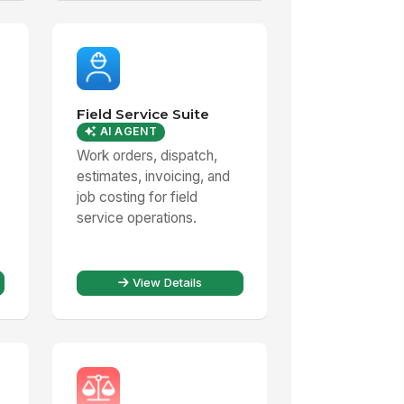
Field Service Suite
AI AGENT
Work orders, dispatch,
estimates, invoicing, and
job costing for field
service operations.
View Details