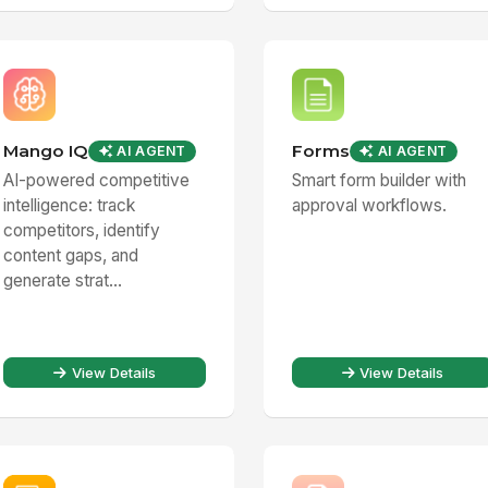
Mango IQ
Forms
AI AGENT
AI AGENT
AI-powered competitive
Smart form builder with
intelligence: track
approval workflows.
competitors, identify
content gaps, and
generate strat...
View Details
View Details