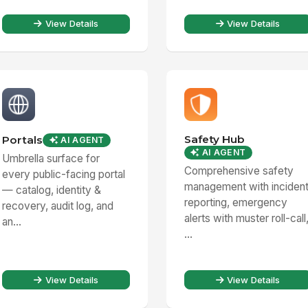
View Details
View Details
Safety Hub
Portals
AI AGENT
AI AGENT
Umbrella surface for
Comprehensive safety
every public-facing portal
management with inciden
— catalog, identity &
reporting, emergency
recovery, audit log, and
alerts with muster roll-call
an...
...
View Details
View Details