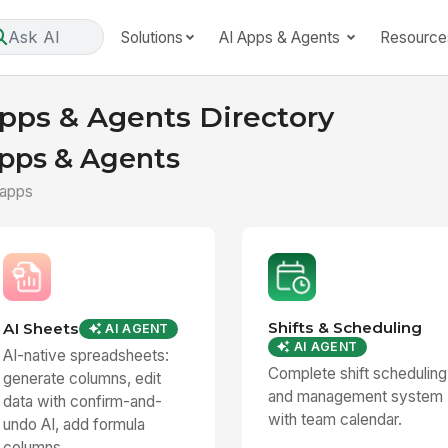
Ask AI
Solutions
AI Apps & Agents
Resource
pps & Agents Directory
pps & Agents
 apps
Shifts & Scheduling
AI Sheets
AI AGENT
AI AGENT
AI-native spreadsheets:
Complete shift scheduling
generate columns, edit
and management system
data with confirm-and-
with team calendar.
undo AI, add formula
columns...