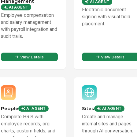
Management
AI AGENT
AI AGENT
Electronic document
Employee compensation
signing with visual field
and salary management
placement.
with payroll integration and
audit trails.
View Details
View Details
People
Sites
AI AGENT
AI AGENT
Complete HRIS with
Create and manage
employee records, org
internal sites and pages
charts, custom fields, and
through AI conversation.