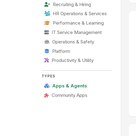
Recruiting & Hiring
HR Operations & Services
Performance & Learning
IT Service Management
Operations & Safety
Platform
Productivity & Utility
TYPES
Apps & Agents
Community Apps