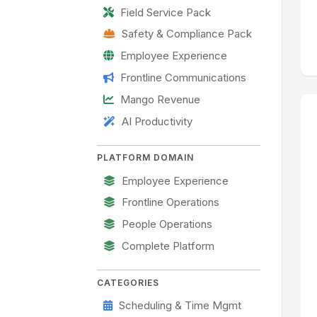
Field Service Pack
Safety & Compliance Pack
Employee Experience
Frontline Communications
Mango Revenue
AI Productivity
PLATFORM DOMAIN
Employee Experience
Frontline Operations
People Operations
Complete Platform
CATEGORIES
Scheduling & Time Mgmt