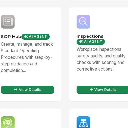
Inspections
SOP Hub
AI AGENT
AI AGENT
Create, manage, and track
Workplace inspections,
Standard Operating
safety audits, and quality
Procedures with step-by-
checks with scoring and
step guidance and
corrective actions.
completion...
View Details
View Details