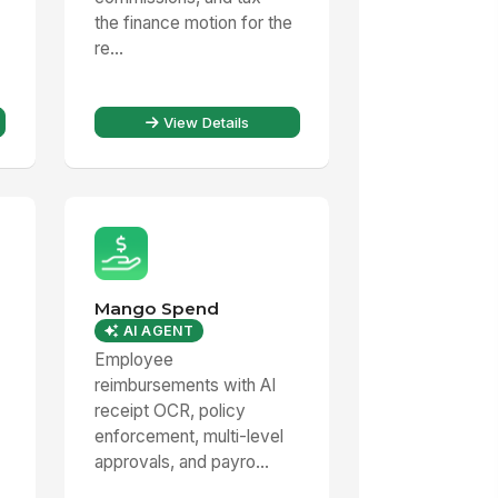
the finance motion for the
re...
View Details
Mango Spend
AI AGENT
Employee
reimbursements with AI
receipt OCR, policy
enforcement, multi-level
approvals, and payro...