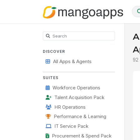
A
A
DISCOVER
92
All Apps & Agents
SUITES
Workforce Operations
Talent Acquisition Pack
HR Operations
Performance & Learning
IT Service Pack
Procurement & Spend Pack