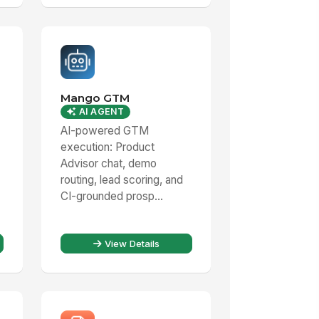
Mango GTM
AI AGENT
AI-powered GTM
execution: Product
Advisor chat, demo
routing, lead scoring, and
CI-grounded prosp...
View Details