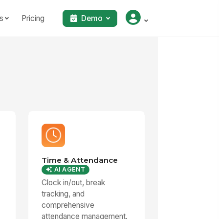
s
Pricing
Demo
Time & Attendance
AI AGENT
Clock in/out, break
tracking, and
comprehensive
attendance management.