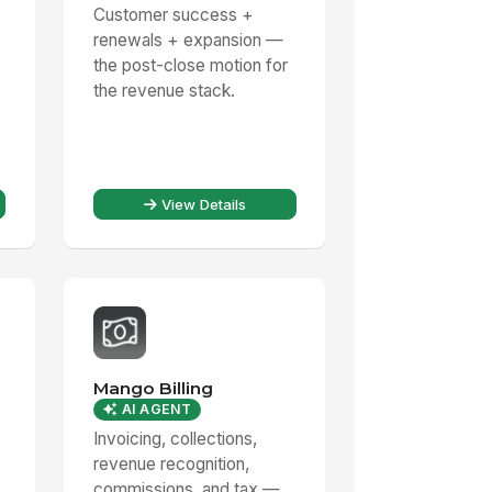
Customer success +
renewals + expansion —
the post-close motion for
the revenue stack.
View Details
Mango Billing
AI AGENT
Invoicing, collections,
revenue recognition,
commissions, and tax —