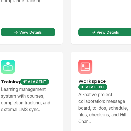
compliance tracking.
View Details
View Details
Workspace
Training
AI AGENT
AI AGENT
Learning management
AI-native project
system with courses,
collaboration: message
completion tracking, and
board, to-dos, schedule,
external LMS sync.
files, check-ins, and Hill
Char...