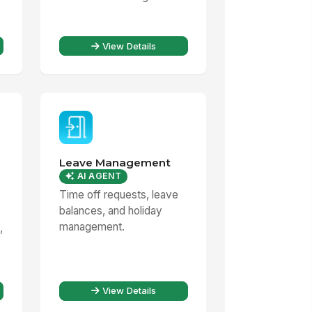
View Details
Leave Management
AI AGENT
Time off requests, leave
balances, and holiday
management.
,
View Details