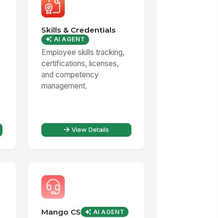
Skills & Credentials
AI AGENT
Employee skills tracking,
certifications, licenses,
and competency
management.
View Details
Mango CS
AI AGENT