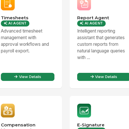
Timesheets
Report Agent
AI AGENT
AI AGENT
Advanced timesheet
Intelligent reporting
management with
assistant that generates
approval workflows and
custom reports from
payroll export.
natural language queries
with ...
View Details
View Details
Compensation
E-Signature