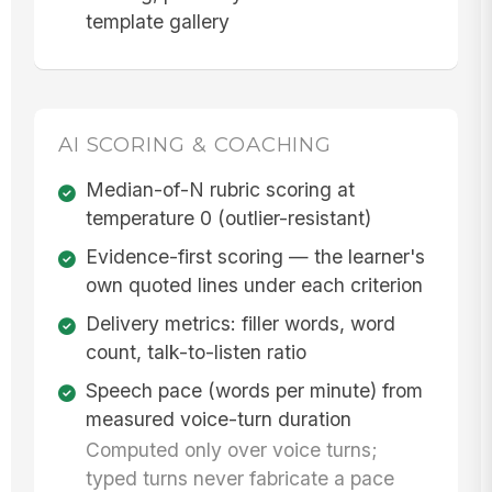
template gallery
AI SCORING & COACHING
Median-of-N rubric scoring at
temperature 0 (outlier-resistant)
Evidence-first scoring — the learner's
own quoted lines under each criterion
Delivery metrics: filler words, word
count, talk-to-listen ratio
Speech pace (words per minute) from
measured voice-turn duration
Computed only over voice turns;
typed turns never fabricate a pace