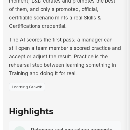
moment; L&D curates and promotes the best
of them, and only a promoted, official,
certifiable scenario mints a real Skills &
Certifications credential.
The AI scores the first pass; a manager can
still open a team member's scored practice and
accept or adjust the result. Practice is the
rehearsal step between learning something in
Training and doing it for real.
Learning Growth
Highlights
Rehearse real workplace moments