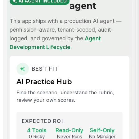
AI AGENT INCLUDED
agent
This app ships with a production AI agent —
permission-aware, tenant-scoped, audit-
logged, and governed by the
Agent
Development Lifecycle
.
BEST FIT
AI Practice Hub
Find the scenario, understand the rubric,
review your own scores.
EXPECTED ROI
4 Tools
Read-Only
Self-Only
0 Risky
Never Runs
No Manager