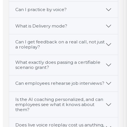
Can I practice by voice?
What is Delivery mode?
Can I get feedback on a real call, not just
a roleplay?
What exactly does passing a certifiable
scenario grant?
Can employees rehearse job interviews?
Is the AI coaching personalized, and can
employees see what it knows about
them?
Does live voice roleplay cost us anything,