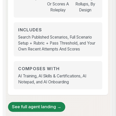
Or Scores A
Rollups, By
Roleplay
Design
INCLUDES
Search Published Scenarios, Full Scenario
Setup + Rubric + Pass Threshold, and Your
Own Recent Attempts And Scores
COMPOSES WITH
AI Training, AI Skills & Certifications, AI
Notepad, and AI Onboarding
See full agent landing →