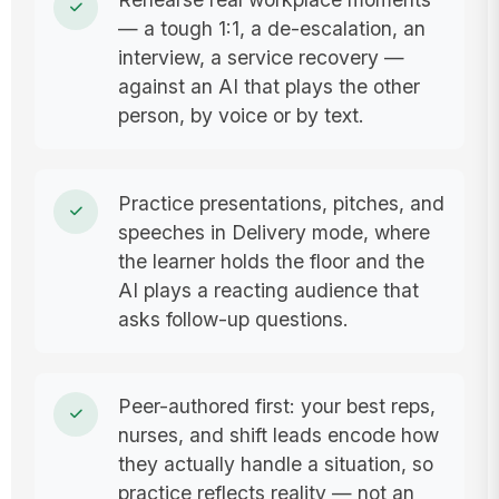
— a tough 1:1, a de-escalation, an
interview, a service recovery —
against an AI that plays the other
person, by voice or by text.
Practice presentations, pitches, and
speeches in Delivery mode, where
the learner holds the floor and the
AI plays a reacting audience that
asks follow-up questions.
Peer-authored first: your best reps,
nurses, and shift leads encode how
they actually handle a situation, so
practice reflects reality — not an