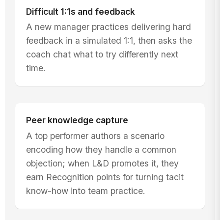
Difficult 1:1s and feedback
A new manager practices delivering hard
feedback in a simulated 1:1, then asks the
coach chat what to try differently next
time.
Peer knowledge capture
A top performer authors a scenario
encoding how they handle a common
objection; when L&D promotes it, they
earn Recognition points for turning tacit
know-how into team practice.