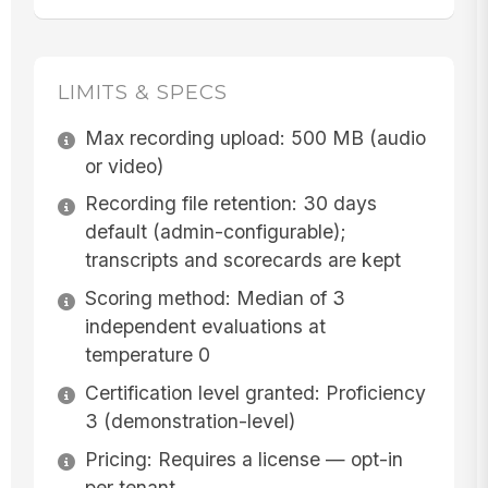
LIMITS & SPECS
Max recording upload: 500 MB (audio
or video)
Recording file retention: 30 days
default (admin-configurable);
transcripts and scorecards are kept
Scoring method: Median of 3
independent evaluations at
temperature 0
Certification level granted: Proficiency
3 (demonstration-level)
Pricing: Requires a license — opt-in
per tenant