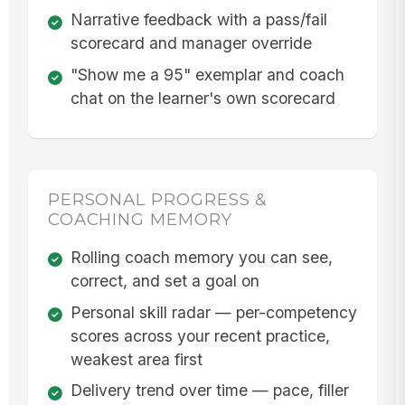
Narrative feedback with a pass/fail
scorecard and manager override
"Show me a 95" exemplar and coach
chat on the learner's own scorecard
PERSONAL PROGRESS &
COACHING MEMORY
Rolling coach memory you can see,
correct, and set a goal on
Personal skill radar — per-competency
scores across your recent practice,
weakest area first
Delivery trend over time — pace, filler