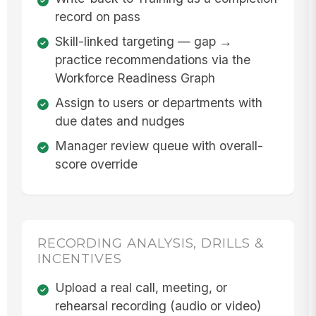
record on pass
Skill-linked targeting — gap →
practice recommendations via the
Workforce Readiness Graph
Assign to users or departments with
due dates and nudges
Manager review queue with overall-
score override
RECORDING ANALYSIS, DRILLS &
INCENTIVES
Upload a real call, meeting, or
rehearsal recording (audio or video)