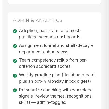
ADMIN & ANALYTICS
Adoption, pass-rate, and most-
practiced scenario dashboards
Assignment funnel and shelf-decay +
department cohort views
Team competency rollup from per-
criterion scorecard scores
Weekly practice plan (dashboard card,
plus an opt-in Monday Inbox digest)
Personalize coaching with workplace
signals (review themes, recognitions,
skills) — admin-toggled