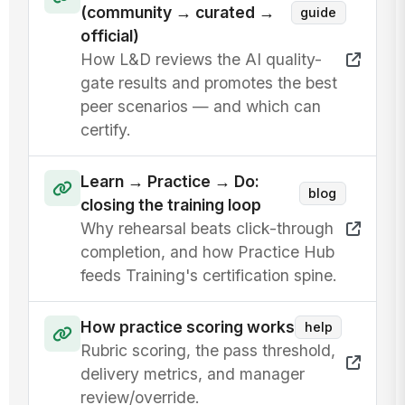
(community → curated →
guide
official)
How L&D reviews the AI quality-
gate results and promotes the best
peer scenarios — and which can
certify.
Learn → Practice → Do:
blog
closing the training loop
Why rehearsal beats click-through
completion, and how Practice Hub
feeds Training's certification spine.
How practice scoring works
help
Rubric scoring, the pass threshold,
delivery metrics, and manager
review/override.