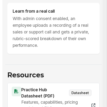
Learn from a real call
With admin consent enabled, an
employee uploads a recording of a real
sales or support call and gets a private,
rubric-scored breakdown of their own
performance.
Resources
Practice Hub
Datasheet
Datasheet (PDF)
Features, capabilities, pricing