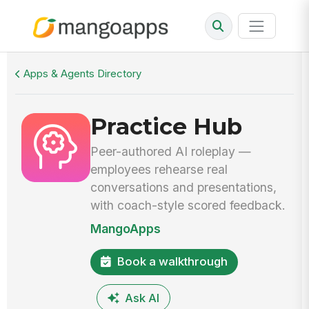
Walkthrough
Practice Hub
Apps & Agents Directory
Practice Hub
Peer-authored AI roleplay —
employees rehearse real
conversations and presentations,
with coach-style scored feedback.
MangoApps
Book a walkthrough
Ask AI