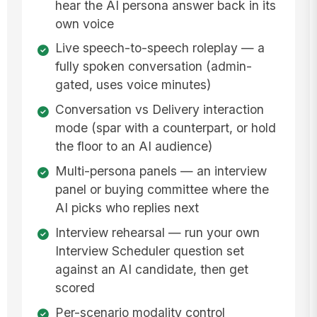
hear the AI persona answer back in its
own voice
Live speech-to-speech roleplay — a
fully spoken conversation (admin-
gated, uses voice minutes)
Conversation vs Delivery interaction
mode (spar with a counterpart, or hold
the floor to an AI audience)
Multi-persona panels — an interview
panel or buying committee where the
AI picks who replies next
Interview rehearsal — run your own
Interview Scheduler question set
against an AI candidate, then get
scored
Per-scenario modality control