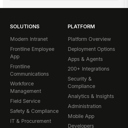
SOLUTIONS
PLATFORM
Modern Intranet
Platform Overview
Frontline Employee
Deployment Options
App
Apps & Agents
Frontline
200+ Integrations
Communications
Security &
Workforce
Compliance
Management
Analytics & Insights
Field Service
Administration
Safety & Compliance
Mobile App
IT & Procurement
Developers