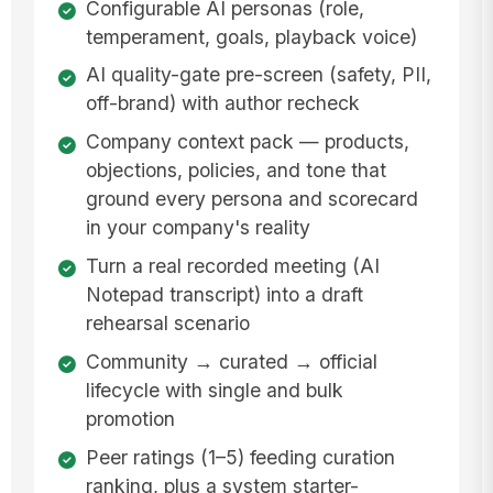
Configurable AI personas (role,
temperament, goals, playback voice)
AI quality-gate pre-screen (safety, PII,
off-brand) with author recheck
Company context pack — products,
objections, policies, and tone that
ground every persona and scorecard
in your company's reality
Turn a real recorded meeting (AI
Notepad transcript) into a draft
rehearsal scenario
Community → curated → official
lifecycle with single and bulk
promotion
Peer ratings (1–5) feeding curation
ranking, plus a system starter-