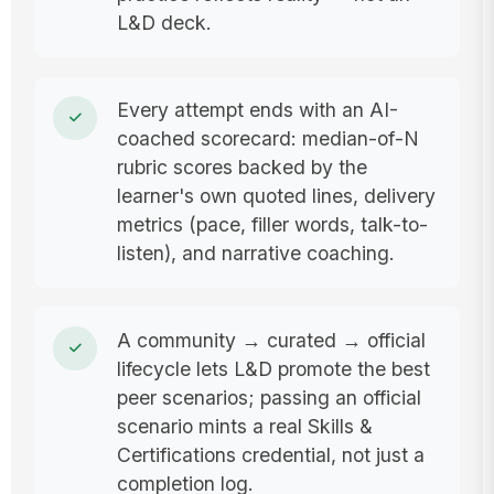
L&D deck.
Every attempt ends with an AI-
coached scorecard: median-of-N
rubric scores backed by the
learner's own quoted lines, delivery
metrics (pace, filler words, talk-to-
listen), and narrative coaching.
A community → curated → official
lifecycle lets L&D promote the best
peer scenarios; passing an official
scenario mints a real Skills &
Certifications credential, not just a
completion log.