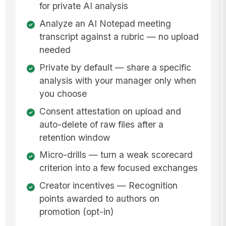
for private AI analysis
Analyze an AI Notepad meeting
transcript against a rubric — no upload
needed
Private by default — share a specific
analysis with your manager only when
you choose
Consent attestation on upload and
auto-delete of raw files after a
retention window
Micro-drills — turn a weak scorecard
criterion into a few focused exchanges
Creator incentives — Recognition
points awarded to authors on
promotion (opt-in)