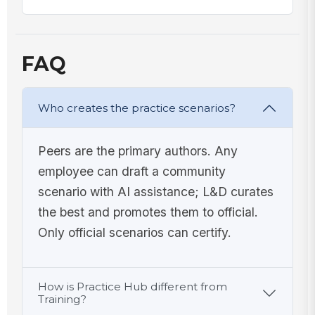
FAQ
Who creates the practice scenarios?
Peers are the primary authors. Any
employee can draft a community
scenario with AI assistance; L&D curates
the best and promotes them to official.
Only official scenarios can certify.
How is Practice Hub different from
Training?