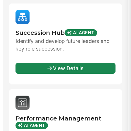
Succession Hub
AI AGENT
Identify and develop future leaders and
key role succession.
View Details
Performance Management
AI AGENT