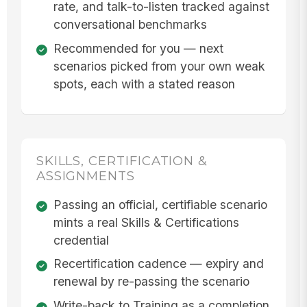
rate, and talk-to-listen tracked against
conversational benchmarks
Recommended for you — next
scenarios picked from your own weak
spots, each with a stated reason
SKILLS, CERTIFICATION &
ASSIGNMENTS
Passing an official, certifiable scenario
mints a real Skills & Certifications
credential
Recertification cadence — expiry and
renewal by re-passing the scenario
Write-back to Training as a completion