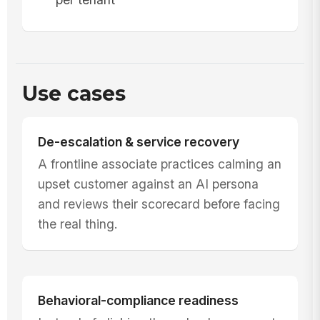
Use cases
De-escalation & service recovery
A frontline associate practices calming an
upset customer against an AI persona
and reviews their scorecard before facing
the real thing.
Behavioral-compliance readiness