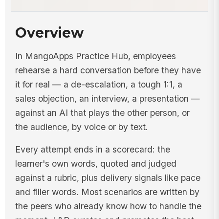
Overview
In MangoApps Practice Hub, employees
rehearse a hard conversation before they have
it for real — a de-escalation, a tough 1:1, a
sales objection, an interview, a presentation —
against an AI that plays the other person, or
the audience, by voice or by text.
Every attempt ends in a scorecard: the
learner's own words, quoted and judged
against a rubric, plus delivery signals like pace
and filler words. Most scenarios are written by
the peers who already know how to handle the