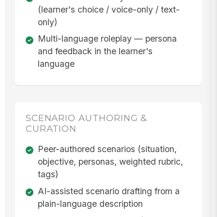
(learner's choice / voice-only / text-
only)
Multi-language roleplay — persona
and feedback in the learner's
language
SCENARIO AUTHORING &
CURATION
Peer-authored scenarios (situation,
objective, personas, weighted rubric,
tags)
AI-assisted scenario drafting from a
plain-language description