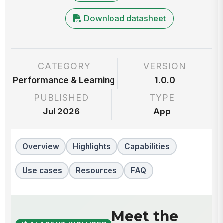
Download datasheet
CATEGORY
VERSION
Performance & Learning
1.0.0
PUBLISHED
TYPE
Jul 2026
App
Overview
Highlights
Capabilities
Use cases
Resources
FAQ
Meet the