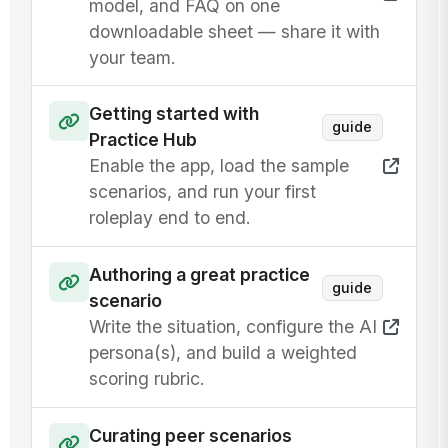
model, and FAQ on one
downloadable sheet — share it with
your team.
Getting started with
guide
Practice Hub
Enable the app, load the sample
scenarios, and run your first
roleplay end to end.
Authoring a great practice
guide
scenario
Write the situation, configure the AI
persona(s), and build a weighted
scoring rubric.
Curating peer scenarios