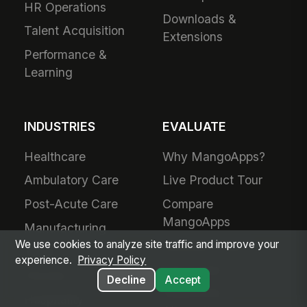
HR Operations
Downloads &
Talent Acquisition
Extensions
Performance &
Learning
INDUSTRIES
EVALUATE
Healthcare
Why MangoApps?
Ambulatory Care
Live Product Tour
Post-Acute Care
Compare
MangoApps
Manufacturing
We use cookies to analyze site traffic and improve your
Business Case
Retail
experience.
Privacy Policy
Use Cases
Grocery
Decline
Accept
SharePoint
Hospitality