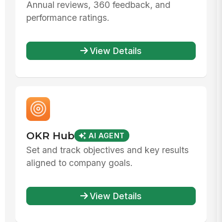
Annual reviews, 360 feedback, and
performance ratings.
View Details
OKR Hub
AI AGENT
Set and track objectives and key results
aligned to company goals.
View Details