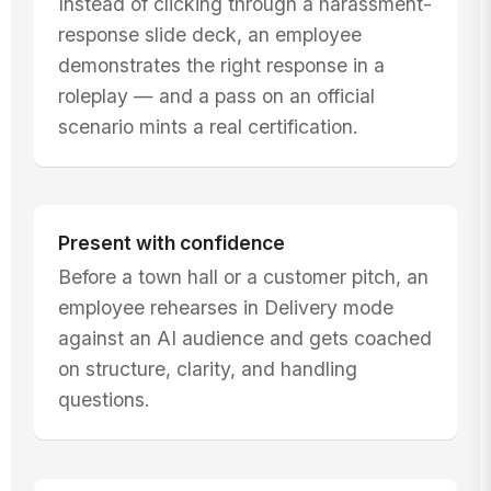
Instead of clicking through a harassment-
response slide deck, an employee
demonstrates the right response in a
roleplay — and a pass on an official
scenario mints a real certification.
Present with confidence
Before a town hall or a customer pitch, an
employee rehearses in Delivery mode
against an AI audience and gets coached
on structure, clarity, and handling
questions.