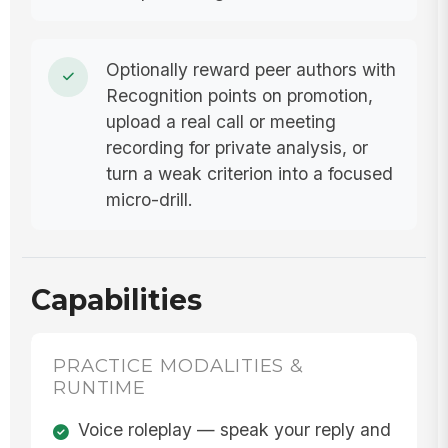
Optionally reward peer authors with
Recognition points on promotion,
upload a real call or meeting
recording for private analysis, or
turn a weak criterion into a focused
micro-drill.
Capabilities
PRACTICE MODALITIES &
RUNTIME
Voice roleplay — speak your reply and