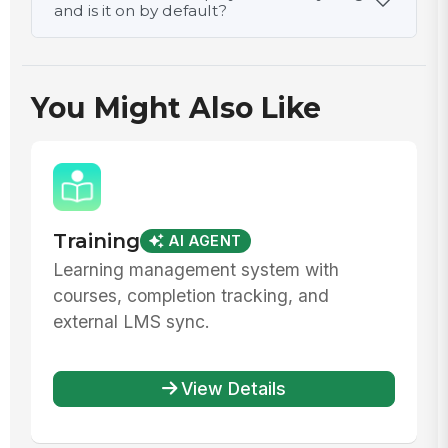
and is it on by default?
You Might Also Like
Training
AI AGENT
Learning management system with
courses, completion tracking, and
external LMS sync.
View Details