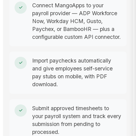
Connect MangoApps to your
payroll provider — ADP Workforce
Now, Workday HCM, Gusto,
Paychex, or BambooHR — plus a
configurable custom API connector.
Import paychecks automatically
and give employees self-service
pay stubs on mobile, with PDF
download.
Submit approved timesheets to
your payroll system and track every
submission from pending to
processed.