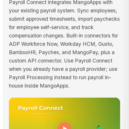
Payroll Connect integrates MangoApps with
your existing payroll system. Sync employees,
submit approved timesheets, import paychecks
for employee self-service, and track
compensation changes. Built-in connectors for
ADP Workforce Now, Workday HCM, Gusto,
BambooHR, Paychex, and MangoPay, plus a
custom API connector. Use Payroll Connect
when you already have a payroll provider; use
Payroll Processing instead to run payroll in-
house inside MangoApps.