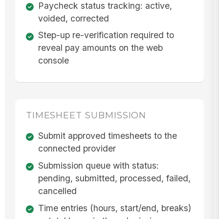
Paycheck status tracking: active,
voided, corrected
Step-up re-verification required to
reveal pay amounts on the web
console
TIMESHEET SUBMISSION
Submit approved timesheets to the
connected provider
Submission queue with status:
pending, submitted, processed, failed,
cancelled
Time entries (hours, start/end, breaks)