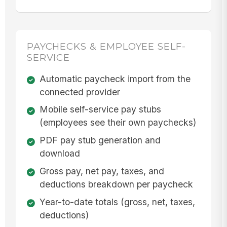
PAYCHECKS & EMPLOYEE SELF-
SERVICE
Automatic paycheck import from the
connected provider
Mobile self-service pay stubs
(employees see their own paychecks)
PDF pay stub generation and
download
Gross pay, net pay, taxes, and
deductions breakdown per paycheck
Year-to-date totals (gross, net, taxes,
deductions)