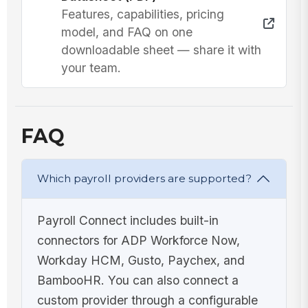
Features, capabilities, pricing
model, and FAQ on one
downloadable sheet — share it with
your team.
FAQ
Which payroll providers are supported?
Payroll Connect includes built-in
connectors for ADP Workforce Now,
Workday HCM, Gusto, Paychex, and
BambooHR. You can also connect a
custom provider through a configurable