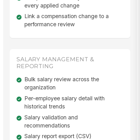
every applied change
Link a compensation change to a
performance review
SALARY MANAGEMENT &
REPORTING
Bulk salary review across the
organization
Per-employee salary detail with
historical trends
Salary validation and
recommendations
Salary report export (CSV)