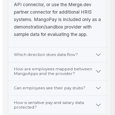
API connector, or use the Merge.dev
partner connector for additional HRIS
systems. MangoPay is included only as a
demonstration/sandbox provider with
sample data for evaluating the app.
Which direction does data flow?
How are employees mapped between
MangoApps and the provider?
Can employees see their pay stubs?
How is sensitive pay and salary data
protected?