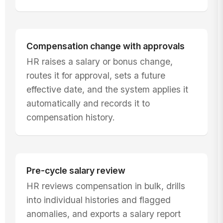
Compensation change with approvals
HR raises a salary or bonus change,
routes it for approval, sets a future
effective date, and the system applies it
automatically and records it to
compensation history.
Pre-cycle salary review
HR reviews compensation in bulk, drills
into individual histories and flagged
anomalies, and exports a salary report