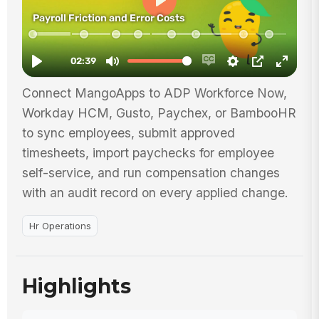
Connect MangoApps to ADP Workforce Now,
Workday HCM, Gusto, Paychex, or BambooHR
to sync employees, submit approved
timesheets, import paychecks for employee
self-service, and run compensation changes
with an audit record on every applied change.
Hr Operations
Highlights