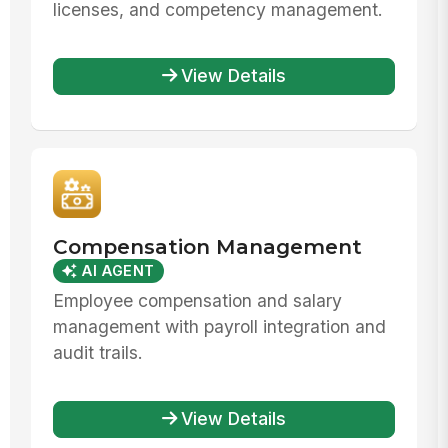
licenses, and competency management.
View Details
Compensation Management
AI AGENT
Employee compensation and salary
management with payroll integration and
audit trails.
View Details