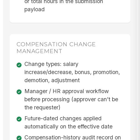
or total hours in the submission
payload
COMPENSATION CHANGE
MANAGEMENT
Change types: salary
increase/decrease, bonus, promotion,
demotion, adjustment
Manager / HR approval workflow
before processing (approver can't be
the requester)
Future-dated changes applied
automatically on the effective date
Compensation-history audit record on