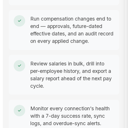
Run compensation changes end to
end — approvals, future-dated
effective dates, and an audit record
on every applied change.
Review salaries in bulk, drill into
per-employee history, and export a
salary report ahead of the next pay
cycle.
Monitor every connection's health
with a 7-day success rate, sync
logs, and overdue-sync alerts.