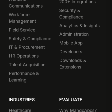
200+ Integrations
Communications
Security &
Workforce
Compliance
Management
Analytics & Insights
Field Service
Administration
Safety & Compliance
Mobile App
IT & Procurement
Developers
HR Operations
Downloads &
Talent Acquisition
Extensions
Performance &
Learning
INDUSTRIES
EVALUATE
Healthcare
Why MangoApps?