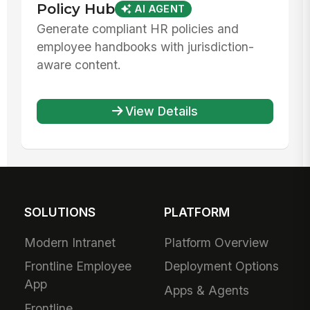
Policy Hub
AI AGENT
Generate compliant HR policies and
employee handbooks with jurisdiction-
aware content.
View Details
SOLUTIONS
PLATFORM
Modern Intranet
Platform Overview
Frontline Employee
Deployment Options
App
Apps & Agents
Frontline