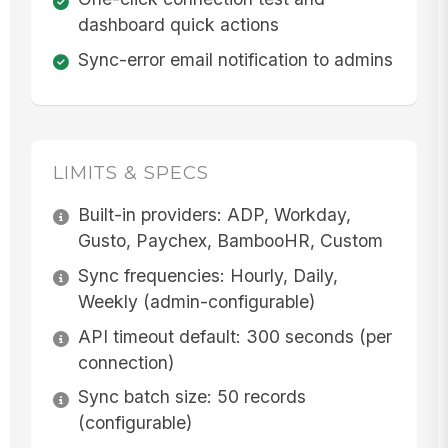
dashboard quick actions
Sync-error email notification to admins
LIMITS & SPECS
Built-in providers: ADP, Workday,
Gusto, Paychex, BambooHR, Custom
Sync frequencies: Hourly, Daily,
Weekly (admin-configurable)
API timeout default: 300 seconds (per
connection)
Sync batch size: 50 records
(configurable)