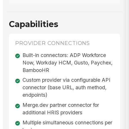
Capabilities
PROVIDER CONNECTIONS
Built-in connectors: ADP Workforce
Now, Workday HCM, Gusto, Paychex,
BambooHR
Custom provider via configurable API
connector (base URL, auth method,
endpoints)
Merge.dev partner connector for
additional HRIS providers
Multiple simultaneous connections per