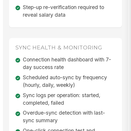
Step-up re-verification required to
reveal salary data
SYNC HEALTH & MONITORING
Connection health dashboard with 7-
day success rate
Scheduled auto-sync by frequency
(hourly, daily, weekly)
Sync logs per operation: started,
completed, failed
Overdue-sync detection with last-
sync summary
One-click connection test and