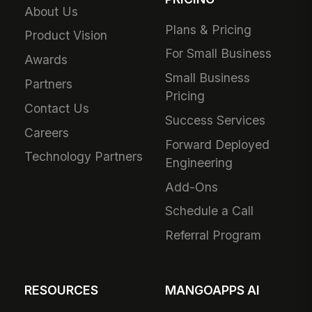
About Us
Plans & Pricing
Product Vision
For Small Business
Awards
Small Business
Partners
Pricing
Contact Us
Success Services
Careers
Forward Deployed
Technology Partners
Engineering
Add-Ons
Schedule a Call
Referral Program
RESOURCES
MANGOAPPS AI