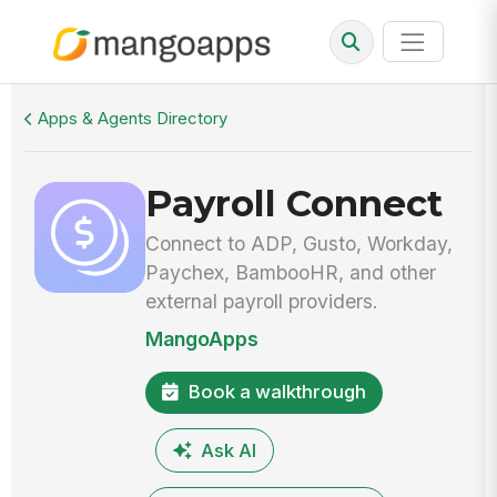
Walkthrough
Payroll Connect
Apps & Agents Directory
Payroll Connect
Connect to ADP, Gusto, Workday,
Paychex, BambooHR, and other
external payroll providers.
MangoApps
Book a walkthrough
Ask AI