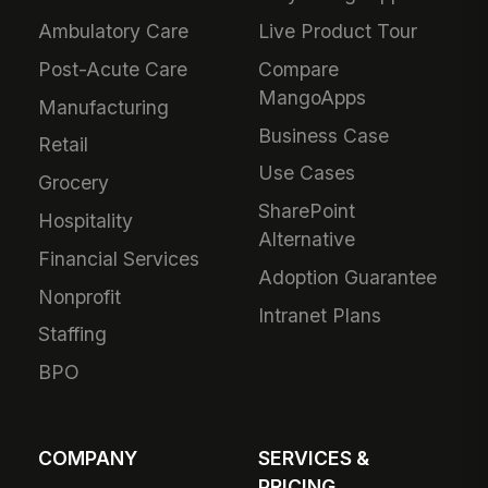
Ambulatory Care
Live Product Tour
Post-Acute Care
Compare
MangoApps
Manufacturing
Business Case
Retail
Use Cases
Grocery
SharePoint
Hospitality
Alternative
Financial Services
Adoption Guarantee
Nonprofit
Intranet Plans
Staffing
BPO
COMPANY
SERVICES &
PRICING