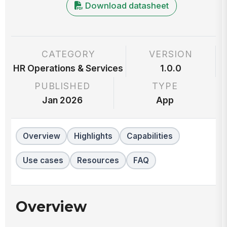
Download datasheet
CATEGORY
VERSION
HR Operations & Services
1.0.0
PUBLISHED
TYPE
Jan 2026
App
Overview
Highlights
Capabilities
Use cases
Resources
FAQ
Overview