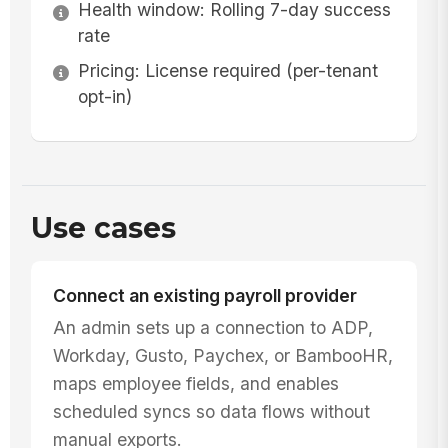
Health window: Rolling 7-day success
rate
Pricing: License required (per-tenant
opt-in)
Use cases
Connect an existing payroll provider
An admin sets up a connection to ADP,
Workday, Gusto, Paychex, or BambooHR,
maps employee fields, and enables
scheduled syncs so data flows without
manual exports.