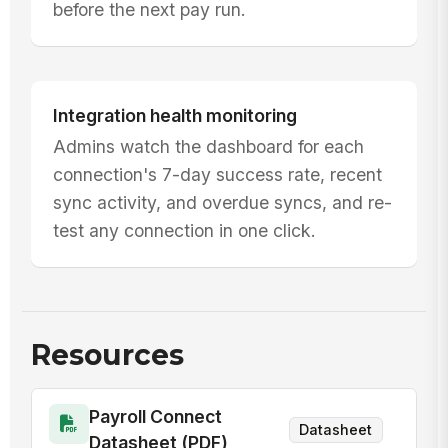
before the next pay run.
Integration health monitoring
Admins watch the dashboard for each
connection's 7-day success rate, recent
sync activity, and overdue syncs, and re-
test any connection in one click.
Resources
Payroll Connect
Datasheet
Datasheet (PDF)