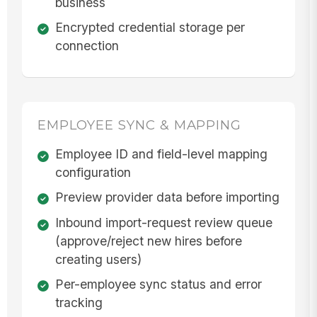
business
Encrypted credential storage per
connection
EMPLOYEE SYNC & MAPPING
Employee ID and field-level mapping
configuration
Preview provider data before importing
Inbound import-request review queue
(approve/reject new hires before
creating users)
Per-employee sync status and error
tracking