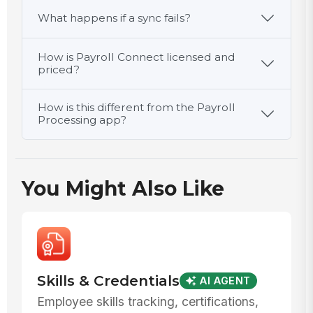
What happens if a sync fails?
How is Payroll Connect licensed and
priced?
How is this different from the Payroll
Processing app?
You Might Also Like
Skills & Credentials
AI AGENT
Employee skills tracking, certifications,