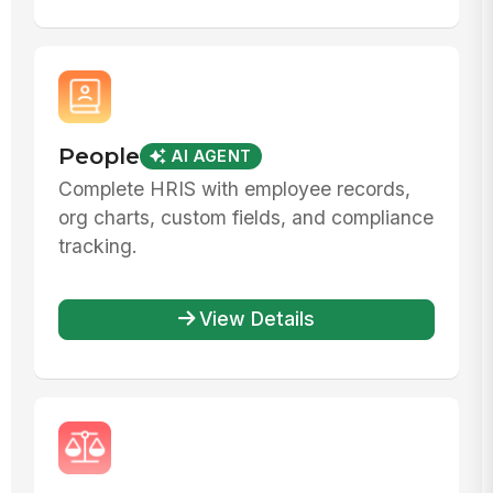
People
AI AGENT
Complete HRIS with employee records,
org charts, custom fields, and compliance
tracking.
View Details