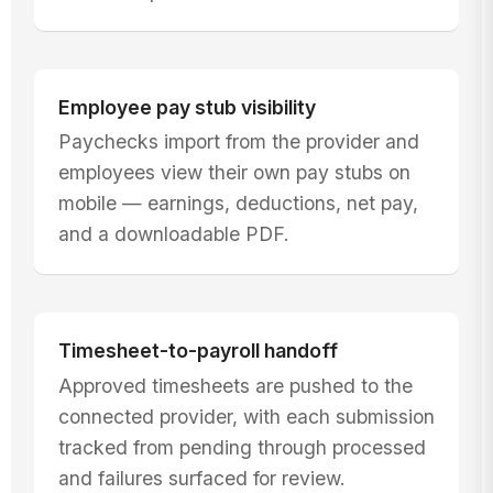
Employee pay stub visibility
Paychecks import from the provider and
employees view their own pay stubs on
mobile — earnings, deductions, net pay,
and a downloadable PDF.
Timesheet-to-payroll handoff
Approved timesheets are pushed to the
connected provider, with each submission
tracked from pending through processed
and failures surfaced for review.