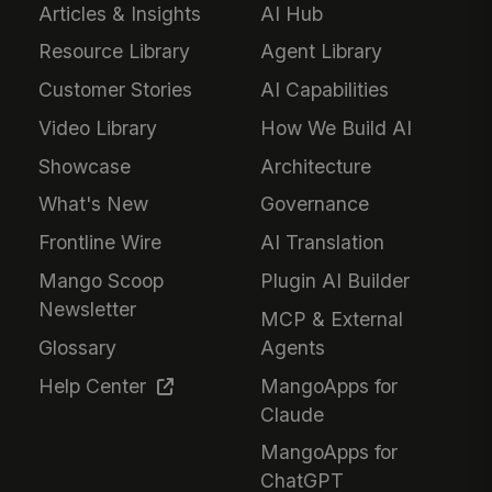
Articles & Insights
AI Hub
Resource Library
Agent Library
Customer Stories
AI Capabilities
Video Library
How We Build AI
Showcase
Architecture
What's New
Governance
Frontline Wire
AI Translation
Mango Scoop
Plugin AI Builder
Newsletter
MCP & External
Glossary
Agents
Help Center
MangoApps for
Claude
MangoApps for
ChatGPT