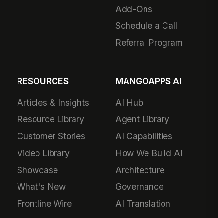
Add-Ons
Schedule a Call
Referral Program
RESOURCES
MANGOAPPS AI
Articles & Insights
AI Hub
Resource Library
Agent Library
Customer Stories
AI Capabilities
Video Library
How We Build AI
Showcase
Architecture
What's New
Governance
Frontline Wire
AI Translation