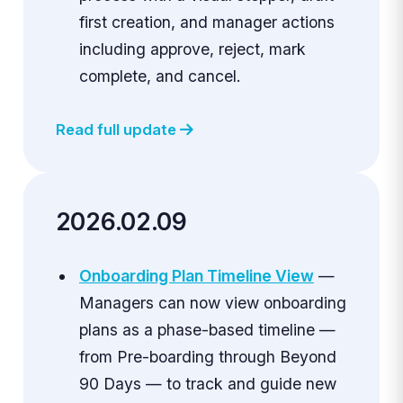
first creation, and manager actions
including approve, reject, mark
complete, and cancel.
Read full update
2026.02.09
Onboarding Plan Timeline View
—
Managers can now view onboarding
plans as a phase-based timeline —
from Pre-boarding through Beyond
90 Days — to track and guide new