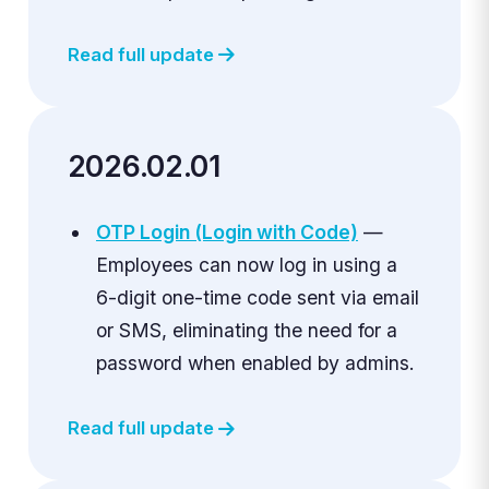
Read full update
2026.02.01
OTP Login (Login with Code)
—
Employees can now log in using a
6-digit one-time code sent via email
or SMS, eliminating the need for a
password when enabled by admins.
Read full update