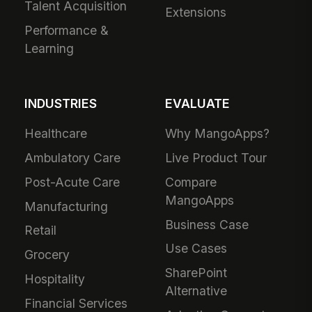
Talent Acquisition
Extensions
Performance &
Learning
INDUSTRIES
EVALUATE
Healthcare
Why MangoApps?
Ambulatory Care
Live Product Tour
Post-Acute Care
Compare
MangoApps
Manufacturing
Business Case
Retail
Use Cases
Grocery
SharePoint
Hospitality
Alternative
Financial Services