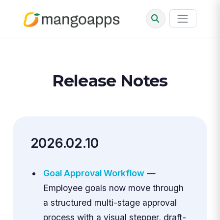
Release Notes
2026.02.10
Goal Approval Workflow
—
Employee goals now move through
a structured multi-stage approval
process with a visual stepper, draft-