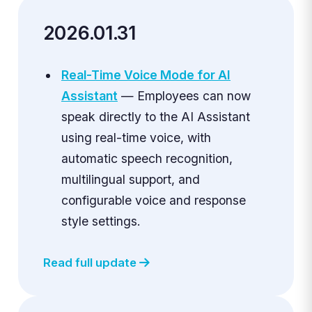
2026.01.31
Real-Time Voice Mode for AI
Assistant
— Employees can now
speak directly to the AI Assistant
using real-time voice, with
automatic speech recognition,
multilingual support, and
configurable voice and response
style settings.
Read full update