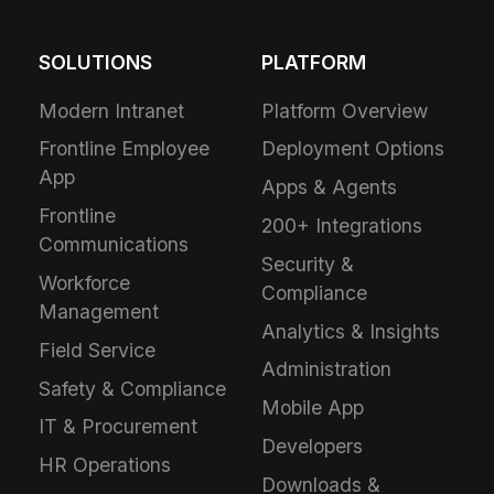
SOLUTIONS
PLATFORM
Modern Intranet
Platform Overview
Frontline Employee
Deployment Options
App
Apps & Agents
Frontline
200+ Integrations
Communications
Security &
Workforce
Compliance
Management
Analytics & Insights
Field Service
Administration
Safety & Compliance
Mobile App
IT & Procurement
Developers
HR Operations
Downloads &