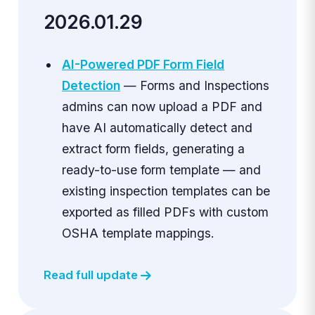
2026.01.29
AI-Powered PDF Form Field
Detection
— Forms and Inspections
admins can now upload a PDF and
have AI automatically detect and
extract form fields, generating a
ready-to-use form template — and
existing inspection templates can be
exported as filled PDFs with custom
OSHA template mappings.
Read full update