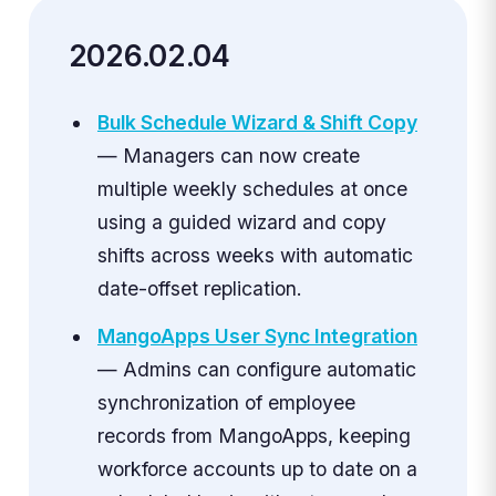
2026.02.04
Bulk Schedule Wizard & Shift Copy
— Managers can now create
multiple weekly schedules at once
using a guided wizard and copy
shifts across weeks with automatic
date-offset replication.
MangoApps User Sync Integration
— Admins can configure automatic
synchronization of employee
records from MangoApps, keeping
workforce accounts up to date on a