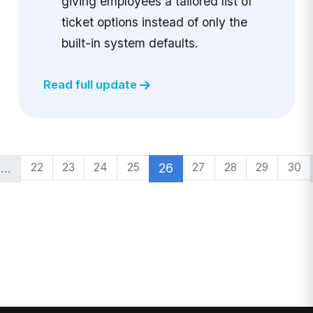
giving employees a tailored list of
ticket options instead of only the
built-in system defaults.
Read full update
…
22
23
24
25
26
27
28
29
30