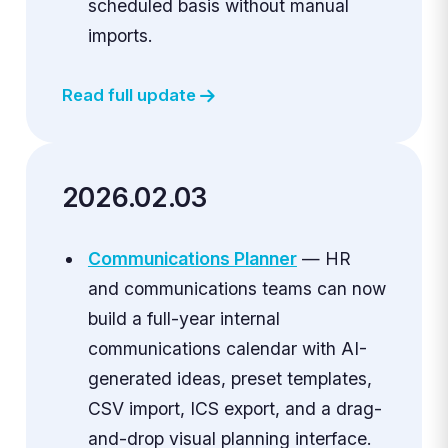
scheduled basis without manual
imports.
Read full update
2026.02.03
Communications Planner
— HR
and communications teams can now
build a full-year internal
communications calendar with AI-
generated ideas, preset templates,
CSV import, ICS export, and a drag-
and-drop visual planning interface.