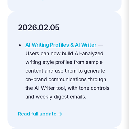
2026.02.05
AI Writing Profiles & AI Writer
—
Users can now build AI-analyzed
writing style profiles from sample
content and use them to generate
on-brand communications through
the AI Writer tool, with tone controls
and weekly digest emails.
Read full update