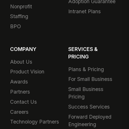
Adoption Guarantee
Nonprofit
Intranet Plans
Staffing
BPO
COMPANY
SERVICES &
PRICING
About Us
Plans & Pricing
Product Vision
For Small Business
Awards
Small Business
Partners
Pricing
Contact Us
Success Services
Careers
Forward Deployed
Technology Partners
Engineering