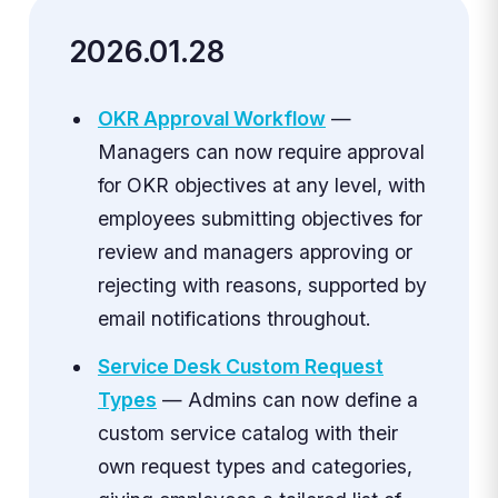
2026.01.28
OKR Approval Workflow
—
Managers can now require approval
for OKR objectives at any level, with
employees submitting objectives for
review and managers approving or
rejecting with reasons, supported by
email notifications throughout.
Service Desk Custom Request
Types
— Admins can now define a
custom service catalog with their
own request types and categories,