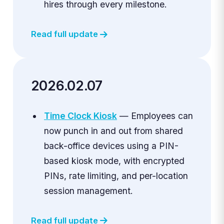
hires through every milestone.
Read full update
2026.02.07
Time Clock Kiosk
— Employees can
now punch in and out from shared
back-office devices using a PIN-
based kiosk mode, with encrypted
PINs, rate limiting, and per-location
session management.
Read full update