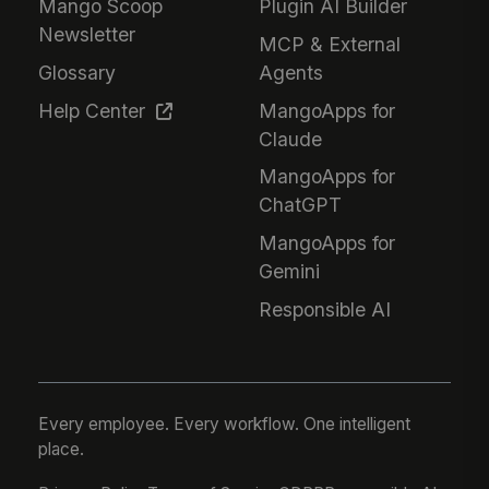
Mango Scoop
Plugin AI Builder
Newsletter
MCP & External
Glossary
Agents
Help Center
MangoApps for
Claude
MangoApps for
ChatGPT
MangoApps for
Gemini
Responsible AI
Every employee. Every workflow. One intelligent
place.