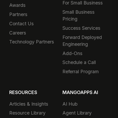
For Small Business
Awards
Small Business
Partners
Pricing
Contact Us
Success Services
Careers
Forward Deployed
Technology Partners
Engineering
Add-Ons
Schedule a Call
Referral Program
RESOURCES
MANGOAPPS AI
Articles & Insights
AI Hub
Resource Library
Agent Library