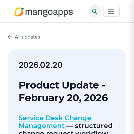
All updates
2026.02.20
Product Update -
February 20, 2026
Service Desk Change
Management
— structured
change request workflow