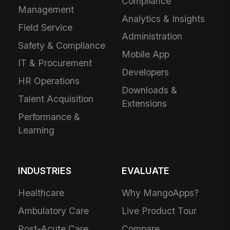
Compliance
Management
Analytics & Insights
Field Service
Administration
Safety & Compliance
Mobile App
IT & Procurement
Developers
HR Operations
Downloads &
Talent Acquisition
Extensions
Performance &
Learning
INDUSTRIES
EVALUATE
Healthcare
Why MangoApps?
Ambulatory Care
Live Product Tour
Post-Acute Care
Compare