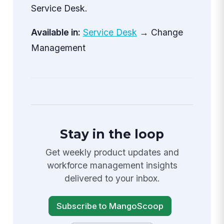
Service Desk.
Available in:
Service Desk
→ Change
Management
Stay in the loop
Get weekly product updates and
workforce management insights
delivered to your inbox.
Subscribe to MangoScoop