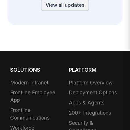
View all updates
SOLUTIONS
PLATFORM
Modern Intranet
Platform Overview
Frontline Employee
Deployment Options
App
Apps & Agents
Frontline
200+ Integrations
Communications
Security &
Workforce