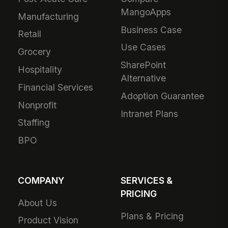
MangoApps
Manufacturing
Business Case
Retail
Use Cases
Grocery
SharePoint
Hospitality
Alternative
Financial Services
Adoption Guarantee
Nonprofit
Intranet Plans
Staffing
BPO
COMPANY
SERVICES &
PRICING
About Us
Plans & Pricing
Product Vision