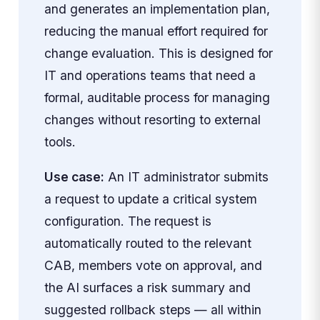
and generates an implementation plan,
reducing the manual effort required for
change evaluation. This is designed for
IT and operations teams that need a
formal, auditable process for managing
changes without resorting to external
tools.
Use case:
An IT administrator submits
a request to update a critical system
configuration. The request is
automatically routed to the relevant
CAB, members vote on approval, and
the AI surfaces a risk summary and
suggested rollback steps — all within