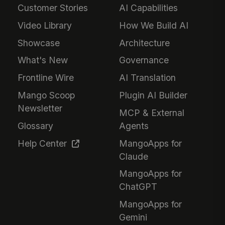
Customer Stories
AI Capabilities
Video Library
How We Build AI
Showcase
Architecture
What's New
Governance
Frontline Wire
AI Translation
Mango Scoop
Plugin AI Builder
Newsletter
MCP & External
Glossary
Agents
Help Center
MangoApps for
Claude
MangoApps for
ChatGPT
MangoApps for
Gemini