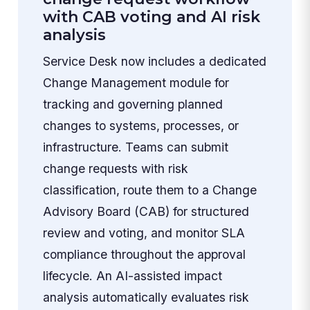
with CAB voting and AI risk
analysis
Service Desk now includes a dedicated
Change Management module for
tracking and governing planned
changes to systems, processes, or
infrastructure. Teams can submit
change requests with risk
classification, route them to a Change
Advisory Board (CAB) for structured
review and voting, and monitor SLA
compliance throughout the approval
lifecycle. An AI-assisted impact
analysis automatically evaluates risk