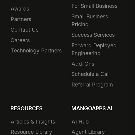
For Small Business
Awards
Small Business
Partners
Pricing
Contact Us
Success Services
Careers
Forward Deployed
Technology Partners
Engineering
Add-Ons
Schedule a Call
Referral Program
RESOURCES
MANGOAPPS AI
Articles & Insights
AI Hub
Resource Library
Agent Library