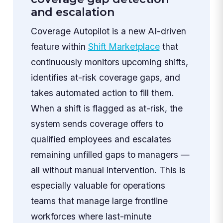
and escalation
Coverage Autopilot is a new AI-driven
feature within
Shift Marketplace
that
continuously monitors upcoming shifts,
identifies at-risk coverage gaps, and
takes automated action to fill them.
When a shift is flagged as at-risk, the
system sends coverage offers to
qualified employees and escalates
remaining unfilled gaps to managers —
all without manual intervention. This is
especially valuable for operations
teams that manage large frontline
workforces where last-minute