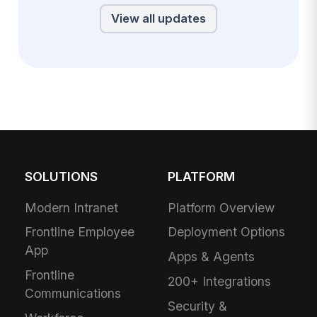
View all updates
SOLUTIONS
PLATFORM
Modern Intranet
Platform Overview
Frontline Employee
Deployment Options
App
Apps & Agents
Frontline
200+ Integrations
Communications
Security &