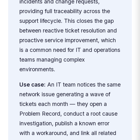
incidents and change requests,
providing full traceability across the
support lifecycle. This closes the gap
between reactive ticket resolution and
proactive service improvement, which
is a common need for IT and operations
teams managing complex
environments.
Use case:
An IT team notices the same
network issue generating a wave of
tickets each month — they open a
Problem Record, conduct a root cause
investigation, publish a known error
with a workaround, and link all related