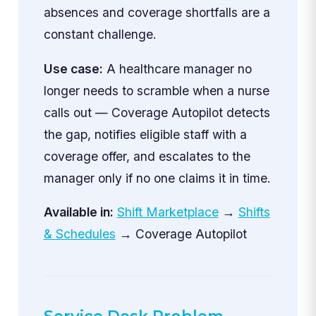
absences and coverage shortfalls are a
constant challenge.
Use case:
A healthcare manager no
longer needs to scramble when a nurse
calls out — Coverage Autopilot detects
the gap, notifies eligible staff with a
coverage offer, and escalates to the
manager only if no one claims it in time.
Available in:
Shift Marketplace
→
Shifts
& Schedules
→ Coverage Autopilot