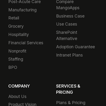
Post-Acute Care
Compare
MangoApps
Manufacturing
Business Case
Retail
Use Cases
Grocery
SharePoint
Hospitality
Alternative
Financial Services
Adoption Guarantee
Nonprofit
Intranet Plans
Staffing
BPO
COMPANY
SERVICES &
PRICING
About Us
Plans & Pricing
Product Vision