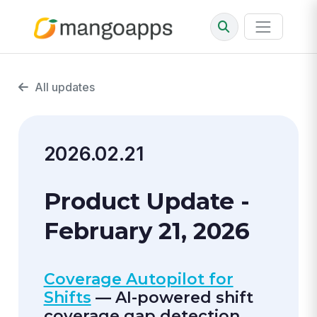
All updates
2026.02.21
Product Update -
February 21, 2026
Coverage Autopilot for
Shifts
— AI-powered shift
coverage gap detection