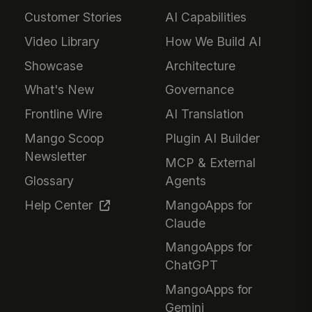
Customer Stories
AI Capabilities
Video Library
How We Build AI
Showcase
Architecture
What's New
Governance
Frontline Wire
AI Translation
Mango Scoop
Plugin AI Builder
Newsletter
MCP & External
Glossary
Agents
Help Center
MangoApps for
Claude
MangoApps for
ChatGPT
MangoApps for
Gemini