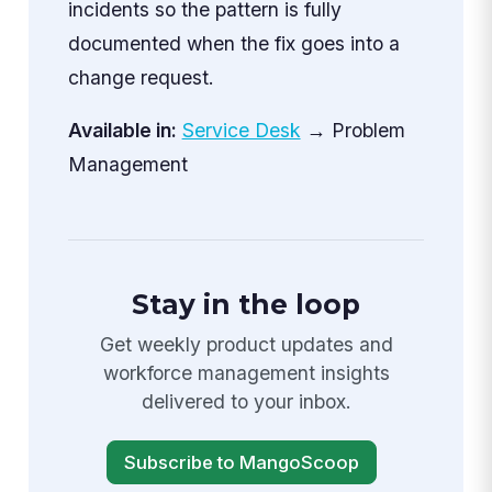
incidents so the pattern is fully
documented when the fix goes into a
change request.
Available in:
Service Desk
→ Problem
Management
Stay in the loop
Get weekly product updates and
workforce management insights
delivered to your inbox.
Subscribe to MangoScoop