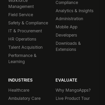
Workforce
Compliance
Management
Analytics & Insights
Field Service
Administration
Safety & Compliance
Mobile App
IT & Procurement
Developers
HR Operations
Downloads &
Talent Acquisition
Extensions
Performance &
Learning
INDUSTRIES
EVALUATE
Healthcare
Why MangoApps?
Ambulatory Care
Live Product Tour