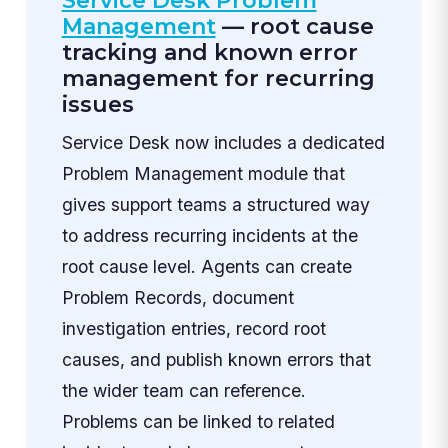
Service Desk Problem
Management
— root cause
tracking and known error
management for recurring
issues
Service Desk now includes a dedicated
Problem Management module that
gives support teams a structured way
to address recurring incidents at the
root cause level. Agents can create
Problem Records, document
investigation entries, record root
causes, and publish known errors that
the wider team can reference.
Problems can be linked to related