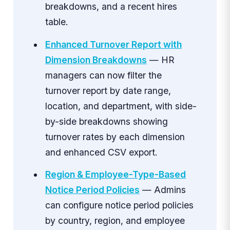
breakdowns, and a recent hires
table.
Enhanced Turnover Report with
Dimension Breakdowns
— HR
managers can now filter the
turnover report by date range,
location, and department, with side-
by-side breakdowns showing
turnover rates by each dimension
and enhanced CSV export.
Region & Employee-Type-Based
Notice Period Policies
— Admins
can configure notice period policies
by country, region, and employee