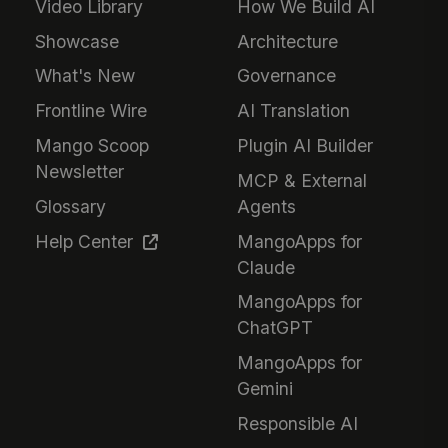
Video Library
How We Build AI
Showcase
Architecture
What's New
Governance
Frontline Wire
AI Translation
Mango Scoop
Plugin AI Builder
Newsletter
MCP & External
Glossary
Agents
Help Center
MangoApps for
Claude
MangoApps for
ChatGPT
MangoApps for
Gemini
Responsible AI