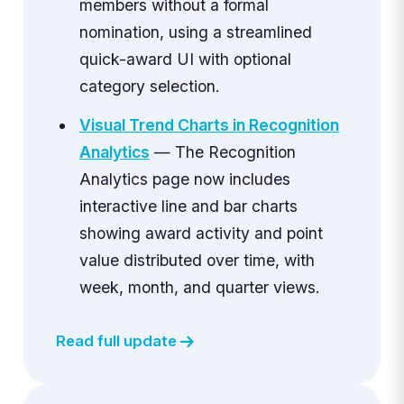
members without a formal
nomination, using a streamlined
quick-award UI with optional
category selection.
Visual Trend Charts in Recognition
Analytics
— The Recognition
Analytics page now includes
interactive line and bar charts
showing award activity and point
value distributed over time, with
week, month, and quarter views.
Read full update