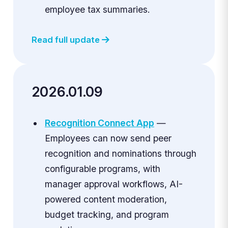
employee tax summaries.
Read full update
2026.01.09
Recognition Connect App
—
Employees can now send peer
recognition and nominations through
configurable programs, with
manager approval workflows, AI-
powered content moderation,
budget tracking, and program