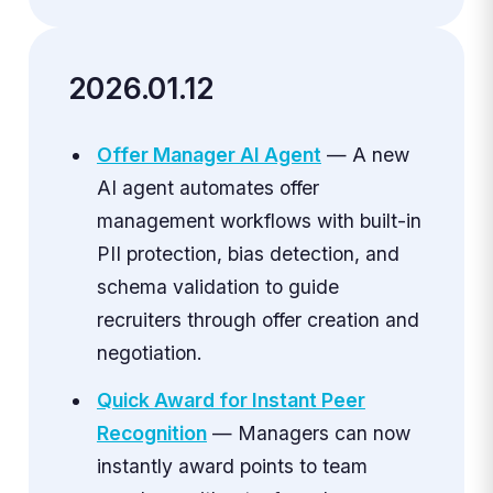
2026.01.12
Offer Manager AI Agent
— A new
AI agent automates offer
management workflows with built-in
PII protection, bias detection, and
schema validation to guide
recruiters through offer creation and
negotiation.
Quick Award for Instant Peer
Recognition
— Managers can now
instantly award points to team