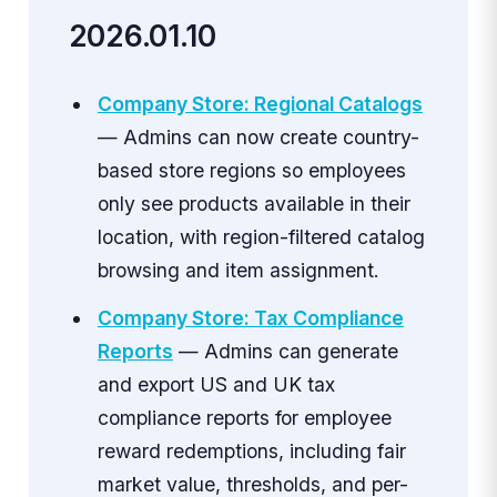
2026.01.10
Company Store: Regional Catalogs
— Admins can now create country-
based store regions so employees
only see products available in their
location, with region-filtered catalog
browsing and item assignment.
Company Store: Tax Compliance
Reports
— Admins can generate
and export US and UK tax
compliance reports for employee
reward redemptions, including fair
market value, thresholds, and per-