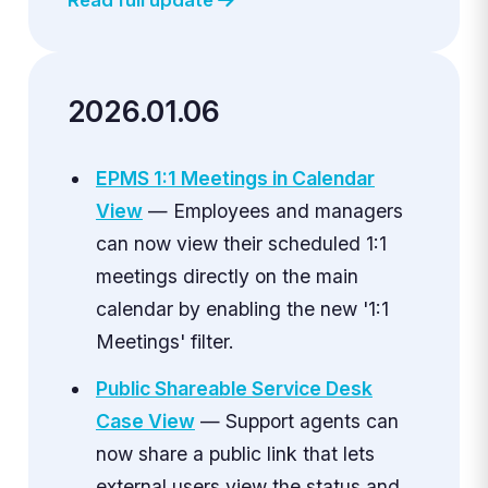
2026.01.06
EPMS 1:1 Meetings in Calendar
View
— Employees and managers
can now view their scheduled 1:1
meetings directly on the main
calendar by enabling the new '1:1
Meetings' filter.
Public Shareable Service Desk
Case View
— Support agents can
now share a public link that lets
external users view the status and