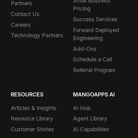
Small Business
Partners
Pricing
Contact Us
Success Services
Careers
Forward Deployed
Technology Partners
Engineering
Add-Ons
Schedule a Call
Referral Program
RESOURCES
MANGOAPPS AI
Articles & Insights
AI Hub
Resource Library
Agent Library
Customer Stories
AI Capabilities