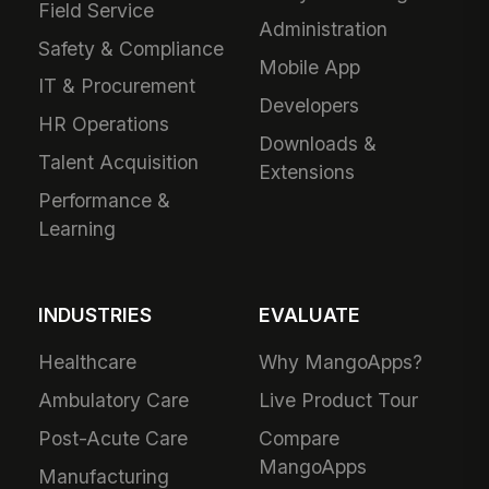
Field Service
Administration
Safety & Compliance
Mobile App
IT & Procurement
Developers
HR Operations
Downloads &
Talent Acquisition
Extensions
Performance &
Learning
INDUSTRIES
EVALUATE
Healthcare
Why MangoApps?
Ambulatory Care
Live Product Tour
Post-Acute Care
Compare
MangoApps
Manufacturing