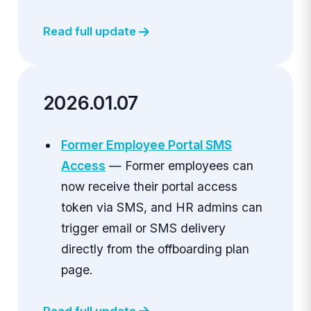
Read full update
2026.01.07
Former Employee Portal SMS
Access
— Former employees can
now receive their portal access
token via SMS, and HR admins can
trigger email or SMS delivery
directly from the offboarding plan
page.
Read full update