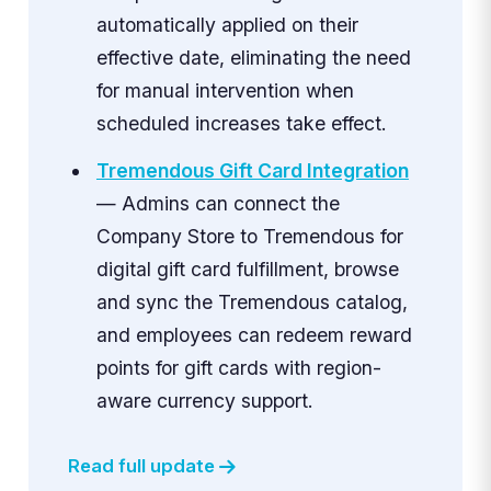
automatically applied on their
effective date, eliminating the need
for manual intervention when
scheduled increases take effect.
Tremendous Gift Card Integration
— Admins can connect the
Company Store to Tremendous for
digital gift card fulfillment, browse
and sync the Tremendous catalog,
and employees can redeem reward
points for gift cards with region-
aware currency support.
Read full update