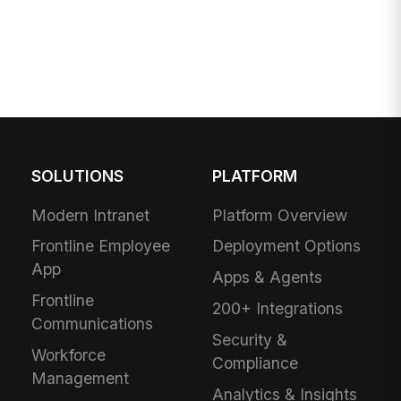
SOLUTIONS
PLATFORM
Modern Intranet
Platform Overview
Frontline Employee
Deployment Options
App
Apps & Agents
Frontline
200+ Integrations
Communications
Security &
Workforce
Compliance
Management
Analytics & Insights