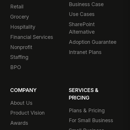
Business Case
Retail
Use Cases
Grocery
SharePoint
Hospitality
Alternative
Financial Services
Adoption Guarantee
Nonprofit
Intranet Plans
Staffing
BPO
COMPANY
SERVICES &
PRICING
About Us
Plans & Pricing
Product Vision
For Small Business
Awards