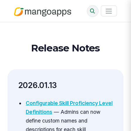
Release Notes
2026.01.13
Configurable Skill Proficiency Level
Definitions
— Admins can now
define custom names and
descriptions for each skill