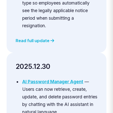
type so employees automatically
see the legally applicable notice
period when submitting a
resignation.
Read full update
2025.12.30
AI Password Manager Agent
—
Users can now retrieve, create,
update, and delete password entries
by chatting with the AI assistant in
natural language.