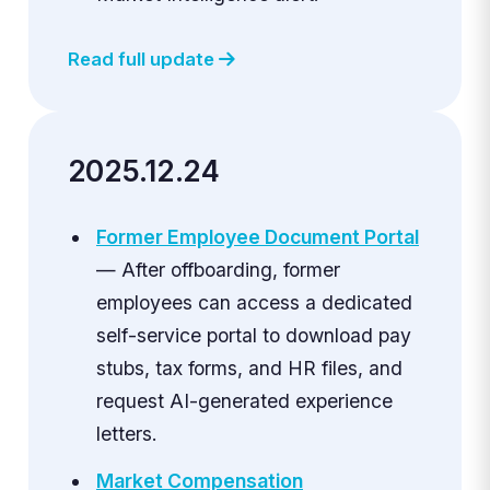
Read full update
2025.12.24
Former Employee Document Portal
— After offboarding, former
employees can access a dedicated
self-service portal to download pay
stubs, tax forms, and HR files, and
request AI-generated experience
letters.
Market Compensation