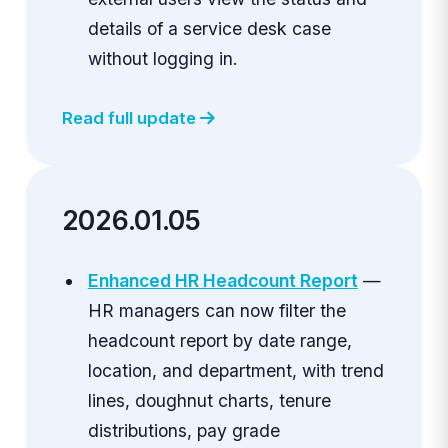
details of a service desk case
without logging in.
Read full update
2026.01.05
Enhanced HR Headcount Report
—
HR managers can now filter the
headcount report by date range,
location, and department, with trend
lines, doughnut charts, tenure
distributions, pay grade