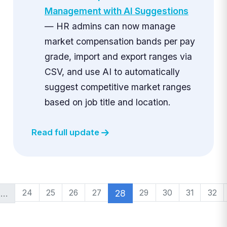
Management with AI Suggestions
— HR admins can now manage
market compensation bands per pay
grade, import and export ranges via
CSV, and use AI to automatically
suggest competitive market ranges
based on job title and location.
Read full update
…
24
25
26
27
28
29
30
31
32