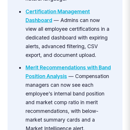
Certification Management
Dashboard
— Admins can now
view all employee certifications in a
dedicated dashboard with expiring
alerts, advanced filtering, CSV
export, and document upload.
Merit Recommendations with Band
Position Analysis
— Compensation
managers can now see each
employee's internal band position
and market comp ratio in merit
recommendations, with below-
market summary cards and a
Market Intelligence alert.