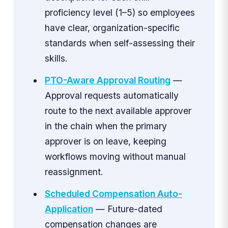
proficiency level (1–5) so employees
have clear, organization-specific
standards when self-assessing their
skills.
PTO-Aware Approval Routing
—
Approval requests automatically
route to the next available approver
in the chain when the primary
approver is on leave, keeping
workflows moving without manual
reassignment.
Scheduled Compensation Auto-
Application
— Future-dated
compensation changes are