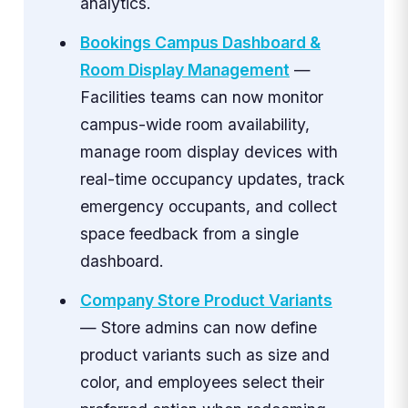
analytics.
Bookings Campus Dashboard &
Room Display Management
—
Facilities teams can now monitor
campus-wide room availability,
manage room display devices with
real-time occupancy updates, track
emergency occupants, and collect
space feedback from a single
dashboard.
Company Store Product Variants
— Store admins can now define
product variants such as size and
color, and employees select their