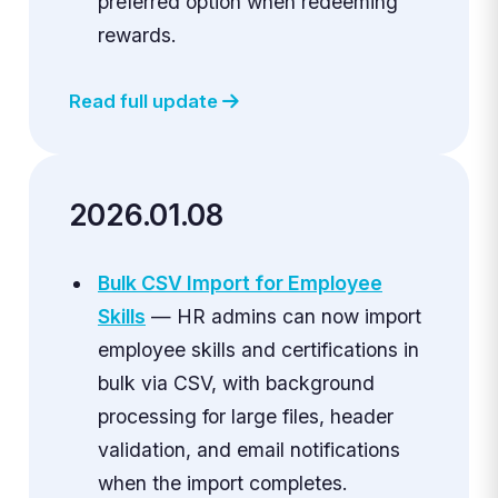
preferred option when redeeming
rewards.
Read full update
2026.01.08
Bulk CSV Import for Employee
Skills
— HR admins can now import
employee skills and certifications in
bulk via CSV, with background
processing for large files, header
validation, and email notifications
when the import completes.