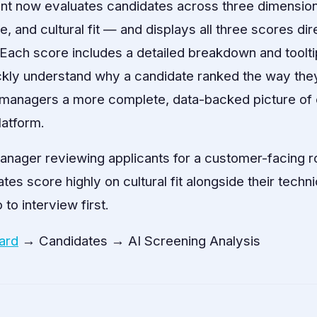
ent now evaluates candidates across three dimension
 and cultural fit — and displays all three scores dir
. Each score includes a detailed breakdown and toolti
ckly understand why a candidate ranked the way they
g managers a more complete, data-backed picture of 
latform.
anager reviewing applicants for a customer-facing r
es score highly on cultural fit alongside their technic
 to interview first.
ard
→ Candidates → AI Screening Analysis