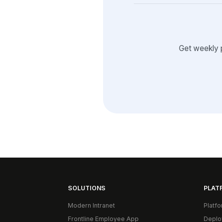
Get weekly 
SOLUTIONS
PLAT
Modern Intranet
Platf
Frontline Employee App
Deplo