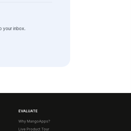
 your inbox.
EVALUATE
Why MangoApps?
Live Product Tour