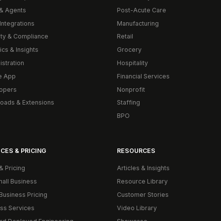
& Agents
Post-Acute Care
Integrations
Manufacturing
ity & Compliance
Retail
ics & Insights
Grocery
istration
Hospitality
e App
Financial Services
opers
Nonprofit
oads & Extensions
Staffing
BPO
CES & PRICING
RESOURCES
& Pricing
Articles & Insights
mall Business
Resource Library
Business Pricing
Customer Stories
ss Services
Video Library