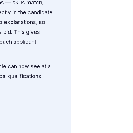
s — skills match,
ectly in the candidate
p explanations, so
 did. This gives
each applicant
ole can now see at a
al qualifications,