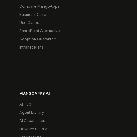
Compare MangoApps
Business Case
Use Cases
SharePoint Alternative
Adoption Guarantee
Intranet Plans
MANGOAPPS AI
AI Hub
Agent Library
AI Capabilities
How We Build AI