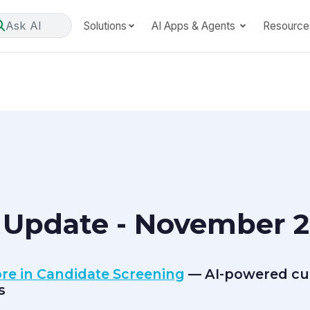
Ask AI
Solutions
AI Apps & Agents
Resource
 Update - November 2
core in Candidate Screening
— AI-powered cult
s