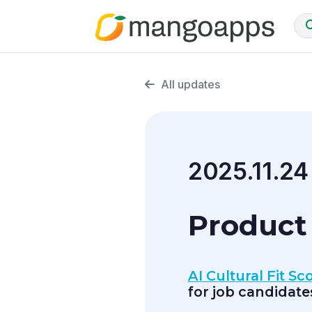
All updates
2025.11.24
Product
AI Cultural Fit S
for job candidate