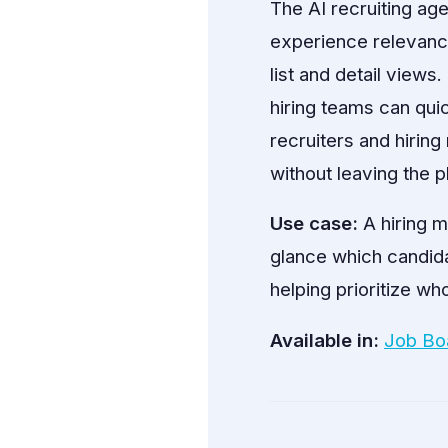
The AI recruiting ag
experience relevance,
list and detail views
hiring teams can qui
recruiters and hirin
without leaving the p
Use case:
A hiring m
glance which candidat
helping prioritize who
Available in:
Job Bo