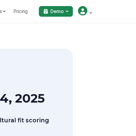
s
Pricing
Demo
4, 2025
ural fit scoring