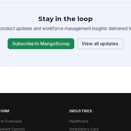
Stay in the loop
product updates and workforce management insights delivered to
Subscribe to MangoScoop
View all updates
FORM
INDUSTRIES
orm Overview
Healthcare
yment Options
Ambulatory Care