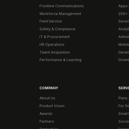
Frontline Communications
Apps 
Workforce Management
200+ 
Field Service
Secur
Safety & Compliance
Analyt
IT & Procurement
Admin
HR Operations
Mobil
Talent Acquisition
Devel
Performance & Learning
Downl
COMPANY
SERVI
About Us
Plans 
Product Vision
For S
Awards
Small 
Partners
Succe