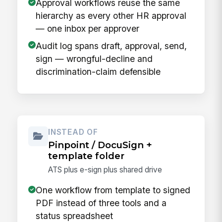
Approval workflows reuse the same
hierarchy as every other HR approval
— one inbox per approver
Audit log spans draft, approval, send,
sign — wrongful-decline and
discrimination-claim defensible
INSTEAD OF
Pinpoint / DocuSign +
template folder
ATS plus e-sign plus shared drive
One workflow from template to signed
PDF instead of three tools and a
status spreadsheet