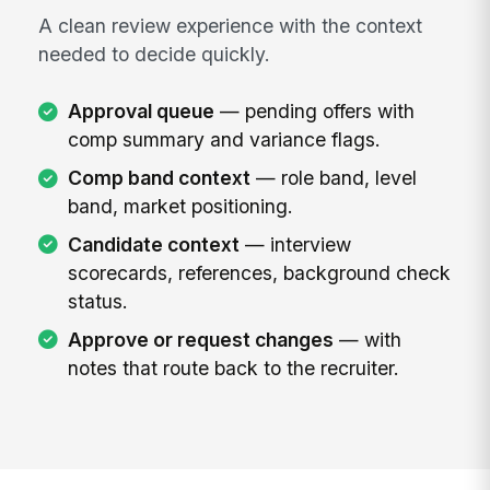
A clean review experience with the context
needed to decide quickly.
Approval queue
— pending offers with
comp summary and variance flags.
Comp band context
— role band, level
band, market positioning.
Candidate context
— interview
scorecards, references, background check
status.
Approve or request changes
— with
notes that route back to the recruiter.