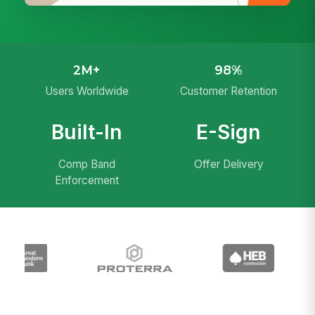
2M+
98%
Users Worldwide
Customer Retention
Built-In
E-Sign
Comp Band
Offer Delivery
Enforcement