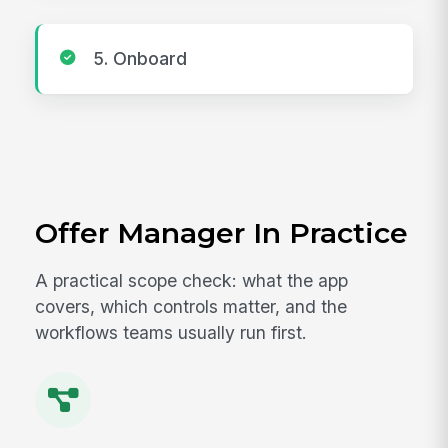
5. Onboard
Offer Manager In Practice
A practical scope check: what the app
covers, which controls matter, and the
workflows teams usually run first.