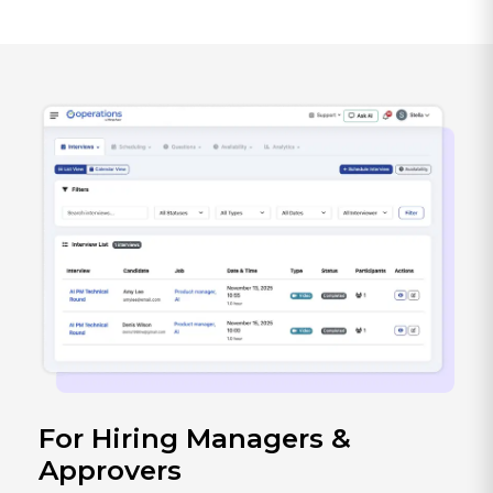
For Hiring Managers &
Approvers