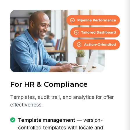
For HR & Compliance
Templates, audit trail, and analytics for offer
effectiveness.
Template management
— version-
controlled templates with locale and