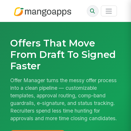
Offers That Move
From Draft To Signed
Faster
Offer Manager turns the messy offer process
into a clean pipeline — customizable
templates, approval routing, comp-band
guardrails, e-signature, and status tracking.
Recruiters spend less time hunting for
approvals and more time closing candidates.