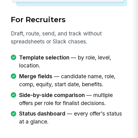
For Recruiters
Draft, route, send, and track without
spreadsheets or Slack chases.
Template selection
— by role, level,
location.
Merge fields
— candidate name, role,
comp, equity, start date, benefits.
Side-by-side comparison
— multiple
offers per role for finalist decisions.
Status dashboard
— every offer's status
at a glance.