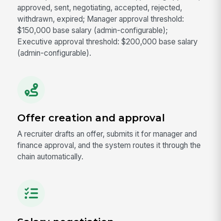
approved, sent, negotiating, accepted, rejected,
withdrawn, expired; Manager approval threshold:
$150,000 base salary (admin-configurable);
Executive approval threshold: $200,000 base salary
(admin-configurable).
Offer creation and approval
A recruiter drafts an offer, submits it for manager and
finance approval, and the system routes it through the
chain automatically.