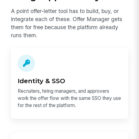
A point offer-letter tool has to build, buy, or
integrate each of these. Offer Manager gets
them for free because the platform already
runs them.
Identity & SSO
Recruiters, hiring managers, and approvers
work the offer flow with the same SSO they use
for the rest of the platform.