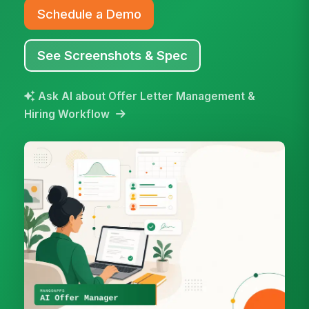
Schedule a Demo
See Screenshots & Spec
Ask AI about Offer Letter Management &
Hiring Workflow