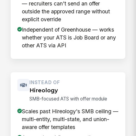
— recruiters can't send an offer
outside the approved range without
explicit override
Independent of Greenhouse — works
whether your ATS is Job Board or any
other ATS via API
INSTEAD OF
Hireology
SMB-focused ATS with offer module
Scales past Hireology's SMB ceiling —
multi-entity, multi-state, and union-
aware offer templates