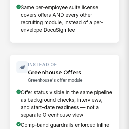
Same per-employee suite license
covers offers AND every other
recruiting module, instead of a per-
envelope DocuSign fee
INSTEAD OF
Greenhouse Offers
Greenhouse's offer module
Offer status visible in the same pipeline
as background checks, interviews,
and start-date readiness — not a
separate Greenhouse view
Comp-band guardrails enforced inline