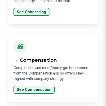
automatically — no manual handoff.
See Onboarding
→ Compensation
Comp bands and merit/equity guidance come
from the Compensation app so offers stay
aligned with company strategy.
See Compensation