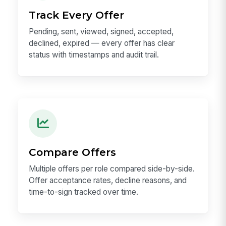
Track Every Offer
Pending, sent, viewed, signed, accepted,
declined, expired — every offer has clear
status with timestamps and audit trail.
Compare Offers
Multiple offers per role compared side-by-side.
Offer acceptance rates, decline reasons, and
time-to-sign tracked over time.