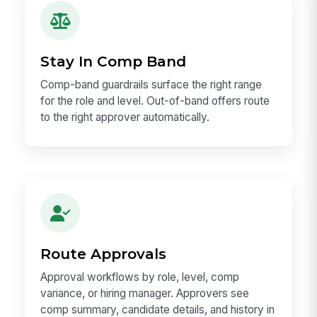
Stay In Comp Band
Comp-band guardrails surface the right range
for the role and level. Out-of-band offers route
to the right approver automatically.
Route Approvals
Approval workflows by role, level, comp
variance, or hiring manager. Approvers see
comp summary, candidate details, and history in