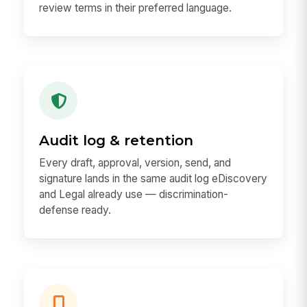
review terms in their preferred language.
Audit log & retention
Every draft, approval, version, send, and
signature lands in the same audit log eDiscovery
and Legal already use — discrimination-
defense ready.