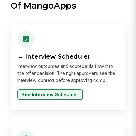
Of MangoApps
← Interview Scheduler
Interview outcomes and scorecards flow into
the offer decision. The right approvers see the
interview context before approving comp.
See Interview Scheduler