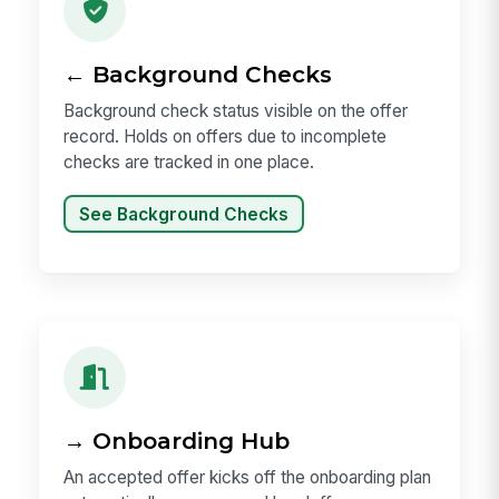
← Background Checks
Background check status visible on the offer
record. Holds on offers due to incomplete
checks are tracked in one place.
See Background Checks
→ Onboarding Hub
An accepted offer kicks off the onboarding plan