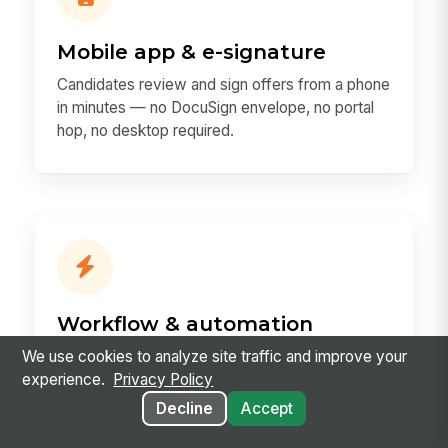
Mobile app & e-signature
Candidates review and sign offers from a phone
in minutes — no DocuSign envelope, no portal
hop, no desktop required.
Workflow & automation
A signed offer auto-creates the employee
We use cookies to analyze site traffic and improve your
record, starts onboarding, and orders the
experience.
Privacy Policy
background check — using one automation
Decline
Accept
engine.