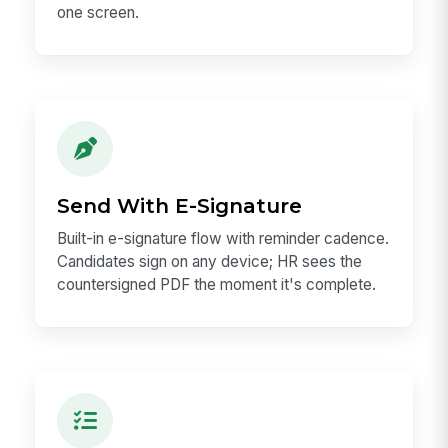
one screen.
Send With E-Signature
Built-in e-signature flow with reminder cadence.
Candidates sign on any device; HR sees the
countersigned PDF the moment it's complete.