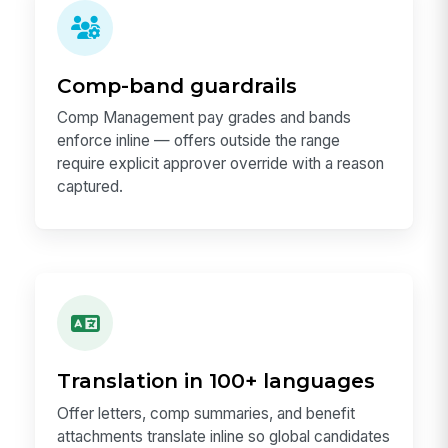
Comp-band guardrails
Comp Management pay grades and bands
enforce inline — offers outside the range
require explicit approver override with a reason
captured.
Translation in 100+ languages
Offer letters, comp summaries, and benefit
attachments translate inline so global candidates