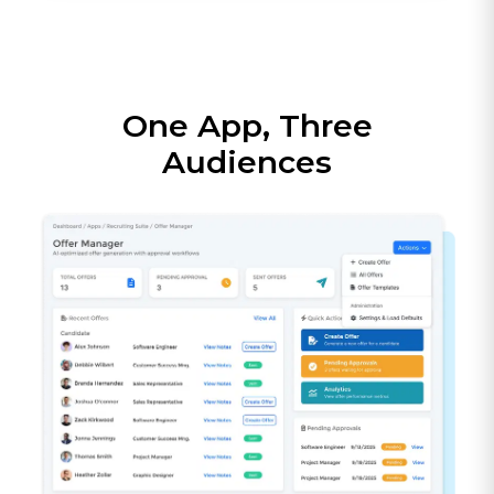
One App, Three
Audiences