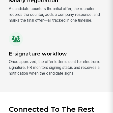
Salary negotiation
A candidate counters the initial offer; the recruiter
records the counter, adds a company response, and
marks the final offer—all tracked in one timeline.
E-signature workflow
Once approved, the offer letter is sent for electronic
signature. HR monitors signing status and receives a
notification when the candidate signs.
Connected To The Rest