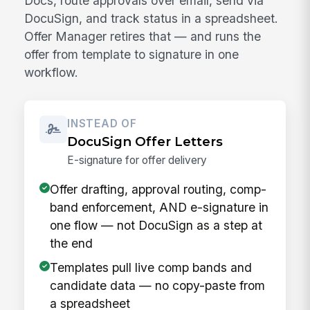
Docs, route approvals over email, send via
DocuSign, and track status in a spreadsheet.
Offer Manager retires that — and runs the
offer from template to signature in one
workflow.
INSTEAD OF
DocuSign Offer Letters
E-signature for offer delivery
Offer drafting, approval routing, comp-
band enforcement, AND e-signature in
one flow — not DocuSign as a step at
the end
Templates pull live comp bands and
candidate data — no copy-paste from
a spreadsheet