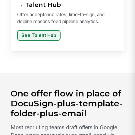
→ Talent Hub
Offer acceptance rates, time-to-sign, and
decline reasons feed pipeline analytics.
See Talent Hub
One offer flow in place of
DocuSign-plus-template-
folder-plus-email
Most recruiting teams draft offers in Google