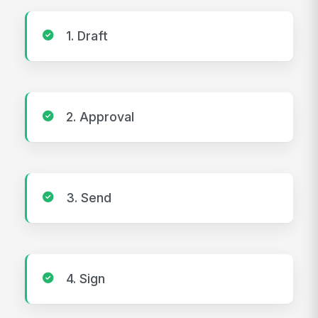
1. Draft
2. Approval
3. Send
4. Sign