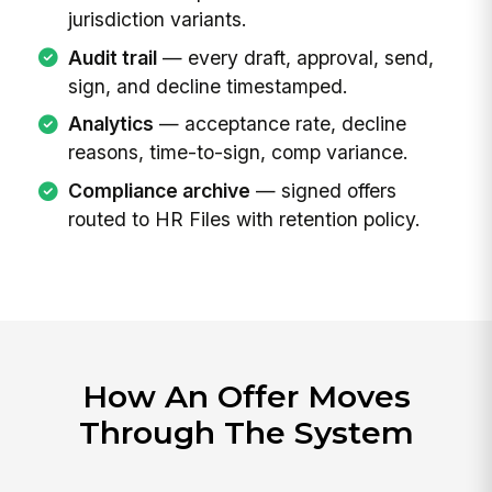
jurisdiction variants.
Audit trail
— every draft, approval, send,
sign, and decline timestamped.
Analytics
— acceptance rate, decline
reasons, time-to-sign, comp variance.
Compliance archive
— signed offers
routed to HR Files with retention policy.
How An Offer Moves
Through The System