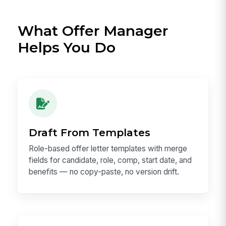
What Offer Manager
Helps You Do
Draft From Templates
Role-based offer letter templates with merge
fields for candidate, role, comp, start date, and
benefits — no copy-paste, no version drift.