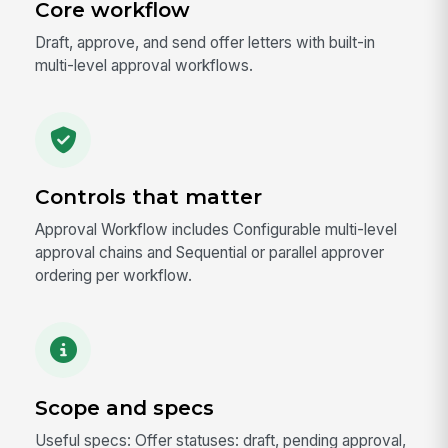
Core workflow
Draft, approve, and send offer letters with built-in
multi-level approval workflows.
Controls that matter
Approval Workflow includes Configurable multi-level
approval chains and Sequential or parallel approver
ordering per workflow.
Scope and specs
Useful specs: Offer statuses: draft, pending approval,