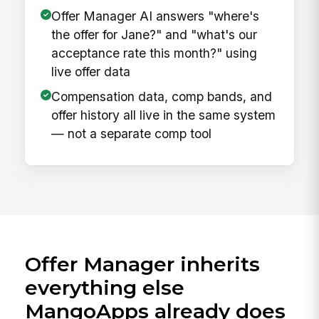
Offer Manager AI answers "where's
the offer for Jane?" and "what's our
acceptance rate this month?" using
live offer data
Compensation data, comp bands, and
offer history all live in the same system
— not a separate comp tool
Offer Manager inherits
everything else
MangoApps already does