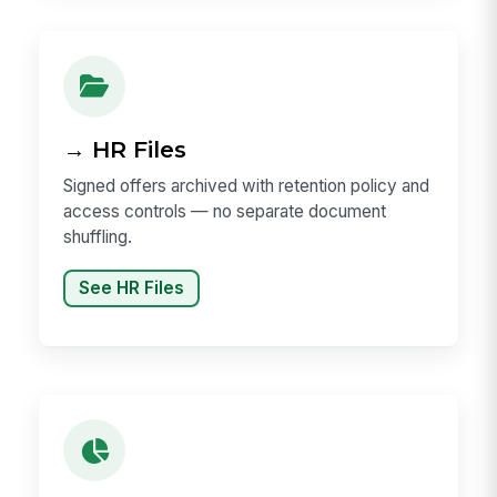
→ HR Files
Signed offers archived with retention policy and
access controls — no separate document
shuffling.
See HR Files