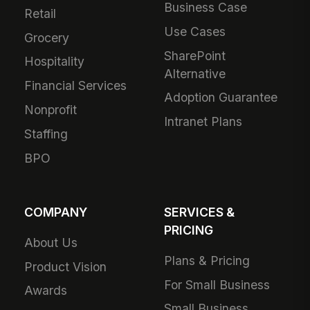
Business Case
Retail
Use Cases
Grocery
SharePoint
Hospitality
Alternative
Financial Services
Adoption Guarantee
Nonprofit
Intranet Plans
Staffing
BPO
COMPANY
SERVICES &
PRICING
About Us
Plans & Pricing
Product Vision
For Small Business
Awards
Small Business