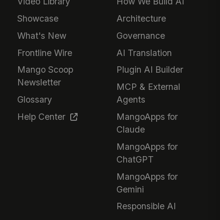
Video Library
How We Build AI
Showcase
Architecture
What's New
Governance
Frontline Wire
AI Translation
Mango Scoop
Plugin AI Builder
Newsletter
MCP & External
Glossary
Agents
Help Center
MangoApps for
Claude
MangoApps for
ChatGPT
MangoApps for
Gemini
Responsible AI