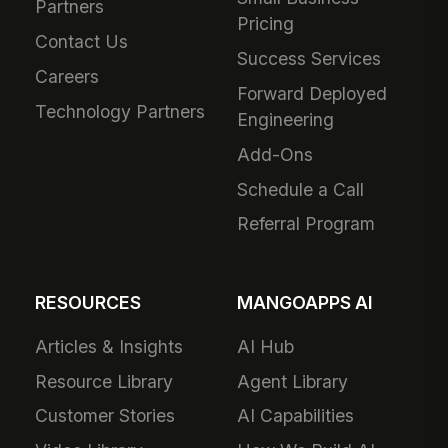
Partners
Pricing
Contact Us
Success Services
Careers
Forward Deployed
Technology Partners
Engineering
Add-Ons
Schedule a Call
Referral Program
RESOURCES
MANGOAPPS AI
Articles & Insights
AI Hub
Resource Library
Agent Library
Customer Stories
AI Capabilities