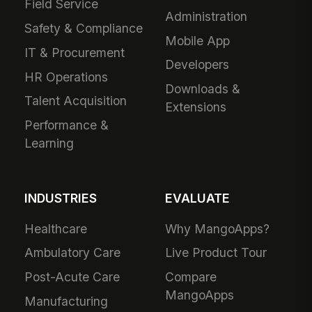
Field Service
Administration
Safety & Compliance
Mobile App
IT & Procurement
Developers
HR Operations
Downloads &
Talent Acquisition
Extensions
Performance &
Learning
INDUSTRIES
EVALUATE
Healthcare
Why MangoApps?
Ambulatory Care
Live Product Tour
Post-Acute Care
Compare
MangoApps
Manufacturing