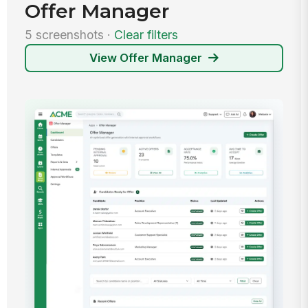
Offer Manager
5 screenshots ·
Clear filters
View Offer Manager