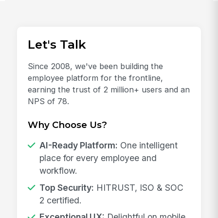
Let's Talk
Since 2008, we've been building the
employee platform for the frontline,
earning the trust of 2 million+ users and an
NPS of 78.
Why Choose Us?
AI-Ready Platform:
One intelligent
place for every employee and
workflow.
Top Security:
HITRUST, ISO & SOC
2 certified.
Exceptional UX:
Delightful on mobile