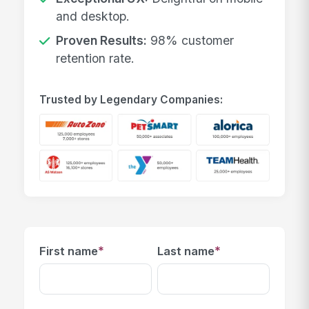
and desktop.
Proven Results:
98% customer
retention rate.
Trusted by Legendary Companies:
*
*
First name
Last name