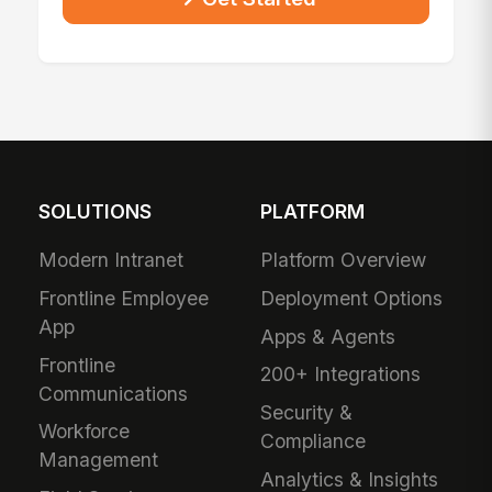
SOLUTIONS
PLATFORM
Modern Intranet
Platform Overview
Frontline Employee
Deployment Options
App
Apps & Agents
Frontline
200+ Integrations
Communications
Security &
Workforce
Compliance
Management
Analytics & Insights