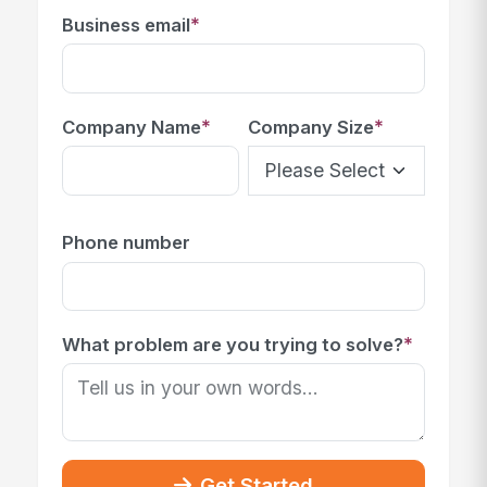
*
Business email
*
*
Company Name
Company Size
Phone number
*
What problem are you trying to solve?
Get Started