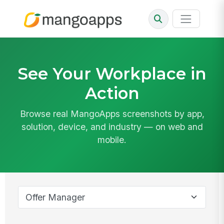
See Your Workplace in
Action
Browse real MangoApps screenshots by app,
solution, device, and industry — on web and
mobile.