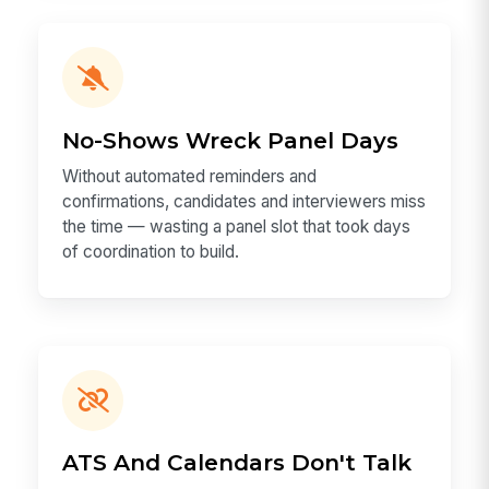
No-Shows Wreck Panel Days
Without automated reminders and
confirmations, candidates and interviewers miss
the time — wasting a panel slot that took days
of coordination to build.
ATS And Calendars Don't Talk