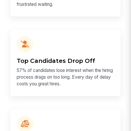
frustrated waiting.
Top Candidates Drop Off
57% of candidates lose interest when the hiring
process drags on too long. Every day of delay
costs you great hires.