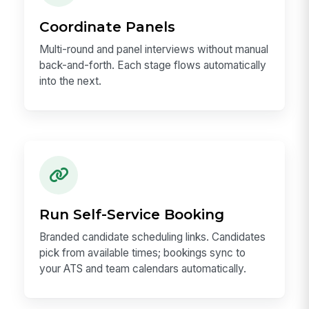
Coordinate Panels
Multi-round and panel interviews without manual
back-and-forth. Each stage flows automatically
into the next.
Run Self-Service Booking
Branded candidate scheduling links. Candidates
pick from available times; bookings sync to
your ATS and team calendars automatically.