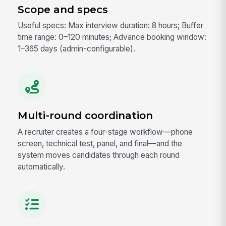
Scope and specs
Useful specs: Max interview duration: 8 hours; Buffer
time range: 0–120 minutes; Advance booking window:
1–365 days (admin-configurable).
Multi-round coordination
A recruiter creates a four-stage workflow—phone
screen, technical test, panel, and final—and the
system moves candidates through each round
automatically.