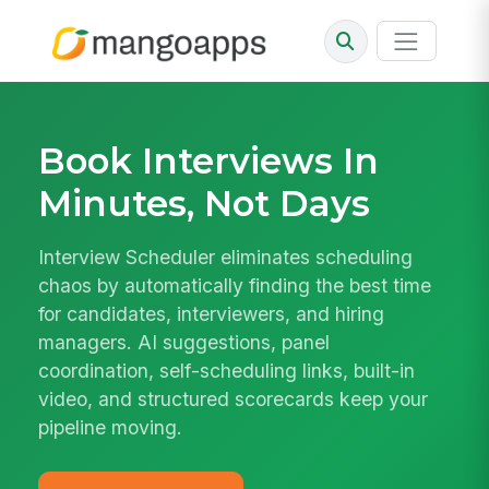
Book Interviews In
Minutes, Not Days
Interview Scheduler eliminates scheduling
chaos by automatically finding the best time
for candidates, interviewers, and hiring
managers. AI suggestions, panel
coordination, self-scheduling links, built-in
video, and structured scorecards keep your
pipeline moving.