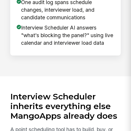
One audit log spans schedule
changes, interviewer load, and
candidate communications
Interview Scheduler AI answers
"what's blocking the panel?" using live
calendar and interviewer load data
Interview Scheduler
inherits everything else
MangoApps already does
A point scheduling tool has to build, buy, or