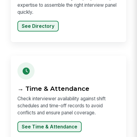
expertise to assemble the right interview panel
quickly.
See Directory
→ Time & Attendance
Check interviewer availability against shift
schedules and time-off records to avoid
conflicts and ensure panel coverage.
See Time & Attendance