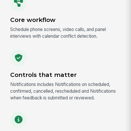
Core workflow
Schedule phone screens, video calls, and panel
interviews with calendar conflict detection.
Controls that matter
Notifications includes Notifications on scheduled,
confirmed, cancelled, rescheduled and Notifications
when feedback is submitted or reviewed.