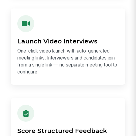
Launch Video Interviews
One-click video launch with auto-generated
meeting links. Interviewers and candidates join
from a single link — no separate meeting tool to
configure.
Score Structured Feedback