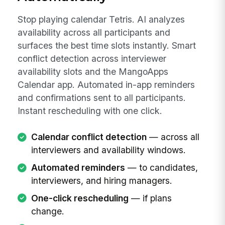
Stop playing calendar Tetris. AI analyzes
availability across all participants and
surfaces the best time slots instantly. Smart
conflict detection across interviewer
availability slots and the MangoApps
Calendar app. Automated in-app reminders
and confirmations sent to all participants.
Instant rescheduling with one click.
Calendar conflict detection
— across all
interviewers and availability windows.
Automated reminders
— to candidates,
interviewers, and hiring managers.
One-click rescheduling
— if plans
change.