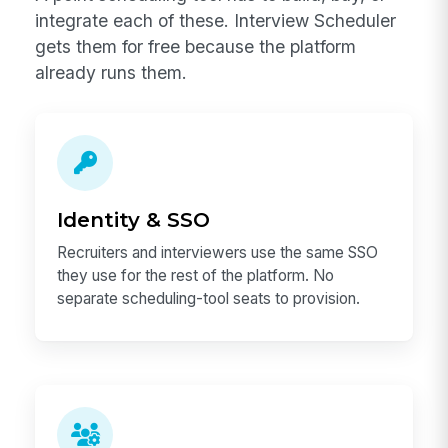
integrate each of these. Interview Scheduler
gets them for free because the platform
already runs them.
Identity & SSO
Recruiters and interviewers use the same SSO
they use for the rest of the platform. No
separate scheduling-tool seats to provision.