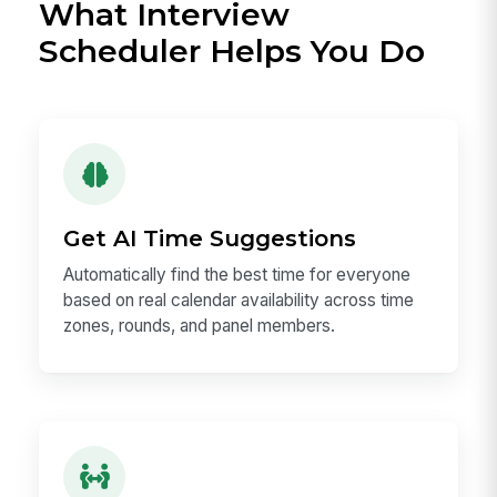
What Interview
Scheduler Helps You Do
Get AI Time Suggestions
Automatically find the best time for everyone
based on real calendar availability across time
zones, rounds, and panel members.