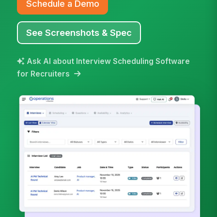
Schedule a Demo
See Screenshots & Spec
Ask AI about Interview Scheduling Software
for Recruiters