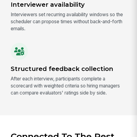
Interviewer availability
Interviewers set recurring availability windows so the
scheduler can propose times without back-and-forth
emails.
Structured feedback collection
After each interview, participants complete a
scorecard with weighted criteria so hiring managers
can compare evaluators' ratings side by side.
Connected To The Rest