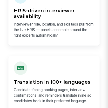
HRIS-driven interviewer
availability
Interviewer role, location, and skill tags pull from
the live HRIS — panels assemble around the
right experts automatically.
Translation in 100+ languages
Candidate-facing booking pages, interview
confirmations, and reminders translate inline so
candidates book in their preferred language.