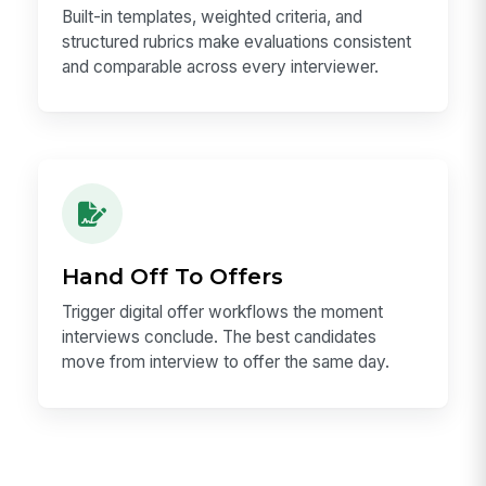
Built-in templates, weighted criteria, and
structured rubrics make evaluations consistent
and comparable across every interviewer.
Hand Off To Offers
Trigger digital offer workflows the moment
interviews conclude. The best candidates
move from interview to offer the same day.