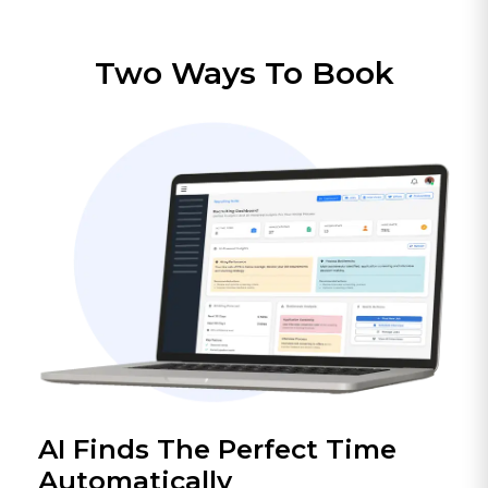
Two Ways To Book
AI Finds The Perfect Time
Automatically