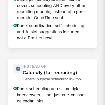
covers scheduling AND every other
recruiting module, instead of a per-
recruiter GoodTime seat
Panel coordination, self-scheduling,
and AI slot suggestions included —
not a Pro-tier upsell
INSTEAD OF
Calendly (for recruiting)
General-purpose scheduling link tool
Panel scheduling across multiple
interviewers — not just one-on-one
calendar links