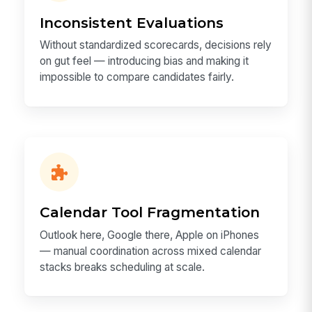
Inconsistent Evaluations
Without standardized scorecards, decisions rely
on gut feel — introducing bias and making it
impossible to compare candidates fairly.
Calendar Tool Fragmentation
Outlook here, Google there, Apple on iPhones
— manual coordination across mixed calendar
stacks breaks scheduling at scale.