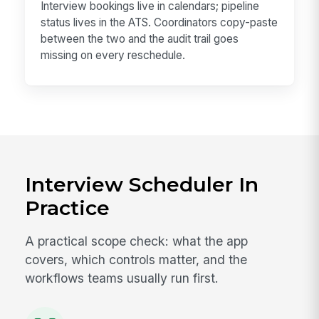
Interview bookings live in calendars; pipeline
status lives in the ATS. Coordinators copy-paste
between the two and the audit trail goes
missing on every reschedule.
Interview Scheduler In
Practice
A practical scope check: what the app
covers, which controls matter, and the
workflows teams usually run first.