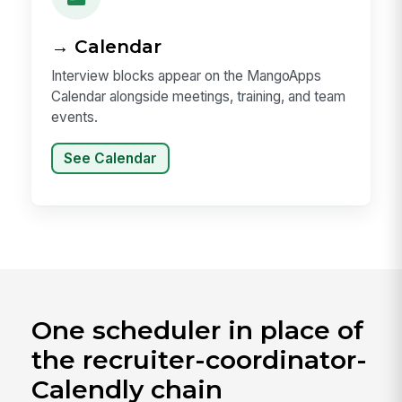
→ Calendar
Interview blocks appear on the MangoApps
Calendar alongside meetings, training, and team
events.
See Calendar
One scheduler in place of
the recruiter-coordinator-
Calendly chain