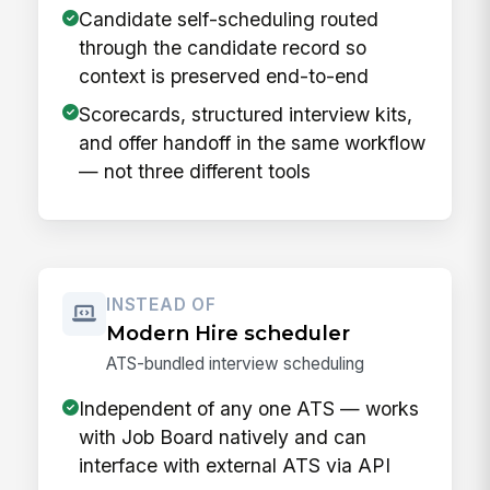
Candidate self-scheduling routed
through the candidate record so
context is preserved end-to-end
Scorecards, structured interview kits,
and offer handoff in the same workflow
— not three different tools
INSTEAD OF
Modern Hire scheduler
ATS-bundled interview scheduling
Independent of any one ATS — works
with Job Board natively and can
interface with external ATS via API