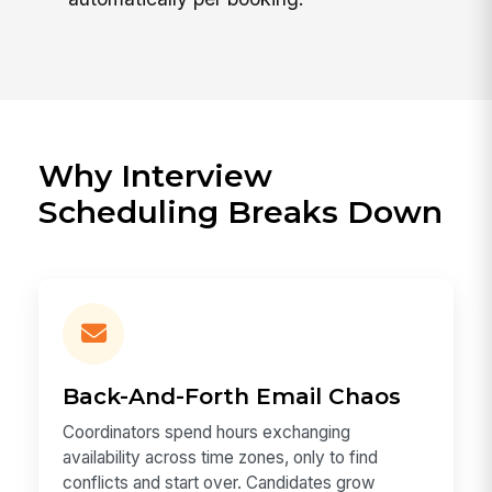
Why Interview
Scheduling Breaks Down
Back-And-Forth Email Chaos
Coordinators spend hours exchanging
availability across time zones, only to find
conflicts and start over. Candidates grow