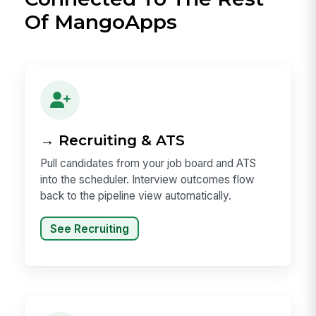
Of MangoApps
→ Recruiting & ATS
Pull candidates from your job board and ATS
into the scheduler. Interview outcomes flow
back to the pipeline view automatically.
See Recruiting