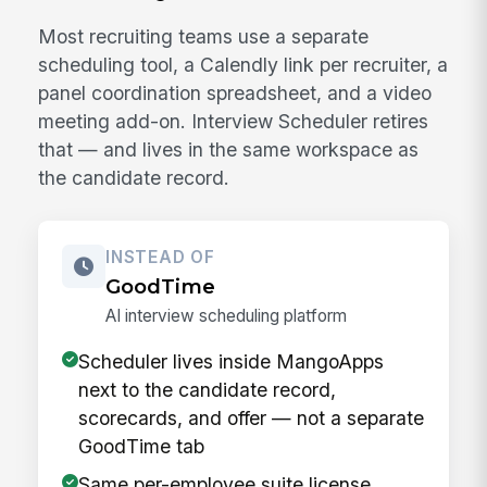
Most recruiting teams use a separate
scheduling tool, a Calendly link per recruiter, a
panel coordination spreadsheet, and a video
meeting add-on. Interview Scheduler retires
that — and lives in the same workspace as
the candidate record.
INSTEAD OF
GoodTime
AI interview scheduling platform
Scheduler lives inside MangoApps
next to the candidate record,
scorecards, and offer — not a separate
GoodTime tab
Same per-employee suite license