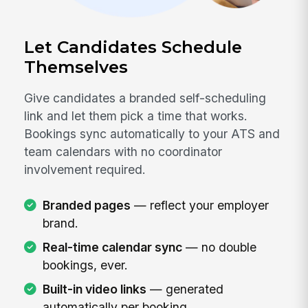
Let Candidates Schedule
Themselves
Give candidates a branded self-scheduling
link and let them pick a time that works.
Bookings sync automatically to your ATS and
team calendars with no coordinator
involvement required.
Branded pages
— reflect your employer
brand.
Real-time calendar sync
— no double
bookings, ever.
Built-in video links
— generated
automatically per booking.