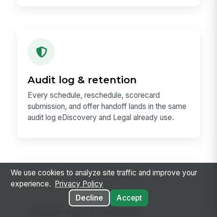
Audit log & retention
Every schedule, reschedule, scorecard
submission, and offer handoff lands in the same
audit log eDiscovery and Legal already use.
We use cookies to analyze site traffic and improve your
experience.
Privacy Policy
Decline
Accept
Mobile app & calendar