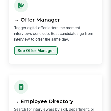
→ Offer Manager
Trigger digital offer letters the moment
interviews conclude. Best candidates go from
interview to offer the same day.
See Offer Manager
→ Employee Directory
Search for interviewers by skill, department, or