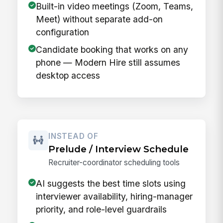
Built-in video meetings (Zoom, Teams,
Meet) without separate add-on
configuration
Candidate booking that works on any
phone — Modern Hire still assumes
desktop access
INSTEAD OF
Prelude / Interview Schedule
Recruiter-coordinator scheduling tools
AI suggests the best time slots using
interviewer availability, hiring-manager
priority, and role-level guardrails