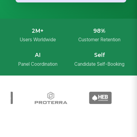
2M+
98%
Users Worldwide
Customer Retention
AI
Self
Panel Coordination
Candidate Self-Booking