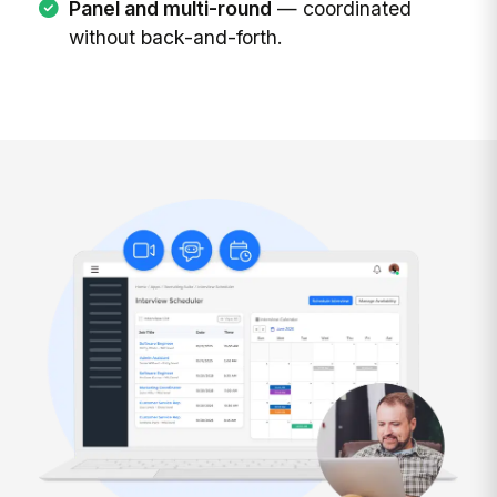
Panel and multi-round
— coordinated
without back-and-forth.