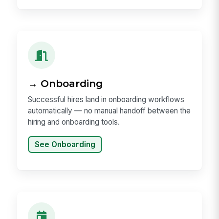
→ Onboarding
Successful hires land in onboarding workflows
automatically — no manual handoff between the
hiring and onboarding tools.
See Onboarding