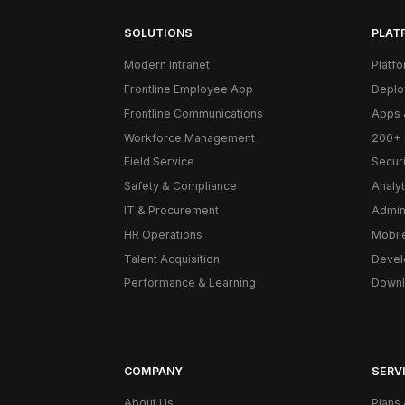
SOLUTIONS
PLAT
Modern Intranet
Platf
Frontline Employee App
Deplo
Frontline Communications
Apps 
Workforce Management
200+ 
Field Service
Secur
Safety & Compliance
Analyt
IT & Procurement
Admin
HR Operations
Mobil
Talent Acquisition
Devel
Performance & Learning
Downl
COMPANY
SERVI
About Us
Plans 