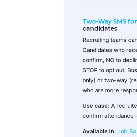
Two-Way SMS for
candidates
Recruiting teams ca
Candidates who rece
confirm, NO to decli
STOP to opt out. Bu
only) or two-way (re
who are more respon
Use case:
A recruite
confirm attendance —
Available in:
Job Bo