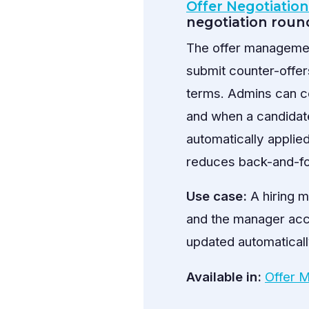
Offer Negotiatio
negotiation round
The offer managemen
submit counter-offer
terms. Admins can c
and when a candidat
automatically applied
reduces back-and-for
Use case:
A hiring m
and the manager accep
updated automaticall
Available in:
Offer 