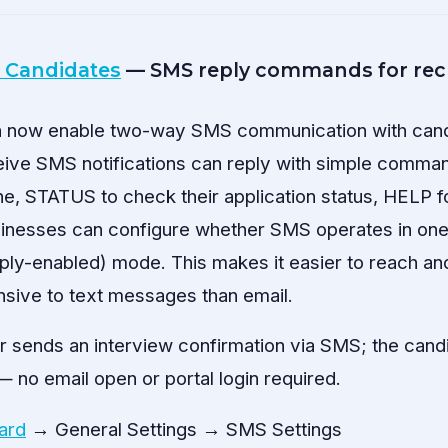
 Candidates
— SMS reply commands for recr
n now enable two-way SMS communication with candi
ive SMS notifications can reply with simple comm
ne, STATUS to check their application status, HELP f
sinesses can configure whether SMS operates in on
ply-enabled) mode. This makes it easier to reach a
sive to text messages than email.
r sends an interview confirmation via SMS; the cand
 no email open or portal login required.
ard
→ General Settings → SMS Settings