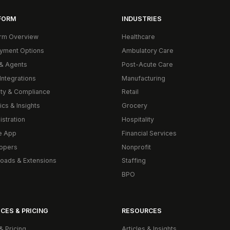
FORM
INDUSTRIES
orm Overview
Healthcare
yment Options
Ambulatory Care
& Agents
Post-Acute Care
Integrations
Manufacturing
ity & Compliance
Retail
ics & Insights
Grocery
istration
Hospitality
e App
Financial Services
opers
Nonprofit
oads & Extensions
Staffing
BPO
CES & PRICING
RESOURCES
& Pricing
Articles & Insights