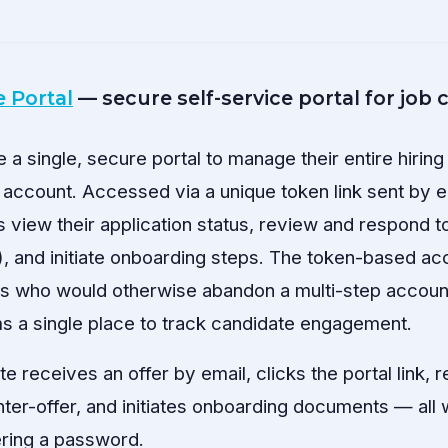
 Portal
— secure self-service portal for job
a single, secure portal to manage their entire hirin
 account. Accessed via a unique token link sent by e
s view their application status, review and respond t
e), and initiate onboarding steps. The token-based ac
tes who would otherwise abandon a multi-step account
ms a single place to track candidate engagement.
e receives an offer by email, clicks the portal link, 
nter-offer, and initiates onboarding documents — all 
ring a password.