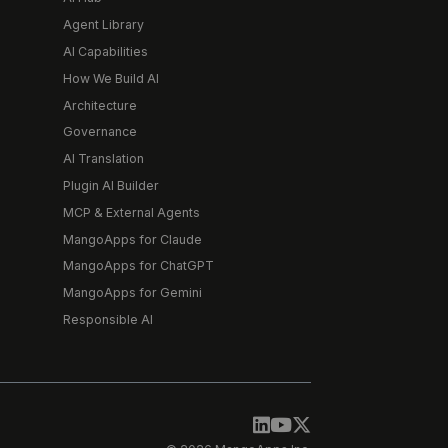
Agent Library
AI Capabilities
How We Build AI
Architecture
Governance
AI Translation
Plugin AI Builder
MCP & External Agents
MangoApps for Claude
MangoApps for ChatGPT
MangoApps for Gemini
Responsible AI