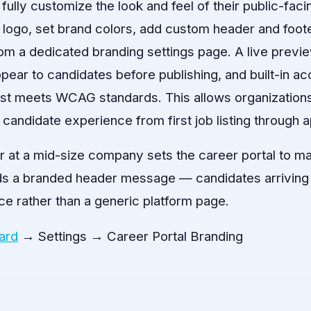
lly customize the look and feel of their public-facin
logo, set brand colors, add custom header and footer
om a dedicated branding settings page. A live previ
ppear to candidates before publishing, and built-in acc
st meets WCAG standards. This allows organizations 
candidate experience from first job listing through a
r at a mid-size company sets the career portal to 
ds a branded header message — candidates arriving
e rather than a generic platform page.
ard
→ Settings → Career Portal Branding