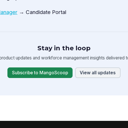
Manager
→ Candidate Portal
Stay in the loop
product updates and workforce management insights delivered to
Subscribe to MangoScoop
View all updates