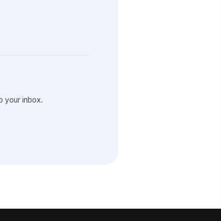
 your inbox.