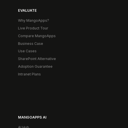
EVALUATE
Why MangoApps?
Live Product Tour
Compare MangoApps
Business Case
Use Cases
SharePoint Alternative
Adoption Guarantee
Intranet Plans
MANGOAPPS AI
AI Hub