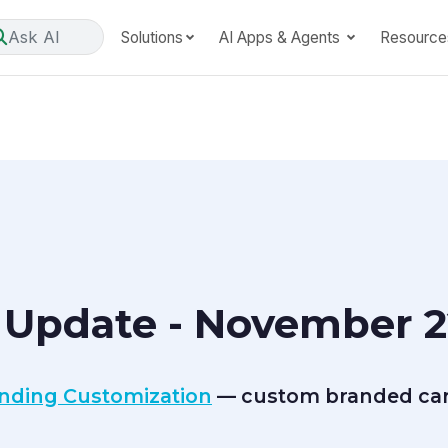
Ask AI
Solutions
AI Apps & Agents
Resource
 Update - November 2
anding Customization
— custom branded care