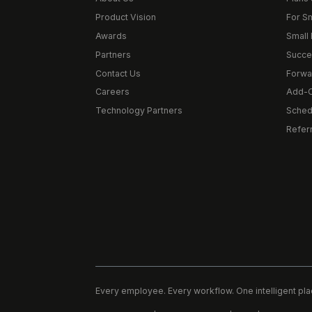
Product Vision
For S
Awards
Small 
Partners
Succe
Contact Us
Forwa
Careers
Add-
Technology Partners
Schedu
Refer
Every employee. Every workflow. One intelligent pla