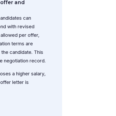
offer and
Candidates can
ond with revised
llowed per offer,
ation terms are
o the candidate. This
e negotiation record.
oses a higher salary,
ffer letter is