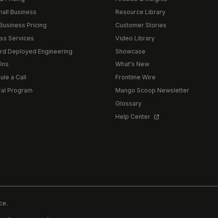
mall Business
Resource Library
Business Pricing
Customer Stories
ss Services
Video Library
rd Deployed Engineering
Showcase
Ons
What's New
le a Call
Frontline Wire
ral Program
Mango Scoop Newsletter
Glossary
Help Center
ce.