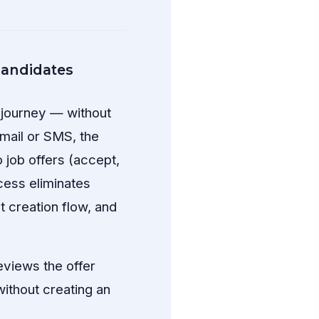
 candidates
g journey — without
mail or SMS, the
o job offers (accept,
cess eliminates
 creation flow, and
reviews the offer
without creating an