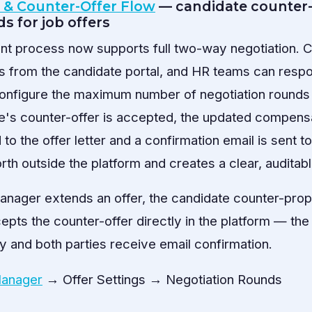
n & Counter-Offer Flow
— candidate counter-
s for job offers
t process now supports full two-way negotiation. 
s from the candidate portal, and HR teams can resp
onfigure the maximum number of negotiation rounds a
e's counter-offer is accepted, the updated compens
 to the offer letter and a confirmation email is sent t
th outside the platform and creates a clear, auditabl
anager extends an offer, the candidate counter-prop
ts the counter-offer directly in the platform — the o
y and both parties receive email confirmation.
Manager
→ Offer Settings → Negotiation Rounds