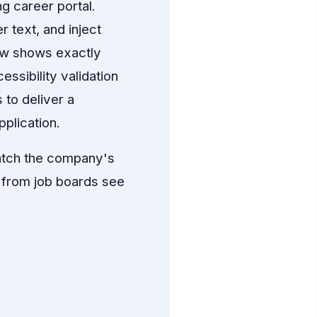
g career portal.
 text, and inject
ew shows exactly
essibility validation
to deliver a
pplication.
match the company's
 from job boards see