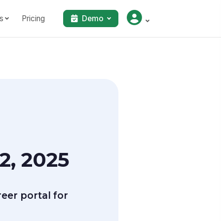
s
Pricing
Demo
2, 2025
er portal for