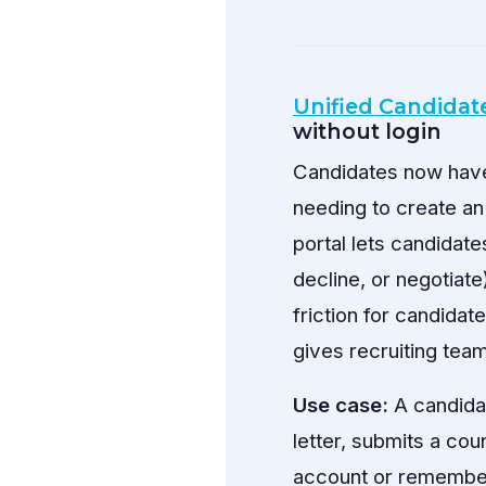
Unified Candidate
without login
Candidates now have 
needing to create an
portal lets candidate
decline, or negotiat
friction for candida
gives recruiting tea
Use case:
A candidat
letter, submits a cou
account or remembe