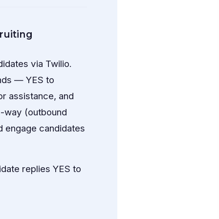
uiting
dates via Twilio.
ands — YES to
or assistance, and
e-way (outbound
nd engage candidates
idate replies YES to