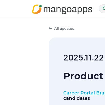
All updates
2025.11.22
Product
Career Portal Br
candidates