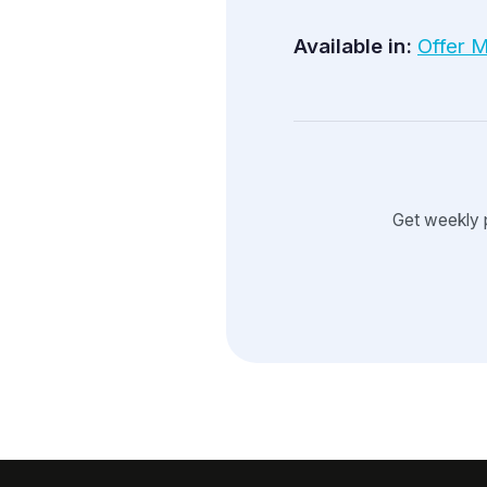
Available in:
Offer 
Get weekly 