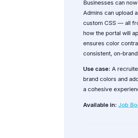
Businesses can now fu
Admins can upload a 
custom CSS — all fr
how the portal will a
ensures color contra
consistent, on-brand 
Use case:
A recruite
brand colors and ad
a cohesive experienc
Available in:
Job Bo