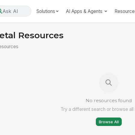
Ask AI
Solutions
AI Apps & Agents
Resource
etal Resources
esources
No resources found
Try a different search or browse all
Browse All