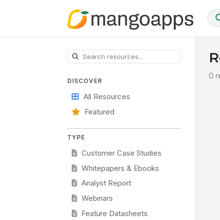
R
0 r
DISCOVER
All Resources
Featured
TYPE
Customer Case Studies
Whitepapers & Ebooks
Analyst Report
Webinars
Feature Datasheets