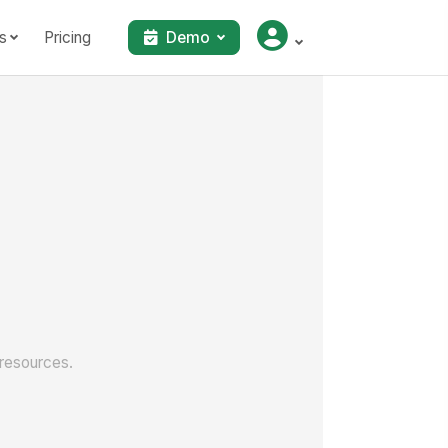
s
Pricing
Demo
 resources.