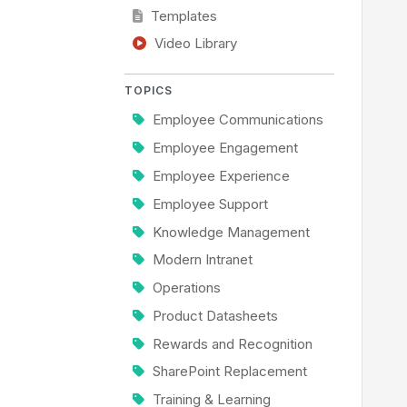
Templates
Video Library
TOPICS
Employee Communications
Employee Engagement
Employee Experience
Employee Support
Knowledge Management
Modern Intranet
Operations
Product Datasheets
Rewards and Recognition
SharePoint Replacement
Training & Learning