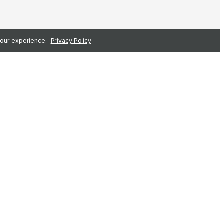
 your experience.
Privacy Policy
First name
*
loyee platform for the
Business email
*
users and an NPS of 78.
Company Name
*
place for every employee
certified.