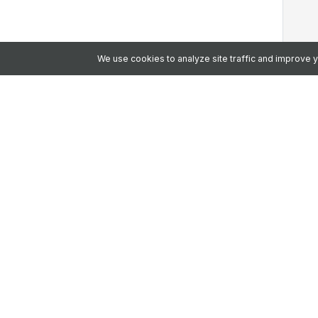
We use cookies to analyze site traffic and improve
Let's Talk
Since 2008, we've been building the emp
frontline, earning the trust of 2 million+ 
Why Choose Us?
AI-Ready Platform:
One intelligent 
and workflow.
Top Security:
HITRUST, ISO & SOC 2 