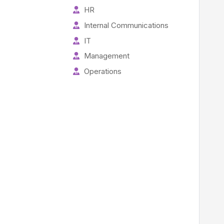
HR
Internal Communications
IT
Management
Operations