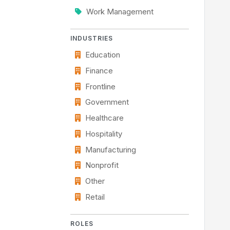
Work Management
INDUSTRIES
Education
Finance
Frontline
Government
Healthcare
Hospitality
Manufacturing
Nonprofit
Other
Retail
ROLES