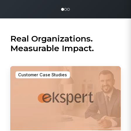
Real Organizations.
Measurable Impact.
Customer Case Studies