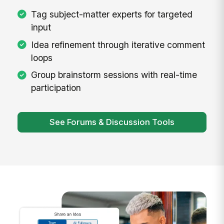
Tag subject-matter experts for targeted
input
Idea refinement through iterative comment
loops
Group brainstorm sessions with real-time
participation
See Forums & Discussion Tools