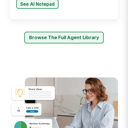
See AI Notepad
Browse The Full Agent Library