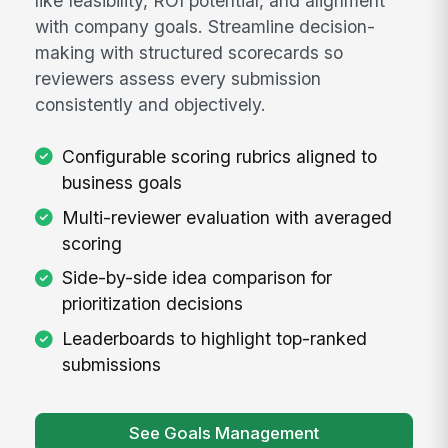
like feasibility, ROI potential, and alignment
with company goals. Streamline decision-
making with structured scorecards so
reviewers assess every submission
consistently and objectively.
Configurable scoring rubrics aligned to
business goals
Multi-reviewer evaluation with averaged
scoring
Side-by-side idea comparison for
prioritization decisions
Leaderboards to highlight top-ranked
submissions
See Goals Management