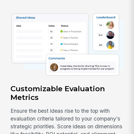
Customizable Evaluation
Metrics
Ensure the best ideas rise to the top with
evaluation criteria tailored to your company's
strategic priorities. Score ideas on dimensions