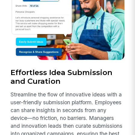
Effortless Idea Submission
and Curation
Streamline the flow of innovative ideas with a
user-friendly submission platform. Employees
can share insights in seconds from any
device—no friction, no barriers. Managers
and innovation leads then curate submissions
into organized campaigns, ensuring the best