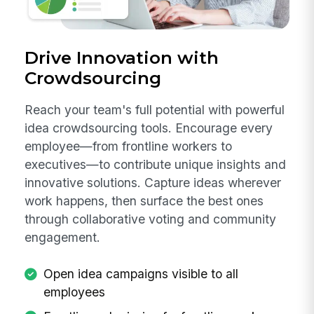
Drive Innovation with
Crowdsourcing
Reach your team's full potential with powerful
idea crowdsourcing tools. Encourage every
employee—from frontline workers to
executives—to contribute unique insights and
innovative solutions. Capture ideas wherever
work happens, then surface the best ones
through collaborative voting and community
engagement.
Open idea campaigns visible to all
employees