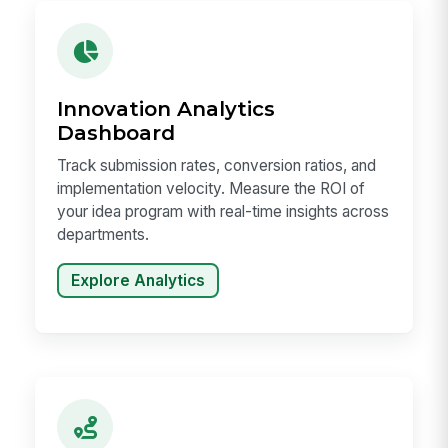
Innovation Analytics
Dashboard
Track submission rates, conversion ratios, and
implementation velocity. Measure the ROI of
your idea program with real-time insights across
departments.
Explore Analytics