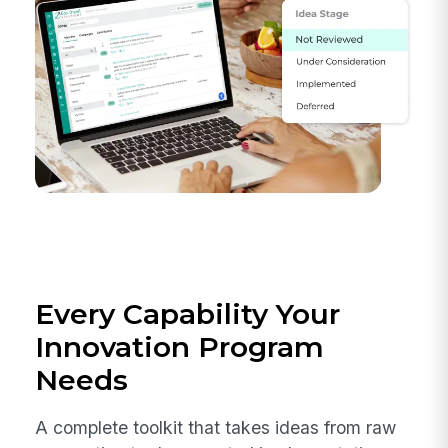
Every Capability Your
Innovation Program
Needs
A complete toolkit that takes ideas from raw