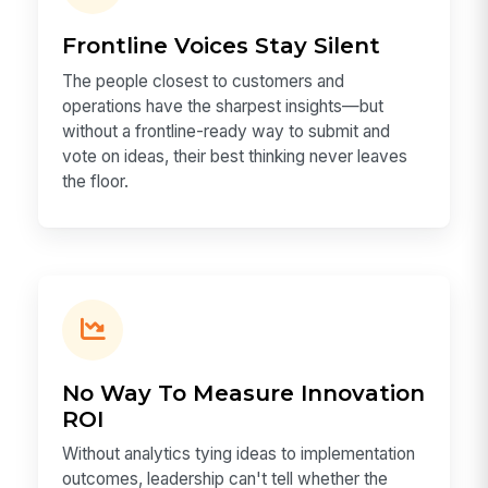
Frontline Voices Stay Silent
The people closest to customers and
operations have the sharpest insights—but
without a frontline-ready way to submit and
vote on ideas, their best thinking never leaves
the floor.
No Way To Measure Innovation
ROI
Without analytics tying ideas to implementation
outcomes, leadership can't tell whether the