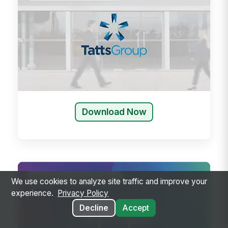
Download Now
Customer Case Studies
We use cookies to analyze site traffic and improve your
experience.
Privacy Policy
Decline
Accept