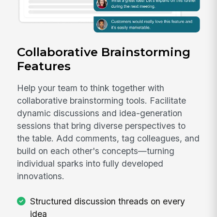
Collaborative Brainstorming
Features
Help your team to think together with
collaborative brainstorming tools. Facilitate
dynamic discussions and idea-generation
sessions that bring diverse perspectives to
the table. Add comments, tag colleagues, and
build on each other's concepts—turning
individual sparks into fully developed
innovations.
Structured discussion threads on every
idea