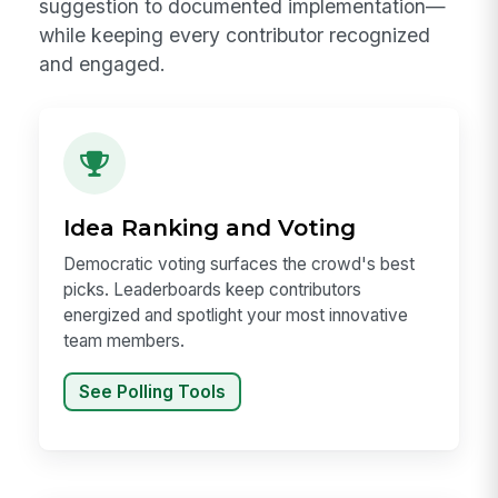
suggestion to documented implementation—
while keeping every contributor recognized
and engaged.
Idea Ranking and Voting
Democratic voting surfaces the crowd's best
picks. Leaderboards keep contributors
energized and spotlight your most innovative
team members.
See Polling Tools