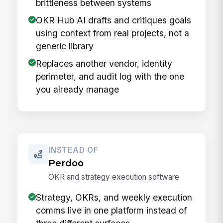
brittleness between systems
OKR Hub AI drafts and critiques goals
using context from real projects, not a
generic library
Replaces another vendor, identity
perimeter, and audit log with the one
you already manage
INSTEAD OF
Perdoo
OKR and strategy execution software
Strategy, OKRs, and weekly execution
comms live in one platform instead of