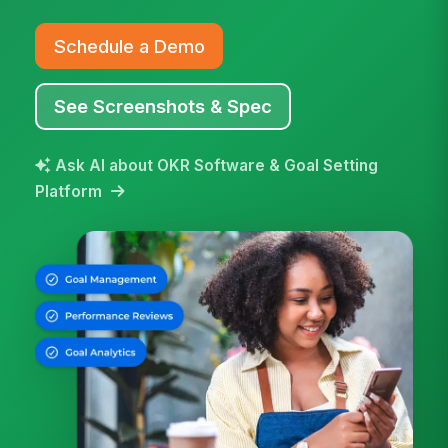
Schedule a Demo
See Screenshots & Spec
Ask AI about OKR Software & Goal Setting
Platform