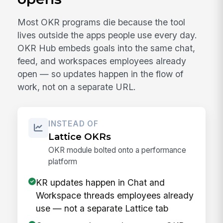
Most OKR programs die because the tool
lives outside the apps people use every day.
OKR Hub embeds goals into the same chat,
feed, and workspaces employees already
open — so updates happen in the flow of
work, not on a separate URL.
INSTEAD OF
Lattice OKRs
OKR module bolted onto a performance
platform
KR updates happen in Chat and
Workspace threads employees already
use — not a separate Lattice tab