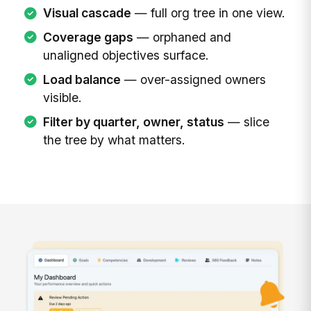
Visual cascade
— full org tree in one view.
Coverage gaps
— orphaned and
unaligned objectives surface.
Load balance
— over-assigned owners
visible.
Filter by quarter, owner, status
— slice
the tree by what matters.