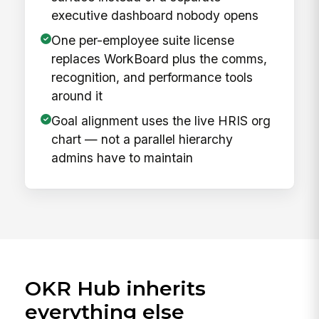
executive dashboard nobody opens
One per-employee suite license
replaces WorkBoard plus the comms,
recognition, and performance tools
around it
Goal alignment uses the live HRIS org
chart — not a parallel hierarchy
admins have to maintain
OKR Hub inherits
everything else