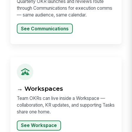
Quarterly OKR launches and reviews route
through Communications for execution comms
— same audience, same calendar.
See Communications
→ Workspaces
Team OKRs can live inside a Workspace —
collaboration, KR updates, and supporting Tasks
share one home.
See Workspace