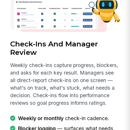
Check-Ins And Manager
Review
Weekly check-ins capture progress, blockers,
and asks for each key result. Managers see
all direct-report check-ins on one screen —
what's on track, what's stuck, what needs a
decision. Check-ins flow into performance
reviews so goal progress informs ratings.
Weekly or monthly
check-in cadence.
Blocker logging
— surfaces what needs