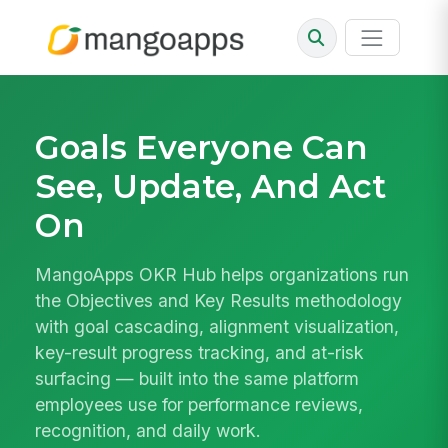
Goals Everyone Can
See, Update, And Act
On
MangoApps OKR Hub helps organizations run
the Objectives and Key Results methodology
with goal cascading, alignment visualization,
key-result progress tracking, and at-risk
surfacing — built into the same platform
employees use for performance reviews,
recognition, and daily work.