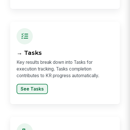
→ Tasks
Key results break down into Tasks for
execution tracking. Tasks completion
contributes to KR progress automatically.
See Tasks