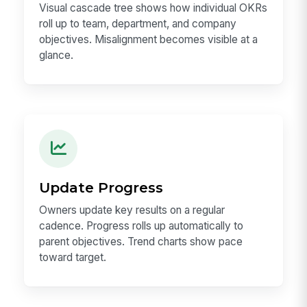
Visual cascade tree shows how individual OKRs
roll up to team, department, and company
objectives. Misalignment becomes visible at a
glance.
Update Progress
Owners update key results on a regular
cadence. Progress rolls up automatically to
parent objectives. Trend charts show pace
toward target.