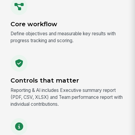
Core workflow
Define objectives and measurable key results with
progress tracking and scoring.
Controls that matter
Reporting & AI includes Executive summary report
(PDF, CSV, XLSX) and Team performance report with
individual contributions.