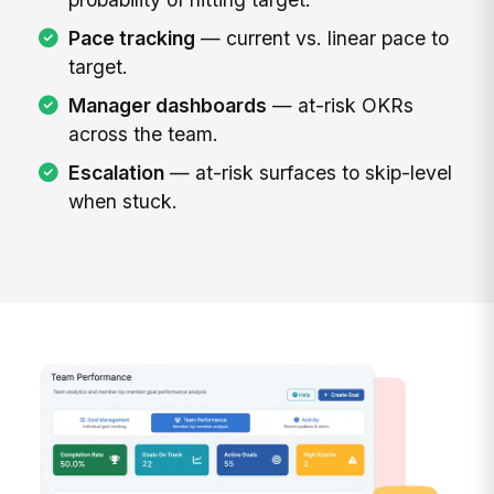
Pace tracking
— current vs. linear pace to
target.
Manager dashboards
— at-risk OKRs
across the team.
Escalation
— at-risk surfaces to skip-level
when stuck.