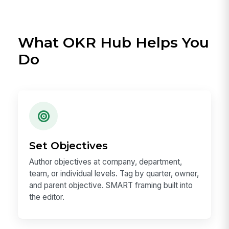
What OKR Hub Helps You
Do
Set Objectives
Author objectives at company, department,
team, or individual levels. Tag by quarter, owner,
and parent objective. SMART framing built into
the editor.