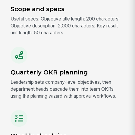
Scope and specs
Useful specs: Objective title length: 200 characters;
Objective description: 2,000 characters; Key result
unit length: 50 characters.
Quarterly OKR planning
Leadership sets company-level objectives, then
department heads cascade them into team OKRs
using the planning wizard with approval workflows.