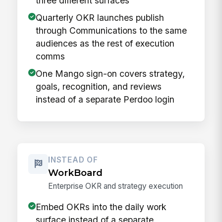
three different surfaces
Quarterly OKR launches publish
through Communications to the same
audiences as the rest of execution
comms
One Mango sign-on covers strategy,
goals, recognition, and reviews
instead of a separate Perdoo login
INSTEAD OF
WorkBoard
Enterprise OKR and strategy execution
Embed OKRs into the daily work
surface instead of a separate