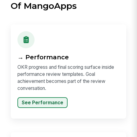
Of MangoApps
→ Performance
OKR progress and final scoring surface inside
performance review templates. Goal
achievement becomes part of the review
conversation.
See Performance