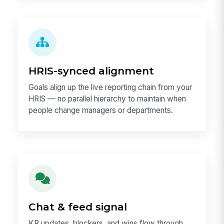
HRIS-synced alignment
Goals align up the live reporting chain from your
HRIS — no parallel hierarchy to maintain when
people change managers or departments.
Chat & feed signal
KR updates, blockers, and wins flow through