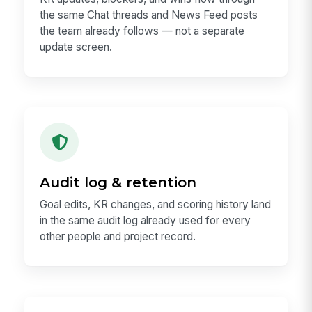
the same Chat threads and News Feed posts
the team already follows — not a separate
update screen.
Audit log & retention
Goal edits, KR changes, and scoring history land
in the same audit log already used for every
other people and project record.