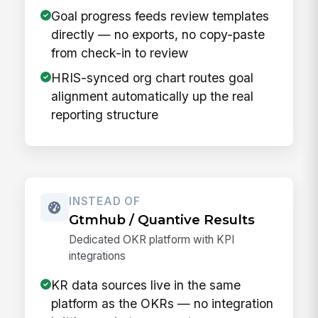
Goal progress feeds review templates
directly — no exports, no copy-paste
from check-in to review
HRIS-synced org chart routes goal
alignment automatically up the real
reporting structure
INSTEAD OF
Gtmhub / Quantive Results
Dedicated OKR platform with KPI
integrations
KR data sources live in the same
platform as the OKRs — no integration