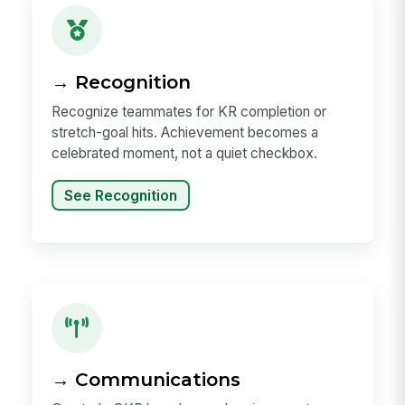
→ Recognition
Recognize teammates for KR completion or
stretch-goal hits. Achievement becomes a
celebrated moment, not a quiet checkbox.
See Recognition
→ Communications