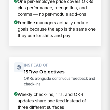
One per-employee price covers OKRs
plus performance, recognition, and
comms — no per-module add-ons
Frontline managers actually update
goals because the app is the same one
they use for shifts and pay
INSTEAD OF
15Five Objectives
OKRs alongside continuous feedback and
check-ins
Weekly check-ins, 1:1s, and OKR
updates share one feed instead of
three different surfaces