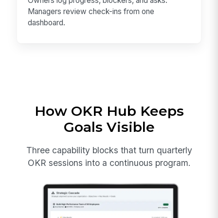
Owners log progress, blockers, and asks.
Managers review check-ins from one
dashboard.
How OKR Hub Keeps
Goals Visible
Three capability blocks that turn quarterly
OKR sessions into a continuous program.