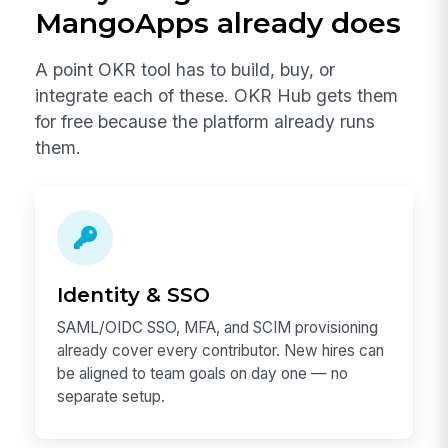
MangoApps already does
A point OKR tool has to build, buy, or
integrate each of these. OKR Hub gets them
for free because the platform already runs
them.
Identity & SSO
SAML/OIDC SSO, MFA, and SCIM provisioning
already cover every contributor. New hires can
be aligned to team goals on day one — no
separate setup.