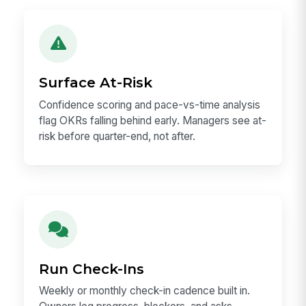
Surface At-Risk
Confidence scoring and pace-vs-time analysis
flag OKRs falling behind early. Managers see at-
risk before quarter-end, not after.
Run Check-Ins
Weekly or monthly check-in cadence built in.