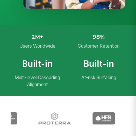
2M+
98%
Users Worldwide
Customer Retention
Built-in
Built-in
Multi-level Cascading
At-risk Surfacing
Alignment