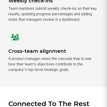
Weekly check-ins
Team members submit weekly check-ins on their key
results, updating progress percentages and adding
notes that managers review in a dashboard.
Cross-team alignment
A product manager views the cascade tree to see
how their team's objectives contribute to the
company's top-level strategic goals.
Connected To The Rest