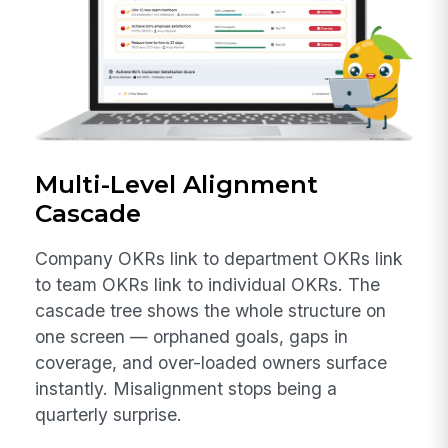
Multi-Level Alignment
Cascade
Company OKRs link to department OKRs link
to team OKRs link to individual OKRs. The
cascade tree shows the whole structure on
one screen — orphaned goals, gaps in
coverage, and over-loaded owners surface
instantly. Misalignment stops being a
quarterly surprise.