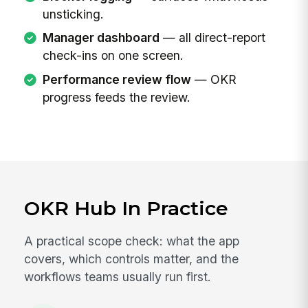
unsticking.
Manager dashboard
— all direct-report
check-ins on one screen.
Performance review flow
— OKR
progress feeds the review.
OKR Hub In Practice
A practical scope check: what the app
covers, which controls matter, and the
workflows teams usually run first.