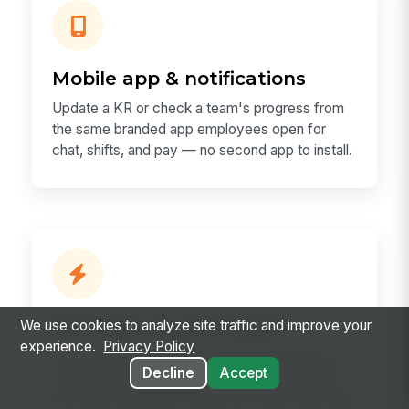
Mobile app & notifications
Update a KR or check a team's progress from
the same branded app employees open for
chat, shifts, and pay — no second app to install.
Workflow & automation
We use cookies to analyze site traffic and improve your
experience.
Privacy Policy
An at-risk KR can trigger a 1:1, a Workspace, a
Decline
Accept
recognition prompt, or an exec digest through
the same automation engine as every other app.