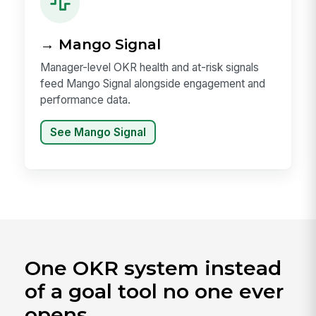
→ Mango Signal
Manager-level OKR health and at-risk signals
feed Mango Signal alongside engagement and
performance data.
See Mango Signal
One OKR system instead
of a goal tool no one ever
opens