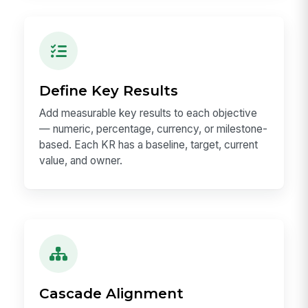
Define Key Results
Add measurable key results to each objective
— numeric, percentage, currency, or milestone-
based. Each KR has a baseline, target, current
value, and owner.
Cascade Alignment