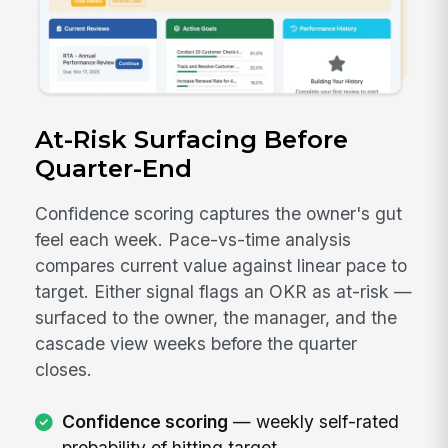
At-Risk Surfacing Before
Quarter-End
Confidence scoring captures the owner's gut
feel each week. Pace-vs-time analysis
compares current value against linear pace to
target. Either signal flags an OKR as at-risk —
surfaced to the owner, the manager, and the
cascade view weeks before the quarter
closes.
Confidence scoring
— weekly self-rated
probability of hitting target.